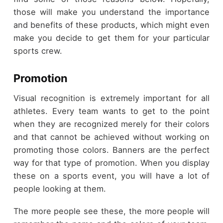
those will make you understand the importance
and benefits of these products, which might even
make you decide to get them for your particular
sports crew.
Promotion
Visual recognition is extremely important for all
athletes. Every team wants to get to the point
when they are recognized merely for their colors
and that cannot be achieved without working on
promoting those colors. Banners are the perfect
way for that type of promotion. When you display
these on a sports event, you will have a lot of
people looking at them.
The more people see these, the more people will