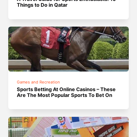
Things to Do in Qatar
Games and Recreation
Sports Betting At Online Casinos – These
Are The Most Popular Sports To Bet On