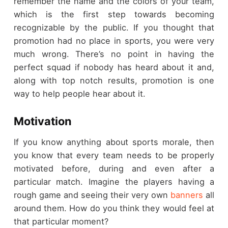
remember the name and the colors of your team,
which is the first step towards becoming
recognizable by the public. If you thought that
promotion had no place in sports, you were very
much wrong. There’s no point in having the
perfect squad if nobody has heard about it and,
along with top notch results, promotion is one
way to help people hear about it.
Motivation
If you know anything about sports morale, then
you know that every team needs to be properly
motivated before, during and even after a
particular match. Imagine the players having a
rough game and seeing their very own
banners
all
around them. How do you think they would feel at
that particular moment?