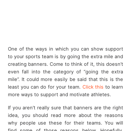
One of the ways in which you can show support
to your sports team is by going the extra mile and
creating banners. Come to think of it, this doesn’t
even fall into the category of “going the extra
mile”. It could more easily be said that this is the
least you can do for your team.
Click this
to learn
more ways to support and motivate athletes.
If you aren’t really sure that banners are the right
idea, you should read more about the reasons
why people use these for their teams. You will
find some of those reasons below. Hopefully,