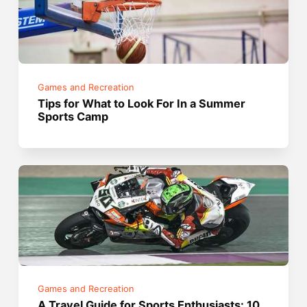
Games and Recreation
Tips for What to Look For In a Summer
Sports Camp
Games and Recreation
A Travel Guide for Sports Enthusiasts: 10