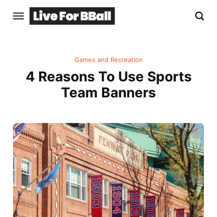
Games and Recreation
4 Reasons To Use Sports
Team Banners