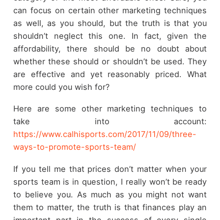
can focus on certain other marketing techniques
as well, as you should, but the truth is that you
shouldn’t neglect this one. In fact, given the
affordability, there should be no doubt about
whether these should or shouldn’t be used. They
are effective and yet reasonably priced. What
more could you wish for?
Here are some other marketing techniques to
take into account:
https://www.calhisports.com/2017/11/09/three-
ways-to-promote-sports-team/
If you tell me that prices don’t matter when your
sports team is in question, I really won’t be ready
to believe you. As much as you might not want
them to matter, the truth is that finances play an
important part in the success of every single