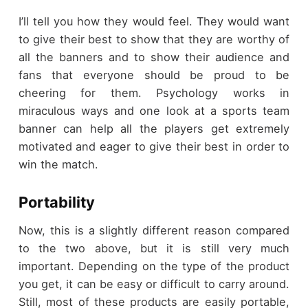
I’ll tell you how they would feel. They would want
to give their best to show that they are worthy of
all the banners and to show their audience and
fans that everyone should be proud to be
cheering for them. Psychology works in
miraculous ways and one look at a sports team
banner can help all the players get extremely
motivated and eager to give their best in order to
win the match.
Portability
Now, this is a slightly different reason compared
to the two above, but it is still very much
important. Depending on the type of the product
you get, it can be easy or difficult to carry around.
Still, most of these products are easily portable,