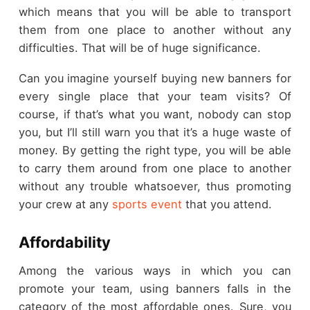
which means that you will be able to transport
them from one place to another without any
difficulties. That will be of huge significance.
Can you imagine yourself buying new banners for
every single place that your team visits? Of
course, if that’s what you want, nobody can stop
you, but I’ll still warn you that it’s a huge waste of
money. By getting the right type, you will be able
to carry them around from one place to another
without any trouble whatsoever, thus promoting
your crew at any
sports event
that you attend.
Affordability
Among the various ways in which you can
promote your team, using banners falls in the
category of the most affordable ones. Sure, you