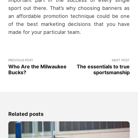
sport out there. That’s why choosing banners as
an affordable promotion technique could be one
of the best marketing decisions that you have
made for your particular team.
PREVIOUS POST
NEXT POST
Who Are the Milwaukee
The essentials to true
Bucks?
sportsmanship
Related posts