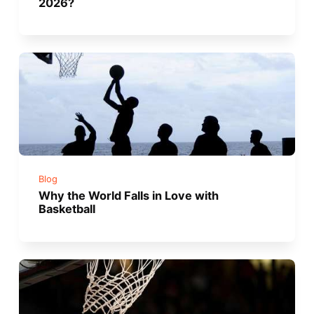
2026?
Blog
Why the World Falls in Love with
Basketball