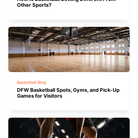
Other Sports?
Basketball Blog
DFW Basketball Spots, Gyms, and Pick-Up
Games for Visitors