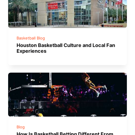
Basketball Blog
Houston Basketball Culture and Local Fan
Experiences
Blog
How Is Basketball Betting Different From