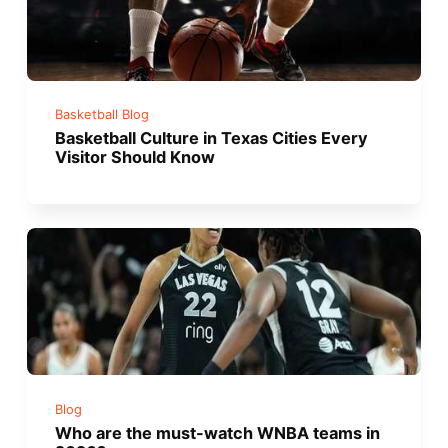
Basketball Blog
Basketball Culture in Texas Cities Every
Visitor Should Know
Blog
Who are the must-watch WNBA teams in