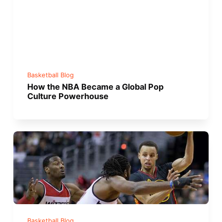
Basketball Blog
How the NBA Became a Global Pop
Culture Powerhouse
Basketball Blog