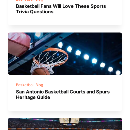
Basketball Fans Will Love These Sports
Trivia Questions
Basketball Blog
San Antonio Basketball Courts and Spurs
Heritage Guide