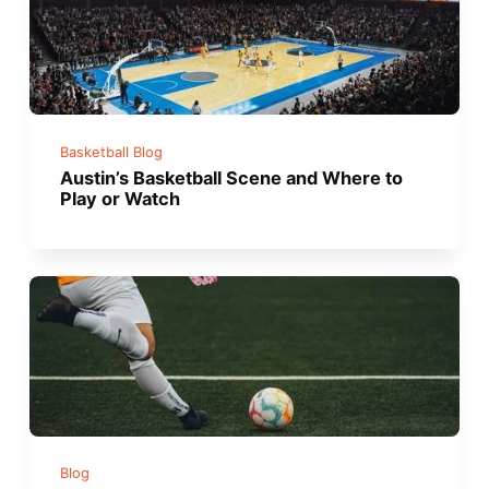
Basketball Blog
Austin’s Basketball Scene and Where to
Play or Watch
Blog