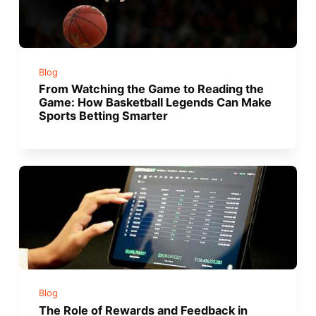
Blog
From Watching the Game to Reading the
Game: How Basketball Legends Can Make
Sports Betting Smarter
Blog
The Role of Rewards and Feedback in