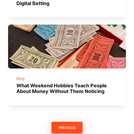
Digital Betting
Blog
What Weekend Hobbies Teach People
About Money Without Them Noticing
PREVIOUS