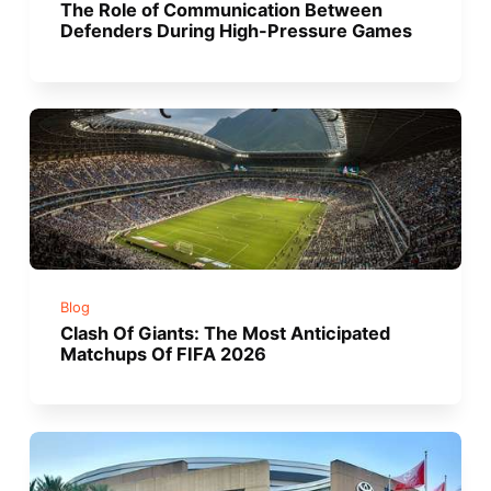
The Role of Communication Between
Defenders During High-Pressure Games
Blog
Clash Of Giants: The Most Anticipated
Matchups Of FIFA 2026