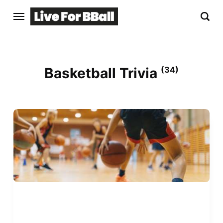
Basketball Trivia
(34)