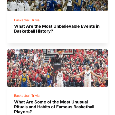
Basketball Trivia
What Are the Most Unbelievable Events in
Basketball History?
Basketball Trivia
What Are Some of the Most Unusual
Rituals and Habits of Famous Basketball
Players?