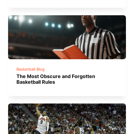
Basketball Blog
The Most Obscure and Forgotten
Basketball Rules