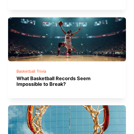
Basketball Trivia
What Basketball Records Seem
Impossible to Break?