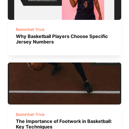
Basketball Trivia
Why Basketball Players Choose Specific
Jersey Numbers
Basketball Trivia
The Importance of Footwork in Basketball:
Key Techniques