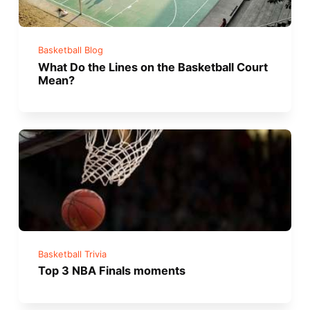
Basketball Blog
What Do the Lines on the Basketball Court
Mean?
Basketball Trivia
Top 3 NBA Finals moments