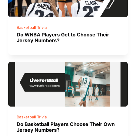
Basketball Trivia
Do WNBA Players Get to Choose Their
Jersey Numbers?
Basketball Trivia
Do Basketball Players Choose Their Own
Jersey Numbers?