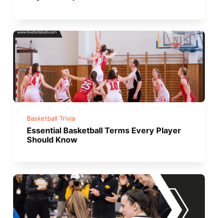
Basketball Trivia
Essential Basketball Terms Every Player
Should Know