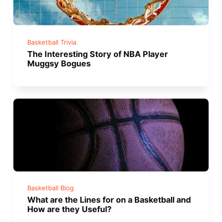
Basketball Trivia
The Interesting Story of NBA Player
Muggsy Bogues
Basketball Blog
What are the Lines for on a Basketball and
How are they Useful?