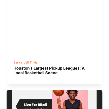
Basketball Trivia
Houston’s Largest Pickup Leagues: A
Local Basketball Scene