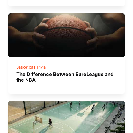
Basketball Trivia
The Difference Between EuroLeague and
the NBA