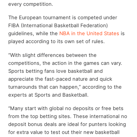
every competition.
The European tournament is competed under
FIBA (International Basketball Federation)
guidelines, while the
NBA in the United States
is
played according to its own set of rules.
“With slight differences between the
competitions, the action in the games can vary.
Sports betting fans love basketball and
appreciate the fast-paced nature and quick
turnarounds that can happen,” according to the
experts at Sports and Basketball.
“Many start with global no deposits or free bets
from the top betting sites. These international no
deposit bonus deals are ideal for punters looking
for extra value to test out their new basketball