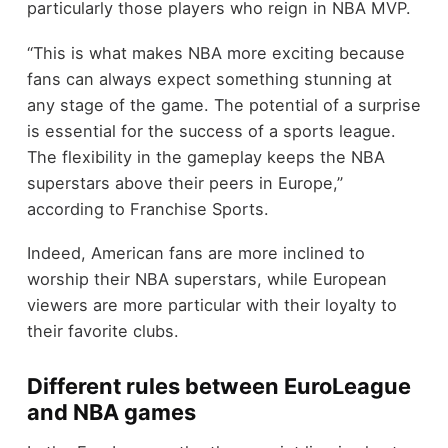
particularly those players who reign in NBA MVP.
“This is what makes NBA more exciting because
fans can always expect something stunning at
any stage of the game. The potential of a surprise
is essential for the success of a sports league.
The flexibility in the gameplay keeps the NBA
superstars above their peers in Europe,”
according to Franchise Sports.
Indeed, American fans are more inclined to
worship their NBA superstars, while European
viewers are more particular with their loyalty to
their favorite clubs.
Different rules between EuroLeague
and NBA games