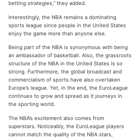
betting strategies,” they added.
Interestingly, the NBA remains a dominating
sports league since people in the United States
enjoy the game more than anyone else.
Being part of the NBA is synonymous with being
an ambassador of basketball. Also, the grassroots
structure of the NBA in the United States is so
strong. Furthermore, the global broadcast and
commercialism of sports have also overtaken
Europe’s league. Yet, in the end, the EuroLeague
continues to grow and spread as it journeys in
the sporting world.
The NBA’s excitement also comes from
superstars. Noticeably, the EuroLeague players
cannot match the quality of the NBA stars,