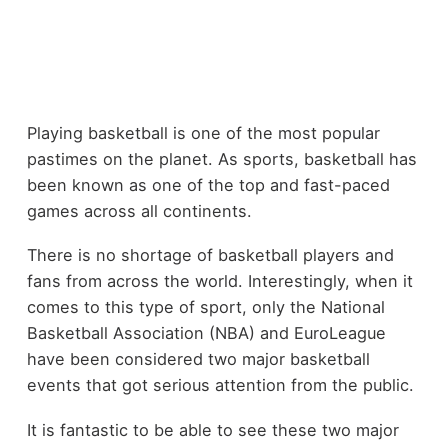
Playing basketball is one of the most popular
pastimes on the planet. As sports, basketball has
been known as one of the top and fast-paced
games across all continents.
There is no shortage of basketball players and
fans from across the world. Interestingly, when it
comes to this type of sport, only the National
Basketball Association (NBA) and EuroLeague
have been considered two major basketball
events that got serious attention from the public.
It is fantastic to be able to see these two major