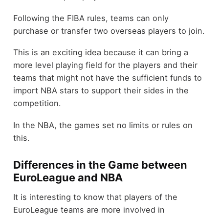
Following the FIBA rules, teams can only
purchase or transfer two overseas players to join.
This is an exciting idea because it can bring a
more level playing field for the players and their
teams that might not have the sufficient funds to
import NBA stars to support their sides in the
competition.
In the NBA, the games set no limits or rules on
this.
Differences in the Game between
EuroLeague and NBA
It is interesting to know that players of the
EuroLeague teams are more involved in