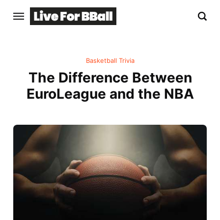
Basketball Trivia
The Difference Between
EuroLeague and the NBA