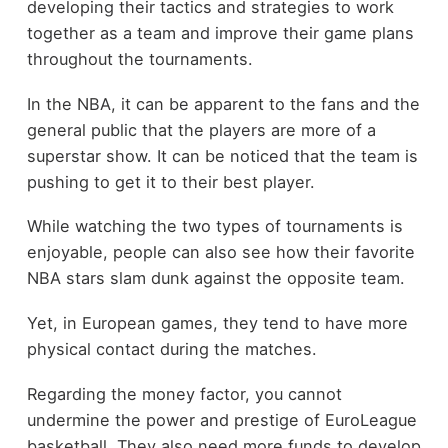
developing their tactics and strategies to work
together as a team and improve their game plans
throughout the tournaments.
In the NBA, it can be apparent to the fans and the
general public that the players are more of a
superstar show. It can be noticed that the team is
pushing to get it to their best player.
While watching the two types of tournaments is
enjoyable, people can also see how their favorite
NBA stars slam dunk against the opposite team.
Yet, in European games, they tend to have more
physical contact during the matches.
Regarding the money factor, you cannot
undermine the power and prestige of EuroLeague
basketball. They also need more funds to develop