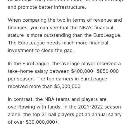
and promote better infrastructure.
When comparing the two in terms of revenue and
finances, you can see that the NBA's financial
stature is more outstanding than the EuroLeague.
The EuroLeague needs much more financial
investment to close the gap.
In the EuroLeague, the average player received a
take-home salary between $400,000- $850,000
per season. The top earners in EuroLeague
received more than $5,000,000.
In contrast, the NBA teams and players are
overflowing with funds. In the 2021-2022 season
alone, the top 31 ball players got an annual salary
of over $30,000,000+.