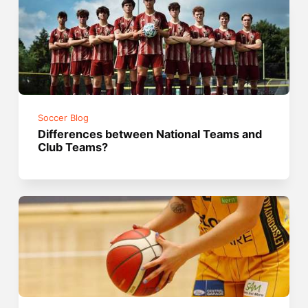
Soccer Blog
Differences between National Teams and
Club Teams?