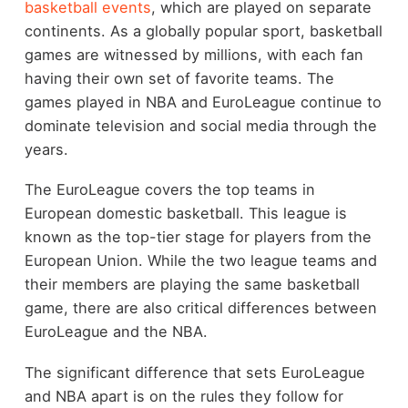
basketball events
, which are played on separate
continents. As a globally popular sport, basketball
games are witnessed by millions, with each fan
having their own set of favorite teams. The
games played in NBA and EuroLeague continue to
dominate television and social media through the
years.
The EuroLeague covers the top teams in
European domestic basketball. This league is
known as the top-tier stage for players from the
European Union. While the two league teams and
their members are playing the same basketball
game, there are also critical differences between
EuroLeague and the NBA.
The significant difference that sets EuroLeague
and NBA apart is on the rules they follow for