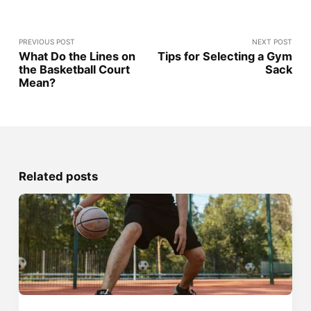
PREVIOUS POST
NEXT POST
What Do the Lines on
Tips for Selecting a Gym
the Basketball Court
Sack
Mean?
Related posts