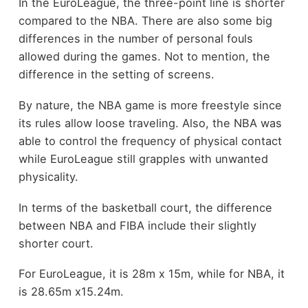
In the EuroLeague, the three-point line is shorter
compared to the NBA. There are also some big
differences in the number of personal fouls
allowed during the games. Not to mention, the
difference in the setting of screens.
By nature, the NBA game is more freestyle since
its rules allow loose traveling. Also, the NBA was
able to control the frequency of physical contact
while EuroLeague still grapples with unwanted
physicality.
In terms of the basketball court, the difference
between NBA and FIBA include their slightly
shorter court.
For EuroLeague, it is 28m x 15m, while for NBA, it
is 28.65m x15.24m.