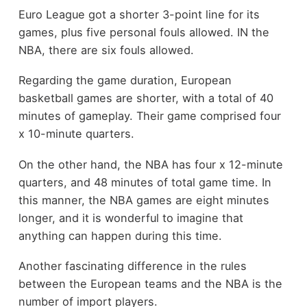
Euro League got a shorter 3-point line for its
games, plus five personal fouls allowed. IN the
NBA, there are six fouls allowed.
Regarding the game duration, European
basketball games are shorter, with a total of 40
minutes of gameplay. Their game comprised four
x 10-minute quarters.
On the other hand, the NBA has four x 12-minute
quarters, and 48 minutes of total game time. In
this manner, the NBA games are eight minutes
longer, and it is wonderful to imagine that
anything can happen during this time.
Another fascinating difference in the rules
between the European teams and the NBA is the
number of import players.