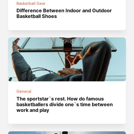
Basketball Gear
Difference Between Indoor and Outdoor
Basketball Shoes
General
The sportstar`s rest. How do famous
basketballers divide one`s time between
work and play