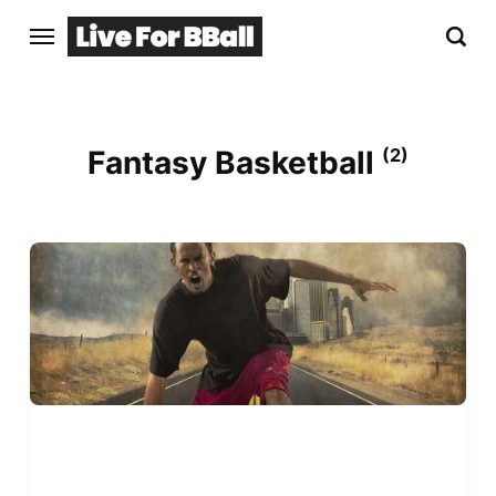
Fantasy Basketball
(2)