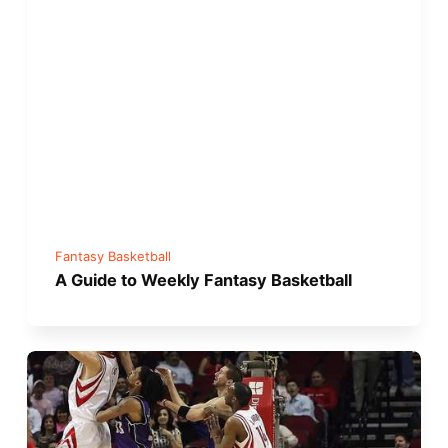
Fantasy Basketball
A Guide to Weekly Fantasy Basketball