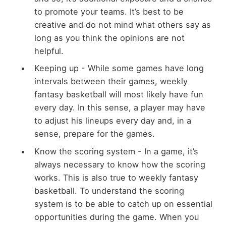
to promote your teams. It’s best to be
creative and do not mind what others say as
long as you think the opinions are not
helpful.
Keeping up - While some games have long
intervals between their games, weekly
fantasy basketball will most likely have fun
every day. In this sense, a player may have
to adjust his lineups every day and, in a
sense, prepare for the games.
Know the scoring system - In a game, it’s
always necessary to know how the scoring
works. This is also true to weekly fantasy
basketball. To understand the scoring
system is to be able to catch up on essential
opportunities during the game. When you