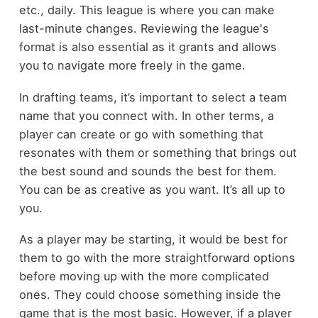
etc., daily. This league is where you can make
last-minute changes. Reviewing the league's
format is also essential as it grants and allows
you to navigate more freely in the game.
In drafting teams, it’s important to select a team
name that you connect with. In other terms, a
player can create or go with something that
resonates with them or something that brings out
the best sound and sounds the best for them.
You can be as creative as you want. It’s all up to
you.
As a player may be starting, it would be best for
them to go with the more straightforward options
before moving up with the more complicated
ones. They could choose something inside the
game that is the most basic. However, if a player