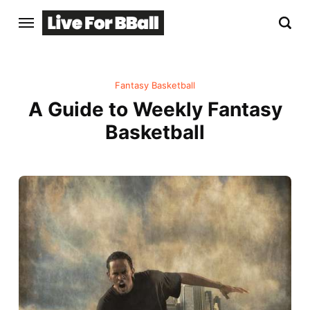
Fantasy Basketball
A Guide to Weekly Fantasy
Basketball