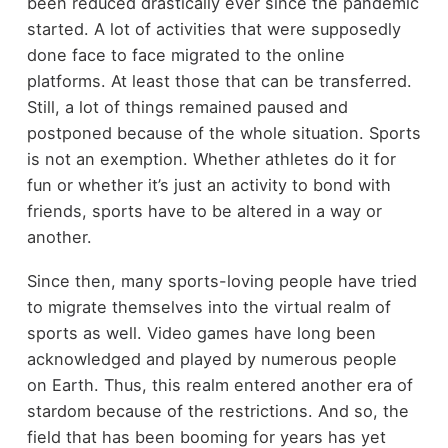
been reduced drastically ever since the pandemic
started. A lot of activities that were supposedly
done face to face migrated to the online
platforms. At least those that can be transferred.
Still, a lot of things remained paused and
postponed because of the whole situation. Sports
is not an exemption. Whether athletes do it for
fun or whether it’s just an activity to bond with
friends, sports have to be altered in a way or
another.
Since then, many sports-loving people have tried
to migrate themselves into the virtual realm of
sports as well. Video games have long been
acknowledged and played by numerous people
on Earth. Thus, this realm entered another era of
stardom because of the restrictions. And so, the
field that has been booming for years has yet