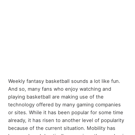
Weekly fantasy basketball sounds a lot like fun.
And so, many fans who enjoy watching and
playing basketball are making use of the
technology offered by many gaming companies
or sites. While it has been popular for some time
already, it has risen to another level of popularity
because of the current situation. Mobility has