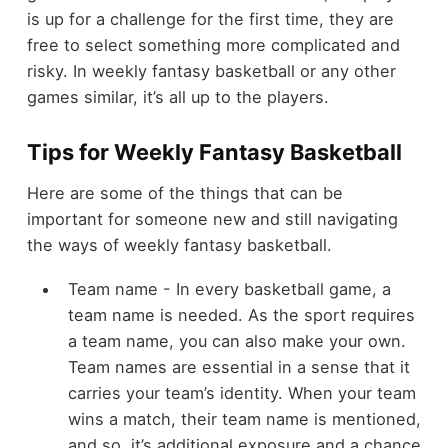
is up for a challenge for the first time, they are
free to select something more complicated and
risky. In weekly fantasy basketball or any other
games similar, it’s all up to the players.
Tips for Weekly Fantasy Basketball
Here are some of the things that can be
important for someone new and still navigating
the ways of weekly fantasy basketball.
Team name - In every basketball game, a
team name is needed. As the sport requires
a team name, you can also make your own.
Team names are essential in a sense that it
carries your team’s identity. When your team
wins a match, their team name is mentioned,
and so, it’s additional exposure and a chance