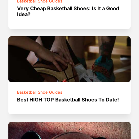
Basketball Shoe Guides
Very Cheap Basketball Shoes: Is It a Good
Idea?
Basketball Shoe Guides
Best HIGH TOP Basketball Shoes To Date!