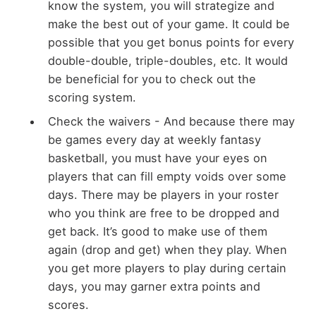
know the system, you will strategize and
make the best out of your game. It could be
possible that you get bonus points for every
double-double, triple-doubles, etc. It would
be beneficial for you to check out the
scoring system.
Check the waivers - And because there may
be games every day at weekly fantasy
basketball, you must have your eyes on
players that can fill empty voids over some
days. There may be players in your roster
who you think are free to be dropped and
get back. It’s good to make use of them
again (drop and get) when they play. When
you get more players to play during certain
days, you may garner extra points and
scores.