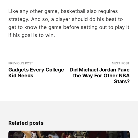
Like any other game, basketball also requires
strategy. And so, a player should do his best to
get to know the game before setting out to play it
if his goal is to win.
PREVIOUS POST
NEXT POST
Gadgets Every College
Did Michael Jordan Pave
Kid Needs
the Way For Other NBA
Stars?
Related posts