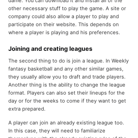
dame. You can download it and install all of the
other necessary stuff to play the game. A site or
company could also allow a player to play and
participate on their website. This depends on
where a player is playing and his preferences.
Joining and creating leagues
The second thing to do is join a league. In Weekly
fantasy basketball and any other similar games,
they usually allow you to draft and trade players.
Another thing is the ability to change the league
format. Players can also set their lineups for the
day or for the weeks to come if they want to get
extra prepared.
A player can join an already existing league too.
In this case, they will need to familiarize