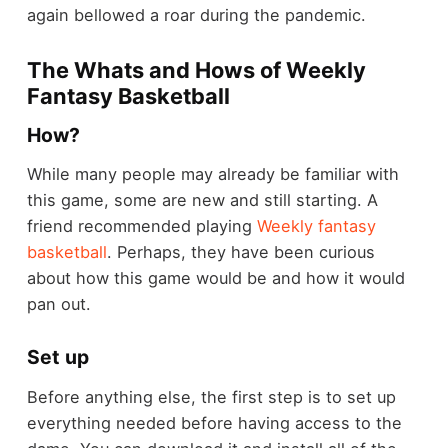
again bellowed a roar during the pandemic.
The Whats and Hows of Weekly
Fantasy Basketball
How?
While many people may already be familiar with
this game, some are new and still starting. A
friend recommended playing
Weekly fantasy
basketball
. Perhaps, they have been curious
about how this game would be and how it would
pan out.
Set up
Before anything else, the first step is to set up
everything needed before having access to the