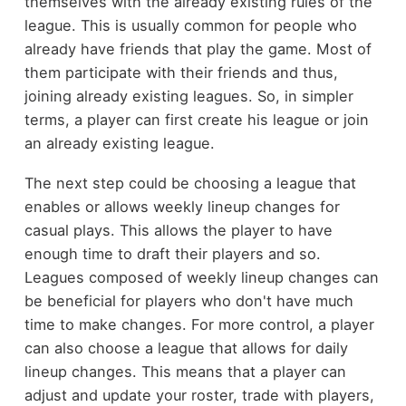
themselves with the already existing rules of the
league. This is usually common for people who
already have friends that play the game. Most of
them participate with their friends and thus,
joining already existing leagues. So, in simpler
terms, a player can first create his league or join
an already existing league.
The next step could be choosing a league that
enables or allows weekly lineup changes for
casual plays. This allows the player to have
enough time to draft their players and so.
Leagues composed of weekly lineup changes can
be beneficial for players who don't have much
time to make changes. For more control, a player
can also choose a league that allows for daily
lineup changes. This means that a player can
adjust and update your roster, trade with players,