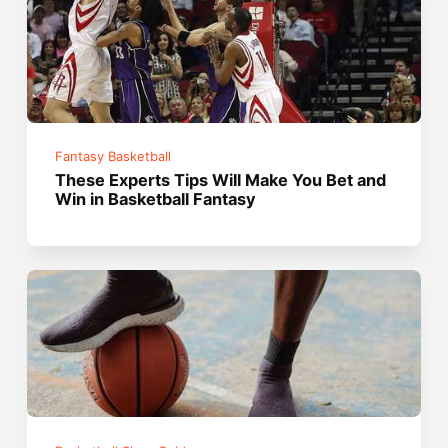
Fantasy Basketball
These Experts Tips Will Make You Bet and
Win in Basketball Fantasy