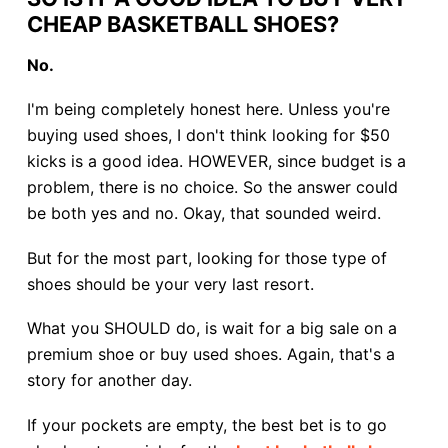
CHEAP BASKETBALL SHOES?
No.
I'm being completely honest here. Unless you're
buying used shoes, I don't think looking for $50
kicks is a good idea. HOWEVER, since budget is a
problem, there is no choice. So the answer could
be both yes and no. Okay, that sounded weird.
But for the most part, looking for those type of
shoes should be your very last resort.
What you SHOULD do, is wait for a big sale on a
premium shoe or buy used shoes. Again, that's a
story for another day.
If your pockets are empty, the best bet is to go