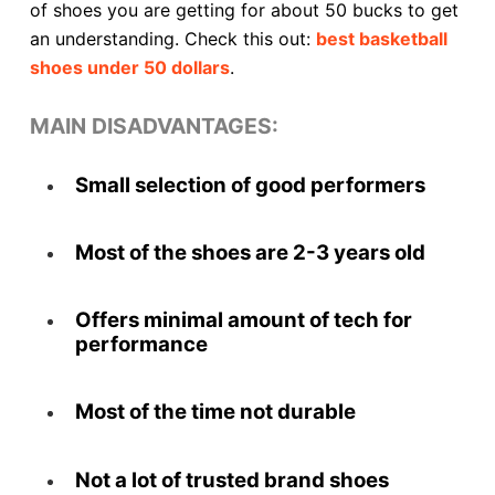
of shoes you are getting for about 50 bucks to get
an understanding. Check this out:
best basketball
shoes under 50 dollars
.
MAIN DISADVANTAGES:
Small selection of good performers
Most of the shoes are 2-3 years old
Offers minimal amount of tech for
performance
Most of the time not durable
Not a lot of trusted brand shoes