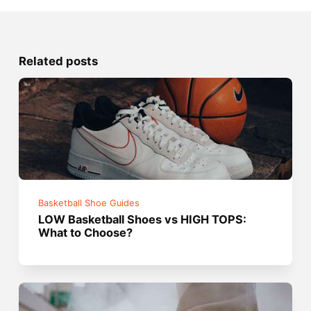
Related posts
Basketball Shoe Guides
LOW Basketball Shoes vs HIGH TOPS:
What to Choose?