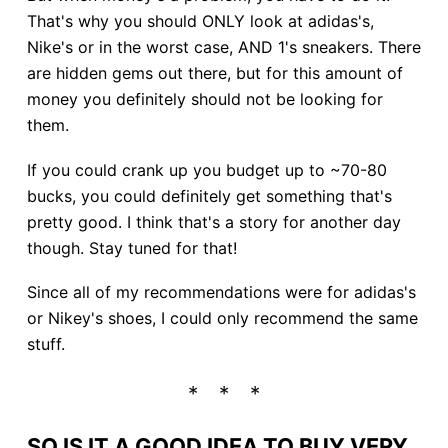
That's why you should ONLY look at adidas's,
Nike's or in the worst case, AND 1's sneakers. There
are hidden gems out there, but for this amount of
money you definitely should not be looking for
them.
If you could crank up you budget up to ~70-80
bucks, you could definitely get something that's
pretty good. I think that's a story for another day
though. Stay tuned for that!
Since all of my recommendations were for adidas's
or Nikey's shoes, I could only recommend the same
stuff.
SO IS IT A GOOD IDEA TO BUY VERY