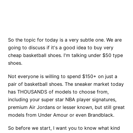
So the topic for today is a very subtle one. We are
going to discuss if it's a good idea to buy very
cheap basketball shoes. I'm talking under $50 type
shoes.
Not everyone is willing to spend $150+ on just a
pair of basketball shoes. The sneaker market today
has THOUSANDS of models to choose from,
including your super star NBA player signatures,
premium Air Jordans or lesser known, but still great
models from Under Amour or even Brandblack.
So before we start, I want you to know what kind