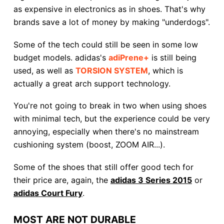
as expensive in electronics as in shoes. That's why
brands save a lot of money by making "underdogs".
Some of the tech could still be seen in some low
budget models. adidas's
adiPrene+
is still being
used, as well as
TORSION SYSTEM
, which is
actually a great arch support technology.
You're not going to break in two when using shoes
with minimal tech, but the experience could be very
annoying, especially when there's no mainstream
cushioning system (boost, ZOOM AIR...).
Some of the shoes that still offer good tech for
their price are, again, the
adidas 3 Series 2015
or
adidas Court Fury
.
MOST ARE NOT DURABLE