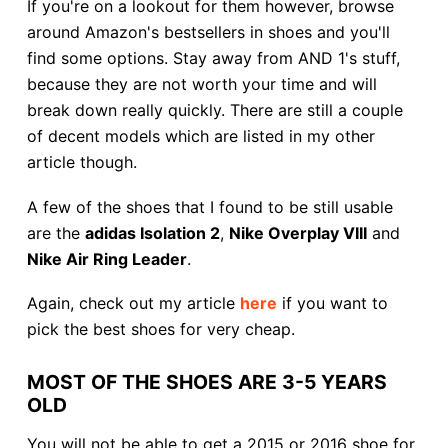
If you're on a lookout for them however, browse
around Amazon's bestsellers in shoes and you'll
find some options. Stay away from AND 1's stuff,
because they are not worth your time and will
break down really quickly. There are still a couple
of decent models which are listed in my other
article though.
A few of the shoes that I found to be still usable
are the
adidas Isolation 2
,
Nike Overplay VIII
and
Nike Air Ring Leader
.
Again, check out my article
here
if you want to
pick the best shoes for very cheap.
MOST OF THE SHOES ARE 3-5 YEARS
OLD
You will not be able to get a 2015 or 2016 shoe for