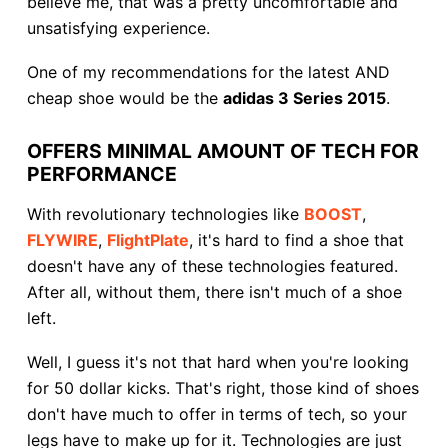
believe me, that was a pretty uncomfortable and
unsatisfying experience.
One of my recommendations for the latest AND
cheap shoe would be the
adidas 3 Series 2015
.
OFFERS MINIMAL AMOUNT OF TECH FOR
PERFORMANCE
With revolutionary technologies like
BOOST
,
FLYWIRE
,
FlightPlate
, it's hard to find a shoe that
doesn't have any of these technologies featured.
After all, without them, there isn't much of a shoe
left.
Well, I guess it's not that hard when you're looking
for 50 dollar kicks. That's right, those kind of shoes
don't have much to offer in terms of tech, so your
legs have to make up for it. Technologies are just