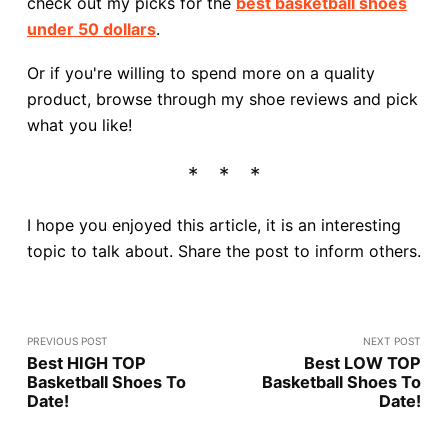
check out my picks for the
best basketball shoes
under 50 dollars
.
Or if you're willing to spend more on a quality
product, browse through my shoe reviews and pick
what you like!
I hope you enjoyed this article, it is an interesting
topic to talk about. Share the post to inform others.
PREVIOUS POST
NEXT POST
Best HIGH TOP
Best LOW TOP
Basketball Shoes To
Basketball Shoes To
Date!
Date!