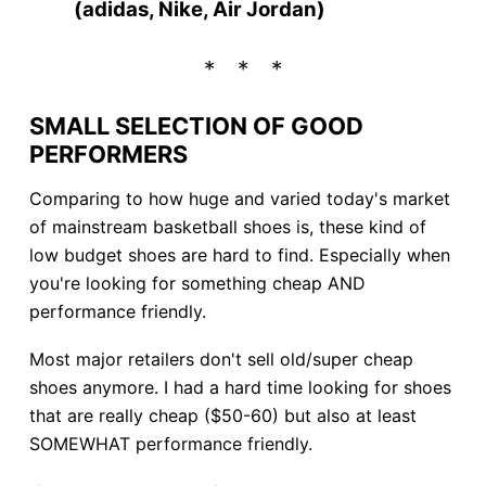
(adidas, Nike, Air Jordan)
SMALL SELECTION OF GOOD
PERFORMERS
Comparing to how huge and varied today's market
of mainstream basketball shoes is, these kind of
low budget shoes are hard to find. Especially when
you're looking for something cheap AND
performance friendly.
Most major retailers don't sell old/super cheap
shoes anymore. I had a hard time looking for shoes
that are really cheap ($50-60) but also at least
SOMEWHAT performance friendly.