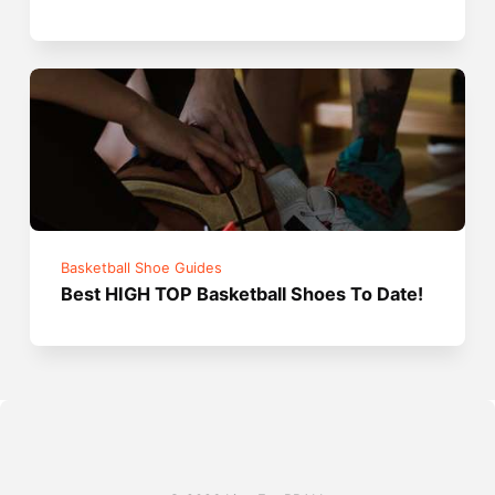
Basketball Shoe Guides
Best HIGH TOP Basketball Shoes To Date!