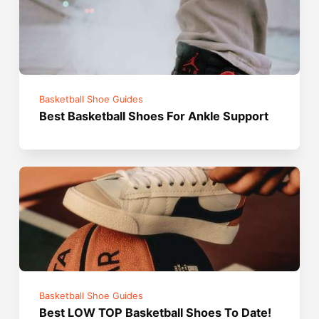
Basketball Shoe Guides
Best Basketball Shoes For Ankle Support
Basketball Shoe Guides
Best LOW TOP Basketball Shoes To Date!