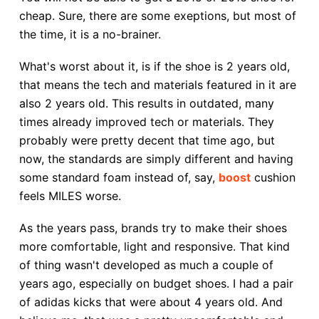
cheap. Sure, there are some exeptions, but most of
the time, it is a no-brainer.
What's worst about it, is if the shoe is 2 years old,
that means the tech and materials featured in it are
also 2 years old. This results in outdated, many
times already improved tech or materials. They
probably were pretty decent that time ago, but
now, the standards are simply different and having
some standard foam instead of, say,
boost
cushion
feels MILES worse.
As the years pass, brands try to make their shoes
more comfortable, light and responsive. That kind
of thing wasn't developed as much a couple of
years ago, especially on budget shoes. I had a pair
of adidas kicks that were about 4 years old. And