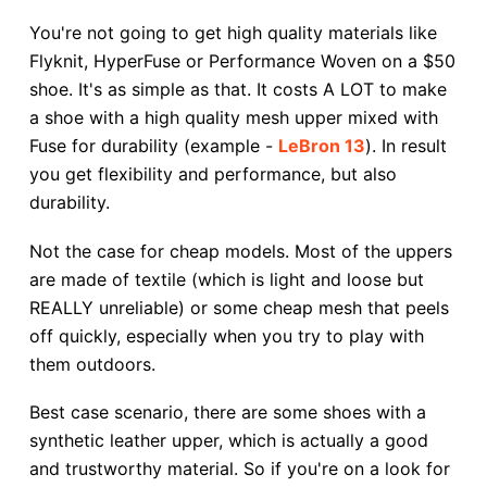
You're not going to get high quality materials like
Flyknit, HyperFuse or Performance Woven on a $50
shoe. It's as simple as that. It costs A LOT to make
a shoe with a high quality mesh upper mixed with
Fuse for durability (example -
LeBron 13
). In result
you get flexibility and performance, but also
durability.
Not the case for cheap models. Most of the uppers
are made of textile (which is light and loose but
REALLY unreliable) or some cheap mesh that peels
off quickly, especially when you try to play with
them outdoors.
Best case scenario, there are some shoes with a
synthetic leather upper, which is actually a good
and trustworthy material. So if you're on a look for