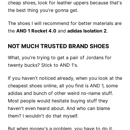
cheap shoes, look for leather uppers because that's
the best thing you're gonna get.
The shoes I will recommend for better materials are
the
AND 1 Rocket 4.0
and
adidas Isolation 2
.
NOT MUCH TRUSTED BRAND SHOES
What, you're trying to get a pair of Jordans for
twenty bucks? Stick to AND 1's.
If you haven't noticed already, when you look at the
cheapest shoes online, all you find is AND 1, some
adidas and bunch of other weird no-name stuff.
Most people would hesitate buying stuff they
haven't even heard about. And who can blame
them? I wouldn't do that myself.
But when money's a problem, you have to do it.