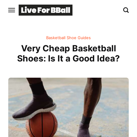
Basketball Shoe Guides
Very Cheap Basketball
Shoes: Is It a Good Idea?