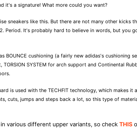
nd it's a signature! What more could you want?
aise sneakers like this. But there are not many other kicks t
2. Period. It's probably hard to believe in words, but you g
has
BOUNCE
cushioning (a fairly new adidas's cushioning s
t, TORSION SYSTEM for arch support and Continental Rubb
oors.
uard is used with the
TECHFIT
technology, which makes it a
ts, cuts, jumps and steps back a lot, so this type of materia
n various different upper variants, so check
THIS
o