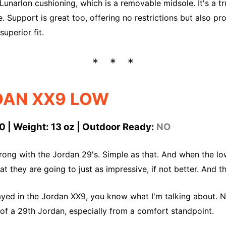
 Lunarlon cushioning, which is a removable midsole. It's a t
e. Support is great too, offering no restrictions but also pr
superior fit.
DAN XX9 LOW
0 | Weight: 13 oz | Outdoor Ready:
NO
rong with the Jordan 29's. Simple as that. And when the l
t they are going to just as impressive, if not better. And t
ayed in the Jordan XX9, you know what I'm talking about. N
 of a 29th Jordan, especially from a comfort standpoint.