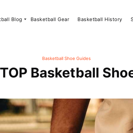
ball Blog
Basketball Gear
Basketball History
Basketball Shoe Guides
TOP Basketball Shoe