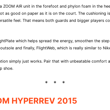
a ZOOM AIR unit in the forefoot and phylon foam in the he
not as good on paper as it is on the court. The cushioning is
ersatile feel. That means both guards and bigger players c
ghtPlate which helps spread the energy, smoothen the step 
utsole and finally, FlightWeb, which is really similar to Ni
ion simply just works. Pair that with unbeatable comfort a
op shoe.
OM HYPERREV 2015