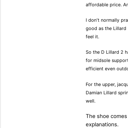
affordable price. A
I don't normally pr
good as the Lillard 
feel it.
So the D Lillard 2 
for midsole suppor
efficient even outd
For the upper, jacq
Damian Lillard sprin
well.
The shoe comes i
explanations.