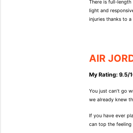
There is full-length
light and responsiv
injuries thanks to a 
AIR JOR
My Rating: 9.5/1
You just can't go w
we already knew tha
If you have ever pl
can top the feeling