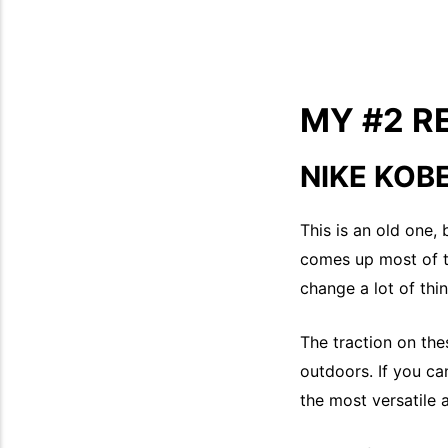
MY #2 
NIKE KOB
This is an old one,
comes up most of t
change a lot of thing
The traction on the
outdoors. If you ca
the most versatile 