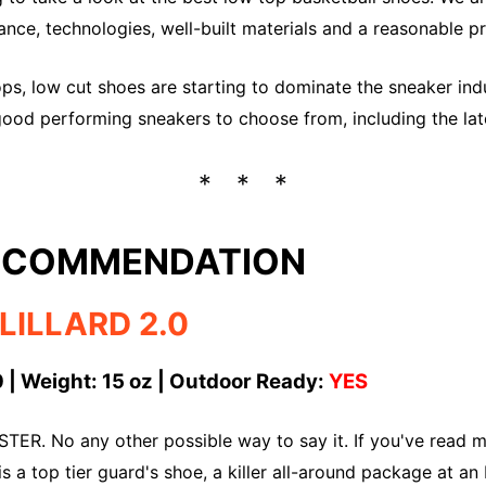
nce, technologies, well-built materials and a reasonable pr
ps, low cut shoes are starting to dominate the sneaker indus
ood performing sneakers to choose from, including the lat
RECOMMENDATION
LILLARD 2.0
 | Weight: 15 oz | Outdoor Ready:
YES
TER. No any other possible way to say it. If you've read my
is a top tier guard's shoe, a killer all-around package at 