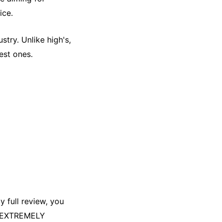
ice.
try. Unlike high's,
est ones.
 full review, you
an EXTREMELY