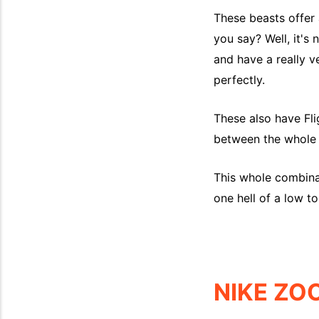
These beasts offer 
you say? Well, it's 
and have a really v
perfectly.
These also have Fli
between the whole o
This whole combinat
one hell of a low t
NIKE ZO