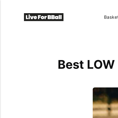
Basket
Best LOW 