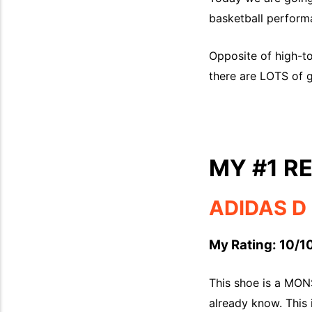
basketball performa
Opposite of high-to
there are LOTS of g
MY #1 
ADIDAS D 
My Rating: 10/10
This shoe is a MONS
already know. This 