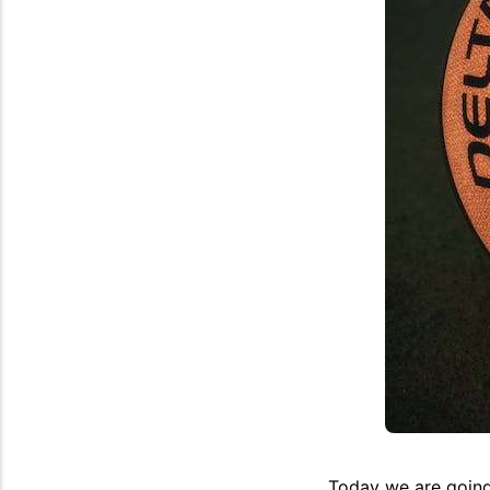
Today we are going 