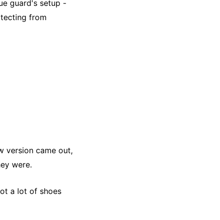
rue guard's setup -
otecting from
ow version came out,
hey were.
ot a lot of shoes