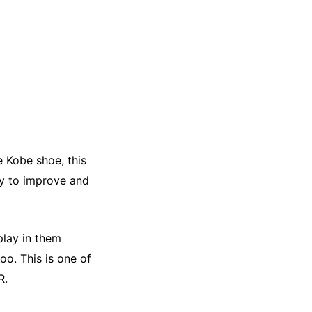
e Kobe shoe, this
y to improve and
play in them
oo. This is one of
R.