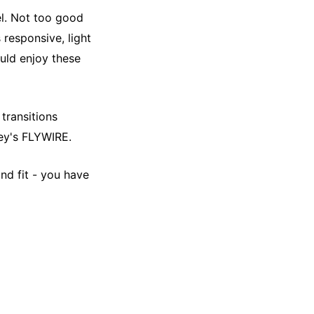
el. Not too good
 responsive, light
ould enjoy these
transitions
key's FLYWIRE.
nd fit - you have