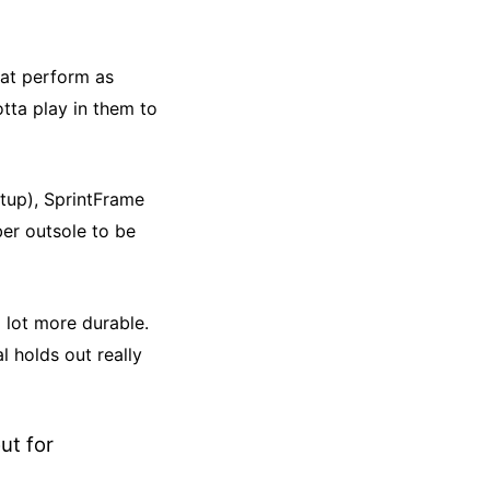
hat perform as
otta play in them to
etup),
SprintFrame
er outsole to be
 lot more durable.
l holds out really
ut for