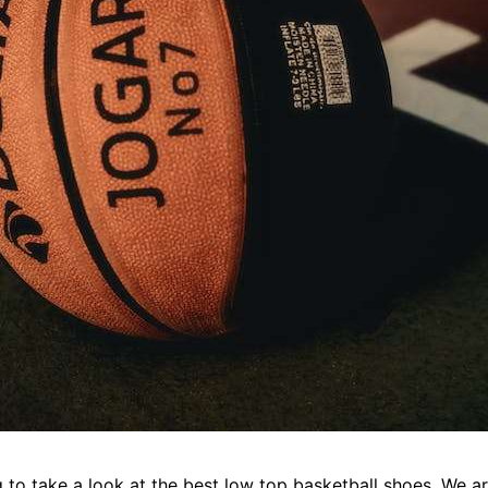
to take a look at the best low top basketball shoes. We ar