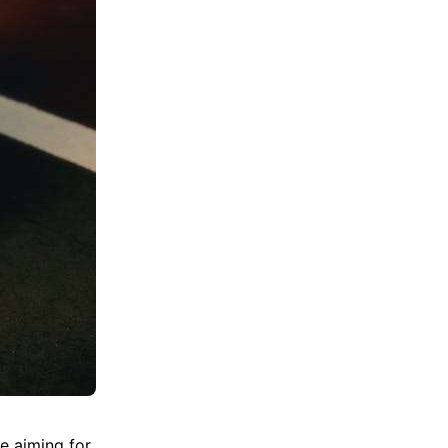
e aiming for