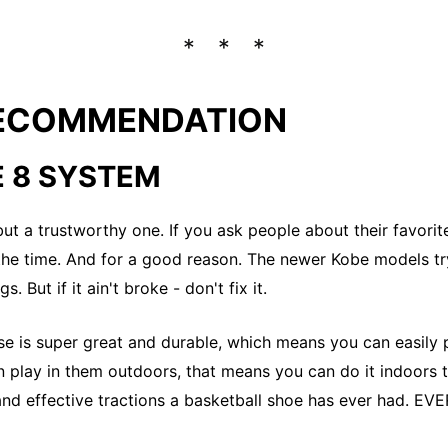
RECOMMENDATION
E 8 SYSTEM
 but a trustworthy one. If you ask people about their favorit
he time. And for a good reason. The newer Kobe models tr
s. But if it ain't broke - don't fix it.
se is super great and durable, which means you can easily 
n play in them outdoors, that means you can do it indoors t
and effective tractions a basketball shoe has ever had. EVE