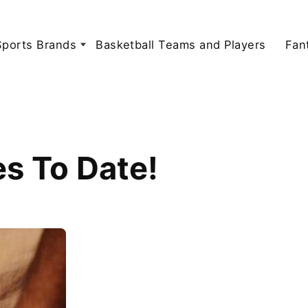
Sports Brands
Basketball Teams and Players
Fan
s To Date!