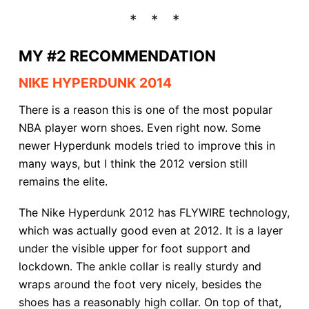
MY #2 RECOMMENDATION
NIKE HYPERDUNK 2014
There is a reason this is one of the most popular
NBA player worn shoes. Even right now. Some
newer Hyperdunk models tried to improve this in
many ways, but I think the 2012 version still
remains the elite.
The Nike Hyperdunk 2012 has FLYWIRE technology,
which was actually good even at 2012. It is a layer
under the visible upper for foot support and
lockdown. The ankle collar is really sturdy and
wraps around the foot very nicely, besides the
shoes has a reasonably high collar. On top of that,