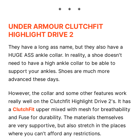
UNDER ARMOUR CLUTCHFIT
HIGHLIGHT DRIVE 2
They have a long ass name, but they also have a
HUGE ASS ankle collar. In reality, a shoe doesn't
need to have a high ankle collar to be able to
support your ankles. Shoes are much more
advanced these days.
However, the collar and some other features work
really well on the Clutchfit Highlight Drive 2's. It has
a
ClutchFit
upper mixed with mesh for breathability
and Fuse for durability. The materials themselves
are very supportive, but also stretch in the places
where you can't afford any restrictions.