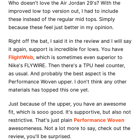
Who doesn't love the Air Jordan 29's? With the
improved low top version out, I had to include
these instead of the regular mid tops. Simply
because these feel just better in my opinion.
Right off the bat, I said it in the review and I will say
it again, support is incredible for lows. You have
FlightWeb
, which is sometimes even superior to
Nike's FLYWIRE. Then there's a TPU heel counter,
as usual. And probably the best aspect is the
Performance Woven upper. I don't think any other
materials has topped this one yet.
Just because of the upper, you have an awesome
fit, which is sooo good. It's supportive, but also not
restrictive. That's just plain
Performance Woven
awesomeness. Not a lot more to say, check out the
review, you'll be surprised.