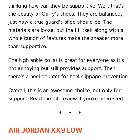
thinking how can they be supportive. Well, that's
the beauty of Curry's shoes. They are balanced,
just how a true guard's shoe should be. The
materials are loose, but the fit itself along with a
whole bunch of features make the sneaker more
than supportive.
The high ankle collar is great for everyone as it's
not annoying but still provides support. Then
there's a heel counter for heel slippage prevention.
Overall, this is an awesome choice, not only for
support. Read the full review if you're interested.
AIR JORDAN XX9 LOW