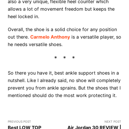
also a very unique, flexible heel counter which
allows a lot of movement freedom but keeps the
heel locked in.
Overall, the shoe is a solid choice for any position
out there.
Carmelo Anthony
is a versatile player, so
he needs versatile shoes.
So there you have it, best ankle support shoes in a
nutshell. Like I already said, no shoe will completely
prevent you from ankle sprains. But the shoes that I
mentioned should do the most work protecting it.
PREVIOUS POST
NEXT POST
Best LOW TOP
Air Jordan 30 REVIEW |