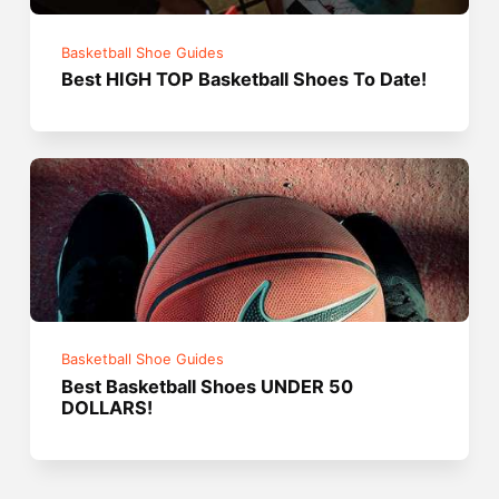
Basketball Shoe Guides
Best HIGH TOP Basketball Shoes To Date!
Basketball Shoe Guides
Best Basketball Shoes UNDER 50
DOLLARS!