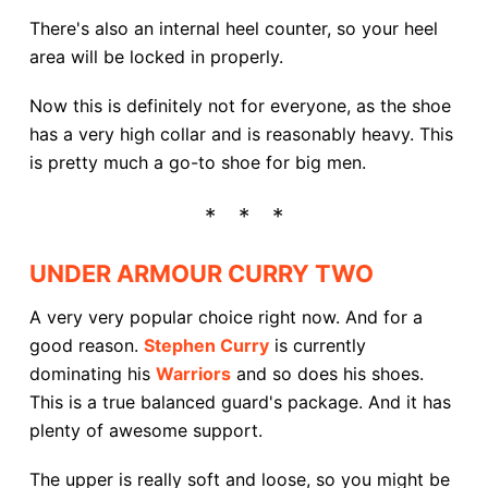
There's also an internal heel counter, so your heel
area will be locked in properly.
Now this is definitely not for everyone, as the shoe
has a very high collar and is reasonably heavy. This
is pretty much a go-to shoe for big men.
UNDER ARMOUR CURRY TWO
A very very popular choice right now. And for a
good reason.
Stephen Curry
is currently
dominating his
Warriors
and so does his shoes.
This is a true balanced guard's package. And it has
plenty of awesome support.
The upper is really soft and loose, so you might be