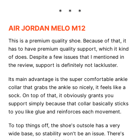
AIR JORDAN MELO M12
This is a premium quality shoe. Because of that, it
has to have premium quality support, which it kind
of does. Despite a few issues that I mentioned in
the review, support is definitely not lackluster.
Its main advantage is the super comfortable ankle
collar that grabs the ankle so nicely, it feels like a
sock. On top of that, it obviously grants you
support simply because that collar basically sticks
to you like glue and reinforces each movement.
To top things off, the shoe's outsole has a very
wide base, so stability won't be an issue. There's