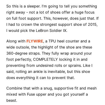
So this is a sleeper. I'm going to tell you something
right away - not a lot of shoes offer a huge focus
on full foot support. This, however, does just that. If
I had to crown the strongest support shoe of 2015,
I would pick the LeBron Soldier IX.
Along with
FLYWIRE
, a TPU heel counter and a
wide outsole, the highlight of the shoe are these
360-degree straps. They fully wrap around your
foot perfectly, COMPLETELY locking it in and
preventing from undesired rolls or sprains. Like I
said, rolling an ankle is inevitable, but this shoe
does everything it can to prevent that.
Combine that with a snug, supportive fit and mesh
mixed with Fuse upper and you got yourself a
beast.