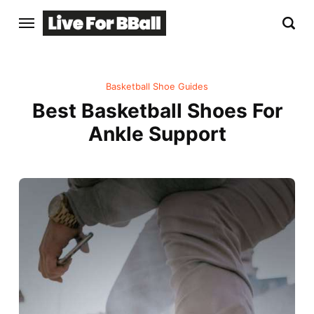
Basketball Shoe Guides
Best Basketball Shoes For
Ankle Support