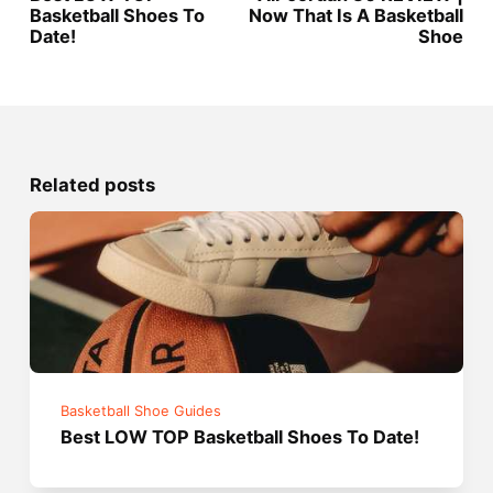
Basketball Shoes To
Now That Is A Basketball
Date!
Shoe
Related posts
Basketball Shoe Guides
Best LOW TOP Basketball Shoes To Date!