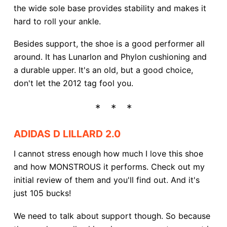
the wide sole base provides stability and makes it
hard to roll your ankle.
Besides support, the shoe is a good performer all
around. It has Lunarlon and Phylon cushioning and
a durable upper. It's an old, but a good choice,
don't let the 2012 tag fool you.
ADIDAS D LILLARD 2.0
I cannot stress enough how much I love this shoe
and how MONSTROUS it performs. Check out my
initial review of them and you'll find out. And it's
just 105 bucks!
We need to talk about support though. So because