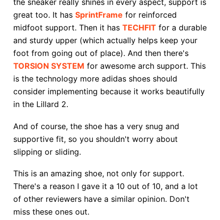
the sneaker really shines in every aspect, support is
great too. It has
SprintFrame
for reinforced
midfoot support. Then it has
TECHFIT
for a durable
and sturdy upper (which actually helps keep your
foot from going out of place). And then there's
TORSION SYSTEM
for awesome arch support. This
is the technology more adidas shoes should
consider implementing because it works beautifully
in the Lillard 2.
And of course, the shoe has a very snug and
supportive fit, so you shouldn't worry about
slipping or sliding.
This is an amazing shoe, not only for support.
There's a reason I gave it a 10 out of 10, and a lot
of other reviewers have a similar opinion. Don't
miss these ones out.