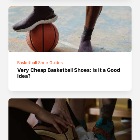
Basketball Shoe Guides
Very Cheap Basketball Shoes: Is It a Good
Idea?