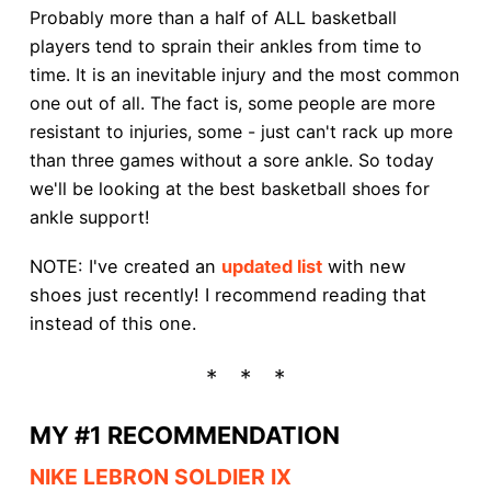
Probably more than a half of ALL basketball
players tend to sprain their ankles from time to
time. It is an inevitable injury and the most common
one out of all. The fact is, some people are more
resistant to injuries, some - just can't rack up more
than three games without a sore ankle. So today
we'll be looking at the best basketball shoes for
ankle support!
NOTE: I've created an
updated list
with new
shoes just recently! I recommend reading that
instead of this one.
MY #1 RECOMMENDATION
NIKE LEBRON SOLDIER IX