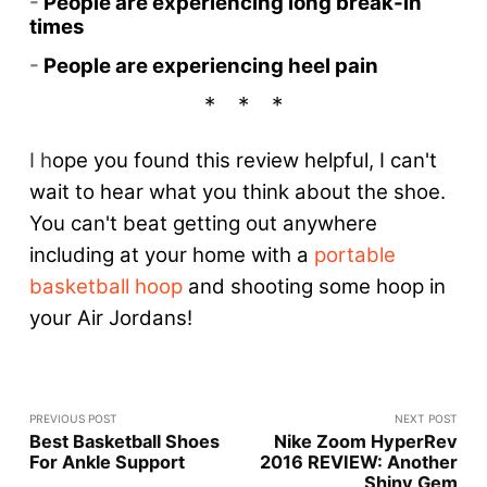
-
People are experiencing long break-in
times
-
People are experiencing heel pain
I h
ope you found this review helpful, I can't
wait to hear what you think about the shoe.
You can't beat getting out anywhere
including at your home with a
portable
basketball hoop
and shooting some hoop in
your Air Jordans!
PREVIOUS POST
NEXT POST
Best Basketball Shoes
Nike Zoom HyperRev
For Ankle Support
2016 REVIEW: Another
Shiny Gem