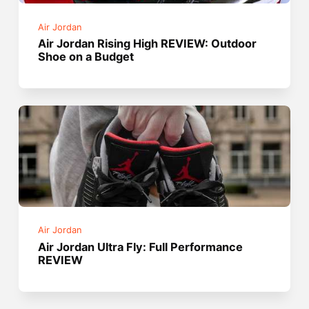
Air Jordan
Air Jordan Rising High REVIEW: Outdoor
Shoe on a Budget
Air Jordan
Air Jordan Ultra Fly: Full Performance
REVIEW