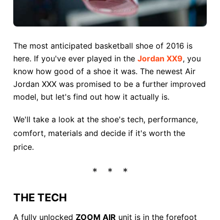
The most anticipated basketball shoe of 2016 is
here. If you've ever played in the
Jordan XX9
, you
know how good of a shoe it was. The newest Air
Jordan XXX was promised to be a further improved
model, but let's find out how it actually is.
We'll take a look at the shoe's tech, performance,
comfort, materials and decide if it's worth the
price.
THE TECH
A fully unlocked
ZOOM AIR
unit is in the forefoot