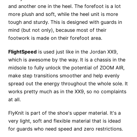
and another one in the heel. The forefoot is a lot
more plush and soft, while the heel unit is more
tough and sturdy. This is designed with guards in
mind (but not only), because most of their
footwork is made on their forefoot area.
FlightSpeed
is used just like in the Jordan XX9,
which is awesome by the way. It is a chassis in the
midsole to fully unlock the potential of ZOOM AIR,
make step transitions smoother and help evenly
spread out the energy throughout the whole sole. It
works pretty much as in the XX9, so no complaints
at all.
FlyKnit is part of the shoe's upper material. It's a
very light, soft and flexible material that is idead
for guards who need speed and zero restrictions.