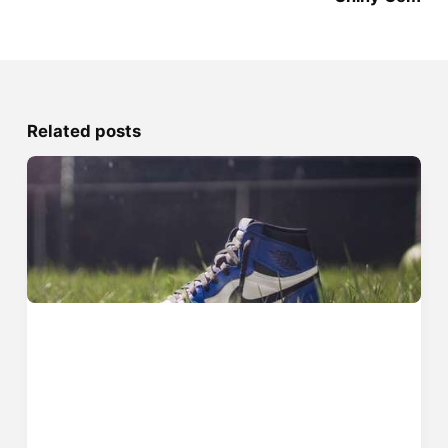
Related posts