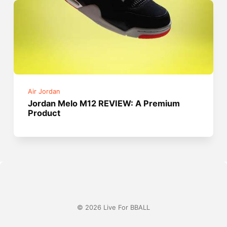
Air Jordan
Jordan Melo M12 REVIEW: A Premium
Product
© 2026 Live For BBALL