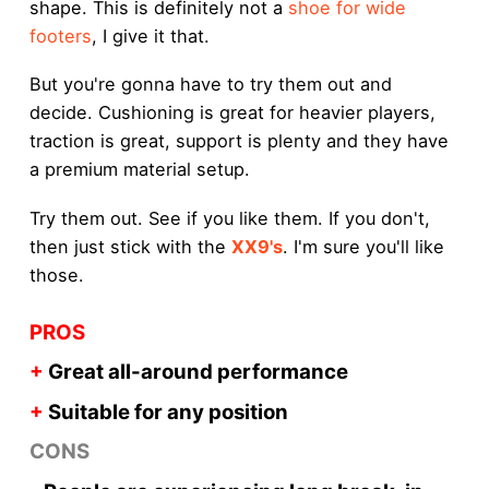
shape. This is definitely not a
shoe for wide
footers
, I give it that.
But you're gonna have to try them out and
decide. Cushioning is great for heavier players,
traction is great, support is plenty and they have
a premium material setup.
Try them out. See if you like them. If you don't,
then just stick with the
XX9's
. I'm sure you'll like
those.
PROS
+
Great all-around performance
+
Suitable for any position
CONS