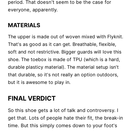
period. That doesn't seem to be the case for
everyone, apparently.
MATERIALS
The upper is made out of woven mixed with Flyknit.
That's as good as it can get. Breathable, flexible,
soft and not restrictive. Bigger guards will love this
shoe. The toebox is made of TPU (which is a hard,
durable plasticy material). The material setup isn't
that durable, so it's not really an option outdoors,
but it is awesome to play in.
FINAL VERDICT
So this shoe gets a lot of talk and controversy. I
get that. Lots of people hate their fit, the break-in
time. But this simply comes down to your foot's