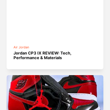
Air Jordan
Jordan CP3 IX REVIEW: Tech,
Performance & Materials