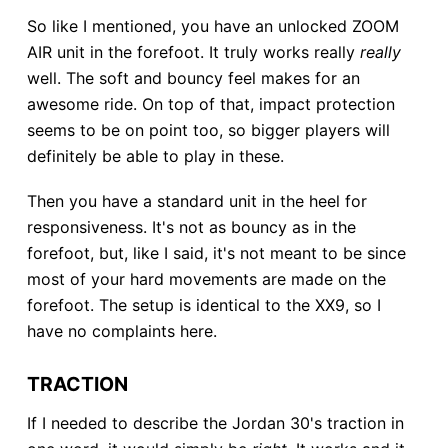
So like I mentioned, you have an unlocked ZOOM
AIR unit in the forefoot. It truly works really
really
well. The soft and bouncy feel makes for an
awesome ride. On top of that, impact protection
seems to be on point too, so bigger players will
definitely be able to play in these.
Then you have a standard unit in the heel for
responsiveness. It's not as bouncy as in the
forefoot, but, like I said, it's not meant to be since
most of your hard movements are made on the
forefoot. The setup is identical to the XX9, so I
have no complaints here.
TRACTION
If I needed to describe the Jordan 30's traction in