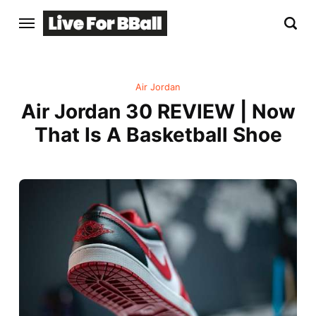
Air Jordan
Air Jordan 30 REVIEW | Now
That Is A Basketball Shoe