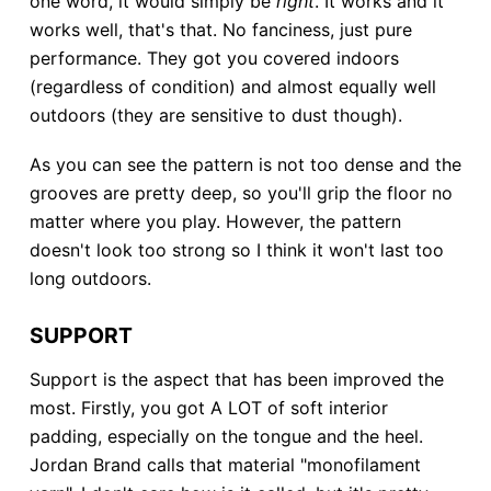
one word, it would simply be
right
. It works and it
works well, that's that. No fanciness, just pure
performance. They got you covered indoors
(regardless of condition) and almost equally well
outdoors (they are sensitive to dust though).
As you can see the pattern is not too dense and the
grooves are pretty deep, so you'll grip the floor no
matter where you play. However, the pattern
doesn't look too strong so I think it won't last too
long outdoors.
SUPPORT
Support is the aspect that has been improved the
most. Firstly, you got A LOT of soft interior
padding, especially on the tongue and the heel.
Jordan Brand calls that material "monofilament