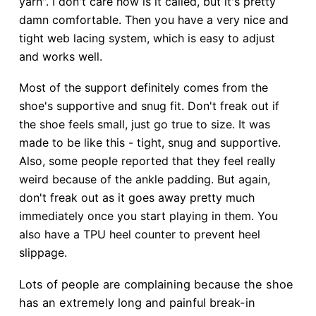
yarn". I don't care how is it called, but it's pretty
damn comfortable. Then you have a very nice and
tight web lacing system, which is easy to adjust
and works well.
Most of the support definitely comes from the
shoe's supportive and snug fit. Don't freak out if
the shoe feels small, just go true to size. It was
made to be like this - tight, snug and supportive.
Also, some people reported that they feel really
weird because of the ankle padding. But again,
don't freak out as it goes away pretty much
immediately once you start playing in them. You
also have a TPU heel counter to prevent heel
slippage.
Lots of people are complaining because the shoe
has an extremely long and painful break-in