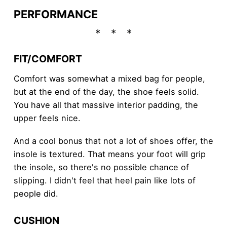
PERFORMANCE
FIT/COMFORT
Comfort was somewhat a mixed bag for people,
but at the end of the day, the shoe feels solid.
You have all that massive interior padding, the
upper feels nice.
And a cool bonus that not a lot of shoes offer, the
insole is textured. That means your foot will grip
the insole, so there's no possible chance of
slipping. I didn't feel that heel pain like lots of
people did.
CUSHION