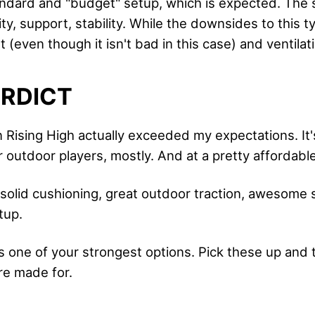
ndard and "budget" setup, which is expected. The 
ty, support, stability. While the downsides to this t
(even though it isn't bad in this case) and ventilat
ERDICT
 Rising High actually exceeded my expectations. It'
r outdoor players, mostly. And at a pretty affordable
solid cushioning, great outdoor traction, awesome 
tup.
is one of your strongest options. Pick these up and
re made for.