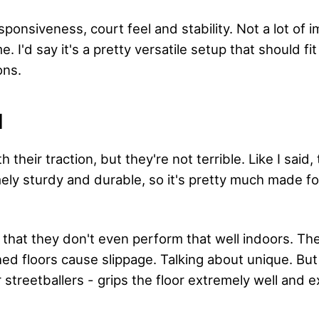
sponsiveness, court feel and stability. Not a lot of 
. I'd say it's a pretty versatile setup that should fi
ons.
N
th their traction, but they're not terrible. Like I said,
mely sturdy and durable, so it's pretty much made f
y that they don't even perform that well indoors. Th
ed floors cause slippage. Talking about unique. But 
 streetballers - grips the floor extremely well and 