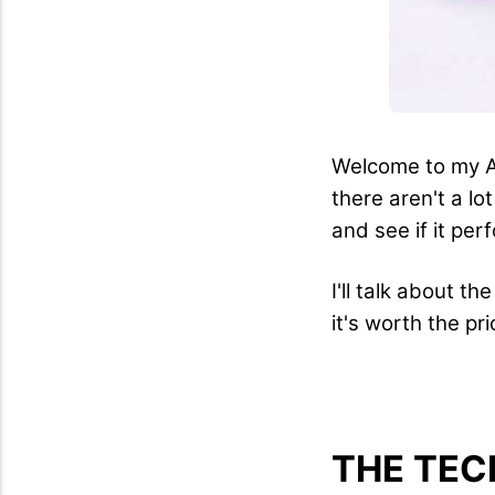
Welcome to my Ai
there aren't a lo
and see if it per
I'll talk about t
it's worth the pr
THE TEC