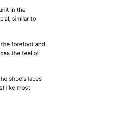
nit in the
al, similar to
n the forefoot and
ces the feel of
the shoe's laces
st like most