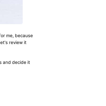
 for me, because
et's review it
s and decide it