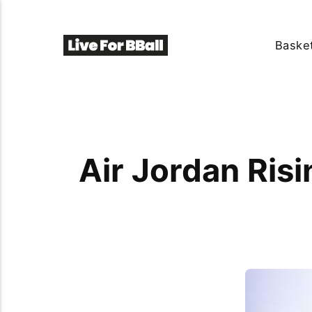
Basket
Air Jordan Ris