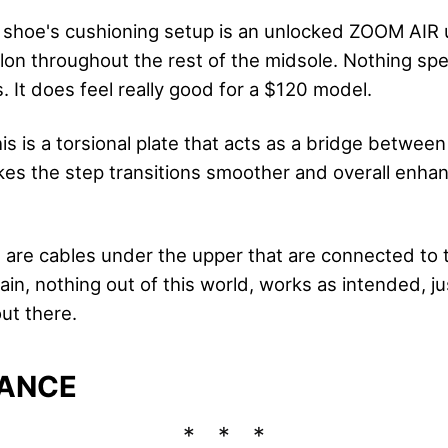
shoe's cushioning setup is an unlocked ZOOM AIR u
on throughout the rest of the midsole. Nothing speci
. It does feel really good for a $120 model.
is is a torsional plate that acts as a bridge betwee
akes the step transitions smoother and overall enhan
 are cables under the upper that are connected to 
in, nothing out of this world, works as intended, ju
ut there.
ANCE