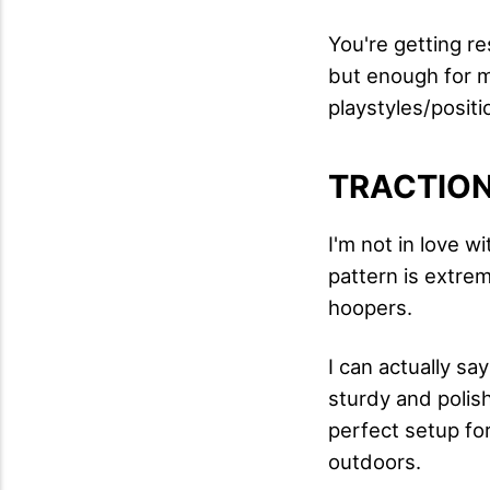
You're getting re
but enough for me
playstyles/positi
TRACTIO
I'm not in love wi
pattern is extre
hoopers.
I can actually sa
sturdy and polish
perfect setup for
outdoors.