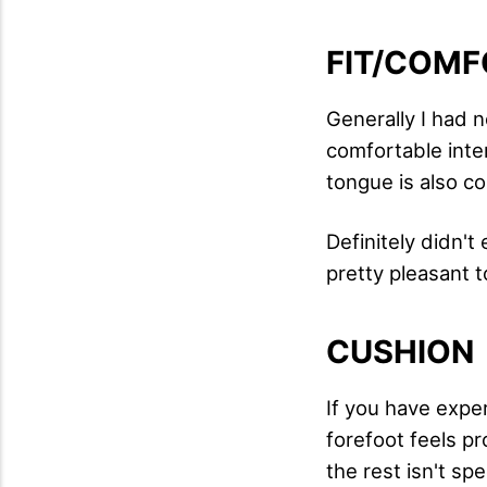
FIT/COMF
Generally I had no
comfortable inter
tongue is also c
Definitely didn'
pretty pleasant to
CUSHION
If you have exper
forefoot feels p
the rest isn't spe