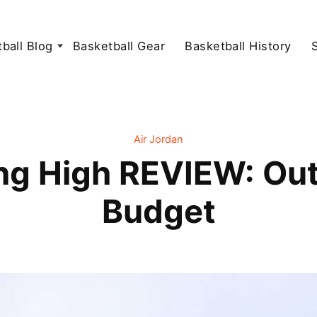
ball Blog
Basketball Gear
Basketball History
Air Jordan
ing High REVIEW: Ou
Budget