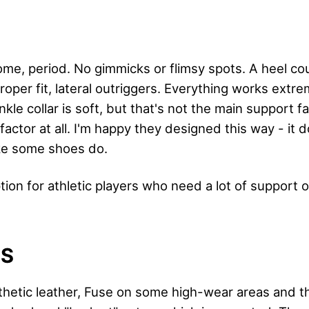
me, period. No gimmicks or flimsy spots. A heel co
oper fit, lateral outriggers. Everything works extre
e collar is soft, but that's not the main support fact
factor at all. I'm happy they designed this way - it 
ike some shoes do.
ption for athletic players who need a lot of support o
LS
thetic leather, Fuse on some high-wear areas and the