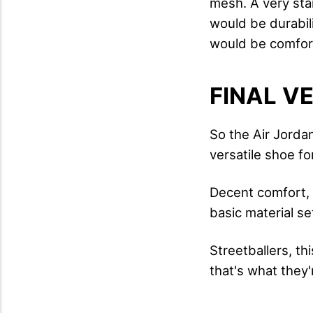
mesh. A very sta
would be durabili
would be comfort 
FINAL V
So the Air Jordan
versatile shoe fo
Decent comfort, 
basic material se
Streetballers, th
that's what they'