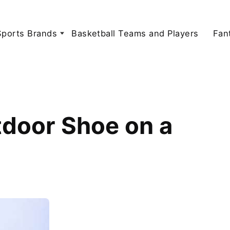
Sports Brands
Basketball Teams and Players
Fan
tdoor Shoe on a