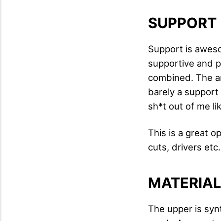
SUPPORT
Support is aweso
supportive and pr
combined. The ankl
barely a support 
sh*t out of me l
This is a great o
cuts, drivers etc.
MATERIA
The upper is syn