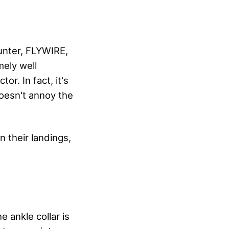
unter, FLYWIRE,
mely well
or. In fact, it's
doesn't annoy the
n their landings,
 ankle collar is