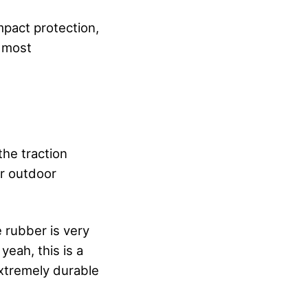
impact protection,
t most
 the traction
or outdoor
e rubber is very
yeah, this is a
extremely durable