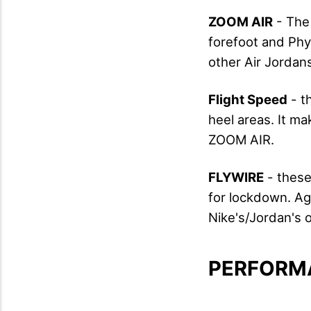
ZOOM AIR
- The 
forefoot and Phyl
other Air Jordans
Flight Speed
- th
heel areas. It m
ZOOM AIR.
FLYWIRE
- these
for lockdown. Aga
Nike's/Jordan's o
PERFORM