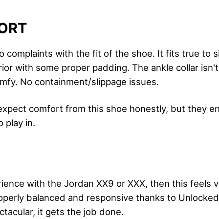
ORT
 complaints with the fit of the shoe. It fits true to s
ior with some proper padding. The ankle collar isn't i
omfy. No containment/slippage issues.
t expect comfort from this shoe honestly, but they 
 play in.
ience with the Jordan XX9 or XXX, then this feels v
roperly balanced and responsive thanks to Unlocke
ctacular, it gets the job done.