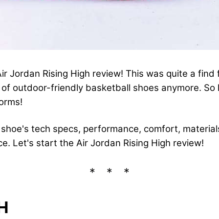
r Jordan Rising High review! This was quite a find
t of outdoor-friendly basketball shoes anymore. So l
forms!
he shoe's tech specs, performance, comfort, material
ice. Let's start the Air Jordan Rising High review!
H