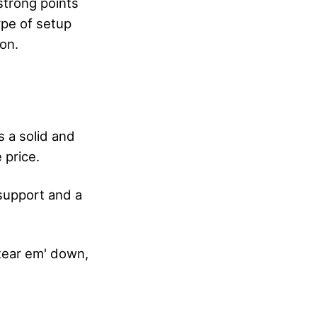
strong points
ype of setup
ion.
s a solid and
 price.
support and a
 tear em' down,