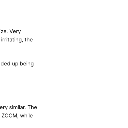
ize. Very
rritating, the
ended up being
ery similar. The
d ZOOM, while