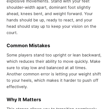
explosive movements. Stand with your feet
shoulder-width apart, dominant foot slightly
ahead, knees bent, and weight forward. Your
hands should be up, ready to react, and your
head should stay up to keep your vision on the
court.
Common Mistakes
Some players stand too upright or lean backward,
which reduces their ability to move quickly. Make
sure to stay low and balanced at all times.
Another common error is letting your weight shift
to your heels, which makes it harder to push off
effectively.
Why It Matters