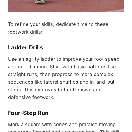
To refine your skills, dedicate time to these
footwork drills:
Ladder Drills
Use an agility ladder to improve your foot speed
and coordination. Start with basic patterns like
straight runs, then progress to more complex
sequences like lateral shuffles and in-and-out
steps. This improves both offensive and
defensive footwork.
Four-Step Run
Mark a square with cones and practice moving