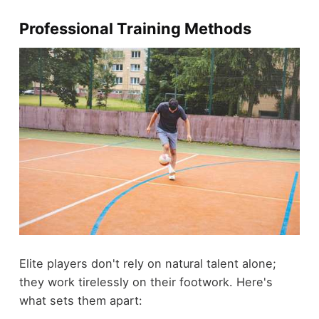
Professional Training Methods
Elite players don't rely on natural talent alone;
they work tirelessly on their footwork. Here's
what sets them apart: