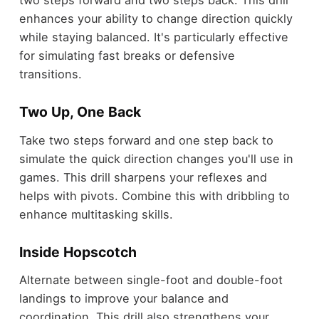
two steps forward and two steps back. This drill
enhances your ability to change direction quickly
while staying balanced. It's particularly effective
for simulating fast breaks or defensive
transitions.
Two Up, One Back
Take two steps forward and one step back to
simulate the quick direction changes you'll use in
games. This drill sharpens your reflexes and
helps with pivots. Combine this with dribbling to
enhance multitasking skills.
Inside Hopscotch
Alternate between single-foot and double-foot
landings to improve your balance and
coordination. This drill also strengthens your