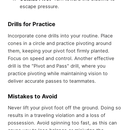
escape pressure.
Drills for Practice
Incorporate cone drills into your routine. Place
cones in a circle and practice pivoting around
them, keeping your pivot foot firmly planted.
Focus on speed and control. Another effective
drill is the "Pivot and Pass" drill, where you
practice pivoting while maintaining vision to
deliver accurate passes to teammates.
Mistakes to Avoid
Never lift your pivot foot off the ground. Doing so
results in a traveling violation and a loss of
possession. Avoid spinning too fast, as this can