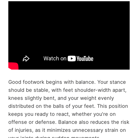
Good footwork begins with balance. Your stance
should be stable, with feet shoulder-width apart,
knees slightly bent, and your weight evenly
distributed on the balls of your feet. This position
keeps you ready to react, whether you're on
offense or defense. Balance also reduces the risk
of injuries, as it minimizes unnecessary strain on
your joints during sudden movements.