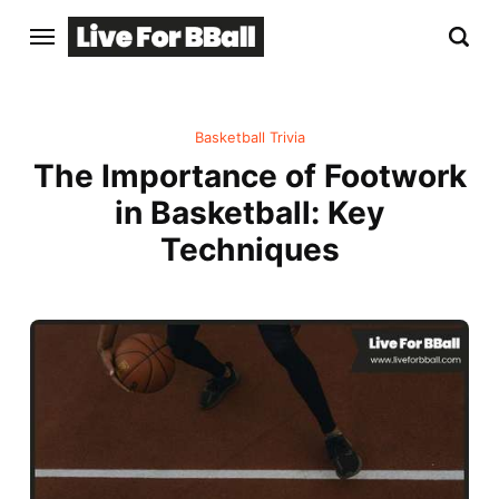
Basketball Trivia
The Importance of Footwork
in Basketball: Key
Techniques