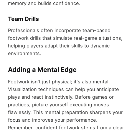
memory and builds confidence.
Team Drills
Professionals often incorporate team-based
footwork drills that simulate real-game situations,
helping players adapt their skills to dynamic
environments.
Adding a Mental Edge
Footwork isn't just physical; it's also mental.
Visualization techniques can help you anticipate
plays and react instinctively. Before games or
practices, picture yourself executing moves
flawlessly. This mental preparation sharpens your
focus and improves your performance.
Remember, confident footwork stems from a clear