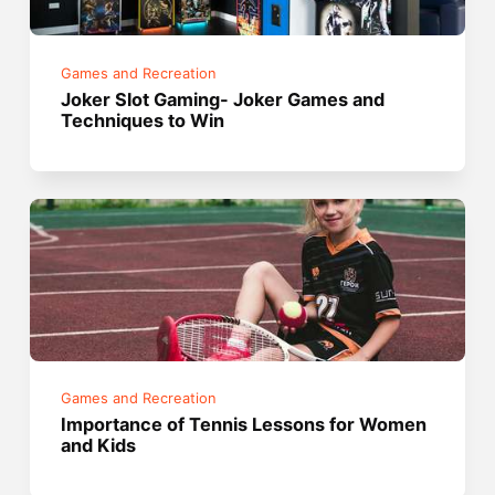
Games and Recreation
Joker Slot Gaming- Joker Games and
Techniques to Win
Games and Recreation
Importance of Tennis Lessons for Women
and Kids