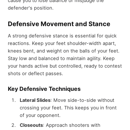
cause you to lose balance or misjudge the
defender's position.
Defensive Movement and Stance
A strong defensive stance is essential for quick
reactions. Keep your feet shoulder-width apart,
knees bent, and weight on the balls of your feet.
Stay low and balanced to maintain agility. Keep
your hands active but controlled, ready to contest
shots or deflect passes.
Key Defensive Techniques
Lateral Slides
: Move side-to-side without
crossing your feet. This keeps you in front
of your opponent.
Closeouts
: Approach shooters with