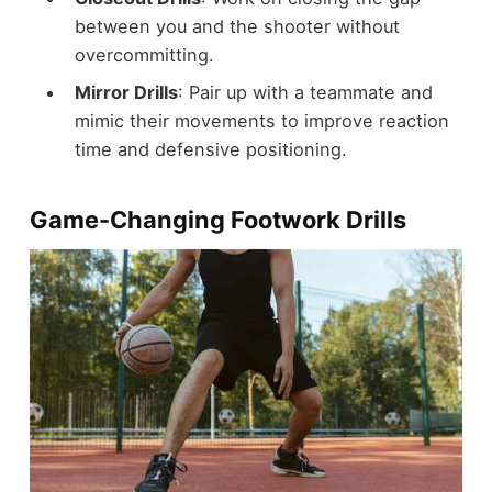
between you and the shooter without
overcommitting.
Mirror Drills
: Pair up with a teammate and
mimic their movements to improve reaction
time and defensive positioning.
Game-Changing Footwork Drills