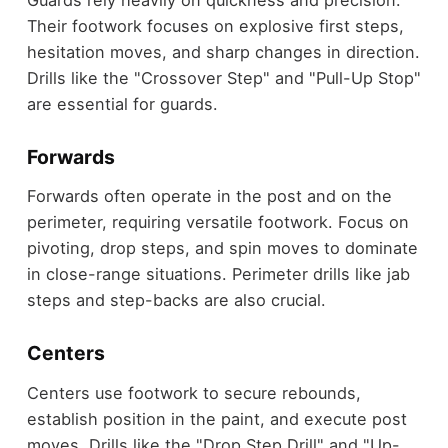
Their footwork focuses on explosive first steps,
hesitation moves, and sharp changes in direction.
Drills like the "Crossover Step" and "Pull-Up Stop"
are essential for guards.
Forwards
Forwards often operate in the post and on the
perimeter, requiring versatile footwork. Focus on
pivoting, drop steps, and spin moves to dominate
in close-range situations. Perimeter drills like jab
steps and step-backs are also crucial.
Centers
Centers use footwork to secure rebounds,
establish position in the paint, and execute post
moves. Drills like the "Drop Step Drill" and "Up-