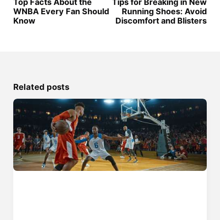
Top Facts About the
Tips for Breaking in New
WNBA Every Fan Should
Running Shoes: Avoid
Know
Discomfort and Blisters
Related posts