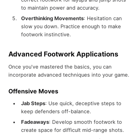
to maintain power and accuracy.
Overthinking Movements
: Hesitation can
slow you down. Practice enough to make
footwork instinctive.
Advanced Footwork Applications
Once you've mastered the basics, you can
incorporate advanced techniques into your game.
Offensive Moves
Jab Steps
: Use quick, deceptive steps to
keep defenders off-balance.
Fadeaways
: Develop smooth footwork to
create space for difficult mid-range shots.