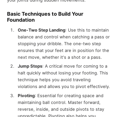
Basic Techniques to Build Your
Foundation
One-Two Step Landing
: Use this to maintain
balance and control when catching a pass or
stopping your dribble. The one-two step
ensures that your feet are in position for the
next move, whether it's a shot or a pass.
Jump Stops
: A critical move for coming to a
halt quickly without losing your footing. This
technique helps you avoid traveling
violations and allows you to pivot effectively.
Pivoting
: Essential for creating space and
maintaining ball control. Master forward,
reverse, inside, and outside pivots to stay
unpredictable. Pivoting also helps you