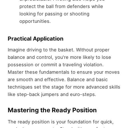
protect the ball from defenders while
looking for passing or shooting
opportunities.
Practical Application
Imagine driving to the basket. Without proper
balance and control, you're more likely to lose
possession or commit a traveling violation.
Master these fundamentals to ensure your moves
are smooth and effective. Balance and basic
techniques set the stage for more advanced skills
like step-back jumpers and euro-steps.
Mastering the Ready Position
The ready position is your foundation for quick,