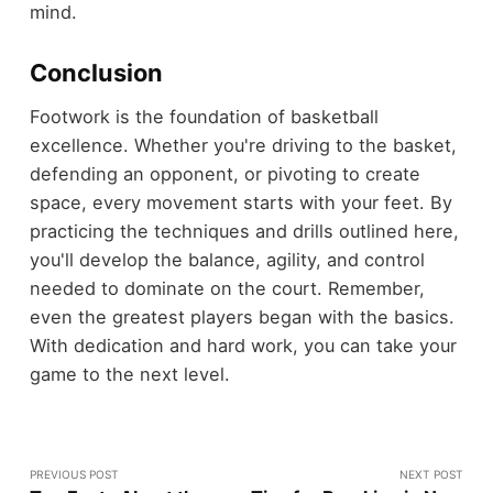
mind.
Conclusion
Footwork is the foundation of basketball
excellence. Whether you're driving to the basket,
defending an opponent, or pivoting to create
space, every movement starts with your feet. By
practicing the techniques and drills outlined here,
you'll develop the balance, agility, and control
needed to dominate on the court. Remember,
even the greatest players began with the basics.
With dedication and hard work, you can take your
game to the next level.
PREVIOUS POST
NEXT POST