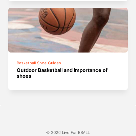
Basketball Shoe Guides
Outdoor Basketball and importance of
shoes
© 2026 Live For BBALL