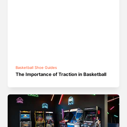
Basketball Shoe Guides
The Importance of Traction in Basketball