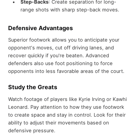
Step-Backs
: Create separation for long-
range shots with sharp step-back moves.
Defensive Advantages
Superior footwork allows you to anticipate your
opponent's moves, cut off driving lanes, and
recover quickly if you're beaten. Advanced
defenders also use foot positioning to force
opponents into less favorable areas of the court.
Study the Greats
Watch footage of players like Kyrie Irving or Kawhi
Leonard. Pay attention to how they use footwork
to create space and stay in control. Look for their
ability to adjust their movements based on
defensive pressure.