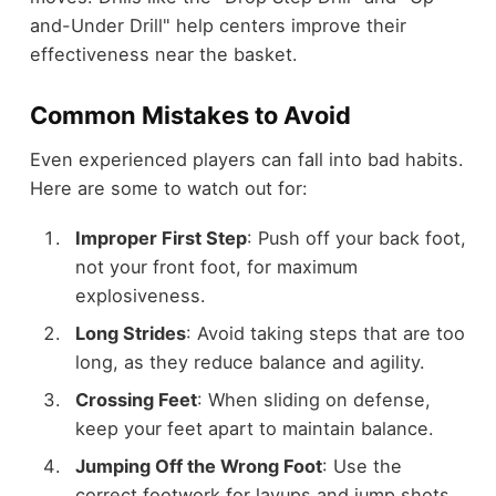
and-Under Drill" help centers improve their
effectiveness near the basket.
Common Mistakes to Avoid
Even experienced players can fall into bad habits.
Here are some to watch out for:
Improper First Step
: Push off your back foot,
not your front foot, for maximum
explosiveness.
Long Strides
: Avoid taking steps that are too
long, as they reduce balance and agility.
Crossing Feet
: When sliding on defense,
keep your feet apart to maintain balance.
Jumping Off the Wrong Foot
: Use the
correct footwork for layups and jump shots