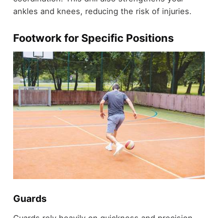
ankles and knees, reducing the risk of injuries.
Footwork for Specific Positions
Guards
Guards rely heavily on quickness and precision.