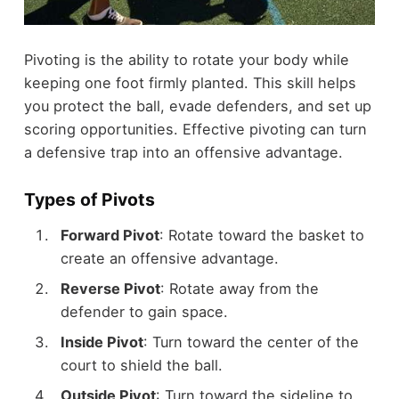
Pivoting is the ability to rotate your body while
keeping one foot firmly planted. This skill helps
you protect the ball, evade defenders, and set up
scoring opportunities. Effective pivoting can turn
a defensive trap into an offensive advantage.
Types of Pivots
Forward Pivot
: Rotate toward the basket to
create an offensive advantage.
Reverse Pivot
: Rotate away from the
defender to gain space.
Inside Pivot
: Turn toward the center of the
court to shield the ball.
Outside Pivot
: Turn toward the sideline to