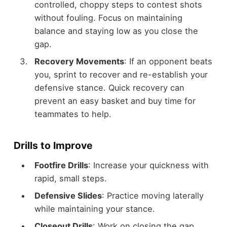
controlled, choppy steps to contest shots
without fouling. Focus on maintaining
balance and staying low as you close the
gap.
Recovery Movements
: If an opponent beats
you, sprint to recover and re-establish your
defensive stance. Quick recovery can
prevent an easy basket and buy time for
teammates to help.
Drills to Improve
Footfire Drills
: Increase your quickness with
rapid, small steps.
Defensive Slides
: Practice moving laterally
while maintaining your stance.
Closeout Drills
: Work on closing the gap