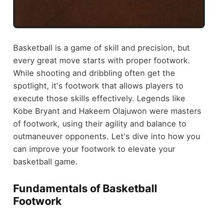
Basketball is a game of skill and precision, but
every great move starts with proper footwork.
While shooting and dribbling often get the
spotlight, it's footwork that allows players to
execute those skills effectively. Legends like
Kobe Bryant and Hakeem Olajuwon were masters
of footwork, using their agility and balance to
outmaneuver opponents. Let's dive into how you
can improve your footwork to elevate your
basketball game.
Fundamentals of Basketball
Footwork