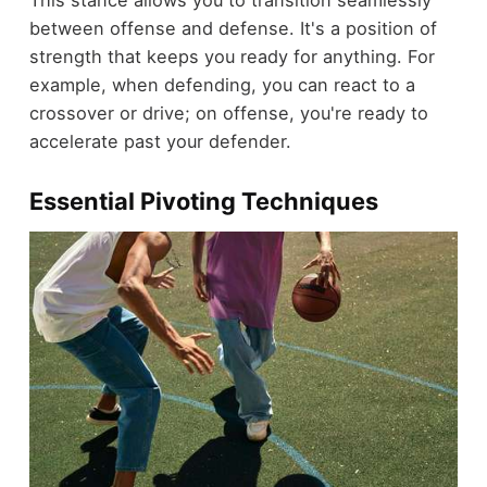
This stance allows you to transition seamlessly
between offense and defense. It's a position of
strength that keeps you ready for anything. For
example, when defending, you can react to a
crossover or drive; on offense, you're ready to
accelerate past your defender.
Essential Pivoting Techniques