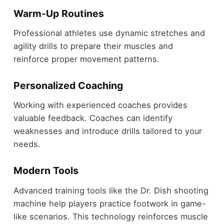
Warm-Up Routines
Professional athletes use dynamic stretches and
agility drills to prepare their muscles and
reinforce proper movement patterns.
Personalized Coaching
Working with experienced coaches provides
valuable feedback. Coaches can identify
weaknesses and introduce drills tailored to your
needs.
Modern Tools
Advanced training tools like the Dr. Dish shooting
machine help players practice footwork in game-
like scenarios. This technology reinforces muscle