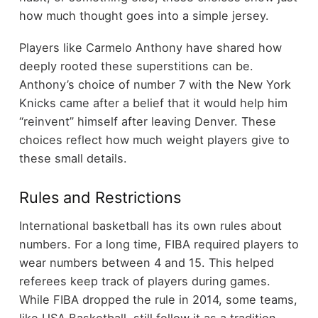
how much thought goes into a simple jersey.
Players like Carmelo Anthony have shared how
deeply rooted these superstitions can be.
Anthony’s choice of number 7 with the New York
Knicks came after a belief that it would help him
“reinvent” himself after leaving Denver. These
choices reflect how much weight players give to
these small details.
Rules and Restrictions
International basketball has its own rules about
numbers. For a long time, FIBA required players to
wear numbers between 4 and 15. This helped
referees keep track of players during games.
While FIBA dropped the rule in 2014, some teams,