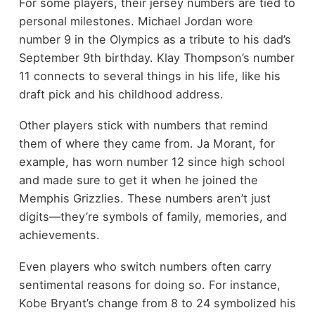
For some players, their jersey numbers are tied to
personal milestones. Michael Jordan wore
number 9 in the Olympics as a tribute to his dad’s
September 9th birthday. Klay Thompson’s number
11 connects to several things in his life, like his
draft pick and his childhood address.
Other players stick with numbers that remind
them of where they came from. Ja Morant, for
example, has worn number 12 since high school
and made sure to get it when he joined the
Memphis Grizzlies. These numbers aren’t just
digits—they’re symbols of family, memories, and
achievements.
Even players who switch numbers often carry
sentimental reasons for doing so. For instance,
Kobe Bryant’s change from 8 to 24 symbolized his