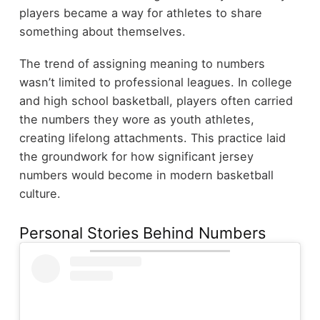
players became a way for athletes to share
something about themselves.
The trend of assigning meaning to numbers
wasn’t limited to professional leagues. In college
and high school basketball, players often carried
the numbers they wore as youth athletes,
creating lifelong attachments. This practice laid
the groundwork for how significant jersey
numbers would become in modern basketball
culture.
Personal Stories Behind Numbers