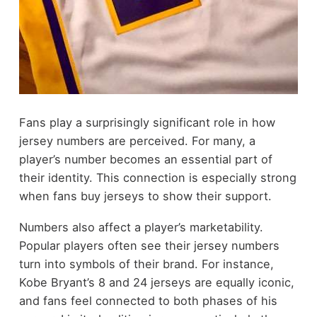
Fans play a surprisingly significant role in how
jersey numbers are perceived. For many, a
player’s number becomes an essential part of
their identity. This connection is especially strong
when fans buy jerseys to show their support.
Numbers also affect a player’s marketability.
Popular players often see their jersey numbers
turn into symbols of their brand. For instance,
Kobe Bryant’s 8 and 24 jerseys are equally iconic,
and fans feel connected to both phases of his