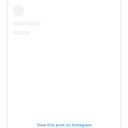
View this post on Instagram