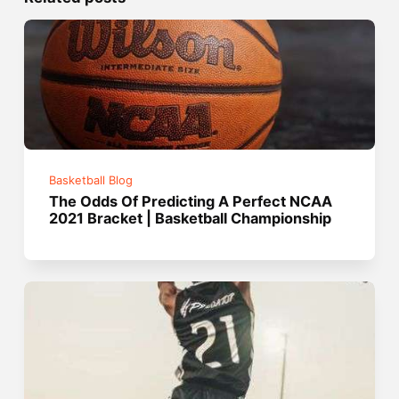
Basketball Blog
The Odds Of Predicting A Perfect NCAA
2021 Bracket | Basketball Championship