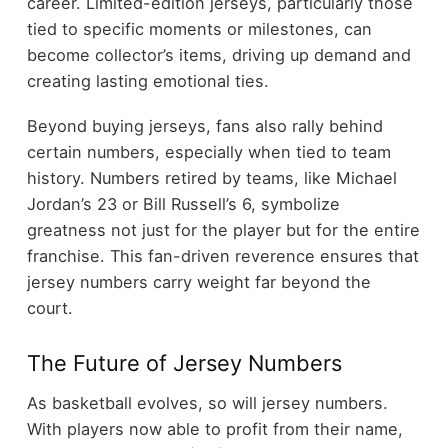
career. Limited-edition jerseys, particularly those
tied to specific moments or milestones, can
become collector’s items, driving up demand and
creating lasting emotional ties.
Beyond buying jerseys, fans also rally behind
certain numbers, especially when tied to team
history. Numbers retired by teams, like Michael
Jordan’s 23 or Bill Russell’s 6, symbolize
greatness not just for the player but for the entire
franchise. This fan-driven reverence ensures that
jersey numbers carry weight far beyond the
court.
The Future of Jersey Numbers
As basketball evolves, so will jersey numbers.
With players now able to profit from their name,