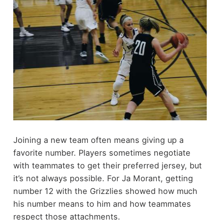
Joining a new team often means giving up a
favorite number. Players sometimes negotiate
with teammates to get their preferred jersey, but
it’s not always possible. For Ja Morant, getting
number 12 with the Grizzlies showed how much
his number means to him and how teammates
respect those attachments.