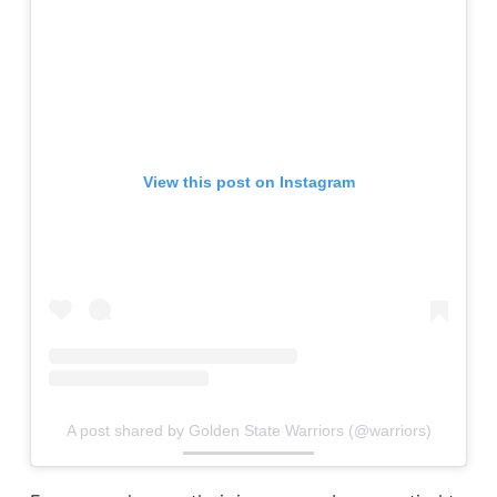
View this post on Instagram
A post shared by Golden State Warriors (@warriors)