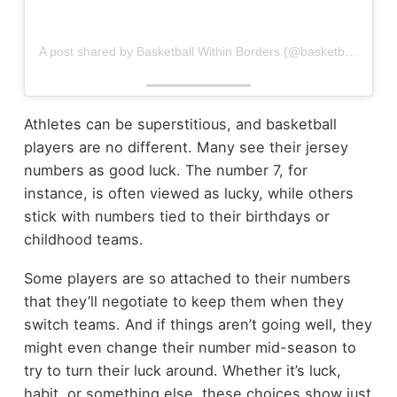
A post shared by Basketball Within Borders (@basketballwithinborders)
Athletes can be superstitious, and basketball
players are no different. Many see their jersey
numbers as good luck. The number 7, for
instance, is often viewed as lucky, while others
stick with numbers tied to their birthdays or
childhood teams.
Some players are so attached to their numbers
that they’ll negotiate to keep them when they
switch teams. And if things aren’t going well, they
might even change their number mid-season to
try to turn their luck around. Whether it’s luck,
habit, or something else, these choices show just