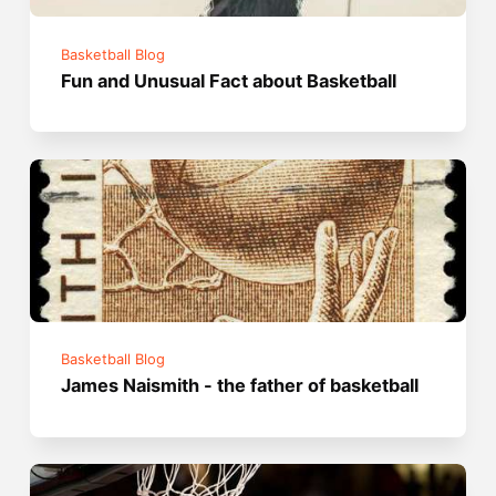
Basketball Blog
Fun and Unusual Fact about Basketball
Basketball Blog
James Naismith - the father of basketball