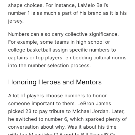
shape choices. For instance, LaMelo Ball’s
number 1 is as much a part of his brand as it is his
jersey.
Numbers can also carry collective significance.
For example, some teams in high school or
college basketball assign specific numbers to
captains or top players, embedding cultural norms
into the number selection process.
Honoring Heroes and Mentors
A lot of players choose numbers to honor
someone important to them. LeBron James
picked 23 to pay tribute to Michael Jordan. Later,
he switched to number 6, which sparked plenty of
conversation about why. Was it about his time
with the Miami Heat? A nod to Bill Russell? Or