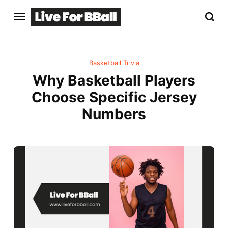
Basketball Trivia
Why Basketball Players
Choose Specific Jersey
Numbers