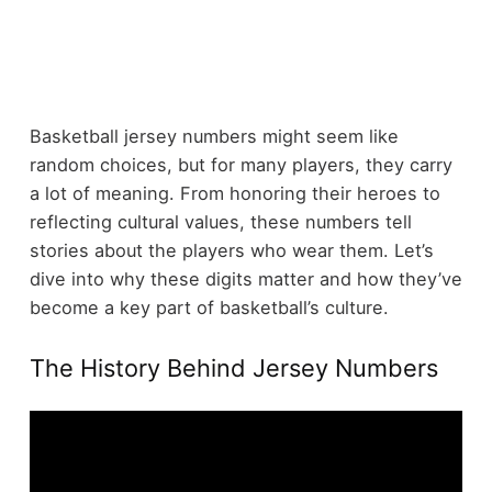
Basketball jersey numbers might seem like
random choices, but for many players, they carry
a lot of meaning. From honoring their heroes to
reflecting cultural values, these numbers tell
stories about the players who wear them. Let’s
dive into why these digits matter and how they’ve
become a key part of basketball’s culture.
The History Behind Jersey Numbers