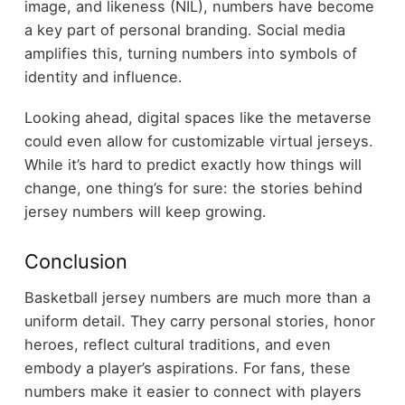
image, and likeness (NIL), numbers have become
a key part of personal branding. Social media
amplifies this, turning numbers into symbols of
identity and influence.
Looking ahead, digital spaces like the metaverse
could even allow for customizable virtual jerseys.
While it’s hard to predict exactly how things will
change, one thing’s for sure: the stories behind
jersey numbers will keep growing.
Conclusion
Basketball jersey numbers are much more than a
uniform detail. They carry personal stories, honor
heroes, reflect cultural traditions, and even
embody a player’s aspirations. For fans, these
numbers make it easier to connect with players