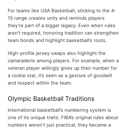
For teams like USA Basketball, sticking to the 4-
15 range creates unity and reminds players
they’re part of a bigger legacy. Even when rules
aren’t required, honoring tradition can strengthen
team bonds and highlight basketball’s roots.
High-profile jersey swaps also highlight the
camaraderie among players. For example, when a
veteran player willingly gives up their number for
a rookie star, it’s seen as a gesture of goodwill
and respect within the team.
Olympic Basketball Traditions
International basketball’s numbering system is
one of its unique traits. FIBA’s original rules about
numbers weren’t just practical; they became a