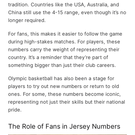
tradition. Countries like the USA, Australia, and
China still use the 4-15 range, even though it’s no
longer required.
For fans, this makes it easier to follow the game
during high-stakes matches. For players, these
numbers carry the weight of representing their
country. It’s a reminder that they’re part of
something bigger than just their club careers.
Olympic basketball has also been a stage for
players to try out new numbers or return to old
ones. For some, these numbers become iconic,
representing not just their skills but their national
pride.
The Role of Fans in Jersey Numbers