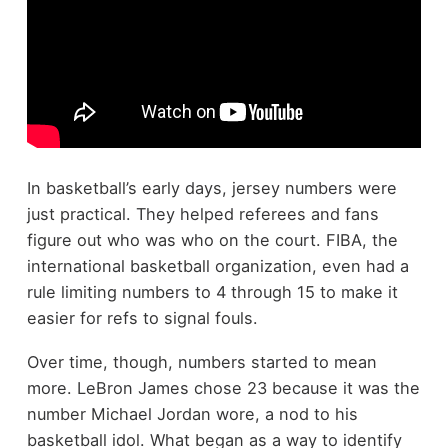
In basketball’s early days, jersey numbers were
just practical. They helped referees and fans
figure out who was who on the court. FIBA, the
international basketball organization, even had a
rule limiting numbers to 4 through 15 to make it
easier for refs to signal fouls.
Over time, though, numbers started to mean
more. LeBron James chose 23 because it was the
number Michael Jordan wore, a nod to his
basketball idol. What began as a way to identify