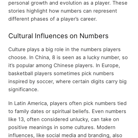
personal growth and evolution as a player. These
stories highlight how numbers can represent
different phases of a player’s career.
Cultural Influences on Numbers
Culture plays a big role in the numbers players
choose. In China, 8 is seen as a lucky number, so
it’s popular among Chinese players. In Europe,
basketball players sometimes pick numbers
inspired by soccer, where certain digits carry big
significance.
In Latin America, players often pick numbers tied
to family dates or spiritual beliefs. Even numbers
like 13, often considered unlucky, can take on
positive meanings in some cultures. Modern
influences, like social media and branding, also