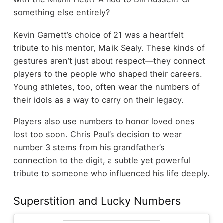
something else entirely?
Kevin Garnett’s choice of 21 was a heartfelt
tribute to his mentor, Malik Sealy. These kinds of
gestures aren’t just about respect—they connect
players to the people who shaped their careers.
Young athletes, too, often wear the numbers of
their idols as a way to carry on their legacy.
Players also use numbers to honor loved ones
lost too soon. Chris Paul’s decision to wear
number 3 stems from his grandfather’s
connection to the digit, a subtle yet powerful
tribute to someone who influenced his life deeply.
Superstition and Lucky Numbers