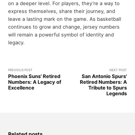
on a deeper level. For players, they’re a way to
express themselves, share their journey, and
leave a lasting mark on the game. As basketball
continues to grow and change, jersey numbers
will remain a powerful symbol of identity and
legacy.
PREVIOUS POST
NEXT POST
Phoenix Suns' Retired
San Antonio Spurs'
Numbers: A Legacy of
Retired Numbers: A
Excellence
Tribute to Spurs
Legends
Related posts