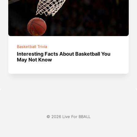
Basketball Trivia
Interesting Facts About Basketball You
May Not Know
© 2026 Live For BBALL