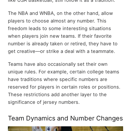
like USA Basketball, still follow it as a tradition.
The NBA and WNBA, on the other hand, allow
players to choose almost any number. This
freedom leads to some interesting situations
when players join new teams. If their favorite
number is already taken or retired, they have to
get creative—or strike a deal with a teammate.
Teams have also occasionally set their own
unique rules. For example, certain college teams
have traditions where specific numbers are
reserved for players in certain roles or positions.
These restrictions add another layer to the
significance of jersey numbers.
Team Dynamics and Number Changes