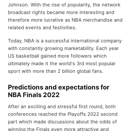
Johnson. With the rise of popularity, the network
broadcast rights became more interesting and
therefore more lucrative as NBA merchandise and
related events and festivities.
Today, NBA is a successful international company
with constantly growing marketability. Each year
US basketball gained more followers which
ultimately made it the world's 3rd most popular
sport with more than 2 billion global fans.
Predictions and expectations for
NBA Finals 2022
After an exciting and stressful first round, both
conferences reached the Playoffs 2022 second
part which made discussions about the odds of
winning the Finals even more attractive and