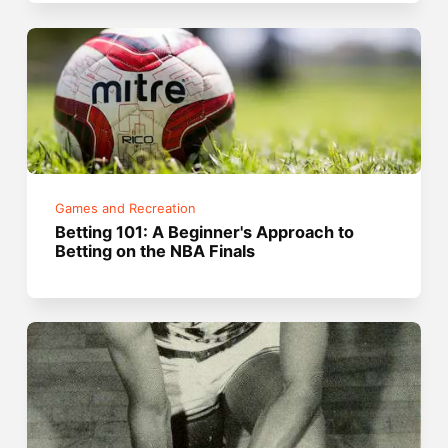
Games and Recreation
Betting 101: A Beginner's Approach to
Betting on the NBA Finals