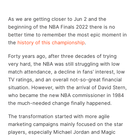
As we are getting closer to Jun 2 and the
beginning of the NBA Finals 2022 there is no
better time to remember the most epic moment in
the
history of this championship
.
Forty years ago, after three decades of trying
very hard, the NBA was still struggling with low
match attendance, a decline in fans’ interest, low
TV ratings, and an overall not-so-great financial
situation. However, with the arrival of David Stern,
who became the new NBA commissioner in 1984
the much-needed change finally happened.
The transformation started with more agile
marketing campaigns mainly focused on the star
players, especially Michael Jordan and Magic