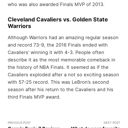
who was also awarded Finals MVP of 2013.
Cleveland Cavaliers vs. Golden State
Warriors
Although Warriors had an amazing regular season
and record 73-9, the 2016 Finals ended with
Cavaliers’ winning it with 4-3. People often
describe it as the most memorable comeback in
the history of NBA Finals. It seemed as if the
Cavaliers exploded after a not so exciting season
with 57-25 record. This was LeBron’s second
season after his return to the Cavaliers and his
third Finals MVP award.
PREVIOUS POST
NEXT POST