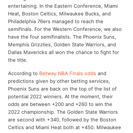
entertaining. In the Eastern Conference, Miami
Heat, Boston Celtics, Milwaukee Bucks, and
Philadelphia 76ers managed to reach the
semifinals. For the Western Conference, we also
have the four semifinalists. The Phoenix Suns,
Memphis Grizzlies, Golden State Warriors, and
Dallas Mavericks all won the chance to fight for
the title.
According to
Betway NBA Finals odds
and
predictions given by other betting services,
Phoenix Suns are back on the top of the list of
potential 2022 winners. At the moment, their
odds are between +200 and +260 to win the
2022 championship. The Golden State Warriors
are second with +340, followed by the Boston
Celtics and Miami Heat both at +450. Milwaukee