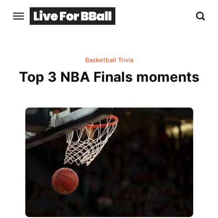
Basketball Trivia
Top 3 NBA Finals moments