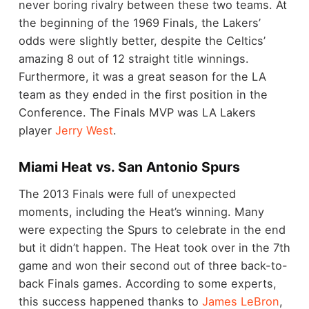
never boring rivalry between these two teams. At
the beginning of the 1969 Finals, the Lakers’
odds were slightly better, despite the Celtics’
amazing 8 out of 12 straight title winnings.
Furthermore, it was a great season for the LA
team as they ended in the first position in the
Conference. The Finals MVP was LA Lakers
player
Jerry West
.
Miami Heat vs. San Antonio Spurs
The 2013 Finals were full of unexpected
moments, including the Heat’s winning. Many
were expecting the Spurs to celebrate in the end
but it didn’t happen. The Heat took over in the 7th
game and won their second out of three back-to-
back Finals games. According to some experts,
this success happened thanks to
James LeBron
,