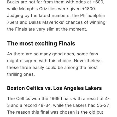
Bucks are not far from them with odds at +600,
while Memphis Grizzlies were given +1800.
Judging by the latest numbers, the Philadelphia
76ers and Dallas Mavericks' chances of winning
the Finals are very slim at the moment.
The most exciting Finals
As there are so many good ones, some fans
might disagree with this choice. Nevertheless,
these three easily could be among the most
thrilling ones.
Boston Celtics vs. Los Angeles Lakers
The Celtics won the 1969 finals with a result of 4-
3 and a record 48-34, while the Lakers had 55-27.
The reason this final was chosen is the old but