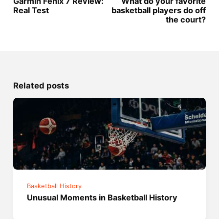
Garmin Fenix 7 Review:
What do your favorite
Real Test
basketball players do off
the court?
Related posts
Basketball History
Unusual Moments in Basketball History