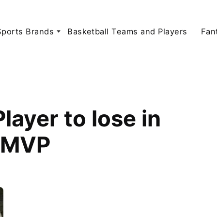
Sports Brands
Basketball Teams and Players
Fan
ayer to lose in
s MVP