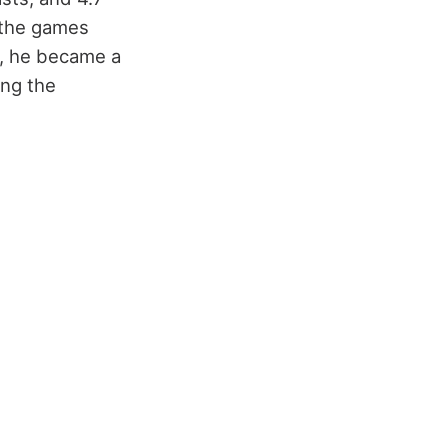
 the games
m, he became a
ing the