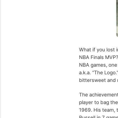
What if you lost 
NBA Finals MVP? 
NBA games, one pl
a.k.a. “The Logo
bittersweet and r
The achievement 
player to bag the
1969. His team, t
Russell in 7 game