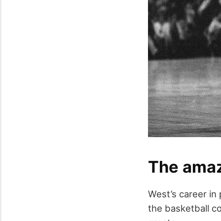
The amaz
West’s career in 
the basketball co