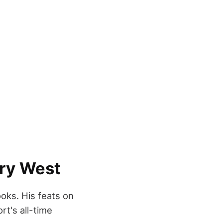
rry West
ooks. His feats on
rt's all-time