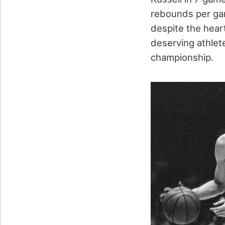
rebounds per ga
despite the hear
deserving athlete
championship.