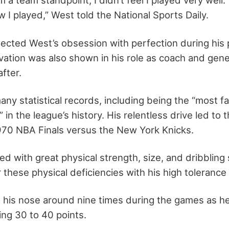
m a team standpoint, I didn’t feel I played very well.
w I played,” West told the National Sports Daily.
ected West’s obsession with perfection during his p
ivation was also shown in his role as coach and gen
fter.
ny statistical records, including being the “most 
” in the league’s history. His relentless drive led to t
70 NBA Finals versus the New York Knicks.
ed with great physical strength, size, and dribbling 
hese physical deficiencies with his high tolerance 
his nose around nine times during the games as h
ing 30 to 40 points.