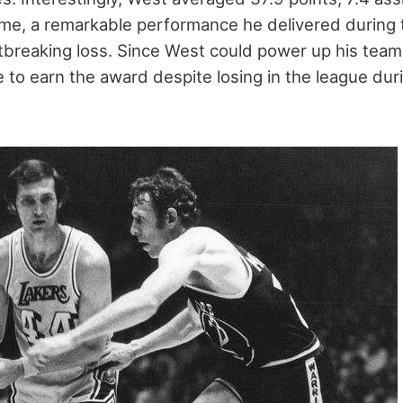
me, a remarkable performance he delivered during
tbreaking loss. Since West could power up his tea
 to earn the award despite losing in the league dur