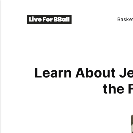
Basket
Learn About Je
the 