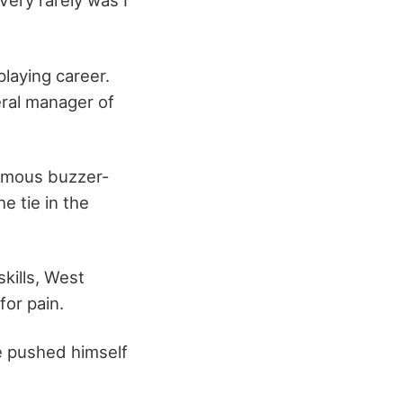
 Very rarely was I
laying career.
eral manager of
famous buzzer-
he tie in the
skills, West
for pain.
e pushed himself