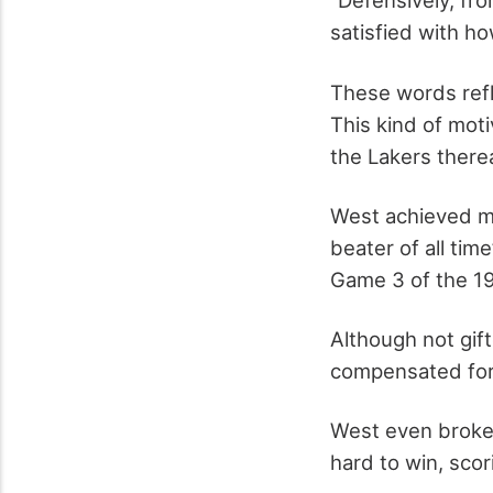
“Defensively, fro
satisfied with ho
These words refl
This kind of mot
the Lakers therea
West achieved ma
beater of all time
Game 3 of the 19
Although not gift
compensated for t
West even broke 
hard to win, scor