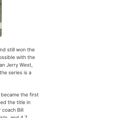
nd still won the
ssible with the
han Jerry West,
he series is a
 became the first
d the title in
 coach Bill
ists, and 4.7