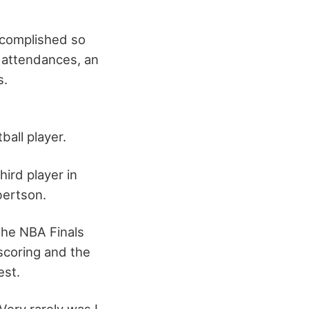
ccomplished so
r attendances, an
s.
d
all player.
ird player in
bertson.
the NBA Finals
scoring and the
est.