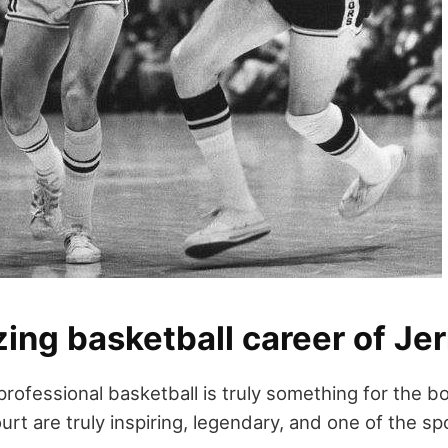
ing basketball career of Je
professional basketball is truly something for the b
urt are truly inspiring, legendary, and one of the spo