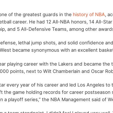
ne of the greatest guards in the
history of NBA
, a
etball career. He had 12 All-NBA honors, 14 All-Sta
p, and 5 All-Defensive Teams, among other award
defense, lethal jump shots, and solid confidence an
 West became synonymous with an excellent basketb
ar playing career with the Lakers and became the th
000 points, next to Wilt Chamberlain and Oscar Ro
tar every year of his career and led Los Angeles to 
eft the game holding records for career postseason 
in a playoff series,” the NBA Management said of W