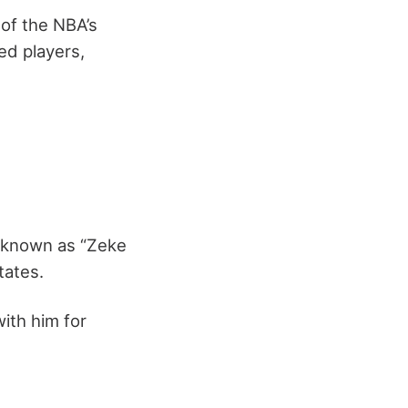
 of the NBA’s
bed players,
s known as “Zeke
tates.
with him for