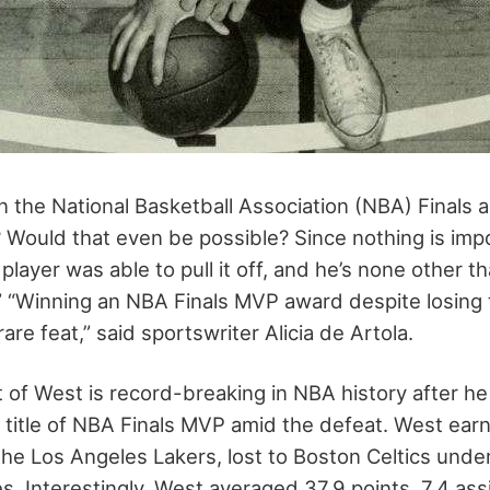
in the National Basketball Association (NBA) Finals a
Would that even be possible? Since nothing is impo
ayer was able to pull it off, and he’s none other t
.” “Winning an NBA Finals MVP award despite losing t
are feat,” said sportswriter Alicia de Artola.
of West is record-breaking in NBA history after he
 title of NBA Finals MVP amid the defeat. West earne
he Los Angeles Lakers, lost to Boston Celtics under
s. Interestingly, West averaged 37.9 points, 7.4 ass