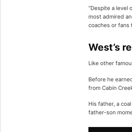
“Despite a level 
most admired and 
coaches or fans 
West’s re
Like other famou
Before he earned
from Cabin Creek
His father, a coa
father-son momen