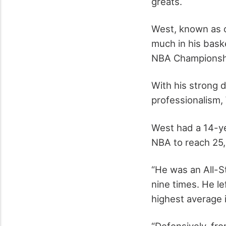
greats.
West, known as o
much in his bask
NBA Championshi
With his strong 
professionalism,
West had a 14-ye
NBA to reach 25,
“He was an All-S
nine times. He l
highest average 