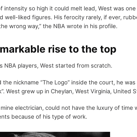
of intensity so high it could melt lead, West was one
well-liked figures. His ferocity rarely, if ever, rub
the wrong way,” the NBA wrote in his profile.
markable rise to the top
s NBA players, West started from scratch.
 the nickname “The Logo” inside the court, he wa
”. West grew up in Cheylan, West Virginia, United S
l mine electrician, could not have the luxury of time 
ts because of his type of work.