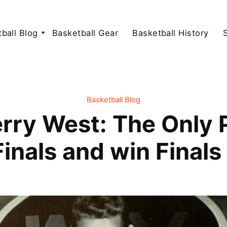
ball Blog
Basketball Gear
Basketball History
Basketball Blog
rry West: The Only Pl
Finals and win Final