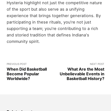
Hysteria highlight not just the competitive nature
of the sport but also serve as a unifying
experience that brings together generations. By
participating in these rituals, you're not just
supporting a team; you're contributing to a rich
and storied tradition that defines Indiana's
community spirit.
PREVIOUS POST
NEXT POST
When Did Basketball
What Are the Most
Become Popular
Unbelievable Events in
Worldwide?
Basketball History?