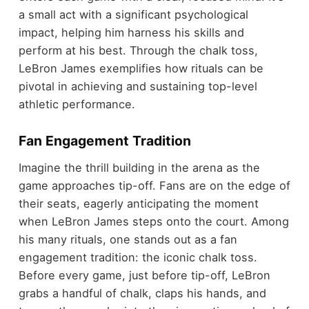
a small act with a significant psychological
impact, helping him harness his skills and
perform at his best. Through the chalk toss,
LeBron James exemplifies how rituals can be
pivotal in achieving and sustaining top-level
athletic performance.
Fan Engagement Tradition
Imagine the thrill building in the arena as the
game approaches tip-off. Fans are on the edge of
their seats, eagerly anticipating the moment
when LeBron James steps onto the court. Among
his many rituals, one stands out as a fan
engagement tradition: the iconic chalk toss.
Before every game, just before tip-off, LeBron
grabs a handful of chalk, claps his hands, and