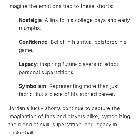
Imagine the emotions tied to these shorts:
Nostalgia
: A link to his college days and early
triumphs.
Confidence
: Belief in his ritual bolstered his
game.
Legacy
: Inspiring future players to adopt
personal superstitions.
Symbolism
: Representing more than just
fabric, but a piece of his storied career.
Jordan's lucky shorts continue to capture the
imagination of fans and players alike, symbolizing
the blend of skill, superstition, and legacy in
basketball.