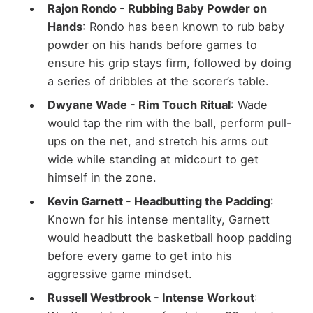
Rajon Rondo - Rubbing Baby Powder on
Hands
: Rondo has been known to rub baby
powder on his hands before games to
ensure his grip stays firm, followed by doing
a series of dribbles at the scorer’s table.
Dwyane Wade - Rim Touch Ritual
: Wade
would tap the rim with the ball, perform pull-
ups on the net, and stretch his arms out
wide while standing at midcourt to get
himself in the zone.
Kevin Garnett - Headbutting the Padding
:
Known for his intense mentality, Garnett
would headbutt the basketball hoop padding
before every game to get into his
aggressive game mindset.
Russell Westbrook - Intense Workout
: