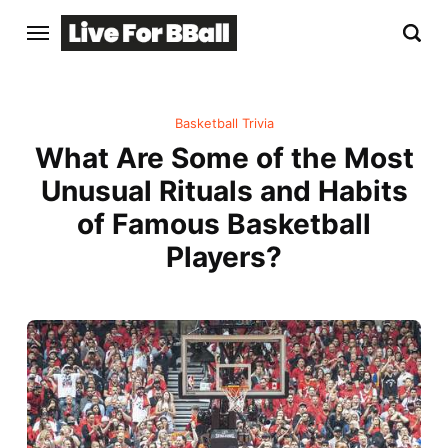
Basketball Trivia
What Are Some of the Most
Unusual Rituals and Habits
of Famous Basketball
Players?