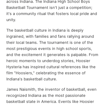
across Indiana. The Indiana High School Boys
Basketball Tournament isn't just a competition;
it's a community ritual that fosters local pride and
unity.
The basketball culture in Indiana is deeply
ingrained, with families and fans rallying around
their local teams. The tournament is one of the
most prestigious events in high school sports,
and the excitement it generates is palpable. From
heroic moments to underdog stories, Hoosier
Hysteria has inspired cultural references like the
film "Hoosiers," celebrating the essence of
Indiana's basketball culture.
James Naismith, the inventor of basketball, even
recognized Indiana as the most passionate
basketball state in America. Events like Hoosier