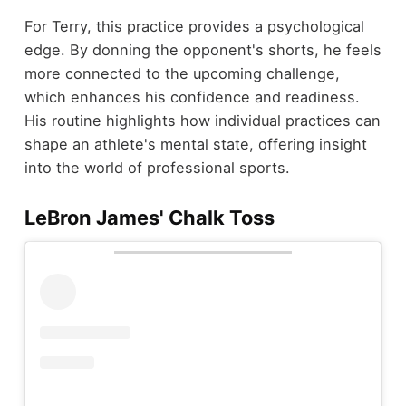
For Terry, this practice provides a psychological
edge. By donning the opponent's shorts, he feels
more connected to the upcoming challenge,
which enhances his confidence and readiness.
His routine highlights how individual practices can
shape an athlete's mental state, offering insight
into the world of professional sports.
LeBron James' Chalk Toss