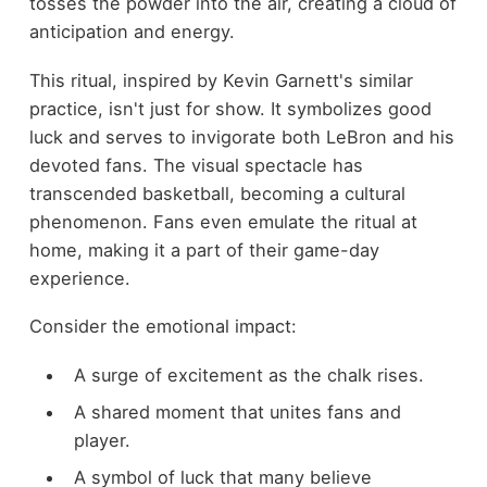
tosses the powder into the air, creating a cloud of
anticipation and energy.
This ritual, inspired by Kevin Garnett's similar
practice, isn't just for show. It symbolizes good
luck and serves to invigorate both LeBron and his
devoted fans. The visual spectacle has
transcended basketball, becoming a cultural
phenomenon. Fans even emulate the ritual at
home, making it a part of their game-day
experience.
Consider the emotional impact:
A surge of excitement as the chalk rises.
A shared moment that unites fans and
player.
A symbol of luck that many believe