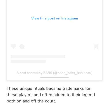
View this post on Instagram
A post shared by BABS (@brian_babs_babineau)
These unique rituals became trademarks for
these players and often added to their legend
both on and off the court.