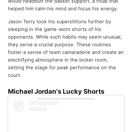
would headbutt the basket support, a ritual that
helped him calm his mind and focus his energy.
Jason Terry took his superstitions further by
sleeping in the game-worn shorts of his
opponents. While such habits may seem unusual,
they serve a crucial purpose. These routines
foster a sense of team camaraderie and create an
electrifying atmosphere in the locker room,
setting the stage for peak performance on the
court.
Michael Jordan's Lucky Shorts