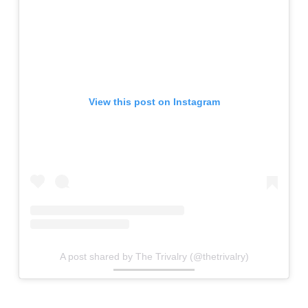
View this post on Instagram
A post shared by The Trivalry (@thetrivalry)