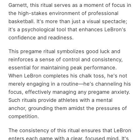
Garnett, this ritual serves as a moment of focus in
the high-stakes environment of professional
basketball. It's more than just a visual spectacle;
it's a psychological tool that enhances LeBron's
confidence and readiness.
This pregame ritual symbolizes good luck and
reinforces a sense of control and consistency,
essential for maintaining peak performance.
When LeBron completes his chalk toss, he's not
merely engaging in a routine—he's channeling his
focus, effectively managing any pregame anxiety.
Such rituals provide athletes with a mental
anchor, grounding them amidst the pressures of
competition.
The consistency of this ritual ensures that LeBron
enters each game with a clear, focused mind. It's