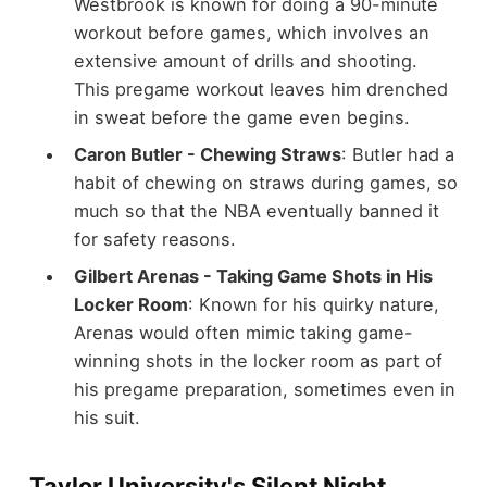
Westbrook is known for doing a 90-minute
workout before games, which involves an
extensive amount of drills and shooting.
This pregame workout leaves him drenched
in sweat before the game even begins.
Caron Butler - Chewing Straws
: Butler had a
habit of chewing on straws during games, so
much so that the NBA eventually banned it
for safety reasons.
Gilbert Arenas - Taking Game Shots in His
Locker Room
: Known for his quirky nature,
Arenas would often mimic taking game-
winning shots in the locker room as part of
his pregame preparation, sometimes even in
his suit.
Taylor University's Silent Night