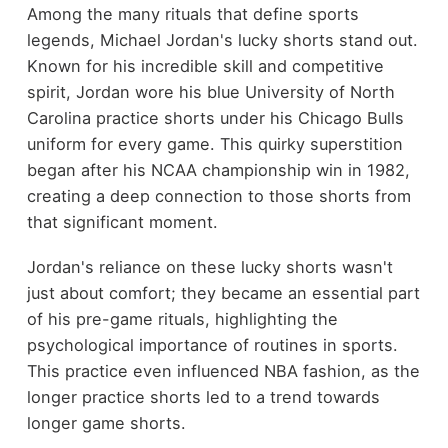
Among the many rituals that define sports
legends, Michael Jordan's lucky shorts stand out.
Known for his incredible skill and competitive
spirit, Jordan wore his blue University of North
Carolina practice shorts under his Chicago Bulls
uniform for every game. This quirky superstition
began after his NCAA championship win in 1982,
creating a deep connection to those shorts from
that significant moment.
Jordan's reliance on these lucky shorts wasn't
just about comfort; they became an essential part
of his pre-game rituals, highlighting the
psychological importance of routines in sports.
This practice even influenced NBA fashion, as the
longer practice shorts led to a trend towards
longer game shorts.