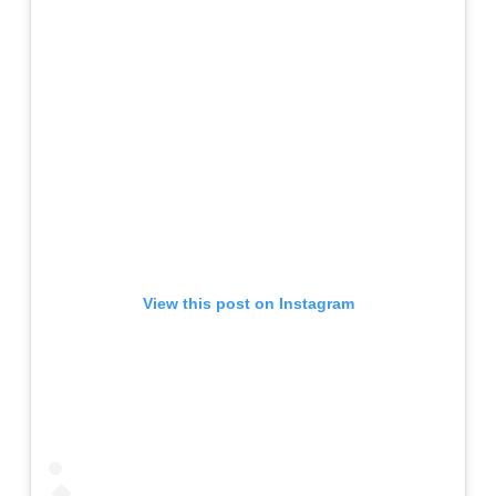
View this post on Instagram