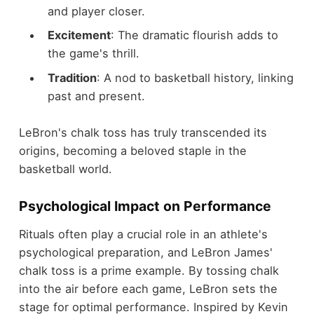
and player closer.
Excitement
: The dramatic flourish adds to
the game's thrill.
Tradition
: A nod to basketball history, linking
past and present.
LeBron's chalk toss has truly transcended its
origins, becoming a beloved staple in the
basketball world.
Psychological Impact on Performance
Rituals often play a crucial role in an athlete's
psychological preparation, and LeBron James'
chalk toss is a prime example. By tossing chalk
into the air before each game, LeBron sets the
stage for optimal performance. Inspired by Kevin