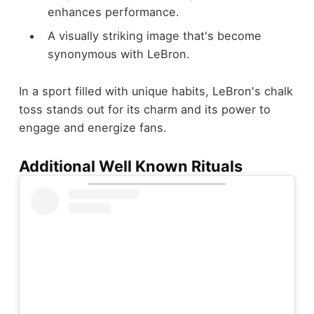
enhances performance.
A visually striking image that's become
synonymous with LeBron.
In a sport filled with unique habits, LeBron's chalk
toss stands out for its charm and its power to
engage and energize fans.
Additional Well Known Rituals