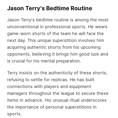
Jason Terry's Bedtime Routine
Jason Terry's bedtime routine is among the most
unconventional in professional sports. He wears
game-worn shorts of the team he will face the
next day. This unique superstition involves him
acquiring authentic shorts from his upcoming
opponents, believing it brings him good luck and
is crucial for his mental preparation.
Terry insists on the authenticity of these shorts,
refusing to settle for replicas. He has built
connections with players and equipment
managers throughout the league to secure these
items in advance. His unusual ritual underscores
the importance of personal superstitions in
sports.