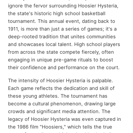
ignore the fervor surrounding Hoosier Hysteria,
the state's historic high school basketball
tournament. This annual event, dating back to
1911, is more than just a series of games; it's a
deep-rooted tradition that unites communities
and showcases local talent. High school players
from across the state compete fiercely, often
engaging in unique pre-game rituals to boost
their confidence and performance on the court.
The intensity of Hoosier Hysteria is palpable.
Each game reflects the dedication and skill of
these young athletes. The tournament has
become a cultural phenomenon, drawing large
crowds and significant media attention. The
legacy of Hoosier Hysteria was even captured in
the 1986 film "Hoosiers," which tells the true