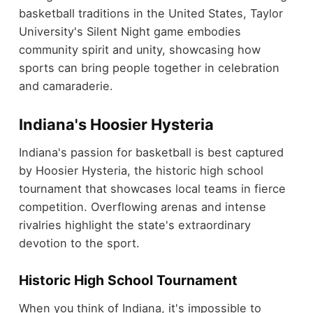
basketball traditions in the United States, Taylor
University's Silent Night game embodies
community spirit and unity, showcasing how
sports can bring people together in celebration
and camaraderie.
Indiana's Hoosier Hysteria
Indiana's passion for basketball is best captured
by Hoosier Hysteria, the historic high school
tournament that showcases local teams in fierce
competition. Overflowing arenas and intense
rivalries highlight the state's extraordinary
devotion to the sport.
Historic High School Tournament
When you think of Indiana, it's impossible to