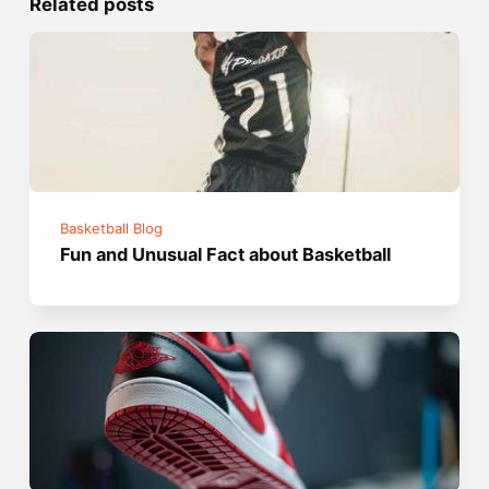
Related posts
Basketball Blog
Fun and Unusual Fact about Basketball