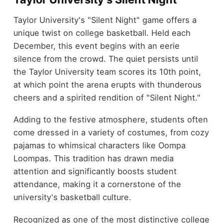
Taylor University's "Silent Night" game offers a
unique twist on college basketball. Held each
December, this event begins with an eerie
silence from the crowd. The quiet persists until
the Taylor University team scores its 10th point,
at which point the arena erupts with thunderous
cheers and a spirited rendition of "Silent Night."
Adding to the festive atmosphere, students often
come dressed in a variety of costumes, from cozy
pajamas to whimsical characters like Oompa
Loompas. This tradition has drawn media
attention and significantly boosts student
attendance, making it a cornerstone of the
university's basketball culture.
Recognized as one of the most distinctive college