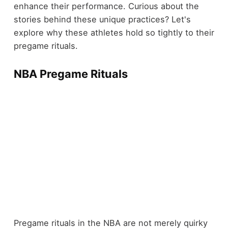
enhance their performance. Curious about the
stories behind these unique practices? Let's
explore why these athletes hold so tightly to their
pregame rituals.
NBA Pregame Rituals
Pregame rituals in the NBA are not merely quirky