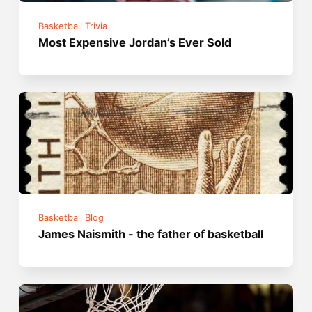
Basketball Trivia
Most Expensive Jordan’s Ever Sold
Basketball Blog
James Naismith - the father of basketball