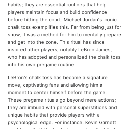
habits; they are essential routines that help
players maintain focus and build confidence
before hitting the court. Michael Jordan's iconic
chalk toss exemplifies this. Far from being just for
show, it was a method for him to mentally prepare
and get into the zone. This ritual has since
inspired other players, notably LeBron James,
who has adopted and personalized the chalk toss
into his own pregame routine.
LeBron's chalk toss has become a signature
move, captivating fans and allowing him a
moment to center himself before the game.
These pregame rituals go beyond mere actions;
they are imbued with personal superstitions and
unique habits that provide players with a
psychological edge. For instance, Kevin Garnett