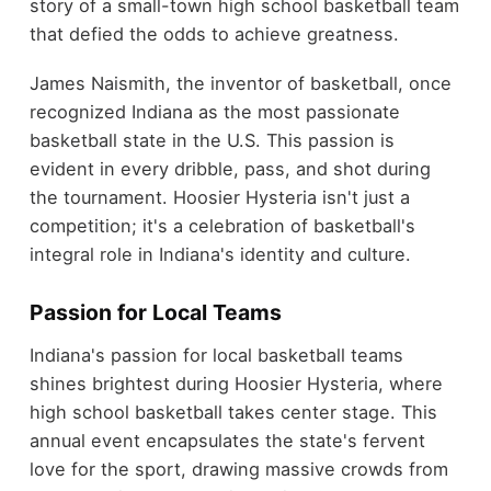
story of a small-town high school basketball team
that defied the odds to achieve greatness.
James Naismith, the inventor of basketball, once
recognized Indiana as the most passionate
basketball state in the U.S. This passion is
evident in every dribble, pass, and shot during
the tournament. Hoosier Hysteria isn't just a
competition; it's a celebration of basketball's
integral role in Indiana's identity and culture.
Passion for Local Teams
Indiana's passion for local basketball teams
shines brightest during Hoosier Hysteria, where
high school basketball takes center stage. This
annual event encapsulates the state's fervent
love for the sport, drawing massive crowds from