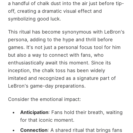
a handful of chalk dust into the air just before tip-
off, creating a dramatic visual effect and
symbolizing good luck.
This ritual has become synonymous with LeBron's
persona, adding to the hype and thrill before
games. It's not just a personal focus tool for him
but also a way to connect with fans, who
enthusiastically await this moment. Since its
inception, the chalk toss has been widely
imitated and recognized as a signature part of
LeBron's game-day preparations.
Consider the emotional impact:
Anticipation
: Fans hold their breath, waiting
for that iconic moment.
Connection
: A shared ritual that brings fans