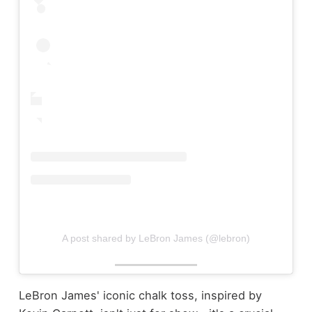
A post shared by LeBron James (@lebron)
LeBron James' iconic chalk toss, inspired by