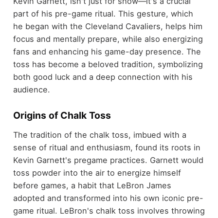
Kevin Garnett, isn't just for show—it's a crucial
part of his pre-game ritual. This gesture, which
he began with the Cleveland Cavaliers, helps him
focus and mentally prepare, while also energizing
fans and enhancing his game-day presence. The
toss has become a beloved tradition, symbolizing
both good luck and a deep connection with his
audience.
Origins of Chalk Toss
The tradition of the chalk toss, imbued with a
sense of ritual and enthusiasm, found its roots in
Kevin Garnett's pregame practices. Garnett would
toss powder into the air to energize himself
before games, a habit that LeBron James
adopted and transformed into his own iconic pre-
game ritual. LeBron's chalk toss involves throwing