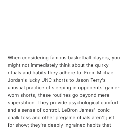
When considering famous basketball players, you
might not immediately think about the quirky
rituals and habits they adhere to. From Michael
Jordan's lucky UNC shorts to Jason Terry's
unusual practice of sleeping in opponents' game-
worn shorts, these routines go beyond mere
superstition. They provide psychological comfort
and a sense of control. LeBron James' iconic
chalk toss and other pregame rituals aren't just
for show; they're deeply ingrained habits that