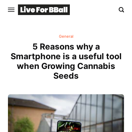
General
5 Reasons why a
Smartphone is a useful tool
when Growing Cannabis
Seeds