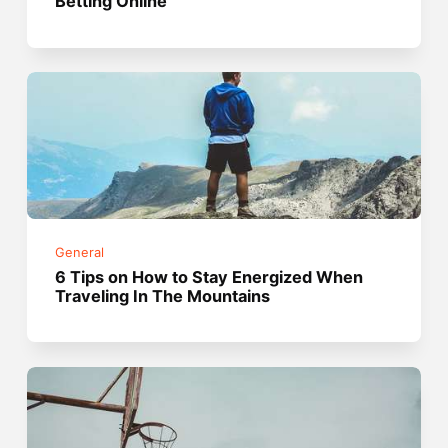
Betting Online
General
6 Tips on How to Stay Energized When
Traveling In The Mountains