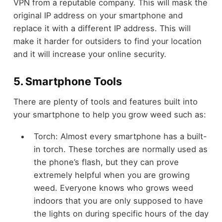
VPN from a reputable company. This will mask the
original IP address on your smartphone and
replace it with a different IP address. This will
make it harder for outsiders to find your location
and it will increase your online security.
5. Smartphone Tools
There are plenty of tools and features built into
your smartphone to help you grow weed such as:
Torch: Almost every smartphone has a built-
in torch. These torches are normally used as
the phone’s flash, but they can prove
extremely helpful when you are growing
weed. Everyone knows who grows weed
indoors that you are only supposed to have
the lights on during specific hours of the day