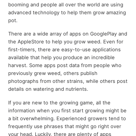
booming and people all over the world are using
advanced technology to help them grow amazing
pot.
There are a wide array of apps on GooglePlay and
the AppleStore to help you grow weed. Even for
first-timers, there are easy-to-use applications
available that help you produce an incredible
harvest. Some apps post data from people who
previously grew weed, others publish
photographs from other strains, while others post
details on watering and nutrients.
If you are new to the growing game, all the
information when you first start growing might be
a bit overwhelming. Experienced growers tend to
frequently use phrases that might go right over
your head. Luckily, there are plenty of apps