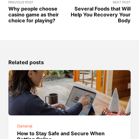
PREVIOUS POST
NEXT POST
Why people choose
Several Foods that Will
casino game as their
Help You Recovery Your
choice for playing?
Body
Related posts
General
How to Stay Safe and Secure When