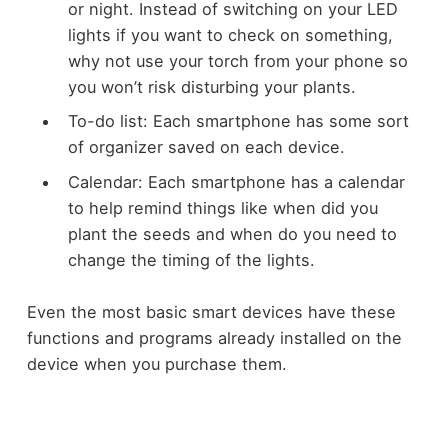
or night. Instead of switching on your LED
lights if you want to check on something,
why not use your torch from your phone so
you won’t risk disturbing your plants.
To-do list: Each smartphone has some sort
of organizer saved on each device.
Calendar: Each smartphone has a calendar
to help remind things like when did you
plant the seeds and when do you need to
change the timing of the lights.
Even the most basic smart devices have these
functions and programs already installed on the
device when you purchase them.