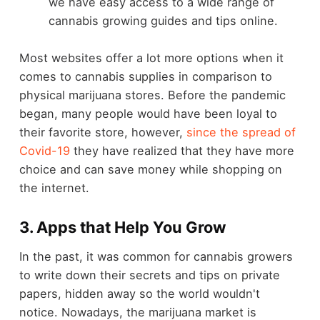
we have easy access to a wide range of
cannabis growing guides and tips online.
Most websites offer a lot more options when it
comes to cannabis supplies in comparison to
physical marijuana stores. Before the pandemic
began, many people would have been loyal to
their favorite store, however,
since the spread of
Covid-19
they have realized that they have more
choice and can save money while shopping on
the internet.
3. Apps that Help You Grow
In the past, it was common for cannabis growers
to write down their secrets and tips on private
papers, hidden away so the world wouldn't
notice. Nowadays, the marijuana market is