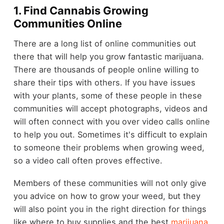
1. Find Cannabis Growing
Communities Online
There are a long list of online communities out
there that will help you grow fantastic marijuana.
There are thousands of people online willing to
share their tips with others. If you have issues
with your plants, some of these people in these
communities will accept photographs, videos and
will often connect with you over video calls online
to help you out. Sometimes it's difficult to explain
to someone their problems when growing weed,
so a video call often proves effective.
Members of these communities will not only give
you advice on how to grow your weed, but they
will also point you in the right direction for things
like where to buy supplies and the best
marijuana