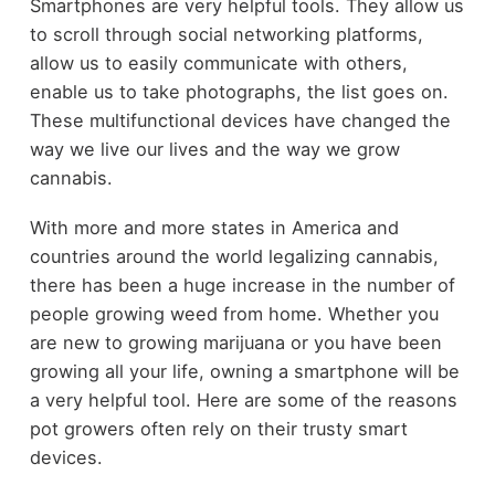
Smartphones are very helpful tools. They allow us
to scroll through social networking platforms,
allow us to easily communicate with others,
enable us to take photographs, the list goes on.
These multifunctional devices have changed the
way we live our lives and the way we grow
cannabis.
With more and more states in America and
countries around the world legalizing cannabis,
there has been a huge increase in the number of
people growing weed from home. Whether you
are new to growing marijuana or you have been
growing all your life, owning a smartphone will be
a very helpful tool. Here are some of the reasons
pot growers often rely on their trusty smart
devices.