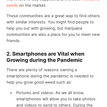
seeds
on the market.
These communities are a great way to find others
with similar interests. You might find people to
help you out with growing, but marijuana
communities are also a place for you to meet new
friends.
2. Smartphones are Vital when
Growing during the Pandemic
There are plenty of reasons owning a
smartphone during the pandemic is needed to
help you grow good weed such as:
Pictures and videos: As we all know,
smartphones will allow you to take photos
and videos to send to others. During the