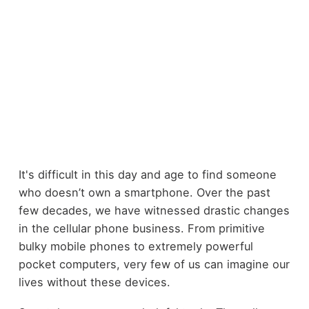
It's difficult in this day and age to find someone
who doesn’t own a smartphone. Over the past
few decades, we have witnessed drastic changes
in the cellular phone business. From primitive
bulky mobile phones to extremely powerful
pocket computers, very few of us can imagine our
lives without these devices.