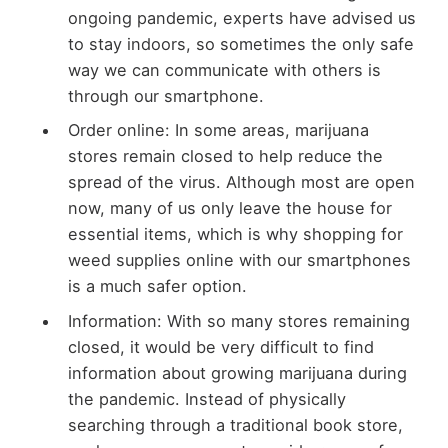
ongoing pandemic, experts have advised us
to stay indoors, so sometimes the only safe
way we can communicate with others is
through our smartphone.
Order online: In some areas, marijuana
stores remain closed to help reduce the
spread of the virus. Although most are open
now, many of us only leave the house for
essential items, which is why shopping for
weed supplies online with our smartphones
is a much safer option.
Information: With so many stores remaining
closed, it would be very difficult to find
information about growing marijuana during
the pandemic. Instead of physically
searching through a traditional book store,