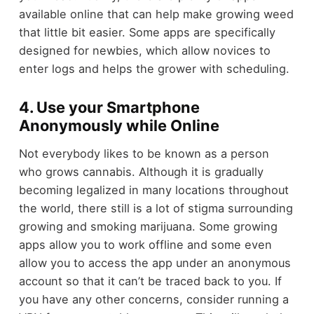
available online that can help make growing weed
that little bit easier. Some apps are specifically
designed for newbies, which allow novices to
enter logs and helps the grower with scheduling.
4. Use your Smartphone
Anonymously while Online
Not everybody likes to be known as a person
who grows cannabis. Although it is gradually
becoming legalized in many locations throughout
the world, there still is a lot of stigma surrounding
growing and smoking marijuana. Some growing
apps allow you to work offline and some even
allow you to access the app under an anonymous
account so that it can’t be traced back to you. If
you have any other concerns, consider running a