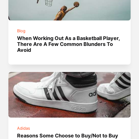
Blog
When Working Out As a Basketball Player,
There Are A Few Common Blunders To
Avoid
Adidas
Reasons Some Choose to Buy/Not to Buy