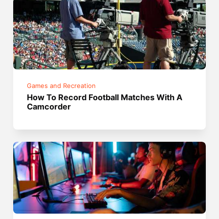
Games and Recreation
How To Record Football Matches With A
Camcorder