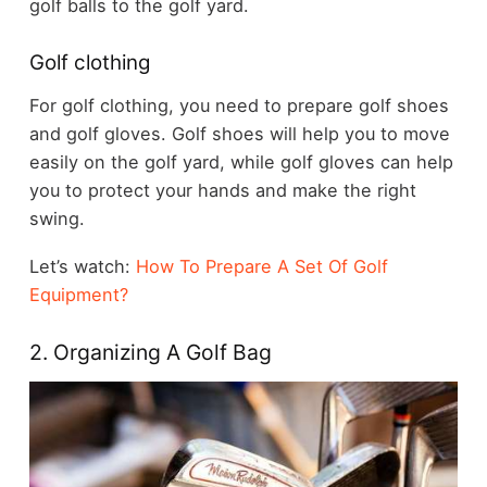
golf balls to the golf yard.
Golf clothing
For golf clothing, you need to prepare golf shoes
and golf gloves. Golf shoes will help you to move
easily on the golf yard, while golf gloves can help
you to protect your hands and make the right
swing.
Let’s watch:
How To Prepare A Set Of Golf
Equipment?
2. Organizing A Golf Bag