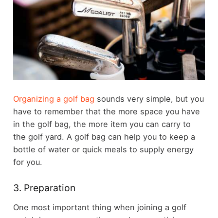
Organizing a golf bag
sounds very simple, but you
have to remember that the more space you have
in the golf bag, the more item you can carry to
the golf yard. A golf bag can help you to keep a
bottle of water or quick meals to supply energy
for you.
3. Preparation
One most important thing when joining a golf