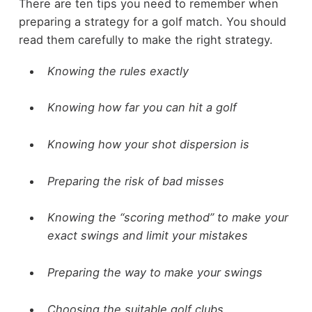
There are ten tips you need to remember when
preparing a strategy for a golf match. You should
read them carefully to make the right strategy.
Knowing the rules exactly
Knowing how far you can hit a golf
Knowing how your shot dispersion is
Preparing the risk of bad misses
Knowing the “scoring method” to make your
exact swings and limit your mistakes
Preparing the way to make your swings
Choosing the suitable golf clubs