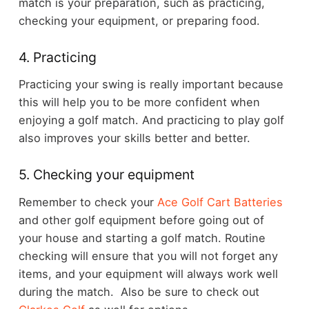
match is your preparation, such as practicing,
checking your equipment, or preparing food.
4. Practicing
Practicing your swing is really important because
this will help you to be more confident when
enjoying a golf match. And practicing to play golf
also improves your skills better and better.
5. Checking your equipment
Remember to check your
Ace Golf Cart Batteries
and other golf equipment before going out of
your house and starting a golf match. Routine
checking will ensure that you will not forget any
items, and your equipment will always work well
during the match. Also be sure to check out