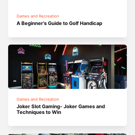
Games and Recreation
A Beginner's Guide to Golf Handicap
Games and Recreation
Joker Slot Gaming- Joker Games and
Techniques to Win