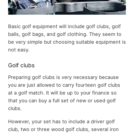
Basic golf equipment will include golf clubs, golf
balls, golf bags, and golf clothing. They seem to
be very simple but choosing suitable equipment is
not easy.
Golf clubs
Preparing golf clubs is very necessary because
you are just allowed to carry fourteen golf clubs
at a golf match. It will be up to your finance so
that you can buy a full set of new or used golf
clubs.
However, your set has to include a driver golf
club, two or three wood golf clubs, several iron