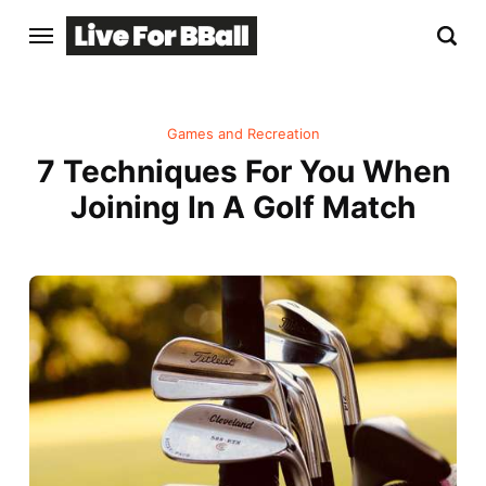
Games and Recreation
7 Techniques For You When
Joining In A Golf Match