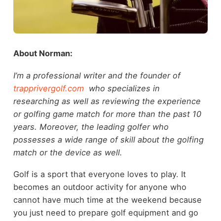
About Norman:
I’m a professional writer and the founder of
trapprivergolf.com
who specializes in
researching as well as reviewing the experience
or golfing game match for more than the past 10
years. Moreover, the leading golfer who
possesses a wide range of skill about the golfing
match or the device as well.
Golf is a sport that everyone loves to play. It
becomes an outdoor activity for anyone who
cannot have much time at the weekend because
you just need to prepare golf equipment and go