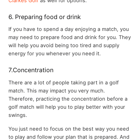
Clarkes Golf
as well for options.
6. Preparing food or drink
If you have to spend a day enjoying a match, you
may need to prepare food and drink for you. They
will help you avoid being too tired and supply
energy for you whenever you need it.
7.Concentration
There are a lot of people taking part in a golf
match. This may impact you very much.
Therefore, practicing the concentration before a
golf match will help you to play better with your
swings.
You just need to focus on the best way you need
to play and follow your plan that is prepared. And