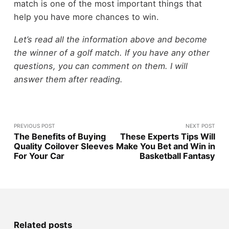
match is one of the most important things that
help you have more chances to win.
Let’s read all the information above and become
the winner of a golf match. If you have any other
questions, you can comment on them. I will
answer them after reading.
PREVIOUS POST
NEXT POST
The Benefits of Buying
These Experts Tips Will
Quality Coilover Sleeves
Make You Bet and Win in
For Your Car
Basketball Fantasy
Related posts