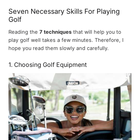
Seven Necessary Skills For Playing
Golf
Reading the
7 techniques
that will help you to
play golf well takes a few minutes. Therefore, I
hope you read them slowly and carefully.
1. Choosing Golf Equipment