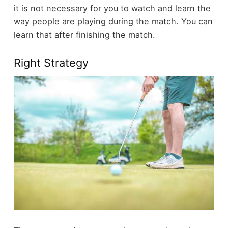
it is not necessary for you to watch and learn the
way people are playing during the match. You can
learn that after finishing the match.
Right Strategy