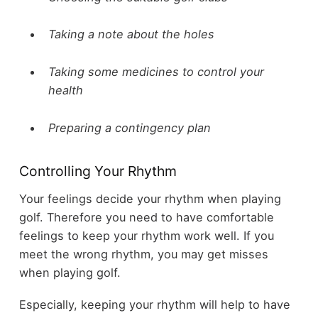
Taking a note about the holes
Taking some medicines to control your
health
Preparing a contingency plan
Controlling Your Rhythm
Your feelings decide your rhythm when playing
golf. Therefore you need to have comfortable
feelings to keep your rhythm work well. If you
meet the wrong rhythm, you may get misses
when playing golf.
Especially, keeping your rhythm will help to have