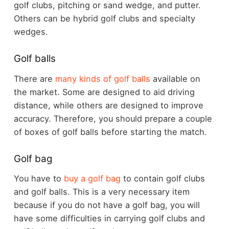
golf clubs, pitching or sand wedge, and putter.
Others can be hybrid golf clubs and specialty
wedges.
Golf balls
There are
many kinds of golf balls
available on
the market. Some are designed to aid driving
distance, while others are designed to improve
accuracy. Therefore, you should prepare a couple
of boxes of golf balls before starting the match.
Golf bag
You have to
buy a golf bag
to contain golf clubs
and golf balls. This is a very necessary item
because if you do not have a golf bag, you will
have some difficulties in carrying golf clubs and