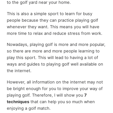
to the golf yard near your home.
This is also a simple sport to learn for busy
people because they can practice playing golf
whenever they want. This means you will have
more time to relax and reduce stress from work.
Nowadays, playing golf is more and more popular,
so there are more and more people learning to
play this sport. This will lead to having a lot of
ways and guides to playing golf well available on
the internet.
However, all information on the internet may not
be bright enough for you to improve your way of
playing golf. Therefore, I will show you
7
techniques
that can help you so much when
enjoying a golf match.