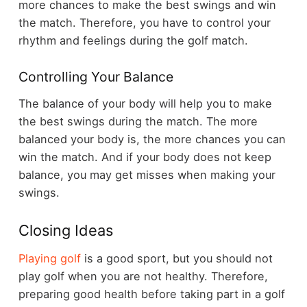
more chances to make the best swings and win
the match. Therefore, you have to control your
rhythm and feelings during the golf match.
Controlling Your Balance
The balance of your body will help you to make
the best swings during the match. The more
balanced your body is, the more chances you can
win the match. And if your body does not keep
balance, you may get misses when making your
swings.
Closing Ideas
Playing golf
is a good sport, but you should not
play golf when you are not healthy. Therefore,
preparing good health before taking part in a golf