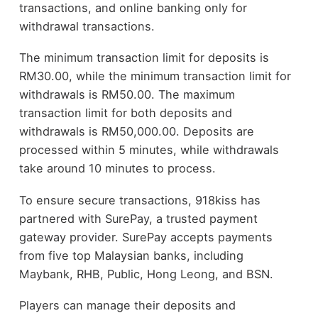
transactions, and online banking only for
withdrawal transactions.
The minimum transaction limit for deposits is
RM30.00, while the minimum transaction limit for
withdrawals is RM50.00. The maximum
transaction limit for both deposits and
withdrawals is RM50,000.00. Deposits are
processed within 5 minutes, while withdrawals
take around 10 minutes to process.
To ensure secure transactions, 918kiss has
partnered with SurePay, a trusted payment
gateway provider. SurePay accepts payments
from five top Malaysian banks, including
Maybank, RHB, Public, Hong Leong, and BSN.
Players can manage their deposits and