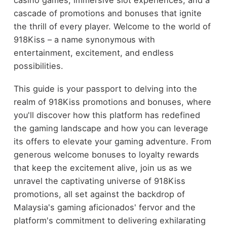
casino games, immersive slot experiences, and a
cascade of promotions and bonuses that ignite
the thrill of every player. Welcome to the world of
918Kiss – a name synonymous with
entertainment, excitement, and endless
possibilities.
This guide is your passport to delving into the
realm of 918Kiss promotions and bonuses, where
you'll discover how this platform has redefined
the gaming landscape and how you can leverage
its offers to elevate your gaming adventure. From
generous welcome bonuses to loyalty rewards
that keep the excitement alive, join us as we
unravel the captivating universe of 918Kiss
promotions, all set against the backdrop of
Malaysia's gaming aficionados' fervor and the
platform's commitment to delivering exhilarating