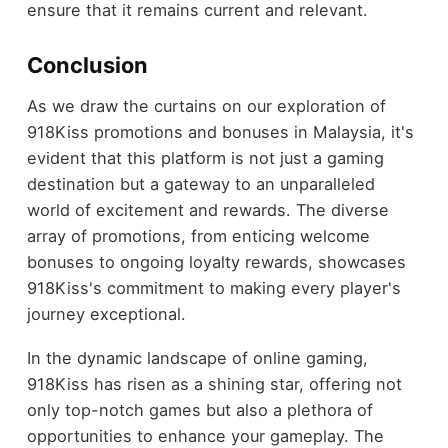
ensure that it remains current and relevant.
Conclusion
As we draw the curtains on our exploration of
918Kiss promotions and bonuses in Malaysia, it's
evident that this platform is not just a gaming
destination but a gateway to an unparalleled
world of excitement and rewards. The diverse
array of promotions, from enticing welcome
bonuses to ongoing loyalty rewards, showcases
918Kiss's commitment to making every player's
journey exceptional.
In the dynamic landscape of online gaming,
918Kiss has risen as a shining star, offering not
only top-notch games but also a plethora of
opportunities to enhance your gameplay. The