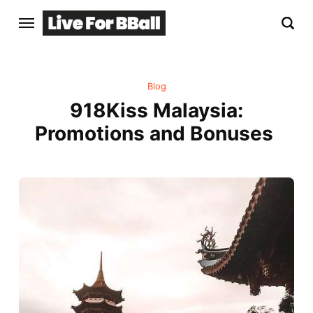
Blog
918Kiss Malaysia:
Promotions and Bonuses