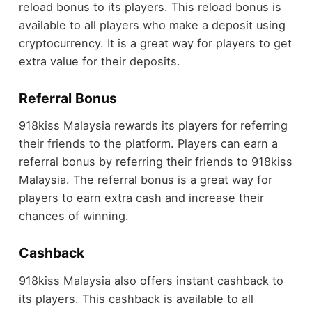
reload bonus to its players. This reload bonus is
available to all players who make a deposit using
cryptocurrency. It is a great way for players to get
extra value for their deposits.
Referral Bonus
918kiss Malaysia rewards its players for referring
their friends to the platform. Players can earn a
referral bonus by referring their friends to 918kiss
Malaysia. The referral bonus is a great way for
players to earn extra cash and increase their
chances of winning.
Cashback
918kiss Malaysia also offers instant cashback to
its players. This cashback is available to all