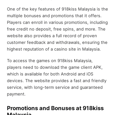
One of the key features of 918kiss Malaysia is the
multiple bonuses and promotions that it offers.
Players can enroll in various promotions, including
free credit no deposit, free spins, and more. The
website also provides a full record of proven
customer feedback and withdrawals, ensuring the
highest reputation of a casino site in Malaysia.
To access the games on 918kiss Malaysia,
players need to download the game client APK,
which is available for both Android and iOS
devices. The website provides a fast and friendly
service, with long-term service and guaranteed
payment.
Promotions and Bonuses at 918kiss
Malaysia