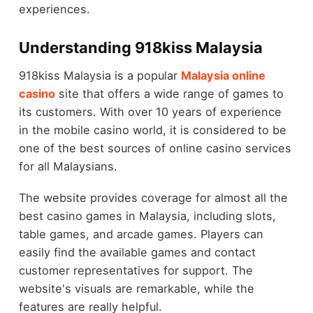
experiences.
Understanding 918kiss Malaysia
918kiss Malaysia is a popular
Malaysia online
casino
site that offers a wide range of games to
its customers. With over 10 years of experience
in the mobile casino world, it is considered to be
one of the best sources of online casino services
for all Malaysians.
The website provides coverage for almost all the
best casino games in Malaysia, including slots,
table games, and arcade games. Players can
easily find the available games and contact
customer representatives for support. The
website's visuals are remarkable, while the
features are really helpful.