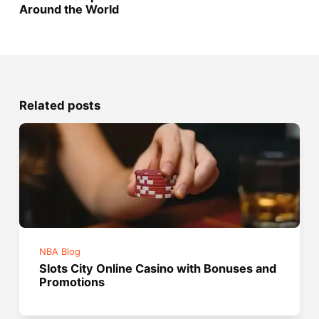
Around the World
Related posts
NBA Blog
Slots City Online Casino with Bonuses and
Promotions