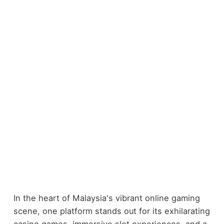
In the heart of Malaysia's vibrant online gaming
scene, one platform stands out for its exhilarating