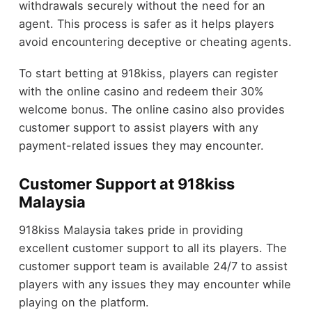
withdrawals securely without the need for an
agent. This process is safer as it helps players
avoid encountering deceptive or cheating agents.
To start betting at 918kiss, players can register
with the online casino and redeem their 30%
welcome bonus. The online casino also provides
customer support to assist players with any
payment-related issues they may encounter.
Customer Support at 918kiss
Malaysia
918kiss Malaysia takes pride in providing
excellent customer support to all its players. The
customer support team is available 24/7 to assist
players with any issues they may encounter while
playing on the platform.