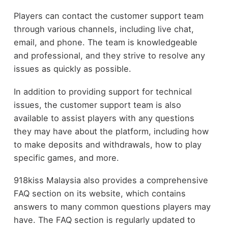
Players can contact the customer support team
through various channels, including live chat,
email, and phone. The team is knowledgeable
and professional, and they strive to resolve any
issues as quickly as possible.
In addition to providing support for technical
issues, the customer support team is also
available to assist players with any questions
they may have about the platform, including how
to make deposits and withdrawals, how to play
specific games, and more.
918kiss Malaysia also provides a comprehensive
FAQ section on its website, which contains
answers to many common questions players may
have. The FAQ section is regularly updated to