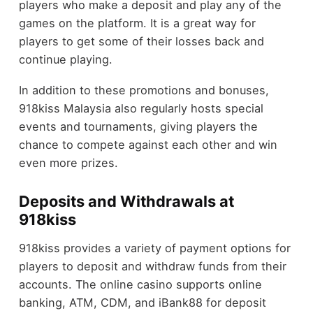
players who make a deposit and play any of the
games on the platform. It is a great way for
players to get some of their losses back and
continue playing.
In addition to these promotions and bonuses,
918kiss Malaysia also regularly hosts special
events and tournaments, giving players the
chance to compete against each other and win
even more prizes.
Deposits and Withdrawals at
918kiss
918kiss provides a variety of payment options for
players to deposit and withdraw funds from their
accounts. The online casino supports online
banking, ATM, CDM, and iBank88 for deposit