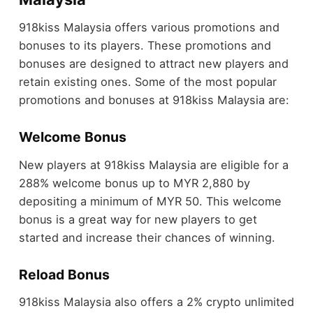
918kiss Malaysia offers various promotions and
bonuses to its players. These promotions and
bonuses are designed to attract new players and
retain existing ones. Some of the most popular
promotions and bonuses at 918kiss Malaysia are:
Welcome Bonus
New players at 918kiss Malaysia are eligible for a
288% welcome bonus up to MYR 2,880 by
depositing a minimum of MYR 50. This welcome
bonus is a great way for new players to get
started and increase their chances of winning.
Reload Bonus
918kiss Malaysia also offers a 2% crypto unlimited