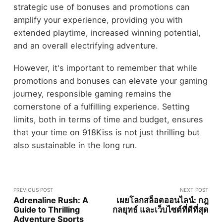
strategic use of bonuses and promotions can
amplify your experience, providing you with
extended playtime, increased winning potential,
and an overall electrifying adventure.
However, it's important to remember that while
promotions and bonuses can elevate your gaming
journey, responsible gaming remains the
cornerstone of a fulfilling experience. Setting
limits, both in terms of time and budget, ensures
that your time on 918Kiss is not just thrilling but
also sustainable in the long run.
PREVIOUS POST
NEXT POST
Adrenaline Rush: A
เผยโลกสล็อตออนไลน์: กฎ
Guide to Thrilling
กลยุทธ์ และเว็บไซต์ที่ดีที่สุด
Adventure Sports