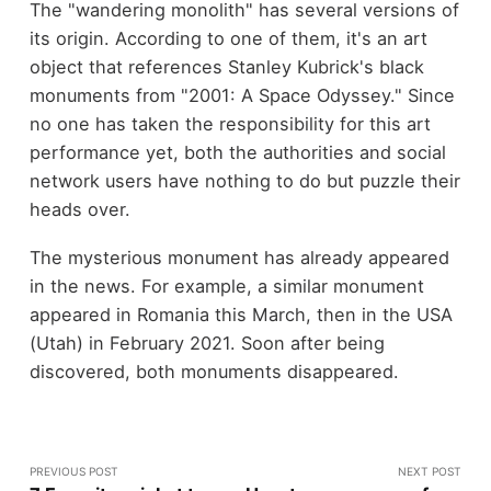
The "wandering monolith" has several versions of
its origin. According to one of them, it's an art
object that references Stanley Kubrick's black
monuments from "2001: A Space Odyssey." Since
no one has taken the responsibility for this art
performance yet, both the authorities and social
network users have nothing to do but puzzle their
heads over.
The mysterious monument has already appeared
in the news. For example, a similar monument
appeared in Romania this March, then in the USA
(Utah) in February 2021. Soon after being
discovered, both monuments disappeared.
PREVIOUS POST
NEXT POST