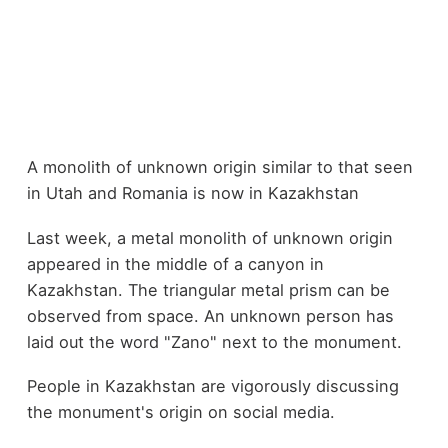
A monolith of unknown origin similar to that seen
in Utah and Romania is now in Kazakhstan
Last week, a metal monolith of unknown origin
appeared in the middle of a canyon in
Kazakhstan. The triangular metal prism can be
observed from space. An unknown person has
laid out the word "Zano" next to the monument.
People in Kazakhstan are vigorously discussing
the monument's origin on social media.