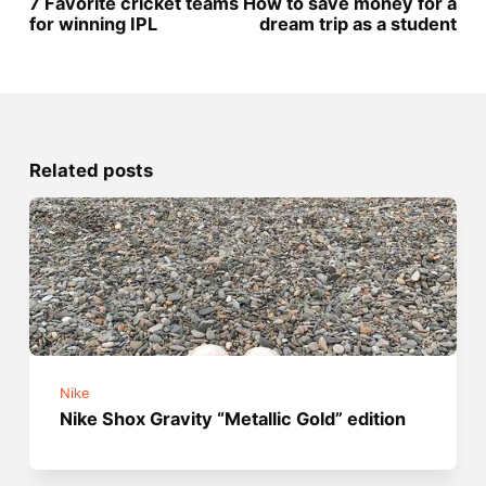
7 Favorite cricket teams
How to save money for a
for winning IPL
dream trip as a student
Related posts
Nike
Nike Shox Gravity “Metallic Gold” edition