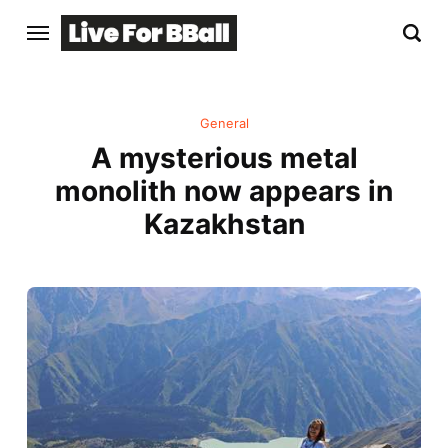
General
A mysterious metal
monolith now appears in
Kazakhstan