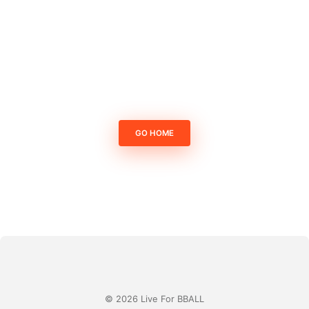
GO HOME
© 2026 Live For BBALL