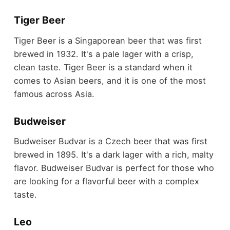
Tiger Beer
Tiger Beer is a Singaporean beer that was first
brewed in 1932. It's a pale lager with a crisp,
clean taste. Tiger Beer is a standard when it
comes to Asian beers, and it is one of the most
famous across Asia.
Budweiser
Budweiser Budvar is a Czech beer that was first
brewed in 1895. It's a dark lager with a rich, malty
flavor. Budweiser Budvar is perfect for those who
are looking for a flavorful beer with a complex
taste.
Leo