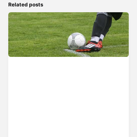
Related posts