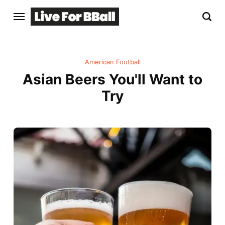
American Football
Asian Beers You'll Want to
Try