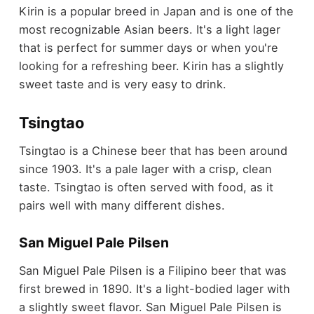
Kirin is a popular breed in Japan and is one of the
most recognizable Asian beers. It's a light lager
that is perfect for summer days or when you're
looking for a refreshing beer. Kirin has a slightly
sweet taste and is very easy to drink.
Tsingtao
Tsingtao is a Chinese beer that has been around
since 1903. It's a pale lager with a crisp, clean
taste. Tsingtao is often served with food, as it
pairs well with many different dishes.
San Miguel Pale Pilsen
San Miguel Pale Pilsen is a Filipino beer that was
first brewed in 1890. It's a light-bodied lager with
a slightly sweet flavor. San Miguel Pale Pilsen is