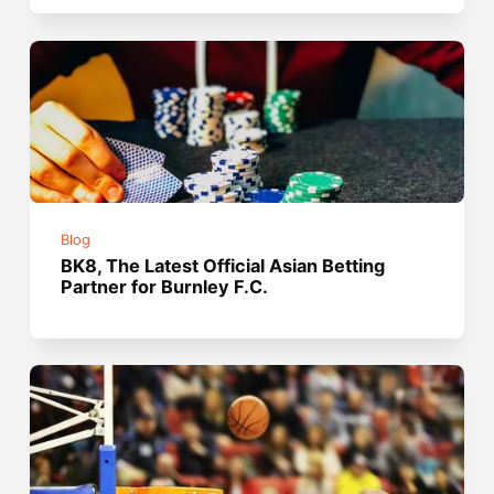
Blog
BK8, The Latest Official Asian Betting
Partner for Burnley F.C.