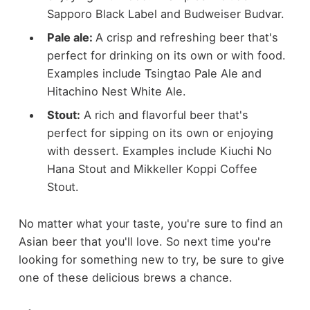
Sapporo Black Label and Budweiser Budvar.
Pale ale:
A crisp and refreshing beer that's
perfect for drinking on its own or with food.
Examples include Tsingtao Pale Ale and
Hitachino Nest White Ale.
Stout:
A rich and flavorful beer that's
perfect for sipping on its own or enjoying
with dessert. Examples include Kiuchi No
Hana Stout and Mikkeller Koppi Coffee
Stout.
No matter what your taste, you're sure to find an
Asian beer that you'll love. So next time you're
looking for something new to try, be sure to give
one of these delicious brews a chance.