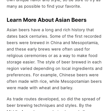
many as possible to find your favorite.
Learn More About Asian Beers
Asian beers have a long and rich history that
dates back centuries. Some of the first recorded
beers were brewed in China and Mesopotamia,
and these early brews were often used for
religious ceremonies or as a way to make food
storage easier. The style of beer brewed in each
region varied depending on local ingredients and
preferences. For example, Chinese beers were
often made with rice, while Mesopotamian beers
were made with wheat and barley.
As trade routes developed, so did the spread of
beer brewing techniques and styles. By the