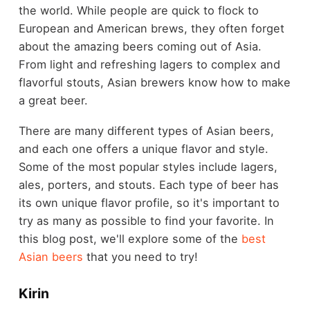
the world. While people are quick to flock to
European and American brews, they often forget
about the amazing beers coming out of Asia.
From light and refreshing lagers to complex and
flavorful stouts, Asian brewers know how to make
a great beer.
There are many different types of Asian beers,
and each one offers a unique flavor and style.
Some of the most popular styles include lagers,
ales, porters, and stouts. Each type of beer has
its own unique flavor profile, so it's important to
try as many as possible to find your favorite. In
this blog post, we'll explore some of the
best
Asian beers
that you need to try!
Kirin