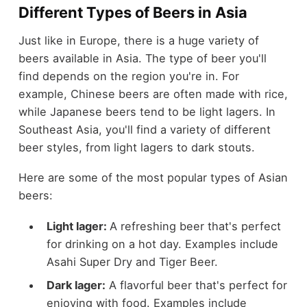
Different Types of Beers in Asia
Just like in Europe, there is a huge variety of
beers available in Asia. The type of beer you'll
find depends on the region you're in. For
example, Chinese beers are often made with rice,
while Japanese beers tend to be light lagers. In
Southeast Asia, you'll find a variety of different
beer styles, from light lagers to dark stouts.
Here are some of the most popular types of Asian
beers:
Light lager:
A refreshing beer that's perfect
for drinking on a hot day. Examples include
Asahi Super Dry and Tiger Beer.
Dark lager:
A flavorful beer that's perfect for
enjoying with food. Examples include