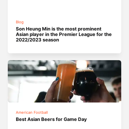
Blog
Son Heung Min is the most prominent
Asian player in the Premier League for the
2022/2023 season
American Football
Best Asian Beers for Game Day