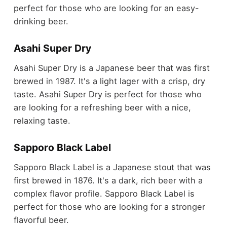
perfect for those who are looking for an easy-
drinking beer.
Asahi Super Dry
Asahi Super Dry is a Japanese beer that was first
brewed in 1987. It's a light lager with a crisp, dry
taste. Asahi Super Dry is perfect for those who
are looking for a refreshing beer with a nice,
relaxing taste.
Sapporo Black Label
Sapporo Black Label is a Japanese stout that was
first brewed in 1876. It's a dark, rich beer with a
complex flavor profile. Sapporo Black Label is
perfect for those who are looking for a stronger
flavorful beer.