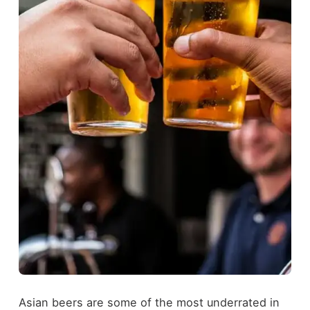
Asian beers are some of the most underrated in