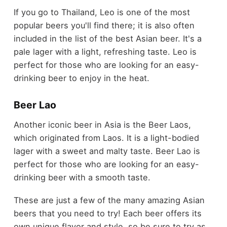
If you go to Thailand, Leo is one of the most
popular beers you'll find there; it is also often
included in the list of the best Asian beer. It's a
pale lager with a light, refreshing taste. Leo is
perfect for those who are looking for an easy-
drinking beer to enjoy in the heat.
Beer Lao
Another iconic beer in Asia is the Beer Laos,
which originated from Laos. It is a light-bodied
lager with a sweet and malty taste. Beer Lao is
perfect for those who are looking for an easy-
drinking beer with a smooth taste.
These are just a few of the many amazing Asian
beers that you need to try! Each beer offers its
own unique flavor and style, so be sure to try as