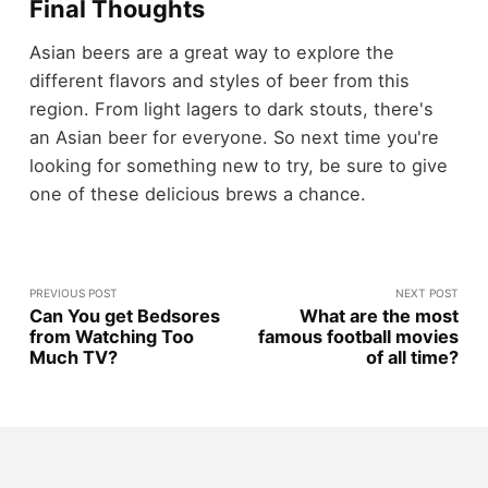
Final Thoughts
Asian beers are a great way to explore the
different flavors and styles of beer from this
region. From light lagers to dark stouts, there's
an Asian beer for everyone. So next time you're
looking for something new to try, be sure to give
one of these delicious brews a chance.
PREVIOUS POST
NEXT POST
Can You get Bedsores
What are the most
from Watching Too
famous football movies
Much TV?
of all time?