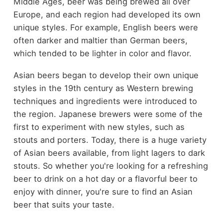
Middle Ages, beer was being brewed all over
Europe, and each region had developed its own
unique styles. For example, English beers were
often darker and maltier than German beers,
which tended to be lighter in color and flavor.
Asian beers began to develop their own unique
styles in the 19th century as Western brewing
techniques and ingredients were introduced to
the region. Japanese brewers were some of the
first to experiment with new styles, such as
stouts and porters. Today, there is a huge variety
of Asian beers available, from light lagers to dark
stouts. So whether you're looking for a refreshing
beer to drink on a hot day or a flavorful beer to
enjoy with dinner, you're sure to find an Asian
beer that suits your taste.