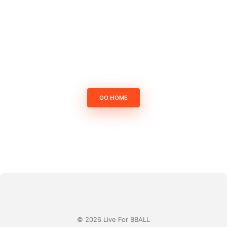
GO HOME
© 2026 Live For BBALL