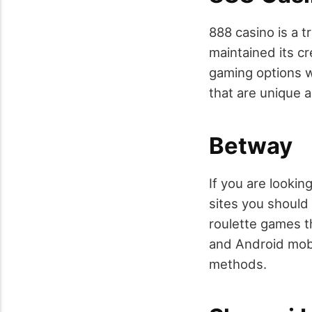
888 casino is a 
maintained its cr
gaming options w
that are unique a
Betway
If you are lookin
sites you should 
roulette games th
and Android mobil
methods.