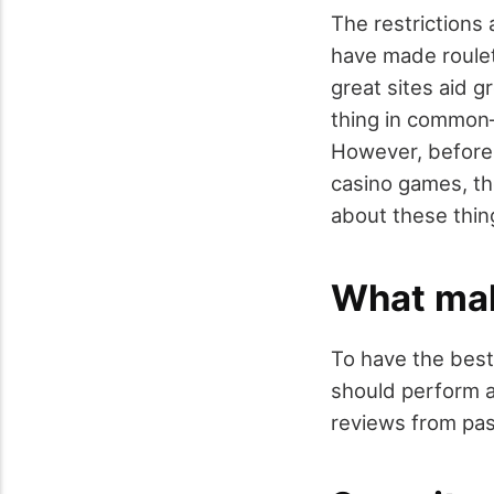
The restrictions 
have made roulet
great sites aid 
thing in common—
However, before 
casino games, the
about these thin
What make
To have the best
should perform a
reviews from past