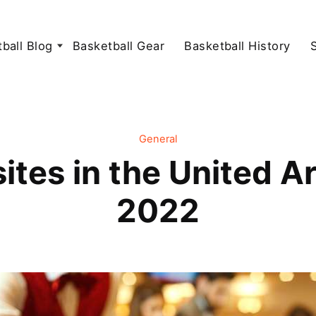
ball Blog
Basketball Gear
Basketball History
General
sites in the United A
2022