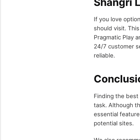
Shangri L
If you love optio
should visit. Thi
Pragmatic Play a
24/7 customer se
reliable.
Conclusi
Finding the best 
task. Although t
essential feature
potential sites.