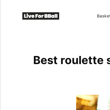
Basket
Best roulette 