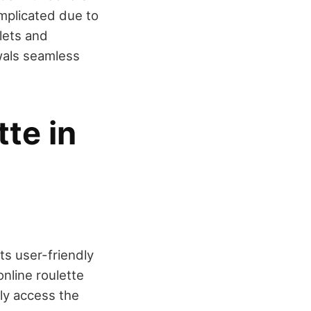
mplicated due to
lets and
wals seamless
tte in
ts user-friendly
online roulette
ily access the