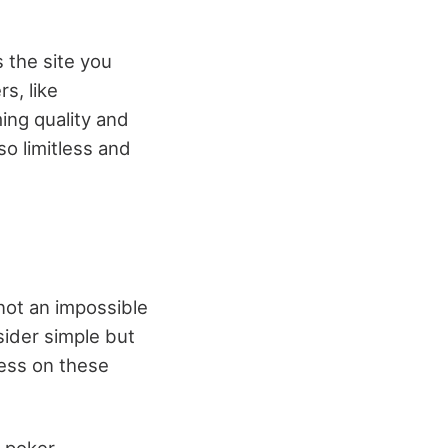
s the site you
s, like
ing quality and
o limitless and
 not an impossible
sider simple but
ness on these