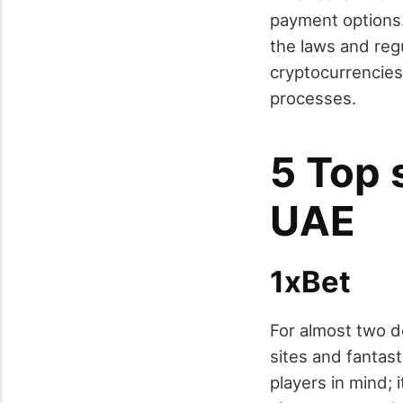
payment options.
the laws and reg
cryptocurrencies
processes.
5 Top s
UAE
1xBet
For almost two de
sites and fantast
players in mind; 