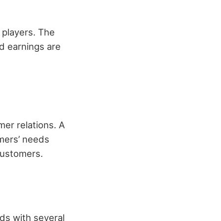
s players. The
nd earnings are
mer relations. A
tomers’ needs
 customers.
ds with several