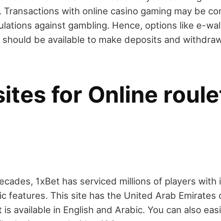
 Transactions with online casino gaming may be co
ulations against gambling. Hence, options like e-wal
 should be available to make deposits and withdra
ites for Online roule
cades, 1xBet has serviced millions of players with i
ic features. This site has the United Arab Emirates 
it is available in English and Arabic. You can also eas