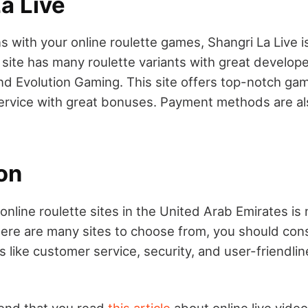
a Live
ns with your online roulette games, Shangri La Live i
s site has many roulette variants with great developer
nd Evolution Gaming. This site offers top-notch gam
rvice with great bonuses. Payment methods are als
on
online roulette sites in the United Arab Emirates is
here are many sites to choose from, you should con
s like customer service, security, and user-friendli