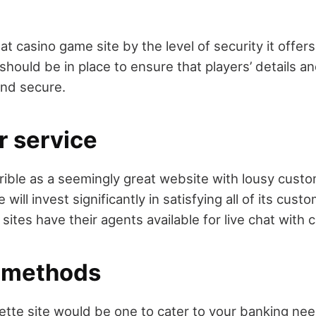
eat casino game site by the level of security it offer
hould be in place to ensure that players’ details a
and secure.
 service
rible as a seemingly great website with lousy custo
 will invest significantly in satisfying all of its cus
sites have their agents available for live chat with
 methods
lette site would be one to cater to your banking nee