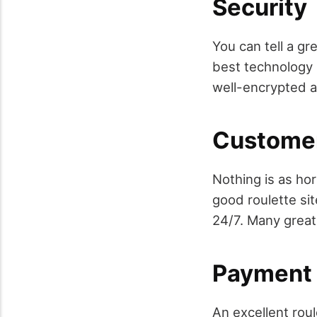
Security
You can tell a gr
best technology s
well-encrypted 
Customer
Nothing is as hor
good roulette site
24/7. Many great 
Payment
An excellent rou