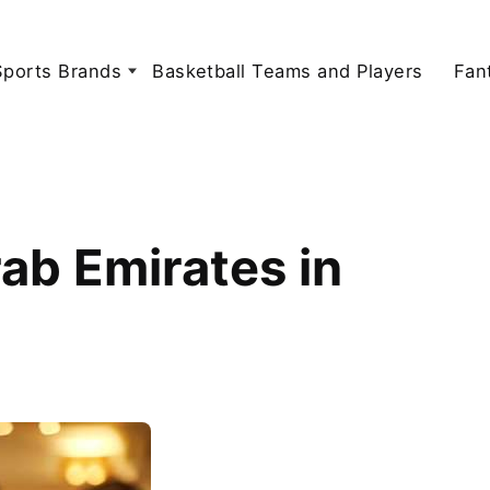
Sports Brands
Basketball Teams and Players
Fan
rab Emirates in