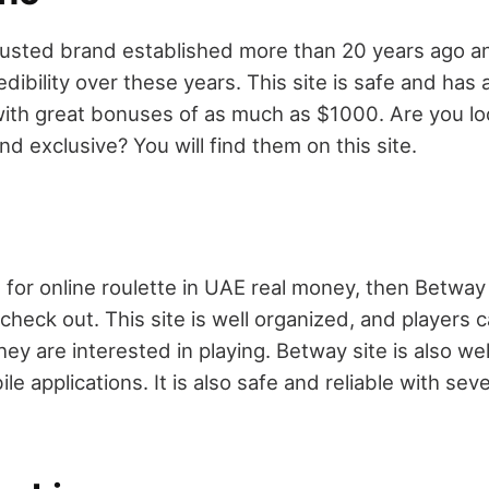
trusted brand established more than 20 years ago a
edibility over these years. This site is safe and has
ith great bonuses of as much as $1000. Are you lo
nd exclusive? You will find them on this site.
g for online roulette in UAE real money, then Betway
check out. This site is well organized, and players c
ey are interested in playing. Betway site is also wel
e applications. It is also safe and reliable with se