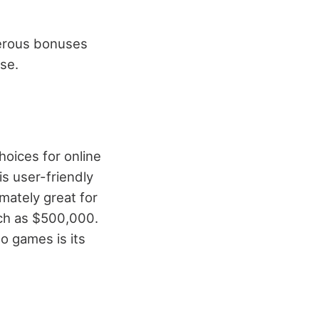
merous bonuses
use.
hoices for online
is user-friendly
imately great for
uch as $500,000.
no games is its