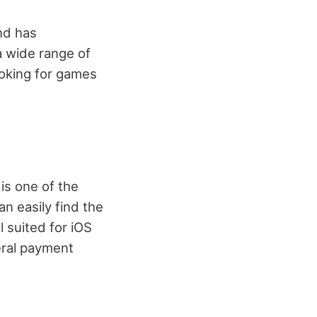
nd has
 a wide range of
oking for games
 is one of the
an easily find the
l suited for iOS
veral payment