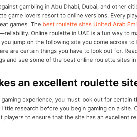
against gambling in Abu Dhabi, Dubai, and other cit
te game lovers resort to online versions. Every pla
great games. The
best roulette sites United Arab Emi
reliability. Online roulette in UAE is a fun way to 
you jump on the following site you come across to 
re are certain things you have to look out for. Read
gs and see some of the best online roulette sites i
s an excellent roulette sit
 gaming experience, you must look out for certain t
 little research before you begin gaming on a site.
 players to ensure that the site has an excellent re