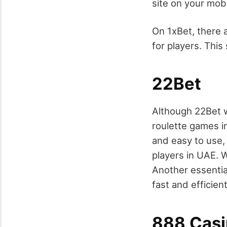
site on your mob
On 1xBet, there 
for players. This
22Bet
Although 22Bet w
roulette games in
and easy to use, 
players in UAE. 
Another essential
fast and efficie
888 Casi