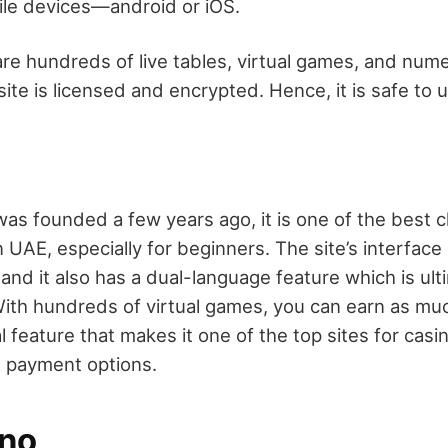
ile devices—android or iOS.
are hundreds of live tables, virtual games, and nu
 site is licensed and encrypted. Hence, it is safe to 
as founded a few years ago, it is one of the best c
 UAE, especially for beginners. The site’s interface 
and it also has a dual-language feature which is ult
With hundreds of virtual games, you can earn as m
 feature that makes it one of the top sites for casi
nt payment options.
no