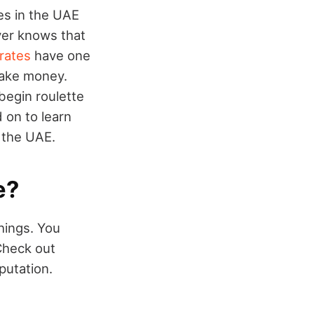
ies in the UAE
yer knows that
rates
have one
make money.
begin roulette
 on to learn
n the UAE.
e?
hings. You
 Check out
putation.