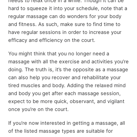
needs to relax once in a while. Though it can be
hard to squeeze it into your schedule, note that a
regular massage can do wonders for your body
and fitness. As such, make sure to find time to
have regular sessions in order to increase your
efficacy and efficiency on the court.
You might think that you no longer need a
massage with all the exercise and activities you’re
doing. The truth is, it’s the opposite as a massage
can also help you recover and rehabilitate your
tired muscles and body. Adding the relaxed mind
and body you get after each massage session,
expect to be more quick, observant, and vigilant
once you’re on the court.
If you’re now interested in getting a massage, all
of the listed massage types are suitable for