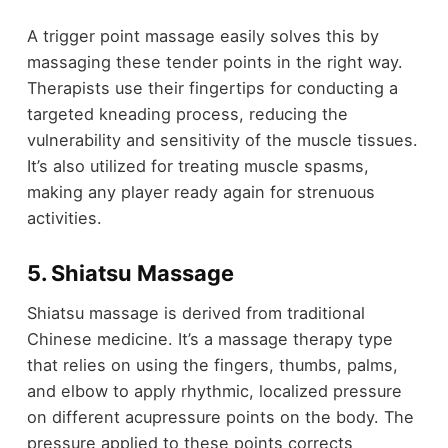
A trigger point massage easily solves this by
massaging these tender points in the right way.
Therapists use their fingertips for conducting a
targeted kneading process, reducing the
vulnerability and sensitivity of the muscle tissues.
It’s also utilized for treating muscle spasms,
making any player ready again for strenuous
activities.
5. Shiatsu Massage
Shiatsu massage is derived from traditional
Chinese medicine. It’s a massage therapy type
that relies on using the fingers, thumbs, palms,
and elbow to apply rhythmic, localized pressure
on different acupressure points on the body. The
pressure applied to these points corrects