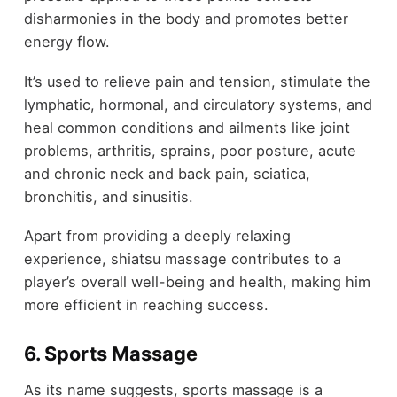
disharmonies in the body and promotes better
energy flow.
It’s used to relieve pain and tension, stimulate the
lymphatic, hormonal, and circulatory systems, and
heal common conditions and ailments like joint
problems, arthritis, sprains, poor posture, acute
and chronic neck and back pain, sciatica,
bronchitis, and sinusitis.
Apart from providing a deeply relaxing
experience, shiatsu massage contributes to a
player’s overall well-being and health, making him
more efficient in reaching success.
6. Sports Massage
As its name suggests, sports massage is a