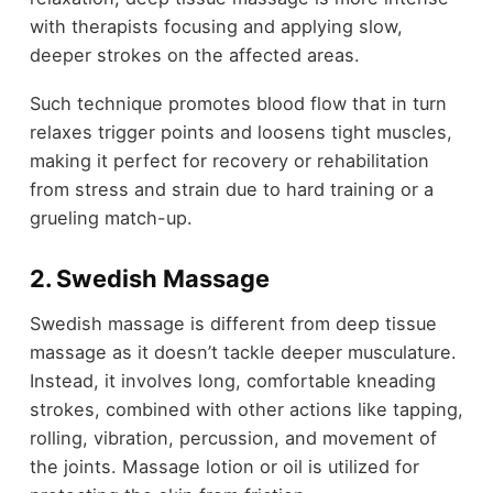
with therapists focusing and applying slow,
deeper strokes on the affected areas.
Such technique promotes blood flow that in turn
relaxes trigger points and loosens tight muscles,
making it perfect for recovery or rehabilitation
from stress and strain due to hard training or a
grueling match-up.
2. Swedish Massage
Swedish massage is different from deep tissue
massage as it doesn’t tackle deeper musculature.
Instead, it involves long, comfortable kneading
strokes, combined with other actions like tapping,
rolling, vibration, percussion, and movement of
the joints. Massage lotion or oil is utilized for