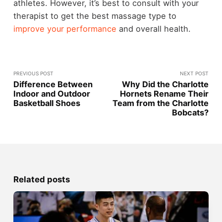
athletes. However, it’s best to consult with your
therapist to get the best massage type to
improve your performance
and overall health.
PREVIOUS POST
NEXT POST
Difference Between
Why Did the Charlotte
Indoor and Outdoor
Hornets Rename Their
Basketball Shoes
Team from the Charlotte
Bobcats?
Related posts