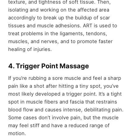
texture, and tightness of soft tissue. Then,
isolating and working on the affected area
accordingly to break up the buildup of scar
tissues and muscle adhesions. ART is used to
treat problems in the ligaments, tendons,
muscles, and nerves, and to promote faster
healing of injuries.
4. Trigger Point Massage
If you’re rubbing a sore muscle and feel a sharp
pain like a shot after hitting a tiny spot, you’ve
most likely developed a trigger point. It’s a tight
spot in muscle fibers and fascia that restrains
blood flow and causes intense, debilitating pain.
Some cases don’t involve pain, but the muscle
may feel stiff and have a reduced range of
motion.