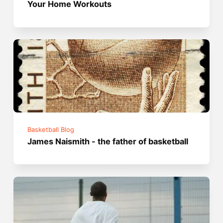
Your Home Workouts
Basketball Blog
James Naismith - the father of basketball