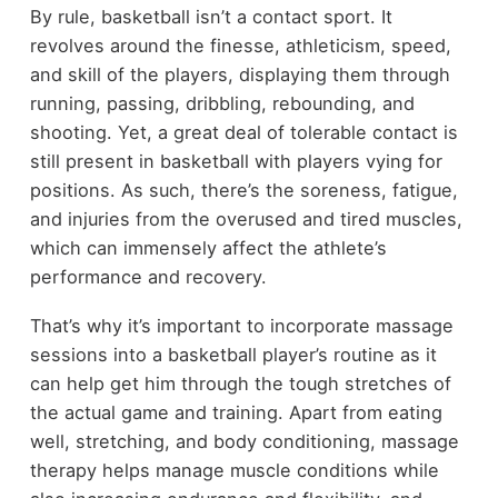
By rule, basketball isn’t a contact sport. It
revolves around the finesse, athleticism, speed,
and skill of the players, displaying them through
running, passing, dribbling, rebounding, and
shooting. Yet, a great deal of tolerable contact is
still present in basketball with players vying for
positions. As such, there’s the soreness, fatigue,
and injuries from the overused and tired muscles,
which can immensely affect the athlete’s
performance and recovery.
That’s why it’s important to incorporate massage
sessions into a basketball player’s routine as it
can help get him through the tough stretches of
the actual game and training. Apart from eating
well, stretching, and body conditioning, massage
therapy helps manage muscle conditions while