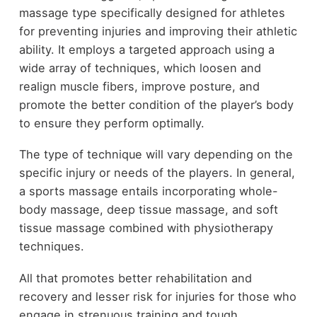
massage type specifically designed for athletes
for preventing injuries and improving their athletic
ability. It employs a targeted approach using a
wide array of techniques, which loosen and
realign muscle fibers, improve posture, and
promote the better condition of the player’s body
to ensure they perform optimally.
The type of technique will vary depending on the
specific injury or needs of the players. In general,
a sports massage entails incorporating whole-
body massage, deep tissue massage, and soft
tissue massage combined with physiotherapy
techniques.
All that promotes better rehabilitation and
recovery and lesser risk for injuries for those who
engage in strenuous training and tough