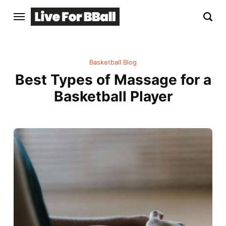
Basketball Blog
Best Types of Massage for a
Basketball Player