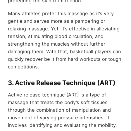
protecting the skin from friction.
Many athletes prefer this massage as it’s very
gentle and serves more as a pampering or
relaxing massage. Yet, it’s effective in alleviating
tension, stimulating blood circulation, and
strengthening the muscles without further
damaging them. With that, basketball players can
quickly recover be it from hard workouts or tough
competitions.
3. Active Release Technique (ART)
Active release technique (ART) is a type of
massage that treats the body’s soft tissues
through the combination of manipulation and
movement of varying pressure intensities. It
involves identifying and evaluating the mobility,