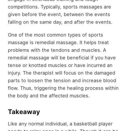
competitions. Typically, sports massages are
given before the event, between the events
falling on the same day, and after the events.
One of the most common types of sports
massage is remedial massage. It helps treat
problems with the tendons and muscles. A
remedial massage will be beneficial if you have
tense or knotted muscles or have incurred an
injury. The therapist will focus on the damaged
parts to loosen the tension and increase blood
flow. Thus, triggering the healing process within
the body and the affected muscles.
Takeaway
Like any normal individual, a basketball player