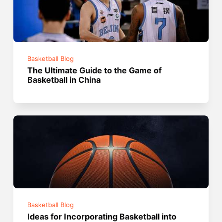
Basketball Blog
The Ultimate Guide to the Game of
Basketball in China
Basketball Blog
Ideas for Incorporating Basketball into