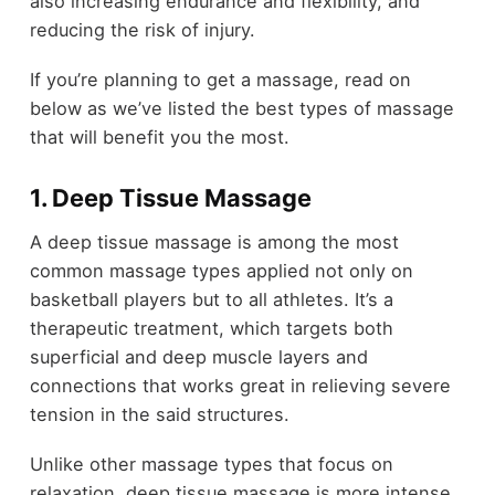
also increasing endurance and flexibility, and
reducing the risk of injury.
If you’re planning to get a massage, read on
below as we’ve listed the best types of massage
that will benefit you the most.
1. Deep Tissue Massage
A deep tissue massage is among the most
common massage types applied not only on
basketball players but to all athletes. It’s a
therapeutic treatment, which targets both
superficial and deep muscle layers and
connections that works great in relieving severe
tension in the said structures.
Unlike other massage types that focus on
relaxation, deep tissue massage is more intense