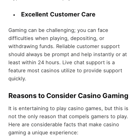
Excellent Customer Care
Gaming can be challenging; you can face
difficulties when playing, depositing, or
withdrawing funds. Reliable customer support
should always be prompt and help instantly or at
least within 24 hours. Live chat support is a
feature most casinos utilize to provide support
quickly.
Reasons to Consider Casino Gaming
It is entertaining to play casino games, but this is
not the only reason that compels gamers to play.
Here are considerable facts that make casino
gaming a unique experience: