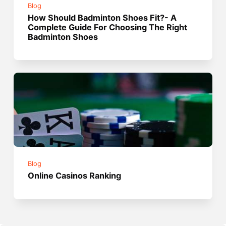
Blog
How Should Badminton Shoes Fit?- A
Complete Guide For Choosing The Right
Badminton Shoes
Blog
Online Casinos Ranking