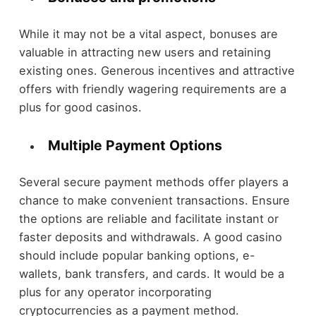
While it may not be a vital aspect, bonuses are
valuable in attracting new users and retaining
existing ones. Generous incentives and attractive
offers with friendly wagering requirements are a
plus for good casinos.
Multiple Payment Options
Several secure payment methods offer players a
chance to make convenient transactions. Ensure
the options are reliable and facilitate instant or
faster deposits and withdrawals. A good casino
should include popular banking options, e-
wallets, bank transfers, and cards. It would be a
plus for any operator incorporating
cryptocurrencies as a payment method.