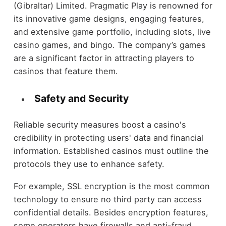
(Gibraltar) Limited.
Pragmatic Play is renowned for
its innovative game designs, engaging features,
and extensive game portfolio, including slots, live
casino games, and bingo. The company’s games
are a significant factor in attracting players to
casinos that feature them.
Safety and Security
Reliable security measures boost a casino's
credibility in protecting users' data and financial
information. Established casinos must outline the
protocols they use to enhance safety.
For example, SSL encryption is the most common
technology to ensure no third party can access
confidential details. Besides encryption features,
some operators have firewalls and anti-fraud