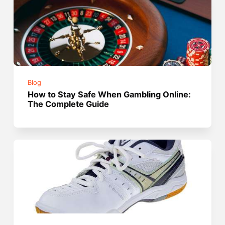
Blog
How to Stay Safe When Gambling Online:
The Complete Guide