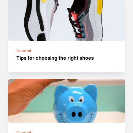
General
Tips for choosing the right shoes
General