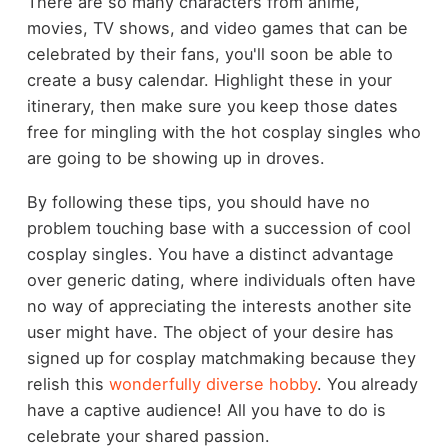
There are so many characters from anime,
movies, TV shows, and video games that can be
celebrated by their fans, you'll soon be able to
create a busy calendar. Highlight these in your
itinerary, then make sure you keep those dates
free for mingling with the hot cosplay singles who
are going to be showing up in droves.
By following these tips, you should have no
problem touching base with a succession of cool
cosplay singles. You have a distinct advantage
over generic dating, where individuals often have
no way of appreciating the interests another site
user might have. The object of your desire has
signed up for cosplay matchmaking because they
relish this
wonderfully diverse hobby
. You already
have a captive audience! All you have to do is
celebrate your shared passion.