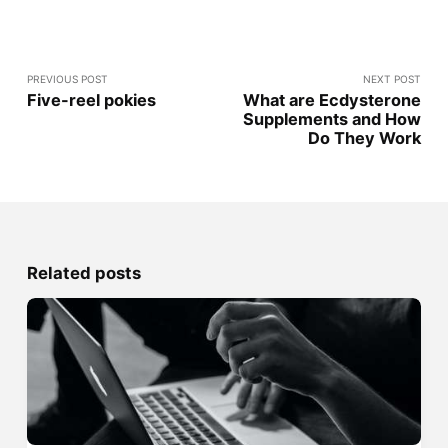
PREVIOUS POST
NEXT POST
Five-reel pokies
What are Ecdysterone
Supplements and How
Do They Work
Related posts