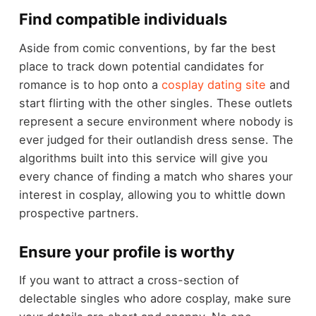
Find compatible individuals
Aside from comic conventions, by far the best
place to track down potential candidates for
romance is to hop onto a
cosplay dating site
and
start flirting with the other singles. These outlets
represent a secure environment where nobody is
ever judged for their outlandish dress sense. The
algorithms built into this service will give you
every chance of finding a match who shares your
interest in cosplay, allowing you to whittle down
prospective partners.
Ensure your profile is worthy
If you want to attract a cross-section of
delectable singles who adore cosplay, make sure