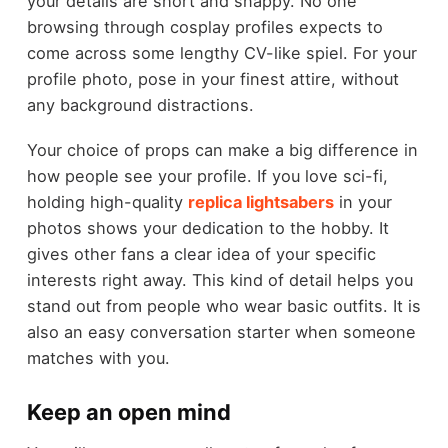
your details are short and snappy. No one
browsing through cosplay profiles expects to
come across some lengthy CV-like spiel. For your
profile photo, pose in your finest attire, without
any background distractions.
Your choice of props can make a big difference in
how people see your profile. If you love sci-fi,
holding high-quality
replica lightsabers
in your
photos shows your dedication to the hobby. It
gives other fans a clear idea of your specific
interests right away. This kind of detail helps you
stand out from people who wear basic outfits. It is
also an easy conversation starter when someone
matches with you.
Keep an open mind