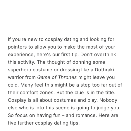
If you're new to cosplay dating and looking for
pointers to allow you to make the most of your
experience, here's our first tip. Don't overthink
this activity. The thought of donning some
superhero costume or dressing like a Dothraki
warrior from
Game of Thrones
might leave you
cold. Many feel this might be a step too far out of
their comfort zones. But the clue is in the title.
Cosplay is all about costumes and play. Nobody
else who is into this scene is going to judge you.
So focus on having fun – and romance. Here are
five further cosplay dating tips.