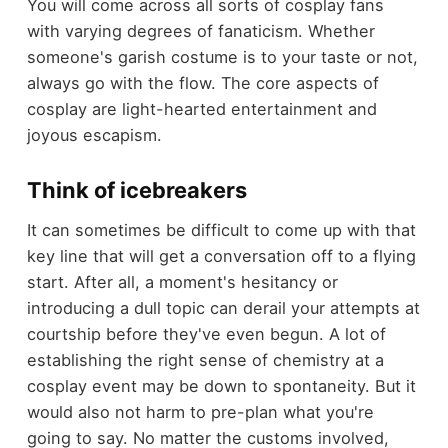
You will come across all sorts of cosplay fans
with varying degrees of fanaticism. Whether
someone's garish costume is to your taste or not,
always go with the flow. The core aspects of
cosplay are light-hearted entertainment and
joyous escapism.
Think of icebreakers
It can sometimes be difficult to come up with that
key line that will get a conversation off to a flying
start. After all, a moment's hesitancy or
introducing a dull topic can derail your attempts at
courtship before they've even begun. A lot of
establishing the right sense of chemistry at a
cosplay event may be down to spontaneity. But it
would also not harm to pre-plan what you're
going to say. No matter the customs involved,