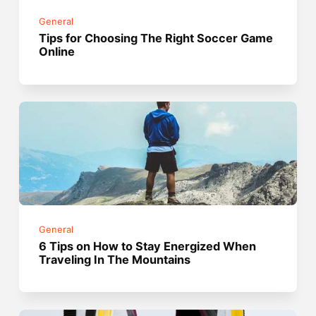
General
Tips for Choosing The Right Soccer Game
Online
General
6 Tips on How to Stay Energized When
Traveling In The Mountains