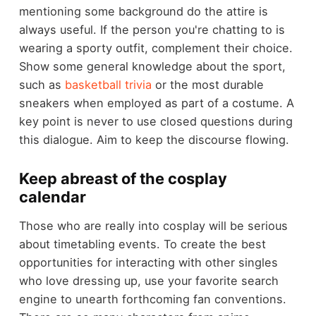
mentioning some background do the attire is
always useful. If the person you're chatting to is
wearing a sporty outfit, complement their choice.
Show some general knowledge about the sport,
such as
basketball trivia
or the most durable
sneakers when employed as part of a costume. A
key point is never to use closed questions during
this dialogue. Aim to keep the discourse flowing.
Keep abreast of the cosplay
calendar
Those who are really into cosplay will be serious
about timetabling events. To create the best
opportunities for interacting with other singles
who love dressing up, use your favorite search
engine to unearth forthcoming fan conventions.