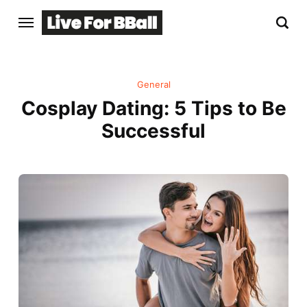
General
Cosplay Dating: 5 Tips to Be
Successful