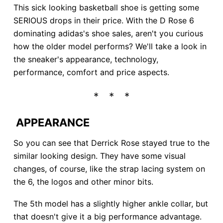
This sick looking basketball shoe is getting some
SERIOUS drops in their price. With the D Rose 6
dominating adidas's shoe sales, aren't you curious
how the older model performs? We'll take a look in
the sneaker's appearance, technology,
performance, comfort and price aspects.
APPEARANCE
So you can see that Derrick Rose stayed true to the
similar looking design. They have some visual
changes, of course, like the strap lacing system on
the 6, the logos and other minor bits.
The 5th model has a slightly higher ankle collar, but
that doesn't give it a big performance advantage.