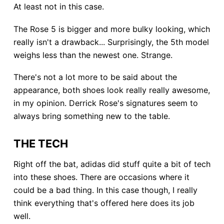
At least not in this case.
The Rose 5 is bigger and more bulky looking, which
really isn't a drawback... Surprisingly, the 5th model
weighs less than the newest one. Strange.
There's not a lot more to be said about the
appearance, both shoes look really really awesome,
in my opinion. Derrick Rose's signatures seem to
always bring something new to the table.
THE TECH
Right off the bat, adidas did stuff quite a bit of tech
into these shoes. There are occasions where it
could be a bad thing. In this case though, I really
think everything that's offered here does its job
well.