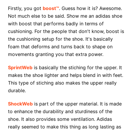
Firstly, you got
boost™
. Guess how it is? Awesome.
Not much else to be said. Show me an adidas shoe
with boost that performs badly in terms of
cushioning. For the people that don't know, boost is
the cushioning setup for the shoe. It's basically
foam that deforms and turns back to shape on
movements granting you that extra power.
SprintWeb
is basically the stiching for the upper. It
makes the shoe lighter and helps blend in with feet.
This type of stiching also makes the upper really
durable.
ShockWeb
is part of the upper material. It is made
to enhance the durability and sturdiness of the
shoe. It also provides some ventilation. Adidas
really seemed to make this thing as long lasting as