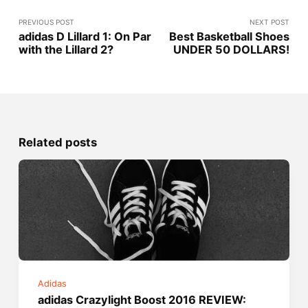
PREVIOUS POST
NEXT POST
adidas D Lillard 1: On Par
Best Basketball Shoes
with the Lillard 2?
UNDER 50 DOLLARS!
Related posts
Adidas
adidas Crazylight Boost 2016 REVIEW: