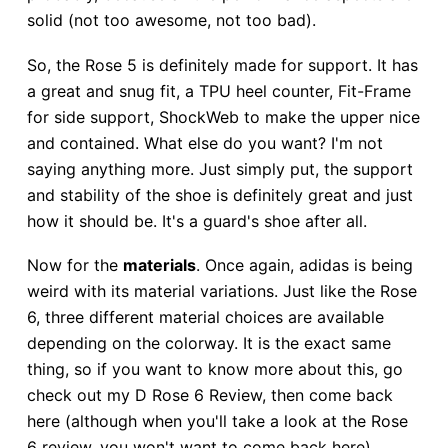
solid (not too awesome, not too bad).
So, the Rose 5 is definitely made for support. It has
a great and snug fit, a TPU heel counter, Fit-Frame
for side support, ShockWeb to make the upper nice
and contained. What else do you want? I'm not
saying anything more. Just simply put, the support
and stability of the shoe is definitely great and just
how it should be. It's a guard's shoe after all.
Now for the
materials
. Once again, adidas is being
weird with its material variations. Just like the Rose
6, three different material choices are available
depending on the colorway. It is the exact same
thing, so if you want to know more about this, go
check out my D Rose 6 Review, then come back
here (although when you'll take a look at the Rose
6 review, you won't want to come back here).