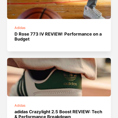
Adidas
D Rose 773 IV REVIEW: Performance on a
Budget
Adidas
adidas Crazylight 2.5 Boost REVIEW: Tech
& Performance Breakdown