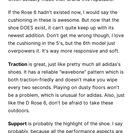
If the Rose 6 hadn't existed now, I would say the
cushioning in these is awesome. But now that the
shoe DOES exist, it can't quite keep up with its
newest addition. Don't get me wrong though, I love
the cushioning in the 5's, but the 6th model just
overpowers it. It's way more responsive and soft.
Traction
is great, just like pretty much all adidas's
shoes. It has a reliable "wavebone" pattern which is
both traction-friedly and doesn't make you wipe
every two seconds. Playing on dusty floors won't
be a problem, which is unusual for adidas. Also, just
like the D Rose 6, don't be afraid to take these
outdoors.
Support
is probably the highlight of the shoe. I say
probably, because all the performance aspects are