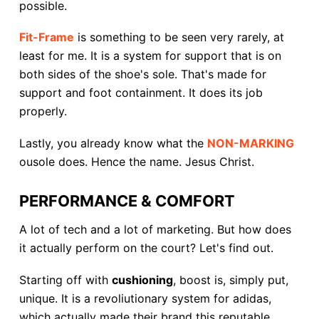
possible.
Fit-Frame
is something to be seen very rarely, at
least for me. It is a system for support that is on
both sides of the shoe's sole. That's made for
support and foot containment. It does its job
properly.
Lastly, you already know what the
NON-MARKING
ousole does. Hence the name. Jesus Christ.
PERFORMANCE & COMFORT
A lot of tech and a lot of marketing. But how does
it actually perform on the court? Let's find out.
Starting off with
cushioning
, boost is, simply put,
unique. It is a revoliutionary system for adidas,
which actually made their brand this reputable.