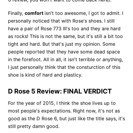
Finally,
comfort
isn't too awesome, I got to admit. I
personally noticed that with Rose's shoes. I still
have a pair of Rose 773 III's too and they are hard
as rocks! This is not the same, but it's still a bit too
tight and hard. But that's just my opinion. Some
people reported that they have some dead space
in the forefoot. All in all, it isn't terrible or anything,
I just personally think that the consturction of this
shoe is kind of hard and plasticy.
D Rose 5 Review: FINAL VERDICT
For the year of 2015, I think the shoe lives up to
most people's expectations. Right now, it's not as
good as the D Rose 6, but just like the title says, it's
still pretty damn good.