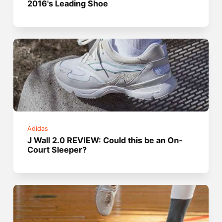
2016's Leading Shoe
Adidas
J Wall 2.0 REVIEW: Could this be an On-
Court Sleeper?