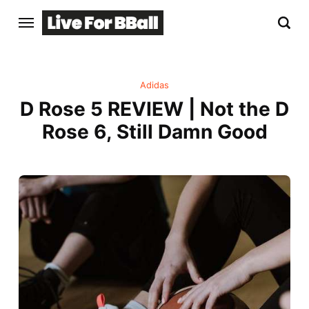
Adidas
D Rose 5 REVIEW | Not the D
Rose 6, Still Damn Good