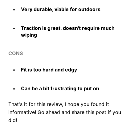
Very durable, viable for outdoors
Traction is great, doesn't require much
wiping
CONS
Fit is too hard and edgy
Can be a bit frustrating to put on
That's it for this review, I hope you found it
informative! Go ahead and share this post if you
did!