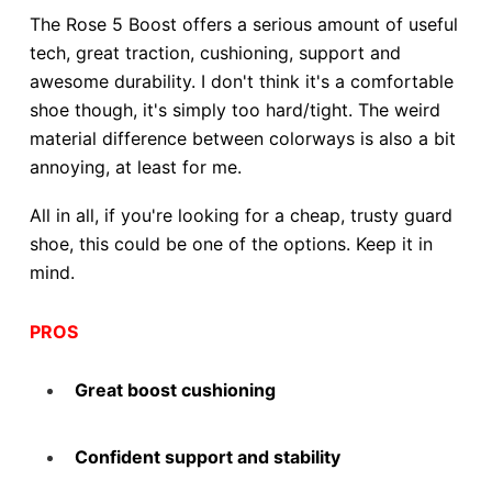
The Rose 5 Boost offers a serious amount of useful
tech, great traction, cushioning, support and
awesome durability. I don't think it's a comfortable
shoe though, it's simply too hard/tight. The weird
material difference between colorways is also a bit
annoying, at least for me.
All in all, if you're looking for a cheap, trusty guard
shoe, this could be one of the options. Keep it in
mind.
PROS
Great boost cushioning
Confident support and stability