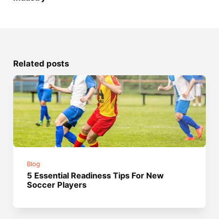
Related posts
Blog
5 Essential Readiness Tips For New
Soccer Players