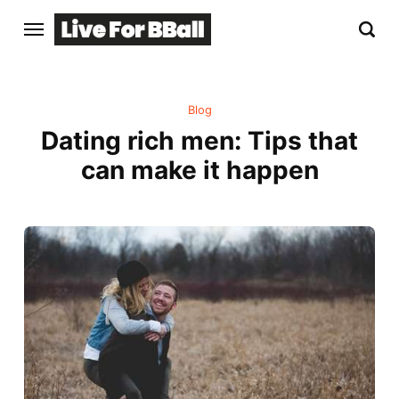
Blog
Dating rich men: Tips that
can make it happen