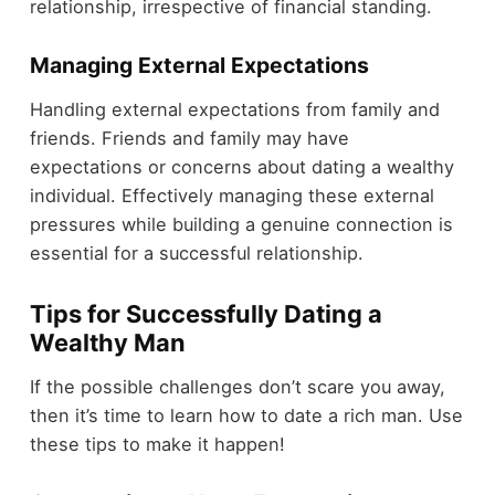
relationship, irrespective of financial standing.
Managing External Expectations
Handling external expectations from family and
friends. Friends and family may have
expectations or concerns about dating a wealthy
individual. Effectively managing these external
pressures while building a genuine connection is
essential for a successful relationship.
Tips for Successfully Dating a
Wealthy Man
If the possible challenges don’t scare you away,
then it’s time to learn how to date a rich man. Use
these tips to make it happen!