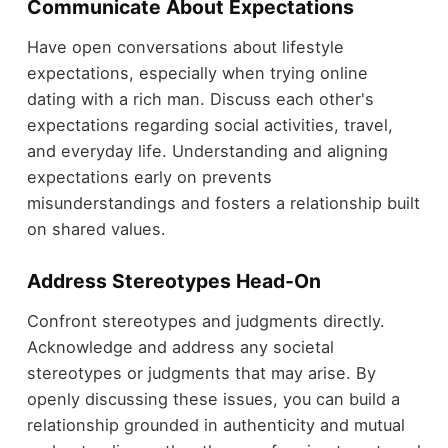
Communicate About Expectations
Have open conversations about lifestyle
expectations, especially when trying online
dating with a rich man. Discuss each other's
expectations regarding social activities, travel,
and everyday life. Understanding and aligning
expectations early on prevents
misunderstandings and fosters a relationship built
on shared values.
Address Stereotypes Head-On
Confront stereotypes and judgments directly.
Acknowledge and address any societal
stereotypes or judgments that may arise. By
openly discussing these issues, you can build a
relationship grounded in authenticity and mutual