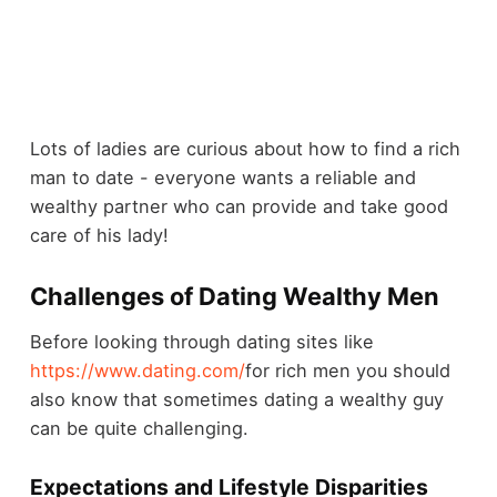
Lots of ladies are curious about how to find a rich
man to date - everyone wants a reliable and
wealthy partner who can provide and take good
care of his lady!
Challenges of Dating Wealthy Men
Before looking through dating sites like
https://www.dating.com/
for rich men you should
also know that sometimes dating a wealthy guy
can be quite challenging.
Expectations and Lifestyle Disparities