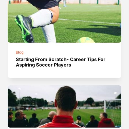
Blog
Starting From Scratch- Career Tips For
Aspiring Soccer Players