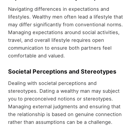
Navigating differences in expectations and
lifestyles. Wealthy men often lead a lifestyle that
may differ significantly from conventional norms.
Managing expectations around social activities,
travel, and overall lifestyle requires open
communication to ensure both partners feel
comfortable and valued.
Societal Perceptions and Stereotypes
Dealing with societal perceptions and
stereotypes. Dating a wealthy man may subject
you to preconceived notions or stereotypes.
Managing external judgments and ensuring that
the relationship is based on genuine connection
rather than assumptions can be a challenge.