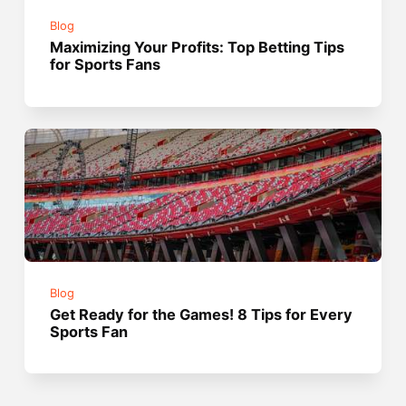
Blog
Maximizing Your Profits: Top Betting Tips
for Sports Fans
Blog
Get Ready for the Games! 8 Tips for Every
Sports Fan