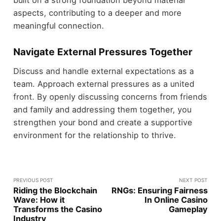
aspects, contributing to a deeper and more
meaningful connection.
Navigate External Pressures Together
Discuss and handle external expectations as a
team. Approach external pressures as a united
front. By openly discussing concerns from friends
and family and addressing them together, you
strengthen your bond and create a supportive
environment for the relationship to thrive.
PREVIOUS POST
NEXT POST
Riding the Blockchain
RNGs: Ensuring Fairness
Wave: How it
In Online Casino
Transforms the Casino
Gameplay
Industry