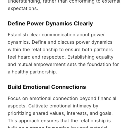
understanding, rather than conforming to external
expectations.
Define Power Dynamics Clearly
Establish clear communication about power
dynamics. Define and discuss power dynamics
within the relationship to ensure both partners
feel heard and respected. Establishing equality
and mutual empowerment sets the foundation for
a healthy partnership.
Build Emotional Connections
Focus on emotional connection beyond financial
aspects. Cultivate emotional intimacy by
prioritizing shared values, interests, and goals.
This approach ensures that the relationship is
built on a strong foundation beyond material