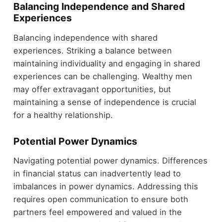
Balancing Independence and Shared
Experiences
Balancing independence with shared
experiences. Striking a balance between
maintaining individuality and engaging in shared
experiences can be challenging. Wealthy men
may offer extravagant opportunities, but
maintaining a sense of independence is crucial
for a healthy relationship.
Potential Power Dynamics
Navigating potential power dynamics. Differences
in financial status can inadvertently lead to
imbalances in power dynamics. Addressing this
requires open communication to ensure both
partners feel empowered and valued in the