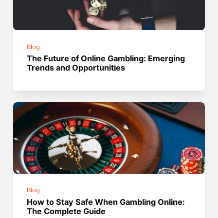
Blog
The Future of Online Gambling: Emerging
Trends and Opportunities
Blog
How to Stay Safe When Gambling Online:
The Complete Guide