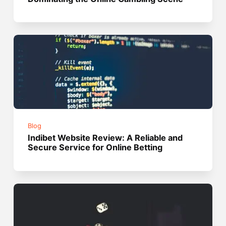
Blog
Indibet Website Review: A Reliable and
Secure Service for Online Betting