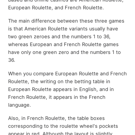
European Roulette, and French Roulette.
The main difference between these three games
is that American Roulette variants usually have
two green zeroes and the numbers 1 to 36,
whereas European and French Roulette games
have only one green zero and the numbers 1 to
36.
When you compare European Roulette and French
Roulette, the writing on the betting table in
European Roulette appears in English, and in
French Roulette, it appears in the French
language.
Also, in French Roulette, the table boxes
corresponding to the roulette wheel's pockets
appear in red. Although the layout is slightly