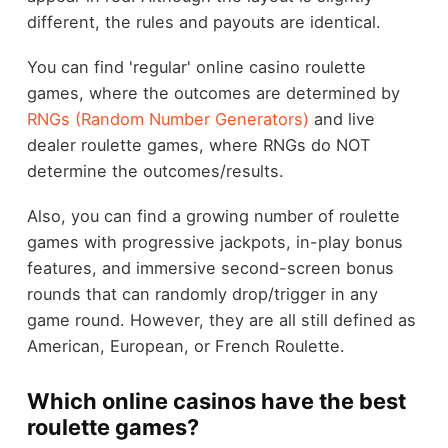
different, the rules and payouts are identical.
You can find 'regular' online casino roulette
games, where the outcomes are determined by
RNGs (Random Number Generators)
and live
dealer roulette games, where RNGs do NOT
determine the outcomes/results.
Also, you can find a growing number of roulette
games with progressive jackpots, in-play bonus
features, and immersive second-screen bonus
rounds that can randomly drop/trigger in any
game round. However, they are all still defined as
American, European, or French Roulette.
Which online casinos have the best
roulette games?