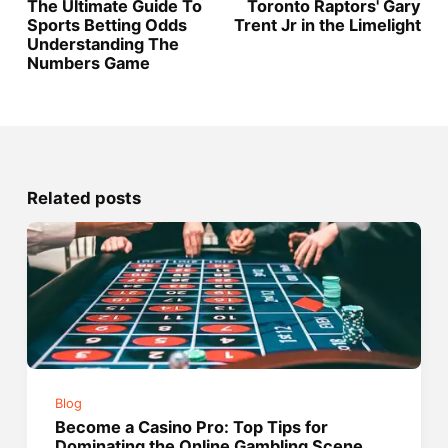
The Ultimate Guide To
Toronto Raptors' Gary
Sports Betting Odds
Trent Jr in the Limelight
Understanding The
Numbers Game
Related posts
Blog
Become a Casino Pro: Top Tips for
Dominating the Online Gambling Scene