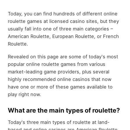
Today, you can find hundreds of different online
roulette games at licensed casino sites, but they
usually fall into one of three main categories –
American Roulette, European Roulette, or French
Roulette.
Revealed on this page are some of today's most
popular online roulette games from various
market-leading game providers, plus several
highly recommended online casinos that now
have one or more of these games available to
play right now.
What are the main types of roulette?
Today's three main types of roulette at land-
based and online casinos are American Roulette,