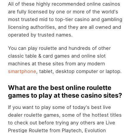
All of these highly recommended online casinos
are fully licensed by one or more of the world's
most trusted mid to top-tier casino and gambling
licensing authorities, and they are all owned and
operated by trusted names.
You can play roulette and hundreds of other
classic table & card games and online slot
machines at these sites from any modern
smartphone
, tablet, desktop computer or laptop.
What are the best online roulette
games to play at these casino sites?
If you want to play some of today's best live
dealer roulette games, some of the hottest titles
to check out before trying any others are Live
Prestige Roulette from Playtech, Evolution