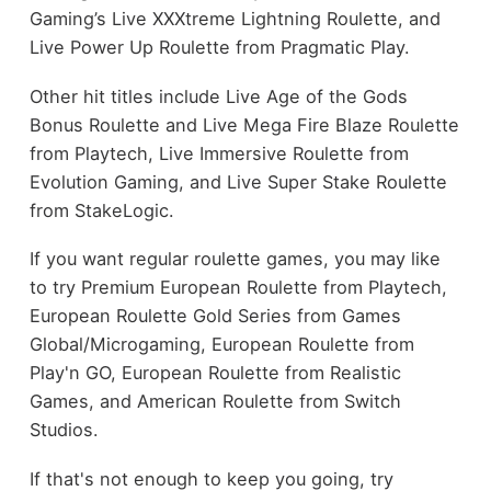
Gaming’s Live XXXtreme Lightning Roulette, and
Live Power Up Roulette from Pragmatic Play.
Other hit titles include Live Age of the Gods
Bonus Roulette and Live Mega Fire Blaze Roulette
from Playtech, Live Immersive Roulette from
Evolution Gaming, and Live Super Stake Roulette
from StakeLogic.
If you want regular roulette games, you may like
to try Premium European Roulette from Playtech,
European Roulette Gold Series from Games
Global/Microgaming, European Roulette from
Play'n GO, European Roulette from Realistic
Games, and American Roulette from Switch
Studios.
If that's not enough to keep you going, try