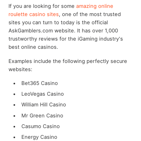
If you are looking for some
amazing online
roulette casino sites
, one of the most trusted
sites you can turn to today is the official
AskGamblers.com website. It has over 1,000
trustworthy reviews for the iGaming industry's
best online casinos.
Examples include the following perfectly secure
websites:
Bet365 Casino
LeoVegas Casino
William Hill Casino
Mr Green Casino
Casumo Casino
Energy Casino