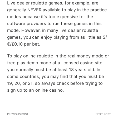
Live dealer roulette games, for example, are
generally NEVER available to play in the practice
modes because it's too expensive for the
software providers to run these games in this
mode. However, in many live dealer roulette
games, you can enjoy playing from as little as $/
€/£0.10 per bet.
To play online roulette in the real money mode or
free play demo mode at a licensed casino site,
you normally must be at least 18 years old. In
some countries, you may find that you must be
19, 20, or 21, so always check before trying to
sign up to an online casino.
PREVIOUS POST
NEXT POST