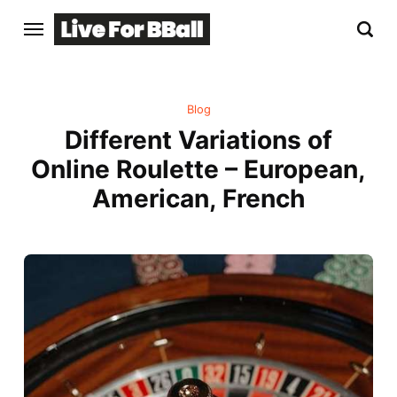
Blog
Different Variations of
Online Roulette – European,
American, French