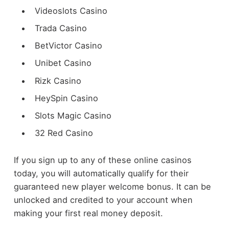
Videoslots Casino
Trada Casino
BetVictor Casino
Unibet Casino
Rizk Casino
HeySpin Casino
Slots Magic Casino
32 Red Casino
If you sign up to any of these online casinos
today, you will automatically qualify for their
guaranteed new player welcome bonus. It can be
unlocked and credited to your account when
making your first real money deposit.