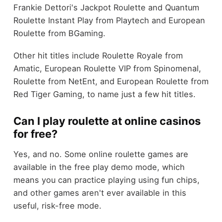
Frankie Dettori's Jackpot Roulette and Quantum
Roulette Instant Play from Playtech and European
Roulette from BGaming.
Other hit titles include Roulette Royale from
Amatic, European Roulette VIP from Spinomenal,
Roulette from NetEnt, and European Roulette from
Red Tiger Gaming, to name just a few hit titles.
Can I play roulette at online casinos
for free?
Yes, and no. Some online roulette games are
available in the free play demo mode, which
means you can practice playing using fun chips,
and other games aren't ever available in this
useful, risk-free mode.