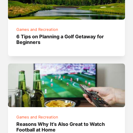
Games and Recreation
6 Tips on Planning a Golf Getaway for
Beginners
Games and Recreation
Reasons Why It’s Also Great to Watch
Football at Home