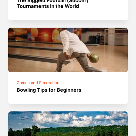
The Biggest Football (Soccer)
Tournaments in the World
Games and Recreation
Bowling Tips for Beginners