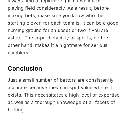
always field a depleted squad, leveling the
playing field considerably. As a result, before
making bets, make sure you know who the
starting eleven for each team is. It can be a good
hunting ground for an upset or two if you are
astute. The unpredictability of sports, on the
other hand, makes it a nightmare for serious
gamblers.
Conclusion
Just a small number of bettors are consistently
accurate because they can spot value where it
exists. This necessitates a high level of expertise
as well as a thorough knowledge of all facets of
betting.