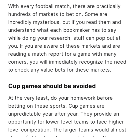
With every football match, there are practically
hundreds of markets to bet on. Some are
incredibly mysterious, but if you read them and
understand what each bookmaker has to say
while doing your research, stuff can pop out at
you. If you are aware of these markets and are
reading a match report for a game with many
corners, you will immediately recognize the need
to check any value bets for these markets.
Cup games should be avoided
At the very least, do your homework before
betting on these sports. Cup games are
unpredictable year after year. They provide an
opportunity for lower-level teams to face higher-
level competition. The larger teams would almost