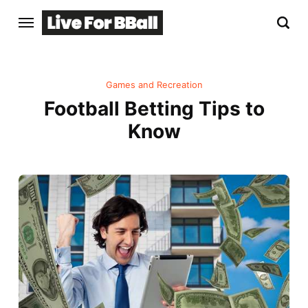
Games and Recreation
Football Betting Tips to
Know