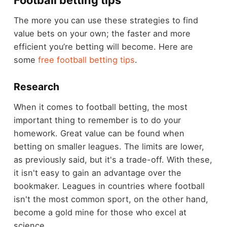
The more you can use these strategies to find
value bets on your own; the faster and more
efficient you’re betting will become. Here are
some
free football betting tips
.
Research
When it comes to football betting, the most
important thing to remember is to do your
homework. Great value can be found when
betting on smaller leagues. The limits are lower,
as previously said, but it's a trade-off. With these,
it isn't easy to gain an advantage over the
bookmaker. Leagues in countries where football
isn't the most common sport, on the other hand,
become a gold mine for those who excel at
science.