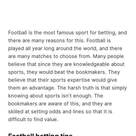
Football is the most famous sport for betting, and
there are many reasons for this. Football is
played all year long around the world, and there
are many matches to choose from. Many people
believe that since they are knowledgeable about
sports, they would beat the bookmakers. They
believe that their sports expertise would give
them an advantage. The harsh truth is that simply
knowing about sports isn't enough. The
bookmakers are aware of this, and they are
skilled at setting odds and lines so that it is
difficult to find value.
Football betting tips