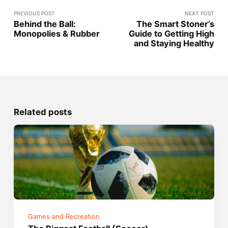
PREVIOUS POST
NEXT POST
Behind the Ball:
The Smart Stoner’s
Monopolies & Rubber
Guide to Getting High
and Staying Healthy
Related posts
Games and Recreation