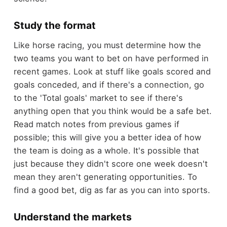
Study the format
Like horse racing, you must determine how the
two teams you want to bet on have performed in
recent games. Look at stuff like goals scored and
goals conceded, and if there's a connection, go
to the 'Total goals' market to see if there's
anything open that you think would be a safe bet.
Read match notes from previous games if
possible; this will give you a better idea of how
the team is doing as a whole. It's possible that
just because they didn't score one week doesn't
mean they aren't generating opportunities. To
find a good bet, dig as far as you can into sports.
Understand the markets