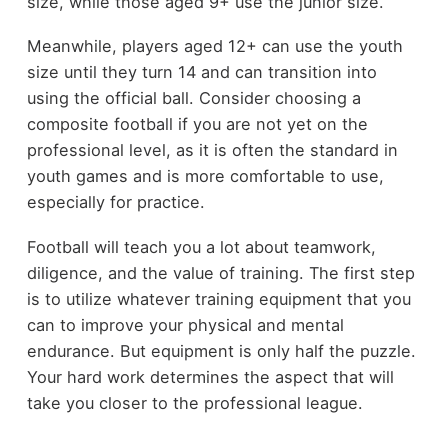
size, while those aged 9+ use the junior size.
Meanwhile, players aged 12+ can use the youth
size until they turn 14 and can transition into
using the official ball. Consider choosing a
composite football if you are not yet on the
professional level, as it is often the standard in
youth games and is more comfortable to use,
especially for practice.
Football will teach you a lot about teamwork,
diligence, and the value of training. The first step
is to utilize whatever training equipment that you
can to improve your physical and mental
endurance. But equipment is only half the puzzle.
Your hard work determines the aspect that will
take you closer to the professional league.