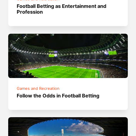
Football Betting as Entertainment and
Profession
Games and Recreation
Follow the Odds in Football Betting