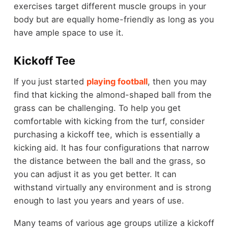
exercises target different muscle groups in your
body but are equally home-friendly as long as you
have ample space to use it.
Kickoff Tee
If you just started
playing football
, then you may
find that kicking the almond-shaped ball from the
grass can be challenging. To help you get
comfortable with kicking from the turf, consider
purchasing a kickoff tee, which is essentially a
kicking aid. It has four configurations that narrow
the distance between the ball and the grass, so
you can adjust it as you get better. It can
withstand virtually any environment and is strong
enough to last you years and years of use.
Many teams of various age groups utilize a kickoff