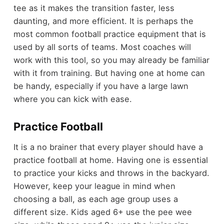
tee as it makes the transition faster, less
daunting, and more efficient. It is perhaps the
most common football practice equipment that is
used by all sorts of teams. Most coaches will
work with this tool, so you may already be familiar
with it from training. But having one at home can
be handy, especially if you have a large lawn
where you can kick with ease.
Practice Football
It is a no brainer that every player should have a
practice football at home. Having one is essential
to practice your kicks and throws in the backyard.
However, keep your league in mind when
choosing a ball, as each age group uses a
different size. Kids aged 6+ use the pee wee