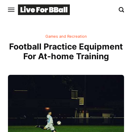
Games and Recreation
Football Practice Equipment
For At-home Training