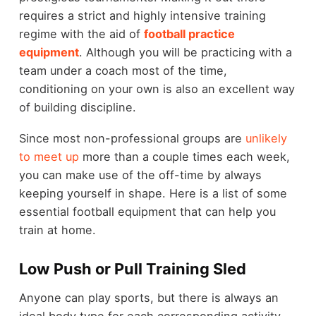
requires a strict and highly intensive training
regime with the aid of
football practice
equipment
. Although you will be practicing with a
team under a coach most of the time,
conditioning on your own is also an excellent way
of building discipline.
Since most non-professional groups are
unlikely
to meet up
more than a couple times each week,
you can make use of the off-time by always
keeping yourself in shape. Here is a list of some
essential football equipment that can help you
train at home.
Low Push or Pull Training Sled
Anyone can play sports, but there is always an
ideal body type for each corresponding activity.