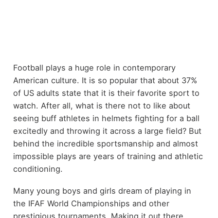
Football plays a huge role in contemporary
American culture. It is so popular that about 37%
of US adults state that it is their favorite sport to
watch. After all, what is there not to like about
seeing buff athletes in helmets fighting for a ball
excitedly and throwing it across a large field? But
behind the incredible sportsmanship and almost
impossible plays are years of training and athletic
conditioning.
Many young boys and girls dream of playing in
the IFAF World Championships and other
prestigious tournaments. Making it out there