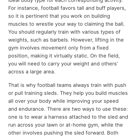
For instance, football favors tall and buff players,
so it is pertinent that you work on building
muscles to wrestle your way to claiming the ball.
You should regularly train with various types of
weights, such as barbels. However, lifting in the
gym involves movement only from a fixed
position, making it virtually static. On the field,
you will need to carry your weight and others’
across a large area.
That is why football teams always train with push
or pull training sleds. They help you build muscles
all over your body while improving your speed
and endurance. There are two ways to use these:
one is to wear a harness attached to the sled and
run across your lawn or at-home gym, while the
other involves pushing the sled forward. Both