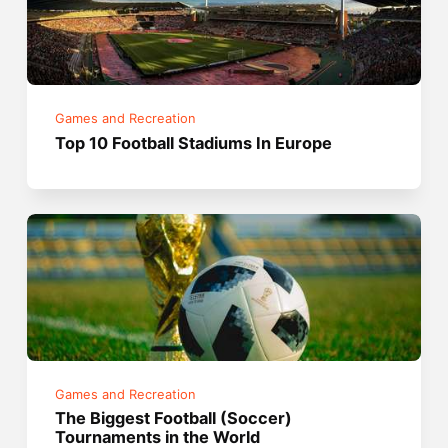
Games and Recreation
Top 10 Football Stadiums In Europe
Games and Recreation
The Biggest Football (Soccer)
Tournaments in the World