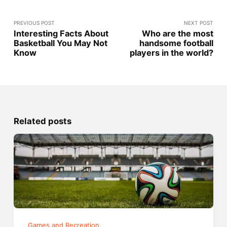
PREVIOUS POST
NEXT POST
Interesting Facts About
Who are the most
Basketball You May Not
handsome football
Know
players in the world?
Related posts
Games and Recreation