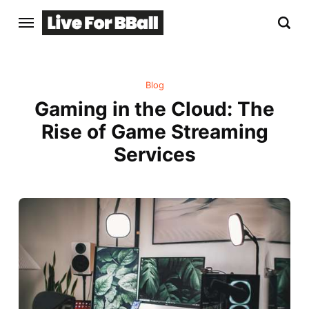
Blog
Gaming in the Cloud: The
Rise of Game Streaming
Services