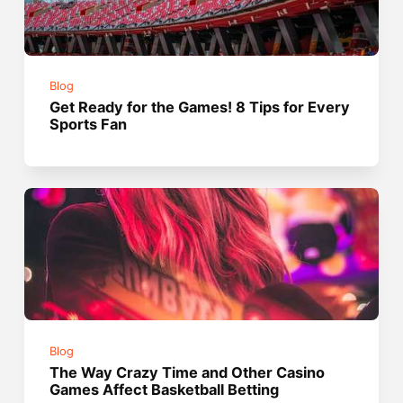
Blog
Get Ready for the Games! 8 Tips for Every
Sports Fan
Blog
The Way Crazy Time and Other Casino
Games Affect Basketball Betting