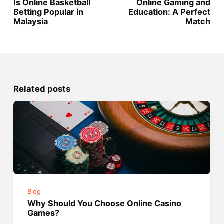
Is Online Basketball
Online Gaming and
Betting Popular in
Education: A Perfect
Malaysia
Match
Related posts
Blog
Why Should You Choose Online Casino
Games?