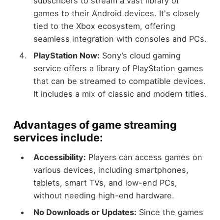
subscribers to stream a vast library of
games to their Android devices. It's closely
tied to the Xbox ecosystem, offering
seamless integration with consoles and PCs.
PlayStation Now:
Sony’s cloud gaming
service offers a library of PlayStation games
that can be streamed to compatible devices.
It includes a mix of classic and modern titles.
Advantages of game streaming
services include:
Accessibility:
Players can access games on
various devices, including smartphones,
tablets, smart TVs, and low-end PCs,
without needing high-end hardware.
No Downloads or Updates:
Since the games