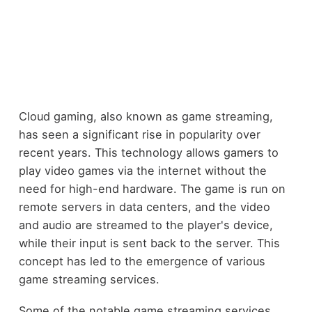
Cloud gaming, also known as game streaming,
has seen a significant rise in popularity over
recent years. This technology allows gamers to
play video games via the internet without the
need for high-end hardware. The game is run on
remote servers in data centers, and the video
and audio are streamed to the player's device,
while their input is sent back to the server. This
concept has led to the emergence of various
game streaming services.
Some of the notable game streaming services