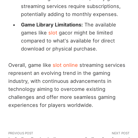
streaming services require subscriptions,
potentially adding to monthly expenses.
Game Library Limitations:
The available
games like
slot
gacor might be limited
compared to what's available for direct
download or physical purchase.
Overall, game like
slot online
streaming services
represent an evolving trend in the gaming
industry, with continuous advancements in
technology aiming to overcome existing
challenges and offer more seamless gaming
experiences for players worldwide.
PREVIOUS POST
NEXT POST