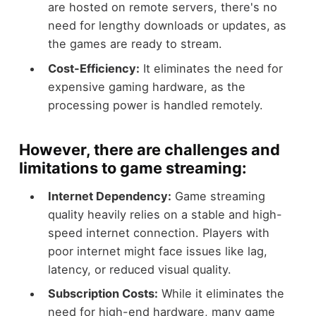
are hosted on remote servers, there's no
need for lengthy downloads or updates, as
the games are ready to stream.
Cost-Efficiency:
It eliminates the need for
expensive gaming hardware, as the
processing power is handled remotely.
However, there are challenges and
limitations to game streaming:
Internet Dependency:
Game streaming
quality heavily relies on a stable and high-
speed internet connection. Players with
poor internet might face issues like lag,
latency, or reduced visual quality.
Subscription Costs:
While it eliminates the
need for high-end hardware, many game