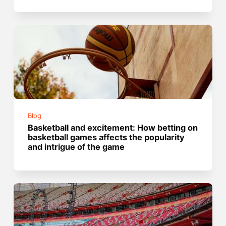
Blog
Basketball and excitement: How betting on
basketball games affects the popularity
and intrigue of the game