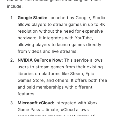
include:
Google Stadia:
Launched by Google, Stadia
allows players to stream games in up to 4K
resolution without the need for expensive
hardware. It integrates with YouTube,
allowing players to launch games directly
from videos and live streams.
NVIDIA GeForce Now:
This service allows
users to stream games from their existing
libraries on platforms like Steam, Epic
Games Store, and others. It offers both free
and paid memberships with different
features.
Microsoft xCloud:
Integrated with Xbox
Game Pass Ultimate, xCloud allows