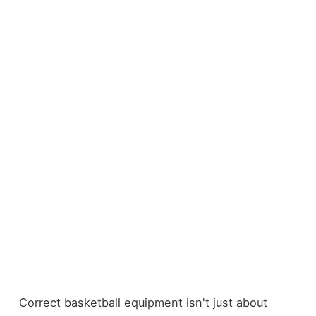
Correct basketball equipment isn't just about