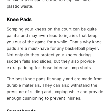
plastic waste.
Knee Pads
Scraping your knees on the court can be quite
painful and may even lead to injuries that keep
you out of the game for a while. That's why knee
pads are a must-have for any basketball player.
Not only do they protect your knees during
sudden falls and slides, but they also provide
extra padding for those intense jump shots.
The best knee pads fit snugly and are made from
durable materials. They can also withstand the
pressure of sliding and jumping while and provide
enough cushioning to prevent injuries.