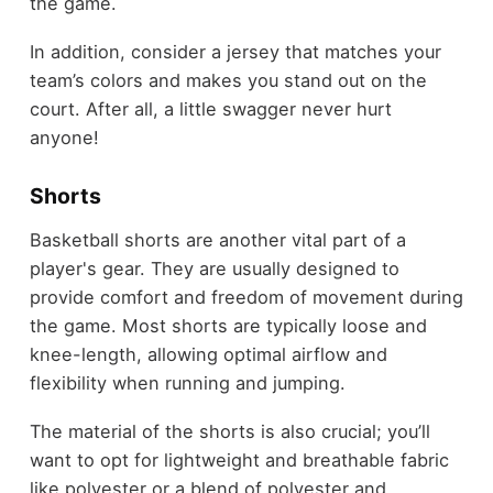
the game.
In addition, consider a jersey that matches your
team’s colors and makes you stand out on the
court. After all, a little swagger never hurt
anyone!
Shorts
Basketball shorts are another vital part of a
player's gear. They are usually designed to
provide comfort and freedom of movement during
the game. Most shorts are typically loose and
knee-length, allowing optimal airflow and
flexibility when running and jumping.
The material of the shorts is also crucial; you’ll
want to opt for lightweight and breathable fabric
like polyester or a blend of polyester and