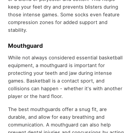
keep your feet dry and prevents blisters during
those intense games. Some socks even feature
compression zones for added support and
stability.
Mouthguard
While not always considered essential basketball
equipment, a mouthguard is important for
protecting your teeth and jaw during intense
games. Basketball is a contact sport, and
collisions can happen - whether it's with another
player or the hard floor.
The best mouthguards offer a snug fit, are
durable, and allow for easy breathing and
communication. A mouthguard can also help
prevent dental injuries and concussions by acting