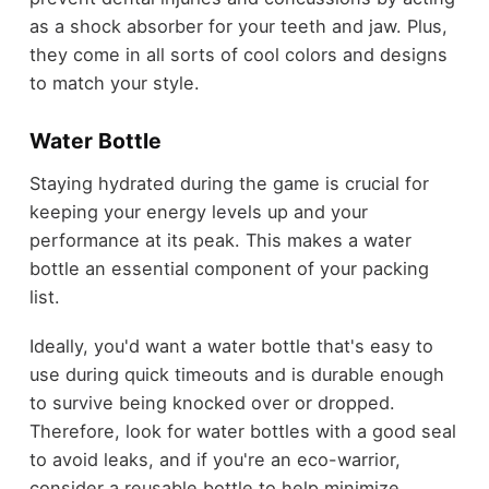
as a shock absorber for your teeth and jaw. Plus,
they come in all sorts of cool colors and designs
to match your style.
Water Bottle
Staying hydrated during the game is crucial for
keeping your energy levels up and your
performance at its peak. This makes a water
bottle an essential component of your packing
list.
Ideally, you'd want a water bottle that's easy to
use during quick timeouts and is durable enough
to survive being knocked over or dropped.
Therefore, look for water bottles with a good seal
to avoid leaks, and if you're an eco-warrior,
consider a reusable bottle to help minimize