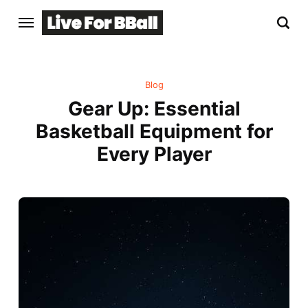
Blog
Gear Up: Essential
Basketball Equipment for
Every Player