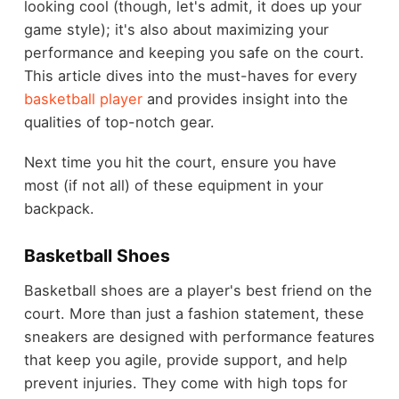
looking cool (though, let's admit, it does up your
game style); it's also about maximizing your
performance and keeping you safe on the court.
This article dives into the must-haves for every
basketball player
and provides insight into the
qualities of top-notch gear.
Next time you hit the court, ensure you have
most (if not all) of these equipment in your
backpack.
Basketball Shoes
Basketball shoes are a player's best friend on the
court. More than just a fashion statement, these
sneakers are designed with performance features
that keep you agile, provide support, and help
prevent injuries. They come with high tops for