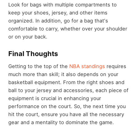
Look for bags with multiple compartments to
keep your shoes, jersey, and other items
organized. In addition, go for a bag that's
comfortable to carry, whether over your shoulder
or on your back.
Final Thoughts
Getting to the top of the
NBA standings
requires
much more than skill; it also depends on your
basketball equipment. From the right shoes and
ball to your jersey and accessories, each piece of
equipment is crucial in enhancing your
performance on the court. So, the next time you
hit the court, ensure you have all the necessary
gear and a mentality to dominate the game.