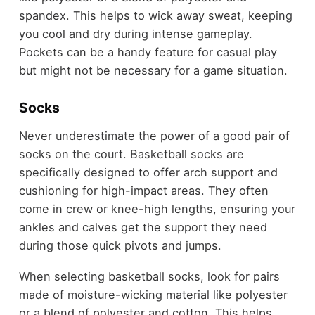
spandex. This helps to wick away sweat, keeping
you cool and dry during intense gameplay.
Pockets can be a handy feature for casual play
but might not be necessary for a game situation.
Socks
Never underestimate the power of a good pair of
socks on the court. Basketball socks are
specifically designed to offer arch support and
cushioning for high-impact areas. They often
come in crew or knee-high lengths, ensuring your
ankles and calves get the support they need
during those quick pivots and jumps.
When selecting basketball socks, look for pairs
made of moisture-wicking material like polyester
or a blend of polyester and cotton. This helps