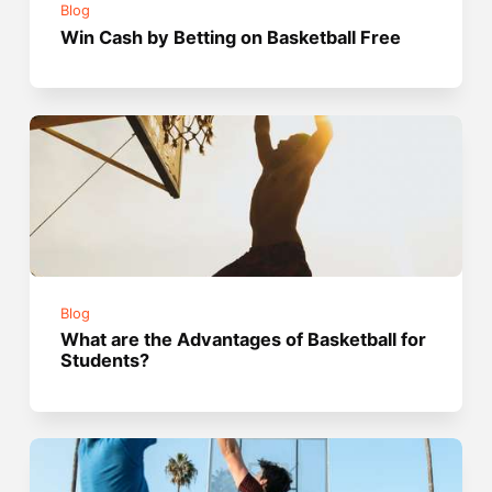
Blog
Win Cash by Betting on Basketball Free
Blog
What are the Advantages of Basketball for
Students?