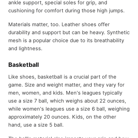
ankle support, special soles for grip, and
cushioning for comfort during those high jumps.
Materials matter, too. Leather shoes offer
durability and support but can be heavy. Synthetic
mesh is a popular choice due to its breathability
and lightness.
Basketball
Like shoes, basketball is a crucial part of the
game. Size and weight matter, and they vary for
men, women, and kids. Men's leagues typically
use a size 7 ball, which weighs about 22 ounces,
while women's leagues use a size 6 ball, weighing
approximately 20 ounces. Kids, on the other
hand, use a size 5 ball.