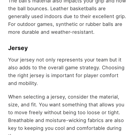
The ball's material also impacts your grip and how
the ball bounces. Leather basketballs are
generally used indoors due to their excellent grip.
For outdoor games, synthetic or rubber balls are
more durable and weather-resistant.
Jersey
Your jersey not only represents your team but it
also adds to the overall game strategy. Choosing
the right jersey is important for player comfort
and mobility.
When selecting a jersey, consider the material,
size, and fit. You want something that allows you
to move freely without being too loose or tight.
Breathable and moisture-wicking fabrics are also
key to keeping you cool and comfortable during