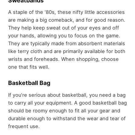
Sweatbands
A staple of the '80s, these nifty little accessories
are making a big comeback, and for good reason.
They help keep sweat out of your eyes and off
your hands, allowing you to focus on the game.
They are typically made from absorbent materials
like terry cloth and are primarily available for both
wrists and foreheads. When shopping, choose
one that fits well.
Basketball Bag
If you're serious about basketball, you need a bag
to carry all your equipment. A good basketball bag
should be roomy enough to fit all your gear and
durable enough to withstand the wear and tear of
frequent use.