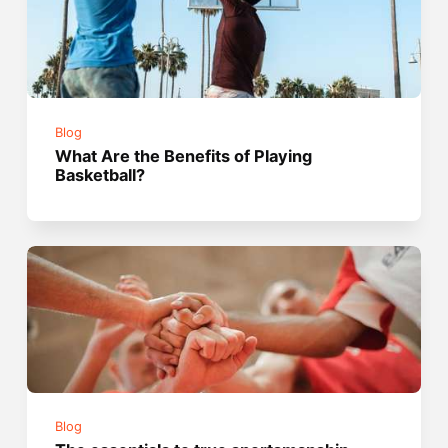
Blog
What Are the Benefits of Playing
Basketball?
Blog