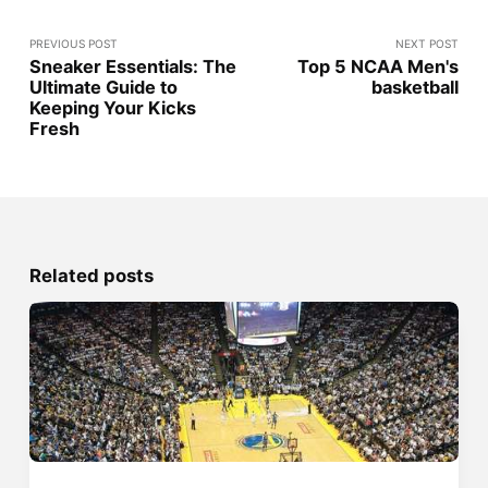
PREVIOUS POST
NEXT POST
Sneaker Essentials: The
Top 5 NCAA Men's
Ultimate Guide to
basketball
Keeping Your Kicks
Fresh
Related posts