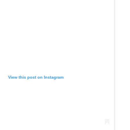
View this post on Instagram