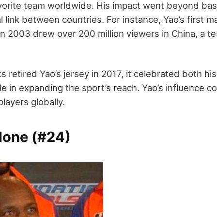
vorite team worldwide. His impact went beyond bask
 link between countries. For instance, Yao’s first 
in 2003 drew over 200 million viewers in China, a t
retired Yao’s jersey in 2017, it celebrated both his
le in expanding the sport’s reach. Yao’s influence c
players globally.
one (#24)