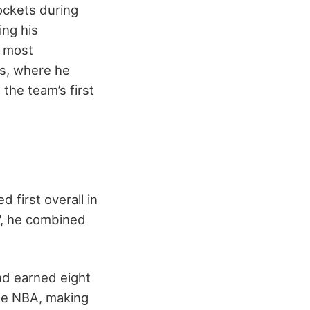
ockets during
ing his
s most
s, where he
the team’s first
 first overall in
6", he combined
nd earned eight
the NBA, making