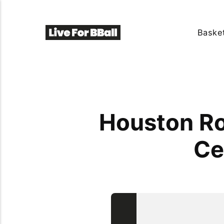
Basket
Houston Ro
Ce