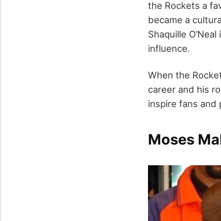
the Rockets a fa
became a cultural
Shaquille O’Neal 
influence.
When the Rockets 
career and his ro
inspire fans and 
Moses Mal