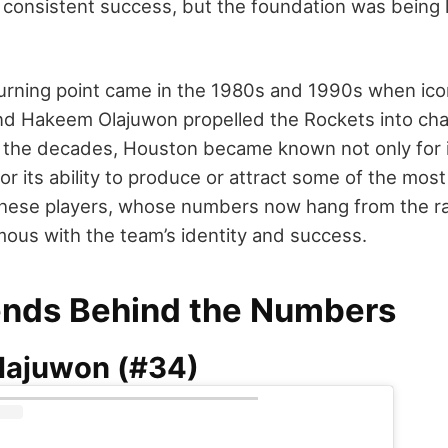
 consistent success, but the foundation was being la
turning point came in the 1980s and 1990s when icon
d Hakeem Olajuwon propelled the Rockets into ch
 the decades, Houston became known not only for i
for its ability to produce or attract some of the mos
These players, whose numbers now hang from the ra
us with the team’s identity and success.
nds Behind the Numbers
lajuwon (#34)