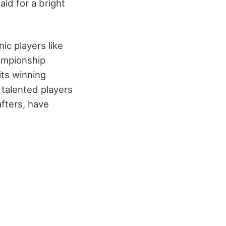
id for a bright
ic players like
ampionship
ts winning
t talented players
fters, have