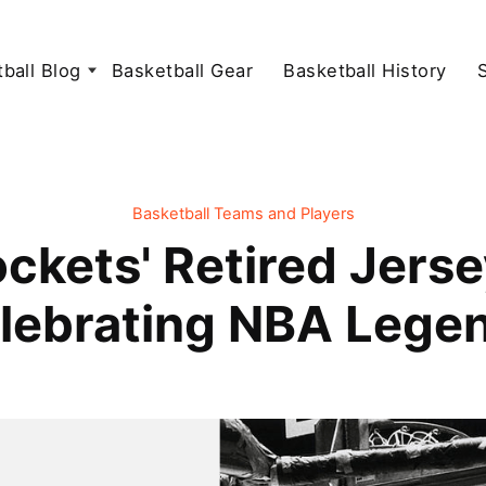
ball Blog
Basketball Gear
Basketball History
Basketball Teams and Players
ckets' Retired Jers
lebrating NBA Lege