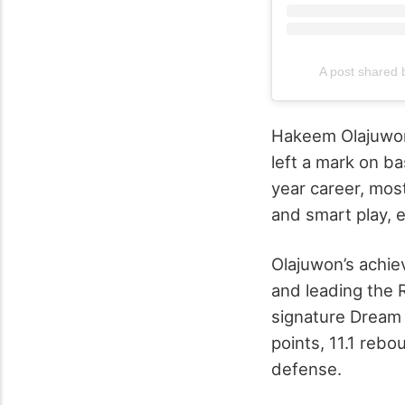
A post shared
Hakeem Olajuwon’
left a mark on ba
year career, mos
and smart play, e
Olajuwon’s achie
and leading the
signature Dream 
points, 11.1 reb
defense.