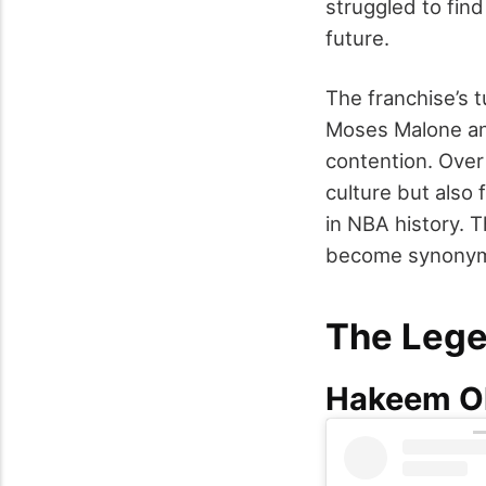
struggled to find
future.
The franchise’s 
Moses Malone an
contention. Over
culture but also 
in NBA history. 
become synonymo
The Lege
Hakeem O