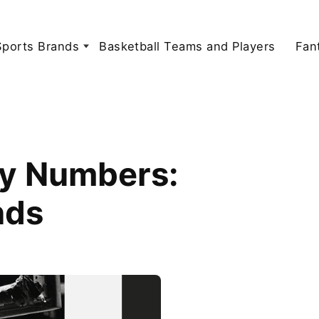
Sports Brands
Basketball Teams and Players
Fan
ey Numbers:
nds