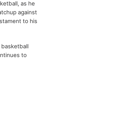
etball, as he
matchup against
estament to his
 basketball
ontinues to