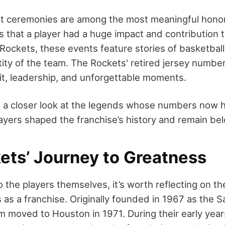
t ceremonies are among the most meaningful honors
ies that a player had a huge impact and contribution t
Rockets, these events feature stories of basketball
tity of the team. The Rockets' retired jersey numbe
rit, leadership, and unforgettable moments.
es a closer look at the legends whose numbers now 
layers shaped the franchise’s history and remain be
ets’ Journey to Greatness
o the players themselves, it’s worth reflecting on th
as a franchise. Originally founded in 1967 as the S
m moved to Houston in 1971. During their early year