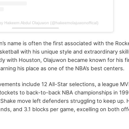
 by Hakeem Abdul Olajuwon (@hakeemolajuwonoffical)
s name is often the first associated with the Rock
sketball with his unique style and extraordinary skil
tly with Houston, Olajuwon became known for his f
arning his place as one of the NBA’s best centers.
vements include 12 All-Star selections, a league M
 Rockets to back-to-back NBA championships in 199
Shake move left defenders struggling to keep up. 
ounds, and 3.1 blocks per game, excelling on both of