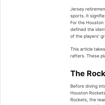
Jersey retiremen
sports. It signif
For the Houston 
defined the iden
of the players' g
This article tak
rafters. These p
The Rock
Before diving int
Houston Rockets 
Rockets, the tea