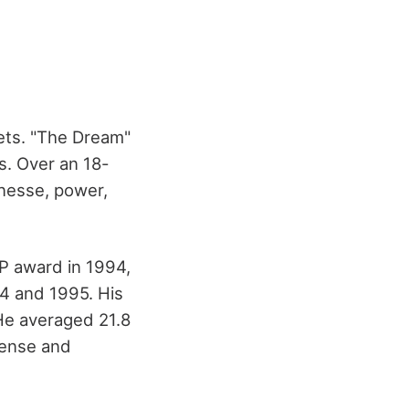
ets. "The Dream"
ls. Over an 18-
inesse, power,
VP award in 1994,
4 and 1995. His
He averaged 21.8
fense and