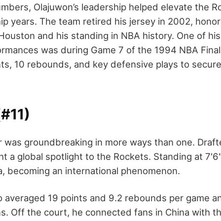
mbers, Olajuwon’s leadership helped elevate the R
p years. The team retired his jersey in 2002, honor
 Houston and his standing in NBA history. One of hi
rmances was during Game 7 of the 1994 NBA Final
ts, 10 rebounds, and key defensive plays to secure 
(#11)
r was groundbreaking in more ways than one. Drafted
t a global spotlight to the Rockets. Standing at 7'
ma, becoming an international phenomenon.
o averaged 19 points and 9.2 rebounds per game a
ons. Off the court, he connected fans in China with 