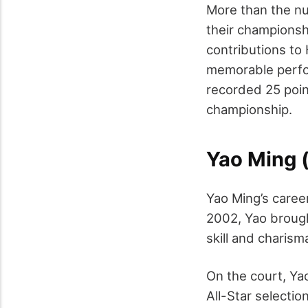
More than the nu
their championshi
contributions to
memorable perfo
recorded 25 poin
championship.
Yao Ming 
Yao Ming’s caree
2002, Yao brough
skill and charis
On the court, Ya
All-Star selecti