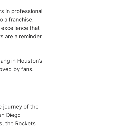
 in professional
o a franchise.
 excellence that
rs are a reminder
hang in Houston’s
loved by fans.
e journey of the
an Diego
s, the Rockets