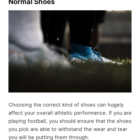
Normal Shoes
Choosing the correct kind of shoes can hugely
affect your overall athletic performance. If you are
playing football, you should ensure that the shoes
you pick are able to withstand the wear and tear
you will be putting them through.