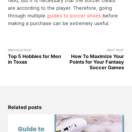
field, but it is necessary that the soccer cleats
are according to the player. Therefore, going
through multiple
guides to soccer shoes
before
making a purchase can be extremely useful.
PREVIOUS POST
NEXT POST
Top 5 Hobbies for Men
How To Maximize Your
in Texas
Points for Your Fantasy
Soccer Games
Related posts