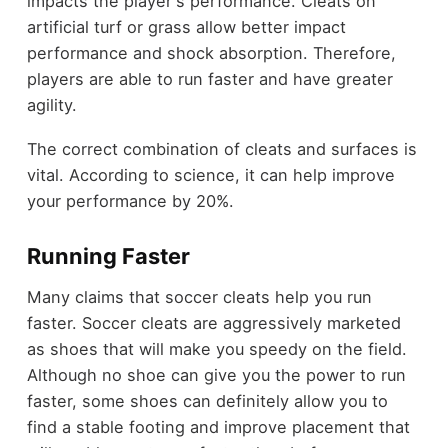
impacts the player's performance. Cleats on
artificial turf or grass allow better impact
performance and shock absorption. Therefore,
players are able to run faster and have greater
agility.
The correct combination of cleats and surfaces is
vital. According to science, it can help improve
your performance by 20%.
Running Faster
Many claims that soccer cleats help you run
faster. Soccer cleats are aggressively marketed
as shoes that will make you speedy on the field.
Although no shoe can give you the power to run
faster, some shoes can definitely allow you to
find a stable footing and improve placement that