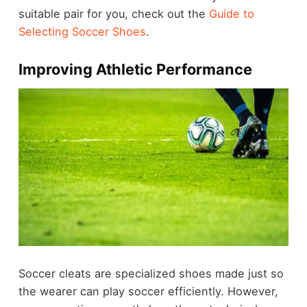
suitable pair for you, check out the
Guide to
Selecting Soccer Shoes
.
Improving Athletic Performance
Soccer cleats are specialized shoes made just so
the wearer can play soccer efficiently. However,