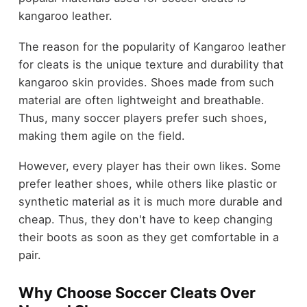
kangaroo leather.
The reason for the popularity of Kangaroo leather
for cleats is the unique texture and durability that
kangaroo skin provides. Shoes made from such
material are often lightweight and breathable.
Thus, many soccer players prefer such shoes,
making them agile on the field.
However, every player has their own likes. Some
prefer leather shoes, while others like plastic or
synthetic material as it is much more durable and
cheap. Thus, they don't have to keep changing
their boots as soon as they get comfortable in a
pair.
Why Choose Soccer Cleats Over