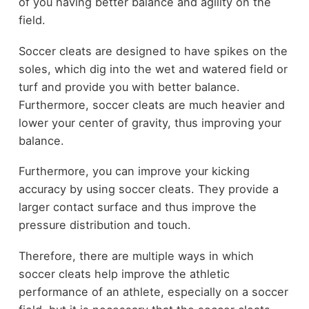
of you having better balance and agility on the
field.
Soccer cleats are designed to have spikes on the
soles, which dig into the wet and watered field or
turf and provide you with better balance.
Furthermore, soccer cleats are much heavier and
lower your center of gravity, thus improving your
balance.
Furthermore, you can improve your kicking
accuracy by using soccer cleats. They provide a
larger contact surface and thus improve the
pressure distribution and touch.
Therefore, there are multiple ways in which
soccer cleats help improve the athletic
performance of an athlete, especially on a soccer