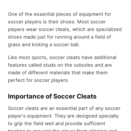
One of the essential pieces of equipment for
soccer players is their shoes. Most soccer
players wear soccer cleats, which are specialized
shoes made just for running around a field of
grass and kicking a soccer ball.
Like most sports, soccer cleats have additional
features called studs on the outsoles and are
made of different materials that make them
perfect for soccer players.
Importance of Soccer Cleats
Soccer cleats are an essential part of any soccer
player's equipment. They are designed specially
to grip the field well and provide sufficient
traction to prevent the player from slipping and