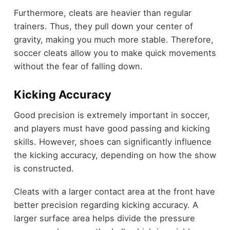
Furthermore, cleats are heavier than regular
trainers. Thus, they pull down your center of
gravity, making you much more stable. Therefore,
soccer cleats allow you to make quick movements
without the fear of falling down.
Kicking Accuracy
Good precision is extremely important in soccer,
and players must have good passing and kicking
skills. However, shoes can significantly influence
the kicking accuracy, depending on how the show
is constructed.
Cleats with a larger contact area at the front have
better precision regarding kicking accuracy. A
larger surface area helps divide the pressure