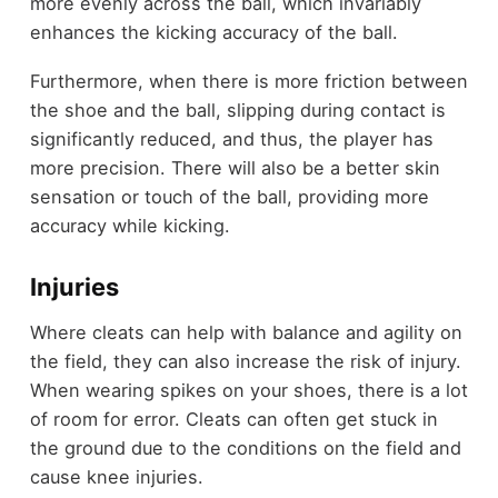
more evenly across the ball, which invariably
enhances the kicking accuracy of the ball.
Furthermore, when there is more friction between
the shoe and the ball, slipping during contact is
significantly reduced, and thus, the player has
more precision. There will also be a better skin
sensation or touch of the ball, providing more
accuracy while kicking.
Injuries
Where cleats can help with balance and agility on
the field, they can also increase the risk of injury.
When wearing spikes on your shoes, there is a lot
of room for error. Cleats can often get stuck in
the ground due to the conditions on the field and
cause knee injuries.