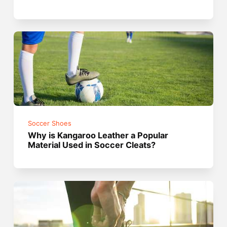
Soccer Shoes
Why is Kangaroo Leather a Popular
Material Used in Soccer Cleats?