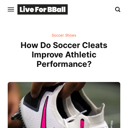
Soccer Shoes
How Do Soccer Cleats
Improve Athletic
Performance?