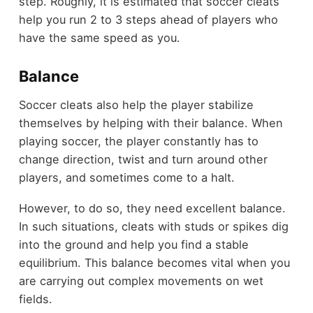
step. Roughly, it is estimated that soccer cleats
help you run 2 to 3 steps ahead of players who
have the same speed as you.
Balance
Soccer cleats also help the player stabilize
themselves by helping with their balance. When
playing soccer, the player constantly has to
change direction, twist and turn around other
players, and sometimes come to a halt.
However, to do so, they need excellent balance.
In such situations, cleats with studs or spikes dig
into the ground and help you find a stable
equilibrium. This balance becomes vital when you
are carrying out complex movements on wet
fields.