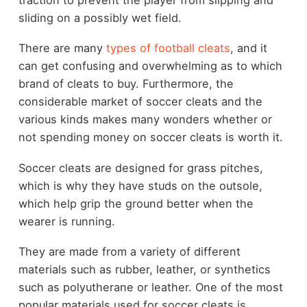
sliding on a possibly wet field.
There are many
types of football cleats
, and it
can get confusing and overwhelming as to which
brand of cleats to buy. Furthermore, the
considerable market of soccer cleats and the
various kinds makes many wonders whether or
not spending money on soccer cleats is worth it.
Soccer cleats are designed for grass pitches,
which is why they have studs on the outsole,
which help grip the ground better when the
wearer is running.
They are made from a variety of different
materials such as rubber, leather, or synthetics
such as polyutherane or leather. One of the most
popular materials used for soccer cleats is