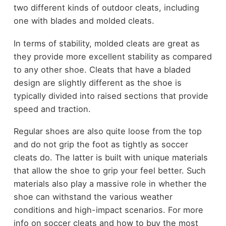
two different kinds of outdoor cleats, including
one with blades and molded cleats.
In terms of stability, molded cleats are great as
they provide more excellent stability as compared
to any other shoe. Cleats that have a bladed
design are slightly different as the shoe is
typically divided into raised sections that provide
speed and traction.
Regular shoes are also quite loose from the top
and do not grip the foot as tightly as soccer
cleats do. The latter is built with unique materials
that allow the shoe to grip your feel better. Such
materials also play a massive role in whether the
shoe can withstand the various weather
conditions and high-impact scenarios.
For more
info on soccer cleats and how to buy the most