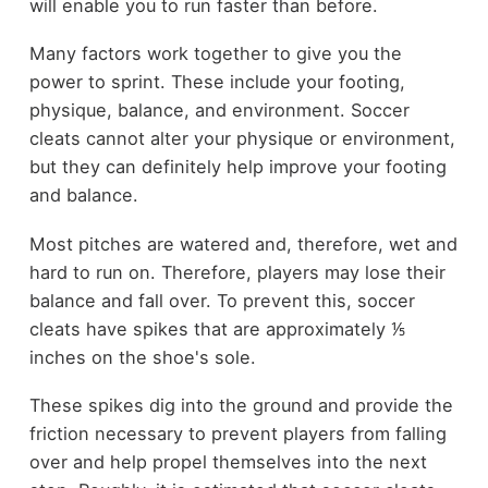
will enable you to run faster than before.
Many factors work together to give you the
power to sprint. These include your footing,
physique, balance, and environment. Soccer
cleats cannot alter your physique or environment,
but they can definitely help improve your footing
and balance.
Most pitches are watered and, therefore, wet and
hard to run on. Therefore, players may lose their
balance and fall over. To prevent this, soccer
cleats have spikes that are approximately ⅕
inches on the shoe's sole.
These spikes dig into the ground and provide the
friction necessary to prevent players from falling
over and help propel themselves into the next