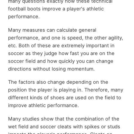
many questions exactly how these technical
football boots improve a player's athletic
performance.
Many measures can calculate general
performance, and one is speed, the other agility,
etc. Both of these are extremely important in
soccer as they judge how fast you are on the
soccer field and how quickly you can change
directions without losing momentum.
The factors also change depending on the
position the player is playing in. Therefore, many
different kinds of shoes are used on the field to
improve athletic performance.
Many studies show that the combination of the
wet field and soccer cleats with spikes or studs