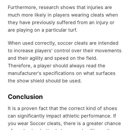
Furthermore, research shows that injuries are
much more likely in players wearing cleats when
they have previously suffered from an injury or
are playing on a particular turf.
When used correctly, soccer cleats are intended
to increase players' control over their movements
and their agility and speed on the field.
Therefore, a player should always read the
manufacturer's specifications on what surfaces
the show shield should be used.
Conclusion
It is a proven fact that the correct kind of shoes
can significantly impact athletic performance. If
you wear Soccer cleats, there is a greater chance