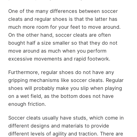
One of the many differences between soccer
cleats and regular shoes is that the latter has
much more room for your feet to move around.
On the other hand, soccer cleats are often
bought half a size smaller so that they do not
move around as much when you perform
excessive movements and rapid footwork.
Furthermore, regular shoes do not have any
gripping mechanisms like soccer cleats. Regular
shoes will probably make you slip when playing
on a wet field, as the bottom does not have
enough friction.
Soccer cleats usually have studs, which come in
different designs and materials to provide
different levels of agility and traction. There are