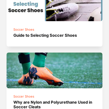
Soccer Shoes
Guide to Selecting Soccer Shoes
Soccer Shoes
Why are Nylon and Polyurethane Used in
Soccer Cleats