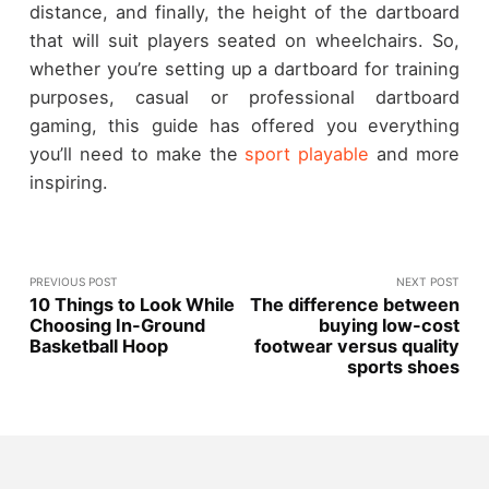
distance, and finally, the height of the dartboard
that will suit players seated on wheelchairs. So,
whether you’re setting up a dartboard for training
purposes, casual or professional dartboard
gaming, this guide has offered you everything
you’ll need to make the
sport playable
and more
inspiring.
PREVIOUS POST
NEXT POST
10 Things to Look While
The difference between
Choosing In-Ground
buying low-cost
Basketball Hoop
footwear versus quality
sports shoes