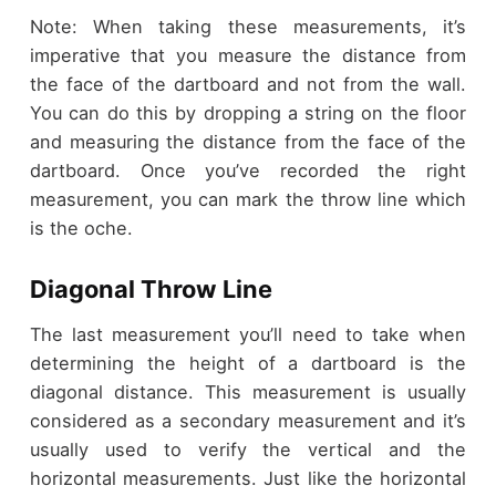
Note: When taking these measurements, it’s
imperative that you measure the distance from
the face of the dartboard and not from the wall.
You can do this by dropping a string on the floor
and measuring the distance from the face of the
dartboard. Once you’ve recorded the right
measurement, you can mark the throw line which
is the oche.
Diagonal Throw Line
The last measurement you’ll need to take when
determining the height of a dartboard is the
diagonal distance. This measurement is usually
considered as a secondary measurement and it’s
usually used to verify the vertical and the
horizontal measurements. Just like the horizontal