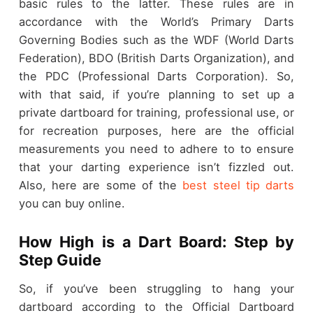
basic rules to the latter. These rules are in
accordance with the World’s Primary Darts
Governing Bodies such as the WDF (World Darts
Federation), BDO (British Darts Organization), and
the PDC (Professional Darts Corporation). So,
with that said, if you’re planning to set up a
private dartboard for training, professional use, or
for recreation purposes, here are the official
measurements you need to adhere to to ensure
that your darting experience isn’t fizzled out.
Also, here are some of the
best steel tip darts
you can buy online.
How High is a Dart Board: Step by
Step Guide
So, if you’ve been struggling to hang your
dartboard according to the Official Dartboard