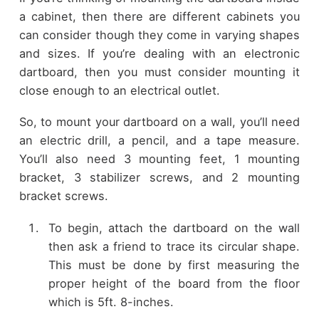
a cabinet, then there are different cabinets you
can consider though they come in varying shapes
and sizes. If you’re dealing with an electronic
dartboard, then you must consider mounting it
close enough to an electrical outlet.
So, to mount your dartboard on a wall, you’ll need
an electric drill, a pencil, and a tape measure.
You’ll also need 3 mounting feet, 1 mounting
bracket, 3 stabilizer screws, and 2 mounting
bracket screws.
To begin, attach the dartboard on the wall
then ask a friend to trace its circular shape.
This must be done by first measuring the
proper height of the board from the floor
which is 5ft. 8-inches.