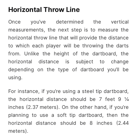
Horizontal Throw Line
Once you’ve determined the vertical
measurements, the next step is to measure the
horizontal throw line that will provide the distance
to which each player will be throwing the darts
from. Unlike the height of the dartboard, the
horizontal distance is subject to change
depending on the type of dartboard you’ll be
using.
For instance, if you’re using a steel tip dartboard,
the horizontal distance should be 7 feet 9 ¼
inches (2.37 meters). On the other hand, if you’re
planning to use a soft tip dartboard, then the
horizontal distance should be 8 inches (2.44
meters).