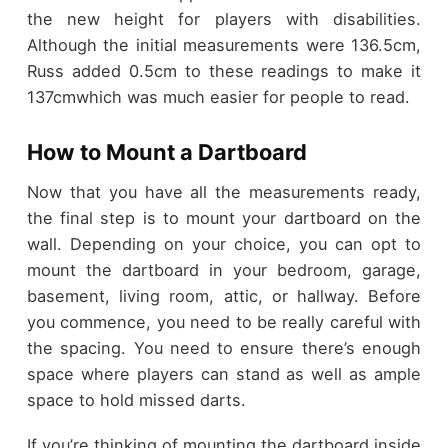
the new height for players with disabilities.
Although the initial measurements were 136.5cm,
Russ added 0.5cm to these readings to make it
137cmwhich was much easier for people to read.
How to Mount a Dartboard
Now that you have all the measurements ready,
the final step is to mount your dartboard on the
wall. Depending on your choice, you can opt to
mount the dartboard in your bedroom, garage,
basement, living room, attic, or hallway. Before
you commence, you need to be really careful with
the spacing. You need to ensure there’s enough
space where players can stand as well as ample
space to hold missed darts.
If you’re thinking of mounting the dartboard inside