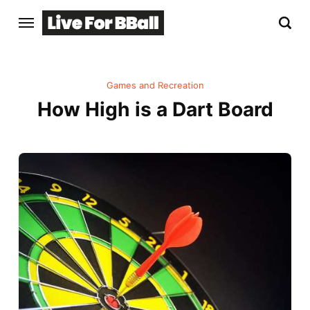
Games and Recreation
How High is a Dart Board