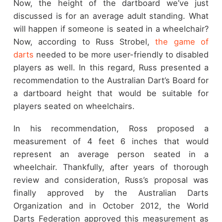
Now, the height of the dartboard we’ve just
discussed is for an average adult standing. What
will happen if someone is seated in a wheelchair?
Now, according to Russ Strobel,
the game of
darts
needed to be more user-friendly to disabled
players as well. In this regard, Russ presented a
recommendation to the Australian Dart’s Board for
a dartboard height that would be suitable for
players seated on wheelchairs.
In his recommendation, Ross proposed a
measurement of 4 feet 6 inches that would
represent an average person seated in a
wheelchair. Thankfully, after years of thorough
review and consideration, Russ’s proposal was
finally approved by the Australian Darts
Organization and in October 2012, the World
Darts Federation approved this measurement as