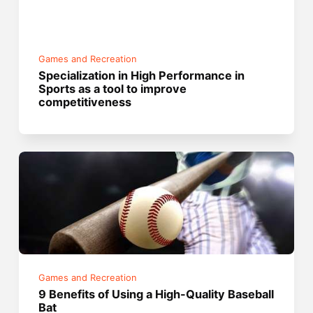
Games and Recreation
Specialization in High Performance in
Sports as a tool to improve
competitiveness
Games and Recreation
9 Benefits of Using a High-Quality Baseball
Bat