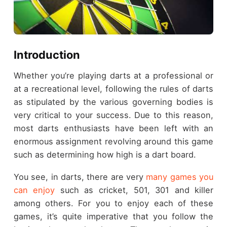
Introduction
Whether you’re playing darts at a professional or
at a recreational level, following the rules of darts
as stipulated by the various governing bodies is
very critical to your success. Due to this reason,
most darts enthusiasts have been left with an
enormous assignment revolving around this game
such as determining how high is a dart board.
You see, in darts, there are very
many games you
can enjoy
such as cricket, 501, 301 and killer
among others. For you to enjoy each of these
games, it’s quite imperative that you follow the