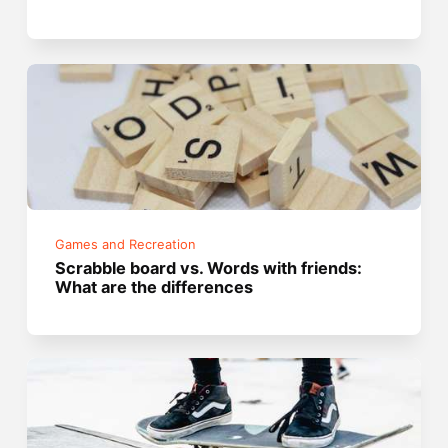
Games and Recreation
Scrabble board vs. Words with friends:
What are the differences