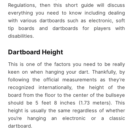
Regulations, then this short guide will discuss
everything you need to know including dealing
with various dartboards such as electronic, soft
tip boards and dartboards for players with
disabilities.
Dartboard Height
This is one of the factors you need to be really
keen on when hanging your dart. Thankfully, by
following the official measurements as they’re
recognized internationally, the height of the
board from the floor to the center of the bullseye
should be 5 feet 8 inches (1.73 meters). This
height is usually the same regardless of whether
you’re hanging an electronic or a classic
dartboard.