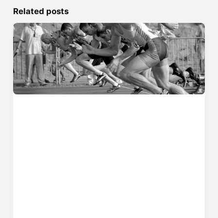
Related posts