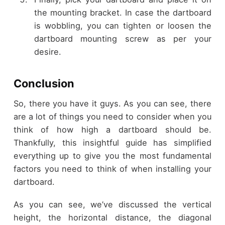
the mounting bracket. In case the dartboard
is wobbling, you can tighten or loosen the
dartboard mounting screw as per your
desire.
Conclusion
So, there you have it guys. As you can see, there
are a lot of things you need to consider when you
think of how high a dartboard should be.
Thankfully, this insightful guide has simplified
everything up to give you the most fundamental
factors you need to think of when installing your
dartboard.
As you can see, we’ve discussed the vertical
height, the horizontal distance, the diagonal