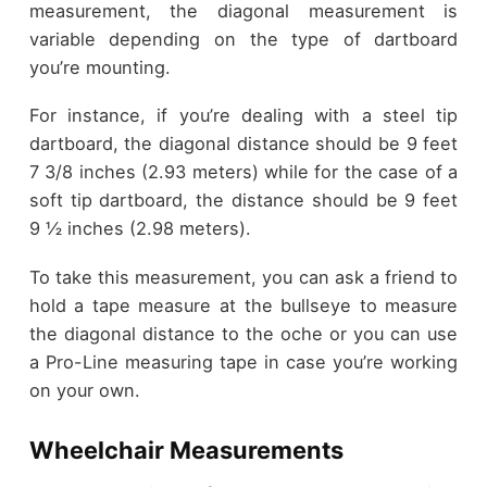
measurement, the diagonal measurement is
variable depending on the type of dartboard
you’re mounting.
For instance, if you’re dealing with a steel tip
dartboard, the diagonal distance should be 9 feet
7 3/8 inches (2.93 meters) while for the case of a
soft tip dartboard, the distance should be 9 feet
9 ½ inches (2.98 meters).
To take this measurement, you can ask a friend to
hold a tape measure at the bullseye to measure
the diagonal distance to the oche or you can use
a Pro-Line measuring tape in case you’re working
on your own.
Wheelchair Measurements