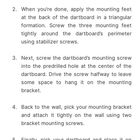
When you’re done, apply the mounting feet
at the back of the dartboard in a triangular
formation. Screw the three mounting feet
tightly around the dartboard’s perimeter
using stabilizer screws.
Next, screw the dartboard’s mounting screw
into the predrilled hole at the center of the
dartboard. Drive the screw halfway to leave
some space to hang it on the mounting
bracket.
Back to the wall, pick your mounting bracket
and attach it tightly on the wall using two
bracket mounting screws.
Finally, pick your dartboard and place it on