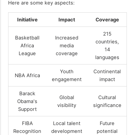
Here are some key aspects:
Initiative
Impact
Coverage
215
Basketball
Increased
countries,
Africa
media
14
League
coverage
languages
Youth
Continental
NBA Africa
engagement
impact
Barack
Global
Cultural
Obama's
visibility
significance
Support
FIBA
Local talent
Future
Recognition
development
potential