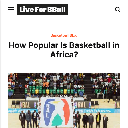
Basketball Blog
How Popular Is Basketball in
Africa?