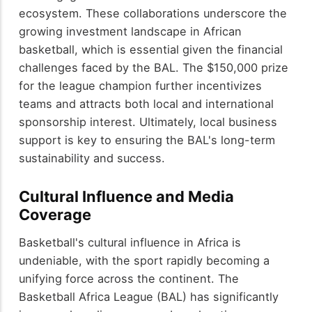
ecosystem. These collaborations underscore the
growing investment landscape in African
basketball, which is essential given the financial
challenges faced by the BAL. The $150,000 prize
for the league champion further incentivizes
teams and attracts both local and international
sponsorship interest. Ultimately, local business
support is key to ensuring the BAL's long-term
sustainability and success.
Cultural Influence and Media
Coverage
Basketball's cultural influence in Africa is
undeniable, with the sport rapidly becoming a
unifying force across the continent. The
Basketball Africa League (BAL) has significantly