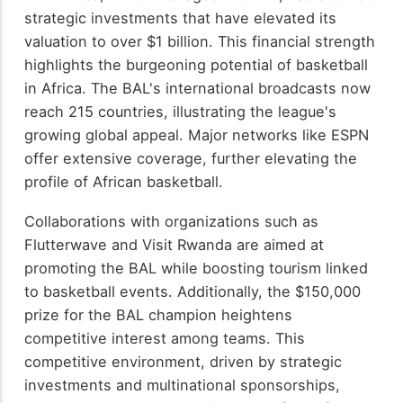
strategic investments that have elevated its
valuation to over $1 billion. This financial strength
highlights the burgeoning potential of basketball
in Africa. The BAL's international broadcasts now
reach 215 countries, illustrating the league's
growing global appeal. Major networks like ESPN
offer extensive coverage, further elevating the
profile of African basketball.
Collaborations with organizations such as
Flutterwave and Visit Rwanda are aimed at
promoting the BAL while boosting tourism linked
to basketball events. Additionally, the $150,000
prize for the BAL champion heightens
competitive interest among teams. This
competitive environment, driven by strategic
investments and multinational sponsorships,