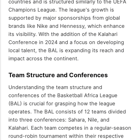
countries and is structured similarly to the UEFA
Champions League. The league's growth is
supported by major sponsorships from global
brands like Nike and Hennessy, which enhance
its visibility. With the addition of the Kalahari
Conference in 2024 and a focus on developing
local talent, the BAL is expanding its reach and
impact across the continent.
Team Structure and Conferences
Understanding the team structure and
conferences of the Basketball Africa League
(BAL) is crucial for grasping how the league
operates. The BAL consists of 12 teams divided
into three conferences: Sahara, Nile, and
Kalahari. Each team competes in a regular-season
round-robin tournament within their respective