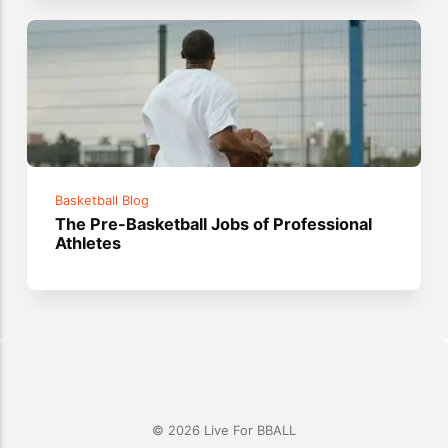
Basketball Blog
The Pre-Basketball Jobs of Professional
Athletes
© 2026 Live For BBALL