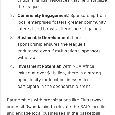
the league.
Community Engagement
: Sponsorship from
local enterprises fosters greater community
interest and boosts attendance at games.
Sustainable Development
: Local
sponsorship ensures the league's
endurance even if multinational sponsors
withdraw.
Investment Potential
: With NBA Africa
valued at over $1 billion, there is a strong
opportunity for local businesses to
participate in the sponsorship arena.
Partnerships with organizations like Flutterwave
and Visit Rwanda aim to elevate the BAL's profile
and engage local businesses in the basketball