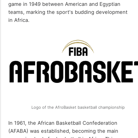
game in 1949 between American and Egyptian
teams, marking the sport's budding development
in Africa.
Logo of the AfroBasket basketball championship
In 1961, the African Basketball Confederation
(AFABA) was established, becoming the main