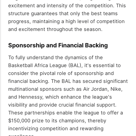
excitement and intensity of the competition. This
structure guarantees that only the best teams
progress, maintaining a high level of competition
and excitement throughout the season.
Sponsorship and Financial Backing
To fully understand the dynamics of the
Basketball Africa League (BAL), it's essential to
consider the pivotal role of sponsorship and
financial backing. The BAL has secured significant
multinational sponsors such as Air Jordan, Nike,
and Hennessy, which enhance the league's
visibility and provide crucial financial support.
These partnerships enable the league to offer a
$150,000 prize to its champions, thereby
incentivizing competition and rewarding