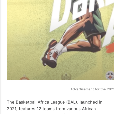
Advertisement for the 2023
The Basketball Africa League (BAL), launched in
2021, features 12 teams from various African