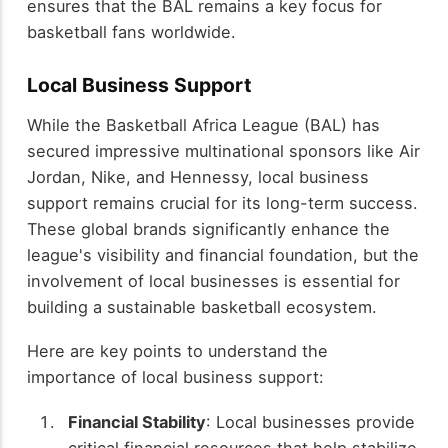
ensures that the BAL remains a key focus for
basketball fans worldwide.
Local Business Support
While the Basketball Africa League (BAL) has
secured impressive multinational sponsors like Air
Jordan, Nike, and Hennessy, local business
support remains crucial for its long-term success.
These global brands significantly enhance the
league's visibility and financial foundation, but the
involvement of local businesses is essential for
building a sustainable basketball ecosystem.
Here are key points to understand the
importance of local business support:
Financial Stability
: Local businesses provide
critical financial resources that help stabilize