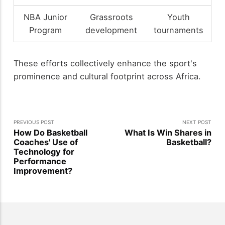
NBA Junior
Grassroots
Youth
Program
development
tournaments
These efforts collectively enhance the sport's
prominence and cultural footprint across Africa.
PREVIOUS POST
NEXT POST
How Do Basketball
What Is Win Shares in
Coaches' Use of
Basketball?
Technology for
Performance
Improvement?