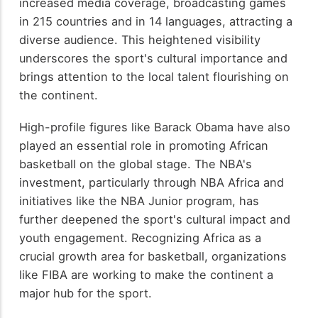
increased media coverage, broadcasting games
in 215 countries and in 14 languages, attracting a
diverse audience. This heightened visibility
underscores the sport's cultural importance and
brings attention to the local talent flourishing on
the continent.
High-profile figures like Barack Obama have also
played an essential role in promoting African
basketball on the global stage. The NBA's
investment, particularly through NBA Africa and
initiatives like the NBA Junior program, has
further deepened the sport's cultural impact and
youth engagement. Recognizing Africa as a
crucial growth area for basketball, organizations
like FIBA are working to make the continent a
major hub for the sport.