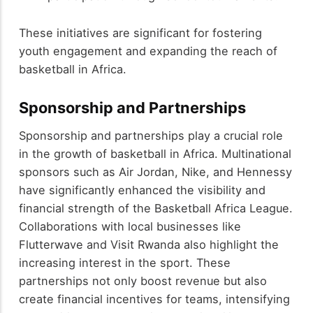
These initiatives are significant for fostering
youth engagement and expanding the reach of
basketball in Africa.
Sponsorship and Partnerships
Sponsorship and partnerships play a crucial role
in the growth of basketball in Africa. Multinational
sponsors such as Air Jordan, Nike, and Hennessy
have significantly enhanced the visibility and
financial strength of the Basketball Africa League.
Collaborations with local businesses like
Flutterwave and Visit Rwanda also highlight the
increasing interest in the sport. These
partnerships not only boost revenue but also
create financial incentives for teams, intensifying