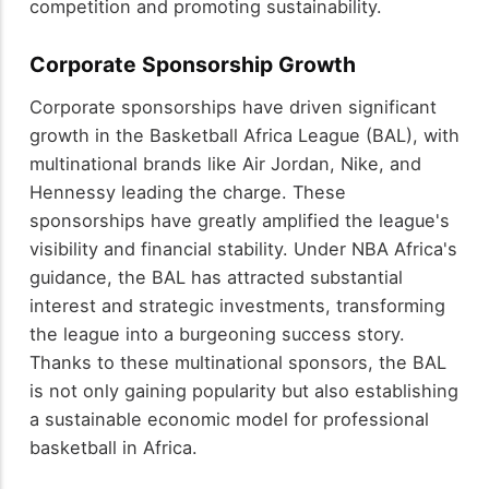
competition and promoting sustainability.
Corporate Sponsorship Growth
Corporate sponsorships have driven significant
growth in the Basketball Africa League (BAL), with
multinational brands like Air Jordan, Nike, and
Hennessy leading the charge. These
sponsorships have greatly amplified the league's
visibility and financial stability. Under NBA Africa's
guidance, the BAL has attracted substantial
interest and strategic investments, transforming
the league into a burgeoning success story.
Thanks to these multinational sponsors, the BAL
is not only gaining popularity but also establishing
a sustainable economic model for professional
basketball in Africa.