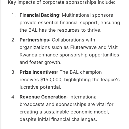
Key impacts of corporate sponsorships include:
Financial Backing
: Multinational sponsors
provide essential financial support, ensuring
the BAL has the resources to thrive.
Partnerships
: Collaborations with
organizations such as Flutterwave and Visit
Rwanda enhance sponsorship opportunities
and foster growth.
Prize Incentives
: The BAL champion
receives $150,000, highlighting the league's
lucrative potential.
Revenue Generation
: International
broadcasts and sponsorships are vital for
creating a sustainable economic model,
despite initial financial challenges.