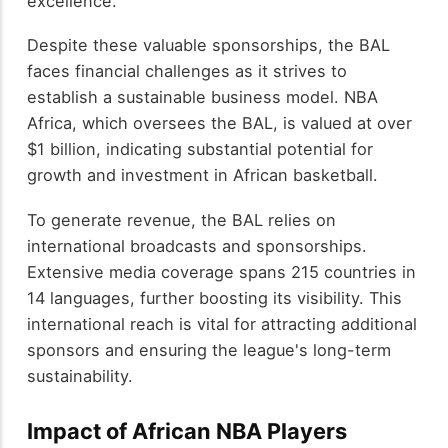
excellence.
Despite these valuable sponsorships, the BAL
faces financial challenges as it strives to
establish a sustainable business model. NBA
Africa, which oversees the BAL, is valued at over
$1 billion, indicating substantial potential for
growth and investment in African basketball.
To generate revenue, the BAL relies on
international broadcasts and sponsorships.
Extensive media coverage spans 215 countries in
14 languages, further boosting its visibility. This
international reach is vital for attracting additional
sponsors and ensuring the league's long-term
sustainability.
Impact of African NBA Players