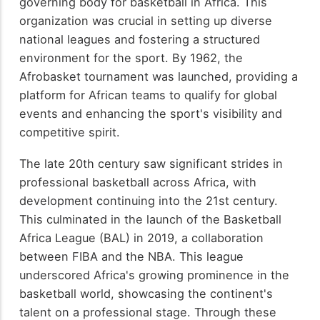
governing body for basketball in Africa. This
organization was crucial in setting up diverse
national leagues and fostering a structured
environment for the sport. By 1962, the
Afrobasket tournament was launched, providing a
platform for African teams to qualify for global
events and enhancing the sport's visibility and
competitive spirit.
The late 20th century saw significant strides in
professional basketball across Africa, with
development continuing into the 21st century.
This culminated in the launch of the Basketball
Africa League (BAL) in 2019, a collaboration
between FIBA and the NBA. This league
underscored Africa's growing prominence in the
basketball world, showcasing the continent's
talent on a professional stage. Through these