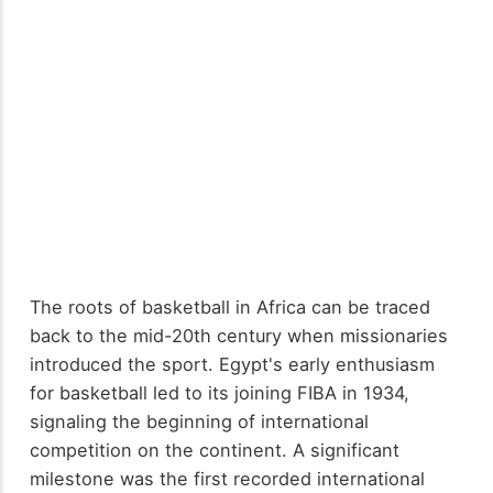
The roots of basketball in Africa can be traced
back to the mid-20th century when missionaries
introduced the sport. Egypt's early enthusiasm
for basketball led to its joining FIBA in 1934,
signaling the beginning of international
competition on the continent. A significant
milestone was the first recorded international