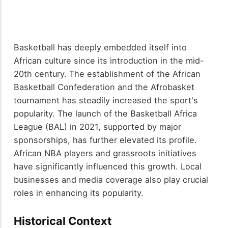
Basketball has deeply embedded itself into
African culture since its introduction in the mid-
20th century. The establishment of the African
Basketball Confederation and the Afrobasket
tournament has steadily increased the sport's
popularity. The launch of the Basketball Africa
League (BAL) in 2021, supported by major
sponsorships, has further elevated its profile.
African NBA players and grassroots initiatives
have significantly influenced this growth. Local
businesses and media coverage also play crucial
roles in enhancing its popularity.
Historical Context