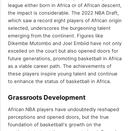
league either born in Africa or of African descent,
the impact is considerable. The 2022 NBA Draft,
which saw a record eight players of African origin
selected, underscores the burgeoning talent
emerging from the continent. Figures like
Dikembe Mutombo and Joel Embiid have not only
excelled on the court but also opened doors for
future generations, promoting basketball in Africa
as a viable career path. The achievements of
these players inspire young talent and continue
to enhance the status of basketball in Africa.
Grassroots Development
African NBA players have undoubtedly reshaped
perceptions and opened doors, but the true
foundation of basketball's growth on the