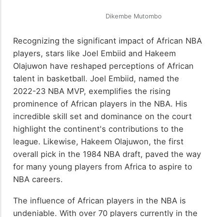
Dikembe Mutombo
Recognizing the significant impact of African NBA
players, stars like Joel Embiid and Hakeem
Olajuwon have reshaped perceptions of African
talent in basketball. Joel Embiid, named the
2022-23 NBA MVP, exemplifies the rising
prominence of African players in the NBA. His
incredible skill set and dominance on the court
highlight the continent's contributions to the
league. Likewise, Hakeem Olajuwon, the first
overall pick in the 1984 NBA draft, paved the way
for many young players from Africa to aspire to
NBA careers.
The influence of African players in the NBA is
undeniable. With over 70 players currently in the