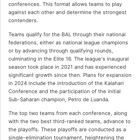
conferences. This format allows teams to play
against each other and determine the strongest
contenders.
Teams qualify for the BAL through their national
federations, either as national league champions
or by advancing through qualifying rounds,
culminating in the Elite 16. The league's inaugural
season took place in 2021 and has experienced
significant growth since then. Plans for expansion
in 2024 include the introduction of the Kalahari
Conference and the participation of the initial
Sub-Saharan champion, Petro de Luanda.
The top two teams from each conference, along
with the two best third-ranked teams, advance to
the playoffs. These playoffs are conducted as a
single-elimination tournament, heightening the