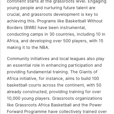
continent starts at the grassroots level. Engaging
young people and nurturing future talent are
crucial, and grassroots development is key to
achieving this. Programs like Basketball Without
Borders (BWB) have been instrumental,
conducting camps in 30 countries, including 10 in
Africa, and developing over 500 players, with 15
making it to the NBA.
Community initiatives and local leagues also play
an essential role in enhancing participation and
providing fundamental training. The Giants of
Africa initiative, for instance, aims to build 100
basketball courts across the continent, with 50
already constructed, providing training for over
10,000 young players. Grassroots organizations
like Grassroots Africa Basketball and the Power
Forward Programme have collectively trained over