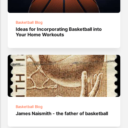
Basketball Blog
Ideas for Incorporating Basketball into
Your Home Workouts
Basketball Blog
James Naismith - the father of basketball