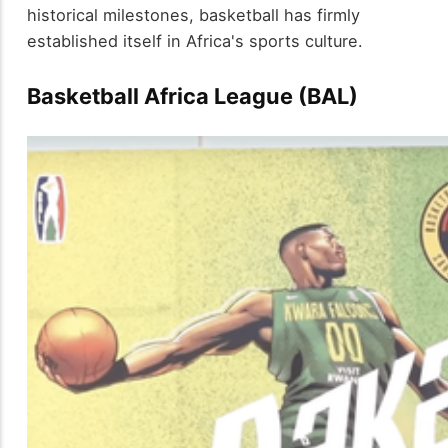
historical milestones, basketball has firmly
established itself in Africa's sports culture.
Basketball Africa League (BAL)