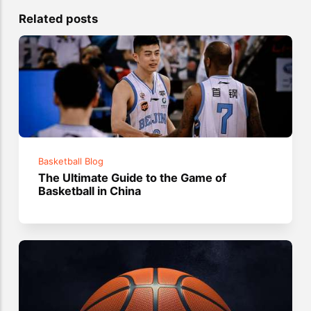
Related posts
Basketball Blog
The Ultimate Guide to the Game of
Basketball in China