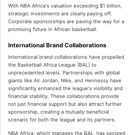
With NBA Africa's valuation exceeding $1 billion,
strategic investments are clearly paying off.
Corporate sponsorships are paving the way for a
promising future in African basketball.
International Brand Collaborations
International brand collaborations have propelled
the Basketball Africa League (BAL) to
unprecedented levels. Partnerships with global
giants like Air Jordan, Nike, and Hennessy have
significantly enhanced the league's visibility and
financial stability. These collaborations provide
not just financial support but also attract further
sponsorship, creating a mutually beneficial
scenario for both the league and its partners.
NBA Africa, which manages the BAL, has secured