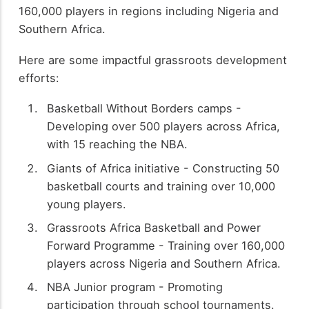
160,000 players in regions including Nigeria and
Southern Africa.
Here are some impactful grassroots development
efforts:
Basketball Without Borders camps -
Developing over 500 players across Africa,
with 15 reaching the NBA.
Giants of Africa initiative - Constructing 50
basketball courts and training over 10,000
young players.
Grassroots Africa Basketball and Power
Forward Programme - Training over 160,000
players across Nigeria and Southern Africa.
NBA Junior program - Promoting
participation through school tournaments.