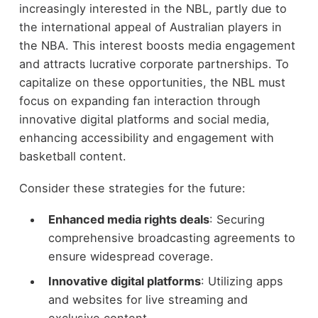
increasingly interested in the NBL, partly due to
the international appeal of Australian players in
the NBA. This interest boosts media engagement
and attracts lucrative corporate partnerships. To
capitalize on these opportunities, the NBL must
focus on expanding fan interaction through
innovative digital platforms and social media,
enhancing accessibility and engagement with
basketball content.
Consider these strategies for the future:
Enhanced media rights deals
: Securing
comprehensive broadcasting agreements to
ensure widespread coverage.
Innovative digital platforms
: Utilizing apps
and websites for live streaming and
exclusive content.