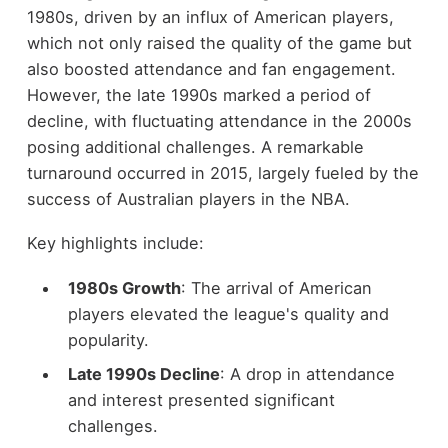
1980s, driven by an influx of American players,
which not only raised the quality of the game but
also boosted attendance and fan engagement.
However, the late 1990s marked a period of
decline, with fluctuating attendance in the 2000s
posing additional challenges. A remarkable
turnaround occurred in 2015, largely fueled by the
success of Australian players in the NBA.
Key highlights include:
1980s Growth
: The arrival of American
players elevated the league's quality and
popularity.
Late 1990s Decline
: A drop in attendance
and interest presented significant
challenges.