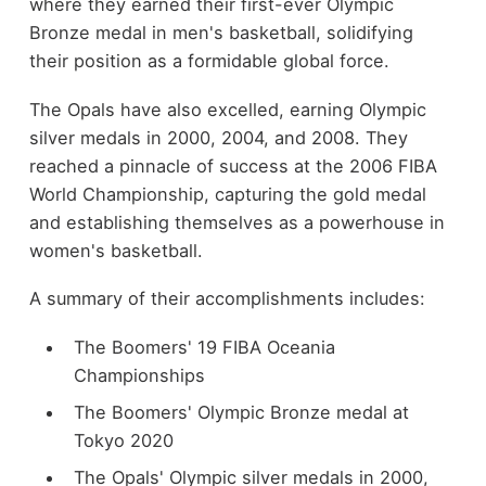
where they earned their first-ever Olympic
Bronze medal in men's basketball, solidifying
their position as a formidable global force.
The Opals have also excelled, earning Olympic
silver medals in 2000, 2004, and 2008. They
reached a pinnacle of success at the 2006 FIBA
World Championship, capturing the gold medal
and establishing themselves as a powerhouse in
women's basketball.
A summary of their accomplishments includes:
The Boomers' 19 FIBA Oceania
Championships
The Boomers' Olympic Bronze medal at
Tokyo 2020
The Opals' Olympic silver medals in 2000,