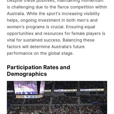
Despite these positives, maintaining momentum
is challenging due to the fierce competition within
Australia. While the sport's increasing visibility
helps, ongoing investment in both men's and
women's programs is crucial. Ensuring equal
opportunities and resources for female players is
vital for sustained success. Balancing these
factors will determine Australia's future
performance on the global stage.
Participation Rates and
Demographics