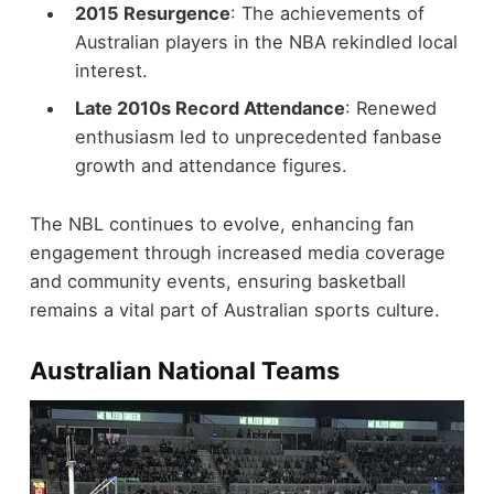
2015 Resurgence
: The achievements of
Australian players in the NBA rekindled local
interest.
Late 2010s Record Attendance
: Renewed
enthusiasm led to unprecedented fanbase
growth and attendance figures.
The NBL continues to evolve, enhancing fan
engagement through increased media coverage
and community events, ensuring basketball
remains a vital part of Australian sports culture.
Australian National Teams