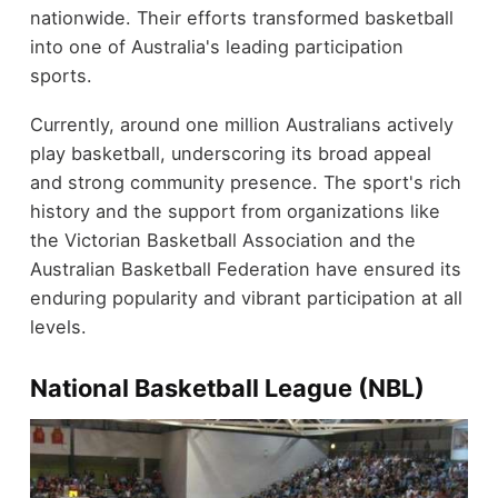
nationwide. Their efforts transformed basketball
into one of Australia's leading participation
sports.
Currently, around one million Australians actively
play basketball, underscoring its broad appeal
and strong community presence. The sport's rich
history and the support from organizations like
the Victorian Basketball Association and the
Australian Basketball Federation have ensured its
enduring popularity and vibrant participation at all
levels.
National Basketball League (NBL)