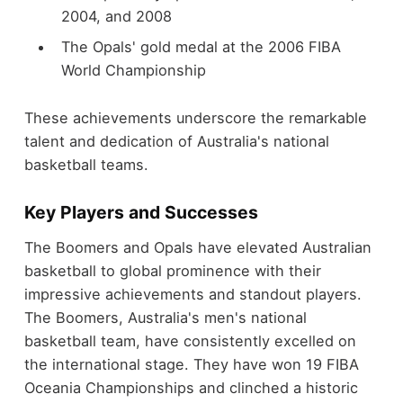
2004, and 2008
The Opals' gold medal at the 2006 FIBA
World Championship
These achievements underscore the remarkable
talent and dedication of Australia's national
basketball teams.
Key Players and Successes
The Boomers and Opals have elevated Australian
basketball to global prominence with their
impressive achievements and standout players.
The Boomers, Australia's men's national
basketball team, have consistently excelled on
the international stage. They have won 19 FIBA
Oceania Championships and clinched a historic