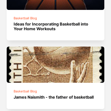
Basketball Blog
Ideas for Incorporating Basketball into
Your Home Workouts
Basketball Blog
James Naismith - the father of basketball