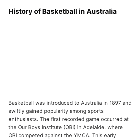
History of Basketball in Australia
Basketball was introduced to Australia in 1897 and
swiftly gained popularity among sports
enthusiasts. The first recorded game occurred at
the Our Boys Institute (OBI) in Adelaide, where
OBI competed against the YMCA. This early