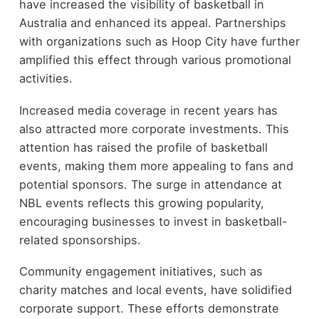
have increased the visibility of basketball in
Australia and enhanced its appeal. Partnerships
with organizations such as Hoop City have further
amplified this effect through various promotional
activities.
Increased media coverage in recent years has
also attracted more corporate investments. This
attention has raised the profile of basketball
events, making them more appealing to fans and
potential sponsors. The surge in attendance at
NBL events reflects this growing popularity,
encouraging businesses to invest in basketball-
related sponsorships.
Community engagement initiatives, such as
charity matches and local events, have solidified
corporate support. These efforts demonstrate