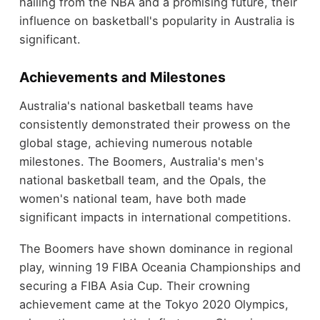
hailing from the NBA and a promising future, their
influence on basketball's popularity in Australia is
significant.
Achievements and Milestones
Australia's national basketball teams have
consistently demonstrated their prowess on the
global stage, achieving numerous notable
milestones. The Boomers, Australia's men's
national basketball team, and the Opals, the
women's national team, have both made
significant impacts in international competitions.
The Boomers have shown dominance in regional
play, winning 19 FIBA Oceania Championships and
securing a FIBA Asia Cup. Their crowning
achievement came at the Tokyo 2020 Olympics,