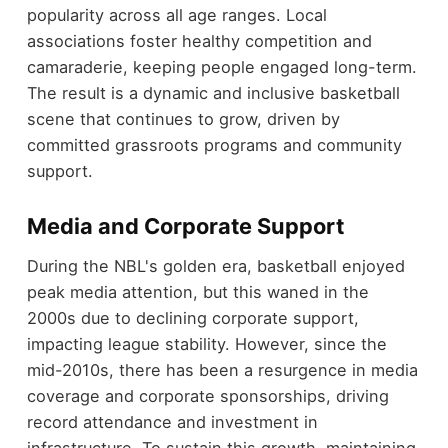
popularity across all age ranges. Local
associations foster healthy competition and
camaraderie, keeping people engaged long-term.
The result is a dynamic and inclusive basketball
scene that continues to grow, driven by
committed grassroots programs and community
support.
Media and Corporate Support
During the NBL's golden era, basketball enjoyed
peak media attention, but this waned in the
2000s due to declining corporate support,
impacting league stability. However, since the
mid-2010s, there has been a resurgence in media
coverage and corporate sponsorships, driving
record attendance and investment in