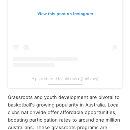
View this post on Instagram
A post shared by nbl.raw (@nbl.raw)
Grassroots and youth development are pivotal to
basketball's growing popularity in Australia. Local
clubs nationwide offer affordable opportunities,
boosting participation rates to around one million
Australians. These grassroots programs are