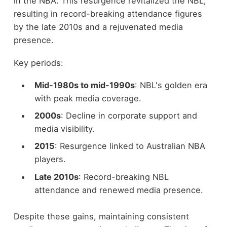
in the NBA. This resurgence revitalized the NBL,
resulting in record-breaking attendance figures
by the late 2010s and a rejuvenated media
presence.
Key periods:
Mid-1980s to mid-1990s
: NBL's golden era
with peak media coverage.
2000s
: Decline in corporate support and
media visibility.
2015
: Resurgence linked to Australian NBA
players.
Late 2010s
: Record-breaking NBL
attendance and renewed media presence.
Despite these gains, maintaining consistent