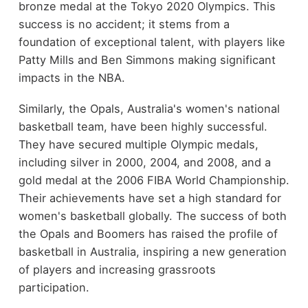
bronze medal at the Tokyo 2020 Olympics. This
success is no accident; it stems from a
foundation of exceptional talent, with players like
Patty Mills and Ben Simmons making significant
impacts in the NBA.
Similarly, the Opals, Australia's women's national
basketball team, have been highly successful.
They have secured multiple Olympic medals,
including silver in 2000, 2004, and 2008, and a
gold medal at the 2006 FIBA World Championship.
Their achievements have set a high standard for
women's basketball globally. The success of both
the Opals and Boomers has raised the profile of
basketball in Australia, inspiring a new generation
of players and increasing grassroots
participation.