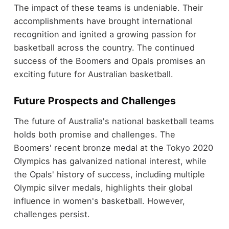
The impact of these teams is undeniable. Their
accomplishments have brought international
recognition and ignited a growing passion for
basketball across the country. The continued
success of the Boomers and Opals promises an
exciting future for Australian basketball.
Future Prospects and Challenges
The future of Australia's national basketball teams
holds both promise and challenges. The
Boomers' recent bronze medal at the Tokyo 2020
Olympics has galvanized national interest, while
the Opals' history of success, including multiple
Olympic silver medals, highlights their global
influence in women's basketball. However,
challenges persist.