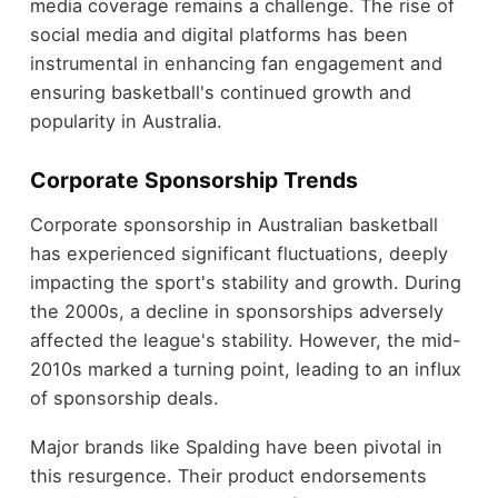
media coverage remains a challenge. The rise of
social media and digital platforms has been
instrumental in enhancing fan engagement and
ensuring basketball's continued growth and
popularity in Australia.
Corporate Sponsorship Trends
Corporate sponsorship in Australian basketball
has experienced significant fluctuations, deeply
impacting the sport's stability and growth. During
the 2000s, a decline in sponsorships adversely
affected the league's stability. However, the mid-
2010s marked a turning point, leading to an influx
of sponsorship deals.
Major brands like Spalding have been pivotal in
this resurgence. Their product endorsements