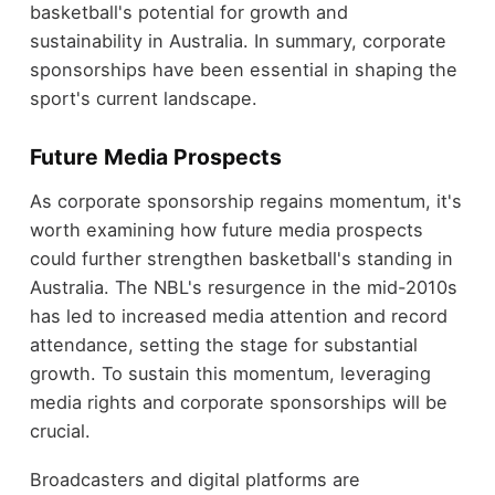
basketball's potential for growth and
sustainability in Australia. In summary, corporate
sponsorships have been essential in shaping the
sport's current landscape.
Future Media Prospects
As corporate sponsorship regains momentum, it's
worth examining how future media prospects
could further strengthen basketball's standing in
Australia. The NBL's resurgence in the mid-2010s
has led to increased media attention and record
attendance, setting the stage for substantial
growth. To sustain this momentum, leveraging
media rights and corporate sponsorships will be
crucial.
Broadcasters and digital platforms are