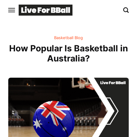
Basketball Blog
How Popular Is Basketball in
Australia?