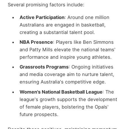
Several promising factors include:
Active Participation
: Around one million
Australians are engaged in basketball,
creating a substantial talent pool.
NBA Presence
: Players like Ben Simmons
and Patty Mills elevate the national teams'
performance and inspire young athletes.
Grassroots Programs
: Ongoing initiatives
and media coverage aim to nurture talent,
ensuring Australia's competitive edge.
Women's National Basketball League
: The
league's growth supports the development
of female players, bolstering the Opals'
future prospects.