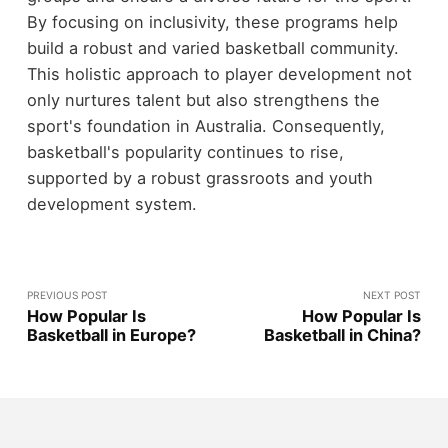
By focusing on inclusivity, these programs help
build a robust and varied basketball community.
This holistic approach to player development not
only nurtures talent but also strengthens the
sport's foundation in Australia. Consequently,
basketball's popularity continues to rise,
supported by a robust grassroots and youth
development system.
PREVIOUS POST
NEXT POST
How Popular Is
How Popular Is
Basketball in Europe?
Basketball in China?