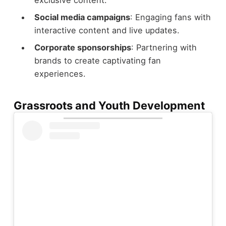
Social media campaigns
: Engaging fans with
interactive content and live updates.
Corporate sponsorships
: Partnering with
brands to create captivating fan
experiences.
Grassroots and Youth Development