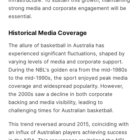
infrastructure. To sustain this growth, maintaining
strong media and corporate engagement will be
essential.
Historical Media Coverage
The allure of basketball in Australia has
experienced significant fluctuations, shaped by
varying levels of media and corporate support.
During the NBL's golden era from the mid-1980s
to the mid-1990s, the sport enjoyed peak media
coverage and widespread popularity. However,
the 2000s saw a decline in both corporate
backing and media visibility, leading to
challenging times for Australian basketball.
This trend reversed around 2015, coinciding with
an influx of Australian players achieving success