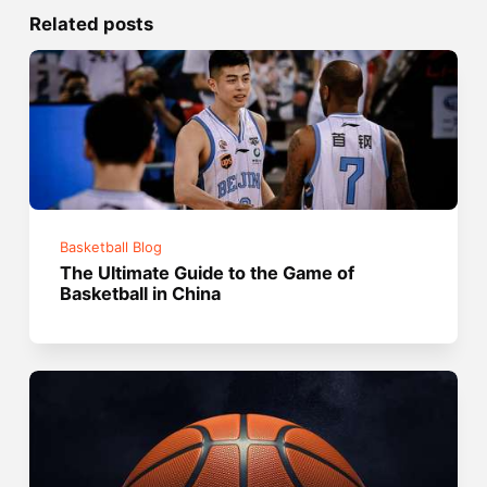
Related posts
Basketball Blog
The Ultimate Guide to the Game of
Basketball in China