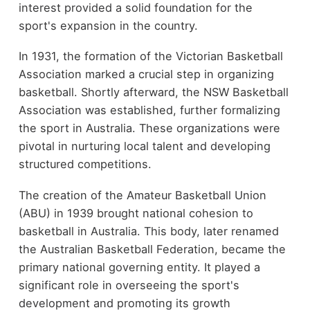
interest provided a solid foundation for the
sport's expansion in the country.
In 1931, the formation of the Victorian Basketball
Association marked a crucial step in organizing
basketball. Shortly afterward, the NSW Basketball
Association was established, further formalizing
the sport in Australia. These organizations were
pivotal in nurturing local talent and developing
structured competitions.
The creation of the Amateur Basketball Union
(ABU) in 1939 brought national cohesion to
basketball in Australia. This body, later renamed
the Australian Basketball Federation, became the
primary national governing entity. It played a
significant role in overseeing the sport's
development and promoting its growth