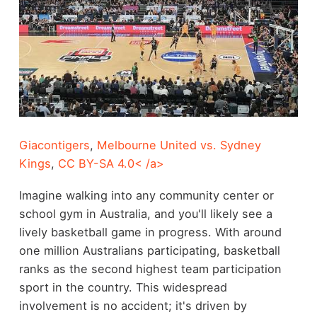
Giacontigers
,
Melbourne United vs. Sydney
Kings
,
CC BY-SA 4.0< /a>
Imagine walking into any community center or
school gym in Australia, and you'll likely see a
lively basketball game in progress. With around
one million Australians participating, basketball
ranks as the second highest team participation
sport in the country. This widespread
involvement is no accident; it's driven by