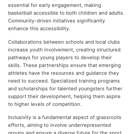
essential for early engagement, making
basketball accessible to both children and adults.
Community-driven initiatives significantly
enhance this accessibility.
Collaborations between schools and local clubs
increase youth involvement, creating structured
pathways for young players to develop their
skills. These partnerships ensure that emerging
athletes have the resources and guidance they
need to succeed. Specialized training programs
and scholarships for talented youngsters further
support their development, helping them aspire
to higher levels of competition.
Inclusivity is a fundamental aspect of grassroots
efforts, aiming to involve underrepresented
groups and ensure a diverse future for the sport.