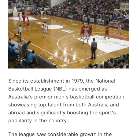
Since its establishment in 1979, the National
Basketball League (NBL) has emerged as
Australia's premier men's basketball competition,
showcasing top talent from both Australia and
abroad and significantly boosting the sport's
popularity in the country.
The league saw considerable growth in the