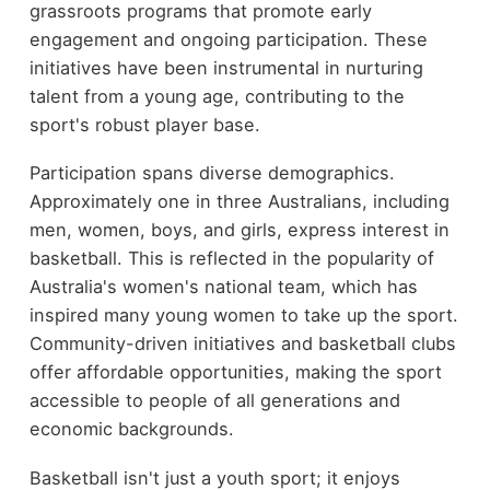
grassroots programs that promote early
engagement and ongoing participation. These
initiatives have been instrumental in nurturing
talent from a young age, contributing to the
sport's robust player base.
Participation spans diverse demographics.
Approximately one in three Australians, including
men, women, boys, and girls, express interest in
basketball. This is reflected in the popularity of
Australia's women's national team, which has
inspired many young women to take up the sport.
Community-driven initiatives and basketball clubs
offer affordable opportunities, making the sport
accessible to people of all generations and
economic backgrounds.
Basketball isn't just a youth sport; it enjoys