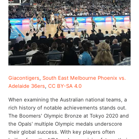
Giacontigers
,
South East Melbourne Phoenix vs.
Adelaide 36ers
,
CC BY-SA 4.0
When examining the Australian national teams, a
rich history of notable achievements stands out.
The Boomers' Olympic Bronze at Tokyo 2020 and
the Opals' multiple Olympic medals underscore
their global success. With key players often