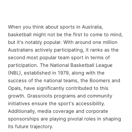
When you think about sports in Australia,
basketball might not be the first to come to mind,
but it's notably popular. With around one million
Australians actively participating, it ranks as the
second most popular team sport in terms of
participation. The National Basketball League
(NBL), established in 1979, along with the
success of the national teams, the Boomers and
Opals, have significantly contributed to this
growth. Grassroots programs and community
initiatives ensure the sport's accessibility.
Additionally, media coverage and corporate
sponsorships are playing pivotal roles in shaping
its future trajectory.