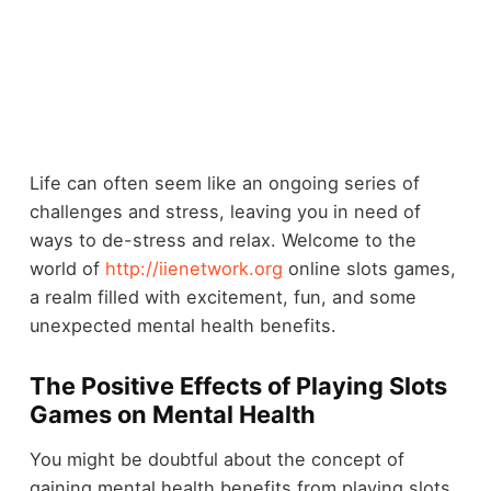
Life can often seem like an ongoing series of
challenges and stress, leaving you in need of
ways to de-stress and relax. Welcome to the
world of
http://iienetwork.org
online slots games,
a realm filled with excitement, fun, and some
unexpected mental health benefits.
The Positive Effects of Playing Slots
Games on Mental Health
You might be doubtful about the concept of
gaining mental health benefits from playing slots