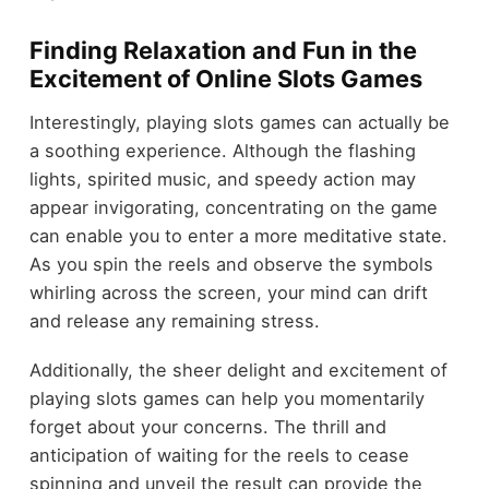
Finding Relaxation and Fun in the
Excitement of Online Slots Games
Interestingly, playing slots games can actually be
a soothing experience. Although the flashing
lights, spirited music, and speedy action may
appear invigorating, concentrating on the game
can enable you to enter a more meditative state.
As you spin the reels and observe the symbols
whirling across the screen, your mind can drift
and release any remaining stress.
Additionally, the sheer delight and excitement of
playing slots games can help you momentarily
forget about your concerns. The thrill and
anticipation of waiting for the reels to cease
spinning and unveil the result can provide the