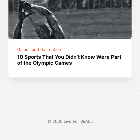
Games and Recreation
10 Sports That You Didn’t Know Were Part
of the Olympic Games
© 2026 Live For BBALL