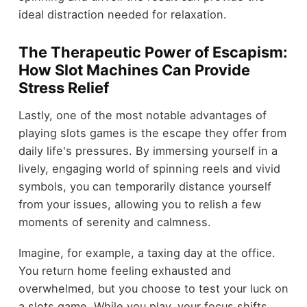
ideal distraction needed for relaxation.
The Therapeutic Power of Escapism:
How Slot Machines Can Provide
Stress Relief
Lastly, one of the most notable advantages of
playing slots games is the escape they offer from
daily life's pressures. By immersing yourself in a
lively, engaging world of spinning reels and vivid
symbols, you can temporarily distance yourself
from your issues, allowing you to relish a few
moments of serenity and calmness.
Imagine, for example, a taxing day at the office.
You return home feeling exhausted and
overwhelmed, but you choose to test your luck on
a slots game. While you play, your focus shifts