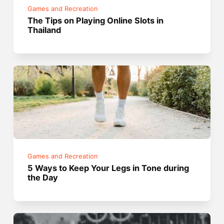
Games and Recreation
The Tips on Playing Online Slots in
Thailand
Games and Recreation
5 Ways to Keep Your Legs in Tone during
the Day