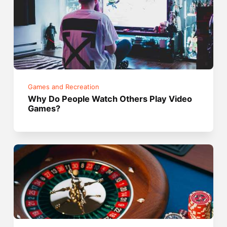
Games and Recreation
Why Do People Watch Others Play Video
Games?