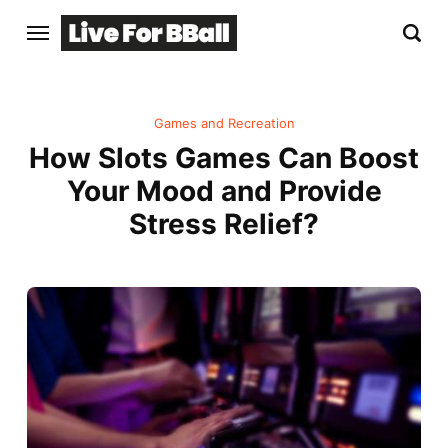
Games and Recreation
How Slots Games Can Boost
Your Mood and Provide
Stress Relief?