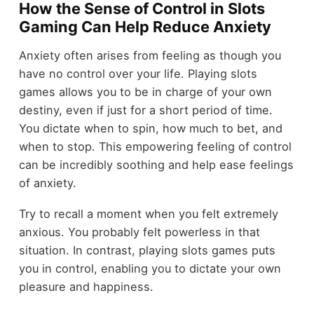
How the Sense of Control in Slots
Gaming Can Help Reduce Anxiety
Anxiety often arises from feeling as though you
have no control over your life. Playing slots
games allows you to be in charge of your own
destiny, even if just for a short period of time.
You dictate when to spin, how much to bet, and
when to stop. This empowering feeling of control
can be incredibly soothing and help ease feelings
of anxiety.
Try to recall a moment when you felt extremely
anxious. You probably felt powerless in that
situation. In contrast, playing slots games puts
you in control, enabling you to dictate your own
pleasure and happiness.