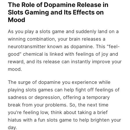
The Role of Dopamine Release in
Slots Gaming and Its Effects on
Mood
As you play a slots game and suddenly land on a
winning combination, your brain releases a
neurotransmitter known as dopamine. This "feel-
good" chemical is linked with feelings of joy and
reward, and its release can instantly improve your
mood.
The surge of dopamine you experience while
playing slots games can help fight off feelings of
sadness or depression, offering a temporary
break from your problems. So, the next time
you're feeling low, think about taking a brief
hiatus with a fun slots game to help brighten your
day.