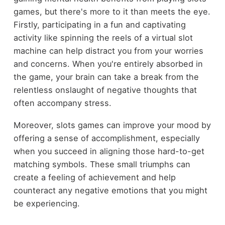
games, but there's more to it than meets the eye.
Firstly, participating in a fun and captivating
activity like spinning the reels of a virtual slot
machine can help distract you from your worries
and concerns. When you're entirely absorbed in
the game, your brain can take a break from the
relentless onslaught of negative thoughts that
often accompany stress.
Moreover, slots games can improve your mood by
offering a sense of accomplishment, especially
when you succeed in aligning those hard-to-get
matching symbols. These small triumphs can
create a feeling of achievement and help
counteract any negative emotions that you might
be experiencing.