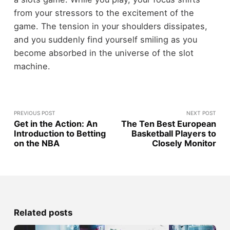
from your stressors to the excitement of the
game. The tension in your shoulders dissipates,
and you suddenly find yourself smiling as you
become absorbed in the universe of the slot
machine.
PREVIOUS POST
NEXT POST
Get in the Action: An
The Ten Best European
Introduction to Betting
Basketball Players to
on the NBA
Closely Monitor
Related posts