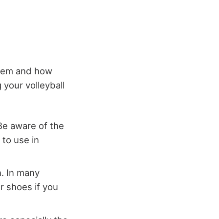
 them and how
 your volleyball
Be aware of the
 to use in
. In many
r shoes if you