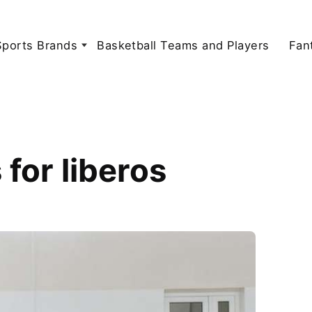
Sports Brands
Basketball Teams and Players
Fan
for liberos