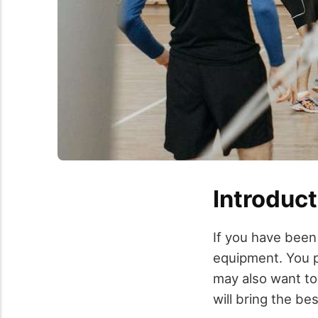
Introduct
If you have been 
equipment. You p
may also want to 
will bring the bes