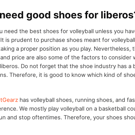
need good shoes for liberos
ou need the best shoes for volleyball unless you ha
 It is prudent to purchase shoes meant for volleybal
taking a proper position as you play. Nevertheless, 
 and price are also some of the factors to consider 
 liberos. Do not forget that the shoe industry has a b
s. Therefore, it is good to know which kind of shoe
tGearz
has volleyball shoes, running shoes, and fa
rence. We mostly play volleyball on a basketball cour
run and stop oftentimes. Therefore, your shoes sh