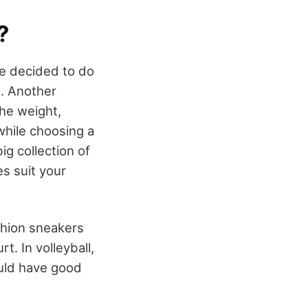
?
ve decided to do
l. Another
the weight,
while choosing a
ig collection of
s suit your
shion sneakers
t. In volleyball,
ould have good