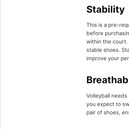
Stability
This is a pre-req
before purchasin
within the court
stable shoes. Sta
improve your pe
Breathabi
Volleyball needs 
you expect to sw
pair of shoes, en