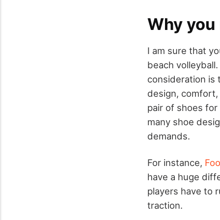
Why you 
I am sure that y
beach volleyball.
consideration is 
design, comfort,
pair of shoes for
many shoe design
demands.
For instance,
Foo
have a huge diffe
players have to 
traction.