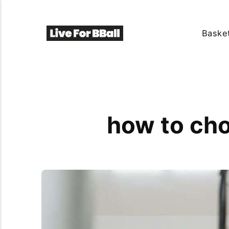
Basket
how to cho