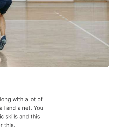
ong with a lot of
ll and a net. You
c skills and this
r this.