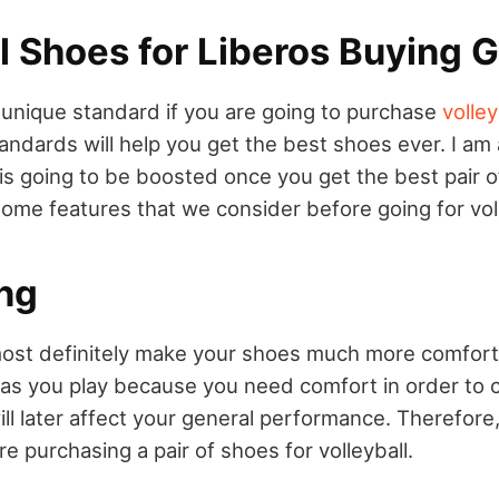
l Shoes for Liberos Buying 
a unique standard if you are going to purchase
volley
andards will help you get the best shoes ever. I am 
is going to be boosted once you get the best pair o
ome features that we consider before going for vol
ng
most definitely make your shoes much more comforta
 as you play because you need comfort in order to 
ll later affect your general performance. Therefore
re purchasing a pair of shoes for volleyball.