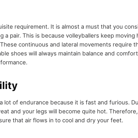
uisite requirement. It is almost a must that you cons
g a pair. This is because volleyballers keep moving
. These continuous and lateral movements require t
ble shoes will always maintain balance and comfort. 
rformance.
lity
a lot of endurance because it is fast and furious. D
eat and your legs will become quite hot. Therefore
sure that air flows in to cool and dry your feet.