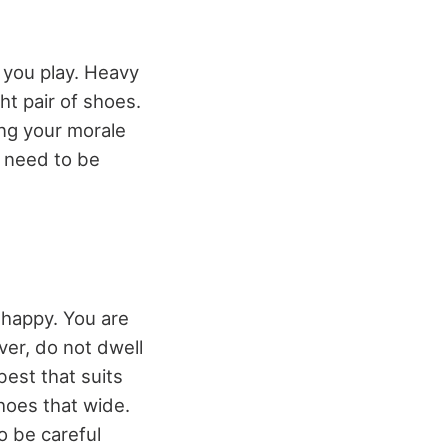
 you play. Heavy
ht pair of shoes.
ng your morale
o need to be
 happy. You are
ver, do not dwell
best that suits
shoes that wide.
to be careful