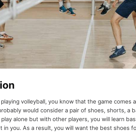
ion
playing volleyball, you know that the game comes al
robably would consider a pair of shoes, shorts, a ba
play alone but with other players, you will learn basi
t in you. As a result, you will want the best shoes fo