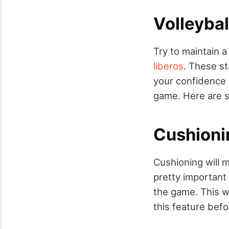
Volleybal
Try to maintain 
liberos
. These st
your confidence 
game. Here are s
Cushioni
Cushioning will 
pretty important
the game. This wi
this feature befo