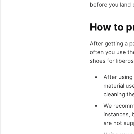
before you land o
How to pr
After getting a p
often you use th
shoes for liberos
After using
material us
cleaning t
We recomme
instances, 
are not su