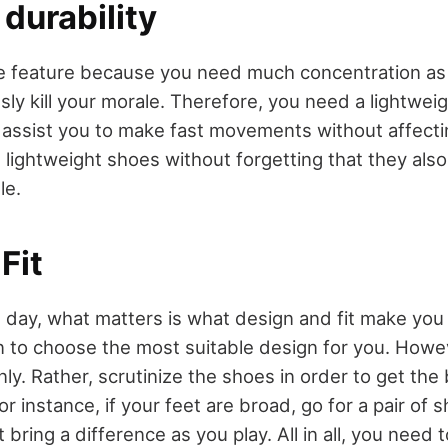
durability
ive feature because you need much concentration as
sly kill your morale. Therefore, you need a lightweig
 assist you to make fast movements without affecti
t lightweight shoes without forgetting that they als
le.
Fit
e day, what matters is what design and fit make you
on to choose the most suitable design for you. Howe
y. Rather, scrutinize the shoes in order to get the 
 instance, if your feet are broad, go for a pair of 
 bring a difference as you play. All in all, you need 