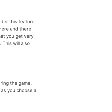
ider this feature
 here and there
hat you get very
This will also
uring the game,
, as you choose a