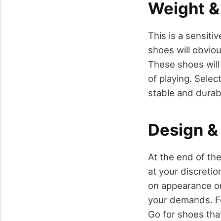
Weight & 
This is a sensit
shoes will obviou
These shoes will
of playing. Selec
stable and durab
Design & 
At the end of th
at your discreti
on appearance onl
your demands. For
Go for shoes that