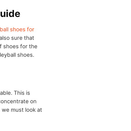
Guide
ball shoes for
also sure that
f shoes for the
leyball shoes.
ble. This is
concentrate on
, we must look at