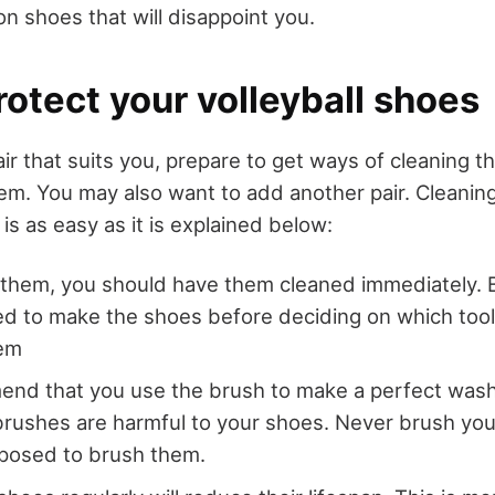
n shoes that will disappoint you.
otect your volleyball shoes
air that suits you, prepare to get ways of cleaning
em. You may also want to add another pair. Cleaning
 is as easy as it is explained below:
 them, you should have them cleaned immediately. 
ed to make the shoes before deciding on which tool
hem
nd that you use the brush to make a perfect wash
brushes are harmful to your shoes. Never brush you
pposed to brush them.