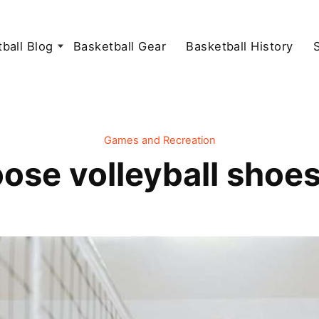
ball Blog
Basketball Gear
Basketball History
Games and Recreation
ose volleyball shoes 