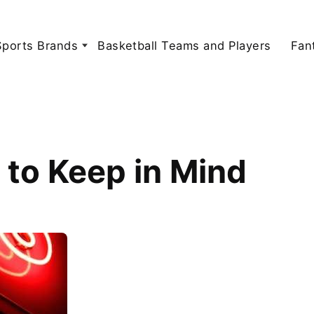
Sports Brands
Basketball Teams and Players
Fan
 to Keep in Mind