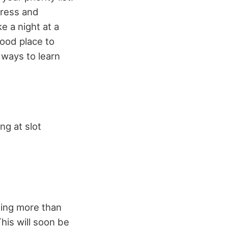
tress and
e a night at a
good place to
 ways to learn
ng at slot
osing more than
his will soon be