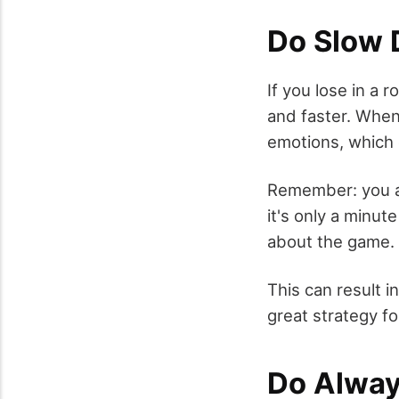
Do Slow 
If you lose in a
and faster. When
emotions, which 
Remember: you ar
it's only a minut
about the game.
This can result 
great strategy fo
Do Alway