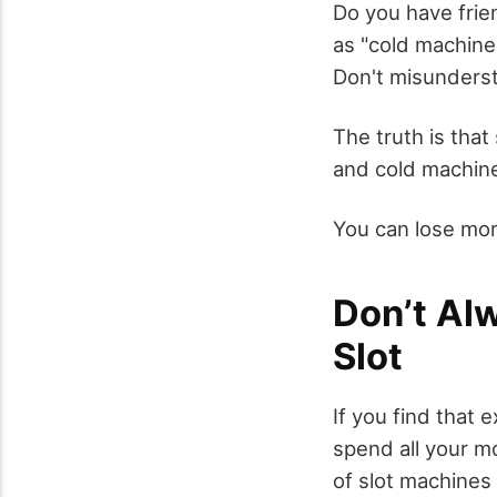
Do you have frien
as "cold machines
Don't misunderst
The truth is tha
and cold machine
You can lose more
Don’t Al
Slot
If you find that
spend all your m
of slot machines 