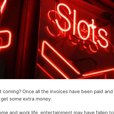
t coming? Once all the invoices have been paid and th
y get some extra money.
me and work life, entertainment may have fallen to yo