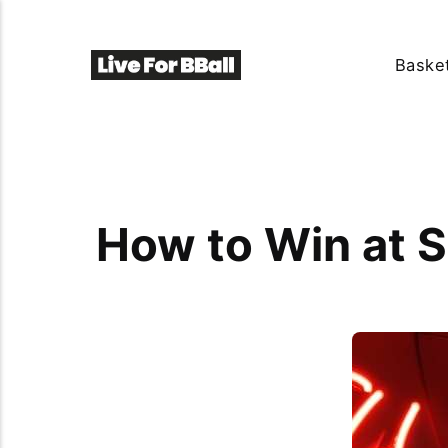
Basket
How to Win at S