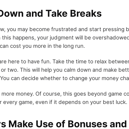
Down and Take Breaks
 row, you may become frustrated and start pressing 
 this happens, your judgment will be overshadowe
can cost you more in the long run.
e here to have fun. Take the time to relax between
e or two. This will help you calm down and make bet
 You can decide whether to change your money chan
in more money. Of course, this goes beyond game con
r every game, even if it depends on your best luck.
s Make Use of Bonuses and