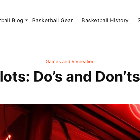
ball Blog
Basketball Gear
Basketball History
Games and Recreation
lots: Do’s and Don’ts