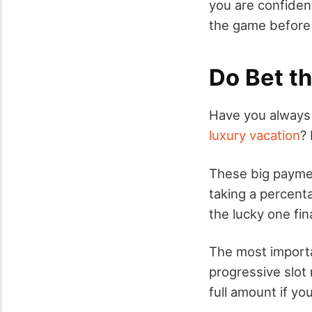
you are confiden
the game before 
Do Bet t
Have you always 
luxury vacation
?
These big paymen
taking a percenta
the lucky one fin
The most import
progressive slot 
full amount if yo