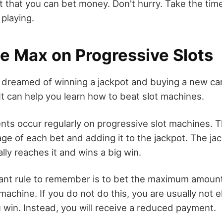
t that you can bet money. Don't hurry. Take the ti
playing.
he Max on Progressive Slots
dreamed of winning a jackpot and buying a new car 
 It can help you learn how to beat slot machines.
ts occur regularly on progressive slot machines. 
ge of each bet and adding it to the jackpot. The ja
ally reaches it and wins a big win.
ant rule to remember is to bet the maximum amount
machine. If you do not do this, you are usually not el
u win. Instead, you will receive a reduced payment.