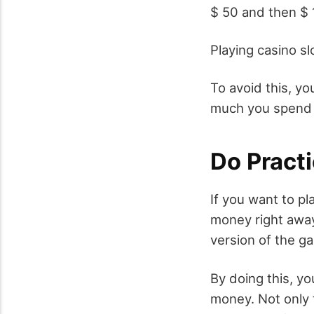
$ 50 and then $ 
Playing casino s
To avoid this, y
much you spend a
Do Pract
If you want to p
money right away
version of the ga
By doing this, y
money. Not only t