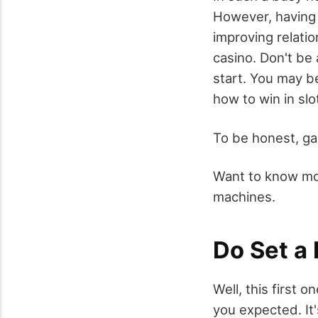
However, having
improving relatio
casino. Don't be 
start. You may b
how to win in slo
To be honest, ga
Want to know mor
machines.
Do Set a 
Well, this first 
you expected. It'