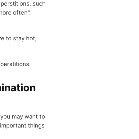
uperstitions, such
more often".
e to stay hot,
perstitions.
ination
, you may want to
important things