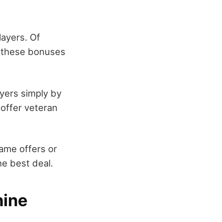
ayers. Of
e these bonuses
yers simply by
 offer veteran
same offers or
he best deal.
hine