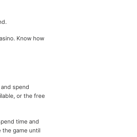
nd.
casino. Know how
n and spend
able, or the free
 spend time and
e the game until