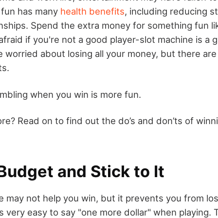
 fun has many
health benefits
, including reducing s
nships. Spend the extra money for something fun lik
afraid if you're not a good player-slot machine is a 
e worried about losing all your money, but there are
ts.
mbling when you win is more fun.
e? Read on to find out the do’s and don’ts of winni
Budget and Stick to It
one may not help you win, but it prevents you from l
s very easy to say "one more dollar" when playing. T