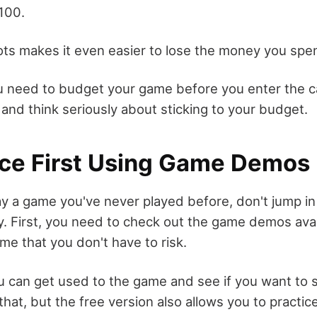
100.
lots makes it even easier to lose the money you spe
ou need to budget your game before you enter the 
nd think seriously about sticking to your budget.
ice First Using Game Demos
lay a game you've never played before, don't jump i
. First, you need to check out the game demos avail
me that you don't have to risk.
ou can get used to the game and see if you want to
hat, but the free version also allows you to practic