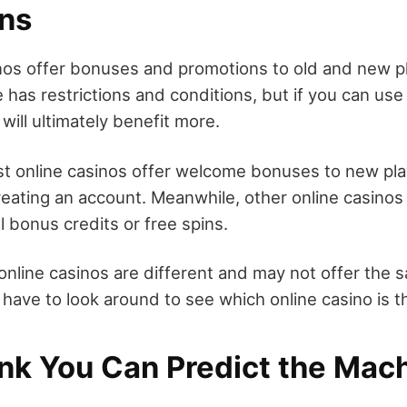
ns
nos offer bonuses and promotions to old and new pl
 has restrictions and conditions, but if you can us
 will ultimately benefit more.
t online casinos offer welcome bonuses to new pla
reating an account. Meanwhile, other online casinos
l bonus credits or free spins.
online casinos are different and may not offer the 
have to look around to see which online casino is t
ink You Can Predict the Mac