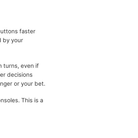
buttons faster
d by your
 turns, even if
ter decisions
ger or your bet.
soles. This is a