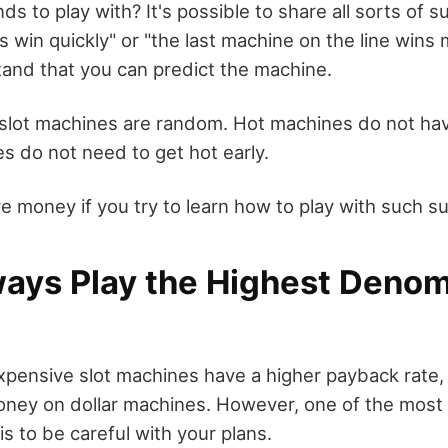
ds to play with? It's possible to share all sorts of s
 win quickly" or "the last machine on the line wins 
and that you can predict the machine.
t slot machines are random. Hot machines do not hav
s do not need to get hot early.
 money if you try to learn how to play with such su
ways Play the Highest Denom
 expensive slot machines have a higher payback rate
oney on dollar machines. However, one of the most 
is to be careful with your plans.