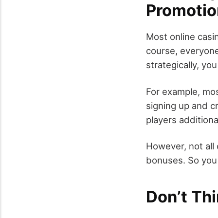
Promotio
Most online casi
course, everyone
strategically, you
For example, mos
signing up and c
players additiona
However, not all 
bonuses. So you 
Don’t Th