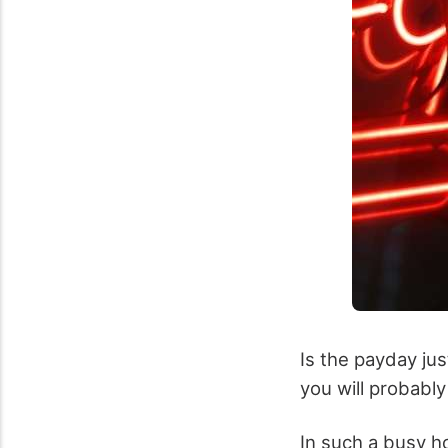
Is the payday jus
you will probabl
In such a busy ho