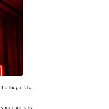
e fridge is full,
ur priority list.