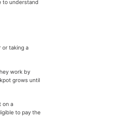
me to understand
or taking a
They work by
ckpot grows until
 on a
igible to pay the