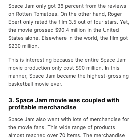
Space Jam only got 36 percent from the reviews
on Rotten Tomatoes. On the other hand, Roger
Ebert only rated the film 3.5 out of four stars. Yet,
the movie grossed $90.4 million in the United
States alone. Elsewhere in the world, the film got
$230 million.
This is interesting because the entire Space Jam
movie production only cost $90 million. In this
manner, Space Jam became the highest-grossing
basketball movie ever.
3. Space Jam movie was coupled with
profitable merchandise
Space Jam also went with lots of merchandise for
the movie fans. This wide range of products
almost reached over 70 items. The merchandise