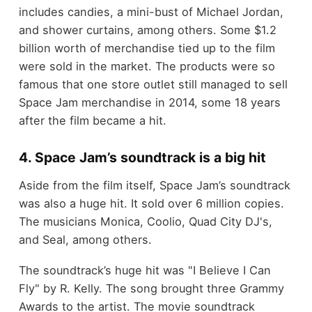
includes candies, a mini-bust of Michael Jordan,
and shower curtains, among others. Some $1.2
billion worth of merchandise tied up to the film
were sold in the market. The products were so
famous that one store outlet still managed to sell
Space Jam merchandise in 2014, some 18 years
after the film became a hit.
4. Space Jam’s soundtrack is a big hit
Aside from the film itself, Space Jam’s soundtrack
was also a huge hit. It sold over 6 million copies.
The musicians Monica, Coolio, Quad City DJ's,
and Seal, among others.
The soundtrack’s huge hit was "I Believe I Can
Fly" by R. Kelly. The song brought three Grammy
Awards to the artist. The movie soundtrack