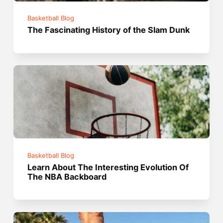
Basketball Blog
The Fascinating History of the Slam Dunk
Basketball Blog
Learn About The Interesting Evolution Of
The NBA Backboard