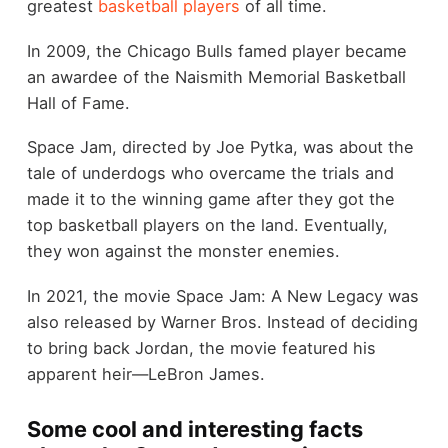
greatest
basketball players
of all time.
In 2009, the Chicago Bulls famed player became
an awardee of the Naismith Memorial Basketball
Hall of Fame.
Space Jam, directed by Joe Pytka, was about the
tale of underdogs who overcame the trials and
made it to the winning game after they got the
top basketball players on the land. Eventually,
they won against the monster enemies.
In 2021, the movie Space Jam: A New Legacy was
also released by Warner Bros. Instead of deciding
to bring back Jordan, the movie featured his
apparent heir—LeBron James.
Some cool and interesting facts