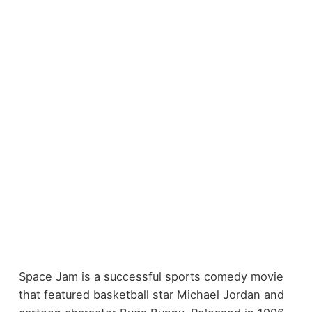
Space Jam is a successful sports comedy movie
that featured basketball star Michael Jordan and