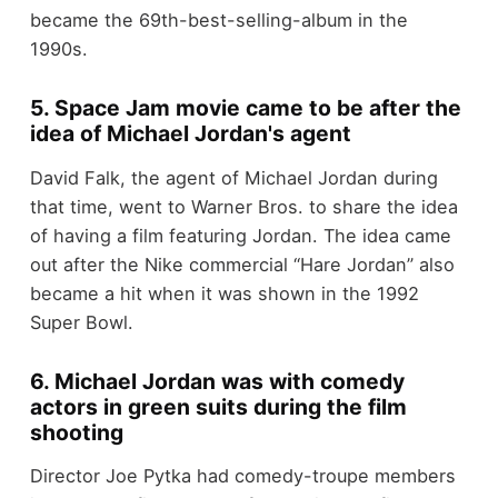
became the 69th-best-selling-album in the
1990s.
5. Space Jam movie came to be after the
idea of Michael Jordan's agent
David Falk, the agent of Michael Jordan during
that time, went to Warner Bros. to share the idea
of having a film featuring Jordan. The idea came
out after the Nike commercial “Hare Jordan” also
became a hit when it was shown in the 1992
Super Bowl.
6. Michael Jordan was with comedy
actors in green suits during the film
shooting
Director Joe Pytka had comedy-troupe members