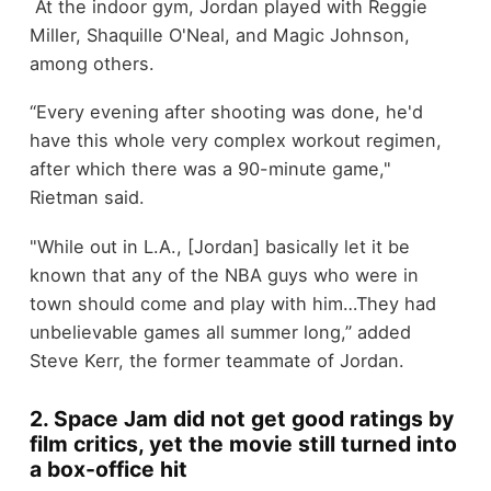
At the indoor gym, Jordan played with Reggie
Miller, Shaquille O'Neal, and Magic Johnson,
among others.
“Every evening after shooting was done, he'd
have this whole very complex workout regimen,
after which there was a 90-minute game,"
Rietman said.
"While out in L.A., [Jordan] basically let it be
known that any of the NBA guys who were in
town should come and play with him…They had
unbelievable games all summer long,” added
Steve Kerr, the former teammate of Jordan.
2. Space Jam did not get good ratings by
film critics, yet the movie still turned into
a box-office hit