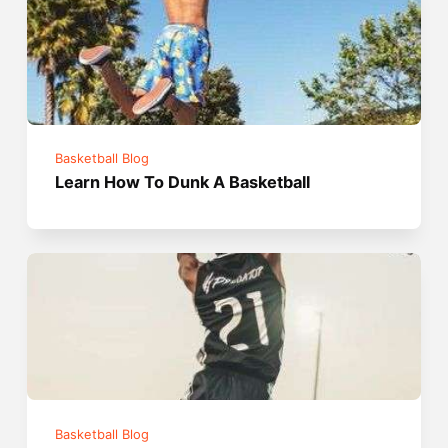
Basketball Blog
Learn How To Dunk A Basketball
Basketball Blog