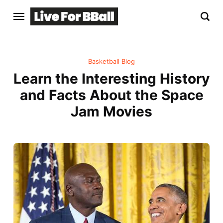
Basketball Blog
Learn the Interesting History
and Facts About the Space
Jam Movies