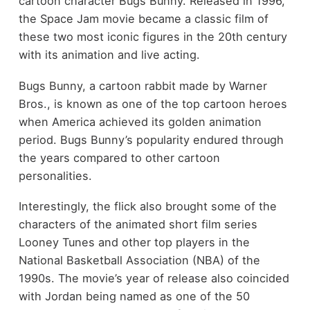
cartoon character Bugs Bunny. Released in 1996,
the Space Jam movie became a classic film of
these two most iconic figures in the 20th century
with its animation and live acting.
Bugs Bunny, a cartoon rabbit made by Warner
Bros., is known as one of the top cartoon heroes
when America achieved its golden animation
period. Bugs Bunny’s popularity endured through
the years compared to other cartoon
personalities.
Interestingly, the flick also brought some of the
characters of the animated short film series
Looney Tunes and other top players in the
National Basketball Association (NBA) of the
1990s. The movie’s year of release also coincided
with Jordan being named as one of the 50