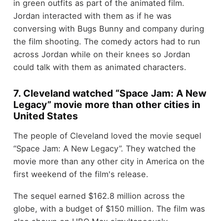
in green outfits as part of the animated film.
Jordan interacted with them as if he was
conversing with Bugs Bunny and company during
the film shooting. The comedy actors had to run
across Jordan while on their knees so Jordan
could talk with them as animated characters.
7. Cleveland watched “Space Jam: A New
Legacy” movie more than other cities in
United States
The people of Cleveland loved the movie sequel
“Space Jam: A New Legacy”. They watched the
movie more than any other city in America on the
first weekend of the film's release.
The sequel earned $162.8 million across the
globe, with a budget of $150 million. The film was