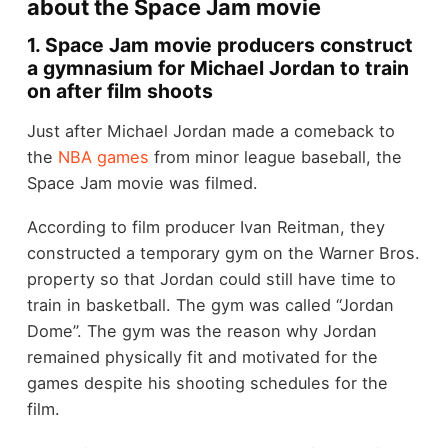
about the Space Jam movie
1. Space Jam movie producers construct
a gymnasium for Michael Jordan to train
on after film shoots
Just after Michael Jordan made a comeback to
the
NBA games
from minor league baseball, the
Space Jam movie was filmed.
According to film producer Ivan Reitman, they
constructed a temporary gym on the Warner Bros.
property so that Jordan could still have time to
train in basketball. The gym was called “Jordan
Dome”. The gym was the reason why Jordan
remained physically fit and motivated for the
games despite his shooting schedules for the
film.