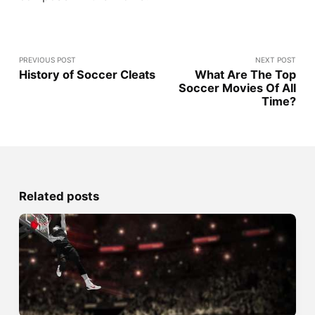
PREVIOUS POST
NEXT POST
History of Soccer Cleats
What Are The Top
Soccer Movies Of All
Time?
Related posts