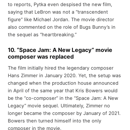
to reports, Pytka even despised the new film,
saying that LeBron was not a “transcendent
figure” like Michael Jordan. The movie director
also commented on the role of Bugs Bunny’s in
the sequel as “heartbreaking.”
10. “Space Jam: A New Legacy” movie
composer was replaced
The film initially hired the legendary composer
Hans Zimmer in January 2020. Yet, the setup was
changed when the production house announced
in April of the same year that Kris Bowers would
be the “co-composer” in the “Space Jam: A New
Legacy” movie sequel. Ultimately, Zimmer no
longer became the composer by January of 2021.
Bowers then turned himself into the only
composer in the movie.