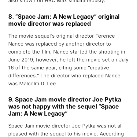
also shown on HBO Max simultaneously.
8. “Space Jam: A New Legacy” original
movie director was replaced
The movie sequel's original director Terence
Nance was replaced by another director to
complete the film. Nance started the shooting in
June 2019, however, he left the movie set on July
16 of the same year, citing some “creative
differences.” The director who replaced Nance
was Malcolm D. Lee.
9. Space Jam movie director Joe Pytka
was not happy with the sequel “Space
Jam: A New Legacy”
Space Jam movie director Joe Pytka was not all-
pleased with the sequel to his movie. According