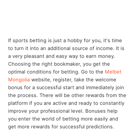
If sports betting is just a hobby for you, it's time
to turn it into an additional source of income. It is
a very pleasant and easy way to earn money.
Choosing the right bookmaker, you get the
optimal conditions for betting. Go to the
Melbet
Mongolia
website, register, take the welcome
bonus for a successful start and immediately join
the process. There will be other rewards from the
platform if you are active and ready to constantly
improve your professional level. Bonuses help
you enter the world of betting more easily and
get more rewards for successful predictions.