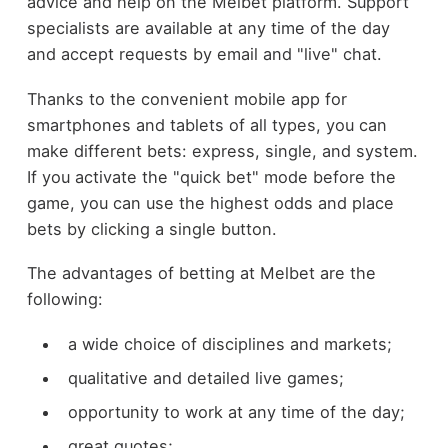
advice and help on the Melbet platform. Support
specialists are available at any time of the day
and accept requests by email and "live" chat.
Thanks to the convenient mobile app for
smartphones and tablets of all types, you can
make different bets: express, single, and system.
If you activate the "quick bet" mode before the
game, you can use the highest odds and place
bets by clicking a single button.
The advantages of betting at Melbet are the
following:
a wide choice of disciplines and markets;
qualitative and detailed live games;
opportunity to work at any time of the day;
great quotes;