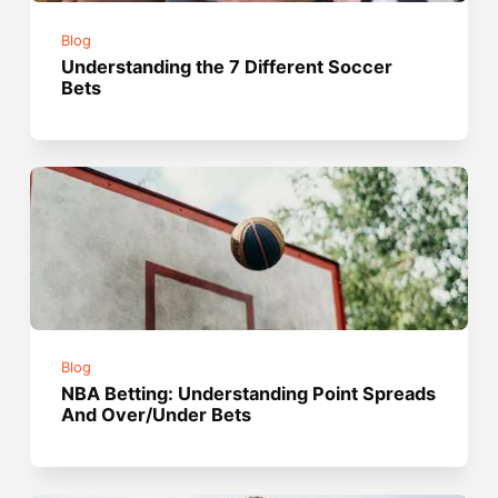
Blog
Understanding the 7 Different Soccer
Bets
Blog
NBA Betting: Understanding Point Spreads
And Over/Under Bets