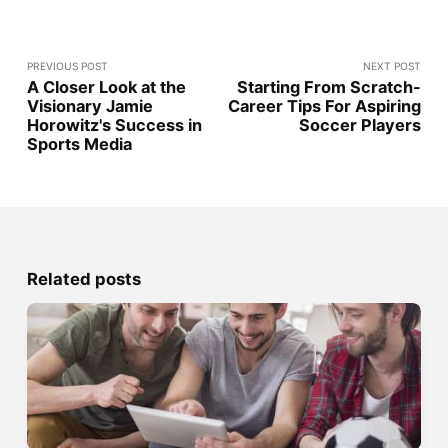
PREVIOUS POST
NEXT POST
A Closer Look at the
Starting From Scratch-
Visionary Jamie
Career Tips For Aspiring
Horowitz's Success in
Soccer Players
Sports Media
Related posts