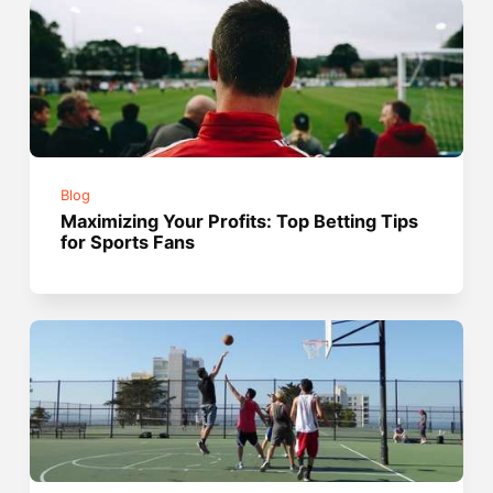
Blog
Maximizing Your Profits: Top Betting Tips
for Sports Fans