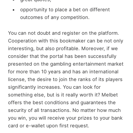
opportunity to place a bet on different
outcomes of any competition.
You can not doubt and register on the platform.
Cooperation with this bookmaker can be not only
interesting, but also profitable. Moreover, if we
consider that the portal has been successfully
presented on the gambling entertainment market
for more than 10 years and has an international
license, the desire to join the ranks of its players
significantly increases. You can look for
something else, but is it really worth it? Melbet
offers the best conditions and guarantees the
security of all transactions. No matter how much
you win, you will receive your prizes to your bank
card or e-wallet upon first request.