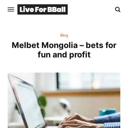
Blog
Melbet Mongolia – bets for
fun and profit