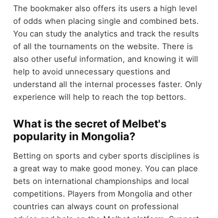
The bookmaker also offers its users a high level
of odds when placing single and combined bets.
You can study the analytics and track the results
of all the tournaments on the website. There is
also other useful information, and knowing it will
help to avoid unnecessary questions and
understand all the internal processes faster. Only
experience will help to reach the top bettors.
What is the secret of Melbet's
popularity in Mongolia?
Betting on sports and cyber sports disciplines is
a great way to make good money. You can place
bets on international championships and local
competitions. Players from Mongolia and other
countries can always count on professional