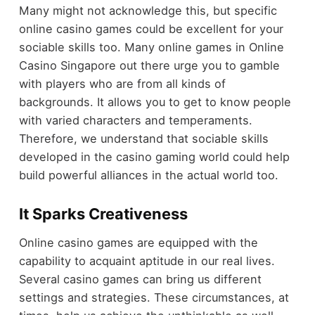
Many might not acknowledge this, but specific
online casino games could be excellent for your
sociable skills too. Many online games in Online
Casino Singapore out there urge you to gamble
with players who are from all kinds of
backgrounds. It allows you to get to know people
with varied characters and temperaments.
Therefore, we understand that sociable skills
developed in the casino gaming world could help
build powerful alliances in the actual world too.
It Sparks Creativeness
Online casino games are equipped with the
capability to acquaint aptitude in our real lives.
Several casino games can bring us different
settings and strategies. These circumstances, at