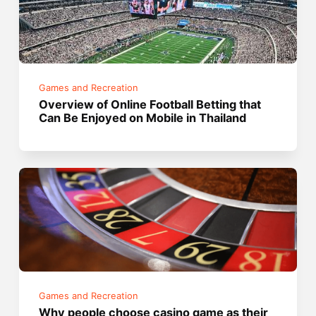
Games and Recreation
Overview of Online Football Betting that
Can Be Enjoyed on Mobile in Thailand
Games and Recreation
Why people choose casino game as their