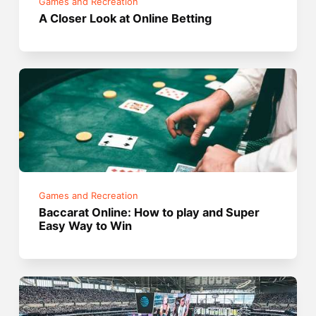
Games and Recreation
A Closer Look at Online Betting
Games and Recreation
Baccarat Online: How to play and Super
Easy Way to Win