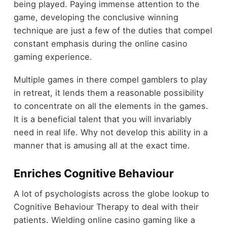
being played. Paying immense attention to the
game, developing the conclusive winning
technique are just a few of the duties that compel
constant emphasis during the online casino
gaming experience.
Multiple games in there compel gamblers to play
in retreat, it lends them a reasonable possibility
to concentrate on all the elements in the games.
It is a beneficial talent that you will invariably
need in real life. Why not develop this ability in a
manner that is amusing all at the exact time.
Enriches Cognitive Behaviour
A lot of psychologists across the globe lookup to
Cognitive Behaviour Therapy to deal with their
patients. Wielding online casino gaming like a