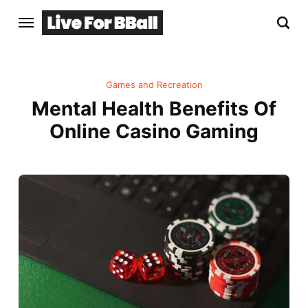
Games and Recreation
Mental Health Benefits Of
Online Casino Gaming