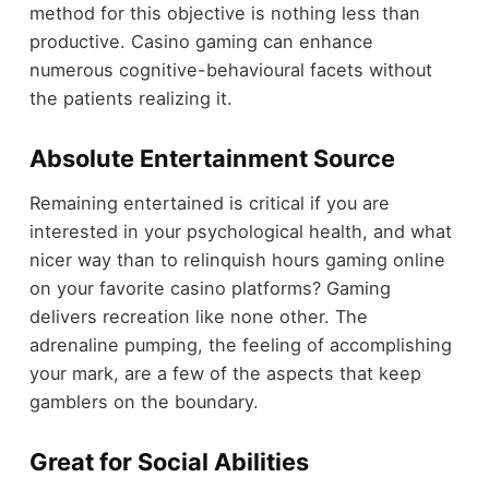
method for this objective is nothing less than
productive. Casino gaming can enhance
numerous cognitive-behavioural facets without
the patients realizing it.
Absolute Entertainment Source
Remaining entertained is critical if you are
interested in your psychological health, and what
nicer way than to relinquish hours gaming online
on your favorite casino platforms? Gaming
delivers recreation like none other. The
adrenaline pumping, the feeling of accomplishing
your mark, are a few of the aspects that keep
gamblers on the boundary.
Great for Social Abilities