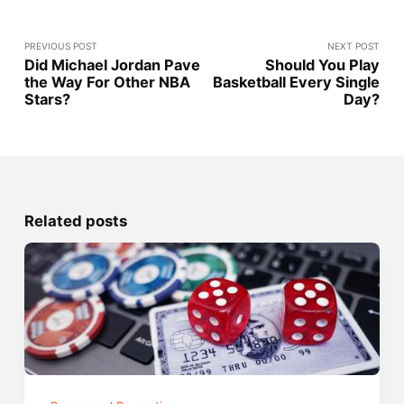
PREVIOUS POST
NEXT POST
Did Michael Jordan Pave
Should You Play
the Way For Other NBA
Basketball Every Single
Stars?
Day?
Related posts