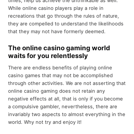
times, help us achieve the unthinkable as well.
While online casino players play a role in
recreations that go through the rules of nature,
they are compelled to understand the likelihoods
that they may not have formerly deemed.
The online casino gaming world
waits for you relentlessly
There are endless benefits of playing online
casino games that may not be accomplished
through other activities. We are not asserting that
online casino gaming does not retain any
negative effects at all, that is only if you become
a compulsive gambler, nevertheless, there are
invariably two aspects to almost everything in the
world. Why not try and enjoy it!