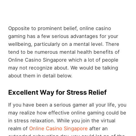
Opposite to prominent belief, online casino
gaming has a few serious advantages for your
wellbeing, particularly on a mental level. There
tend to be numerous mental health benefits of
Online Casino Singapore which a lot of people
may not recognize about. We would be talking
about them in detail below.
Excellent Way for Stress Relief
If you have been a serious gamer all your life, you
may realize how effective online gaming could be
in stress relaxation. While you join the virtual
realm of
Online Casino Singapore
after an