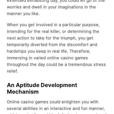
extended exhausting day, you could let go of the
worries and dwell in your imaginations in the
manner you like.
When you get involved in a particular purpose,
intending for the real killer, or determining the
next action to take for the triumph, you get
temporarily diverted from the discomfort and
hardships you keep in real life, Therefore,
immersing in varied online casino games
throughout the day could be a tremendous stress
relief.
An Aptitude Development
Mechanism
Online casino games could enlighten you with
several abilities in an interactive and fun manner,