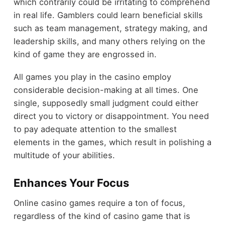
which contrarily could be irritating to comprehend
in real life. Gamblers could learn beneficial skills
such as team management, strategy making, and
leadership skills, and many others relying on the
kind of game they are engrossed in.
All games you play in the casino employ
considerable decision-making at all times. One
single, supposedly small judgment could either
direct you to victory or disappointment. You need
to pay adequate attention to the smallest
elements in the games, which result in polishing a
multitude of your abilities.
Enhances Your Focus
Online casino games require a ton of focus,
regardless of the kind of casino game that is