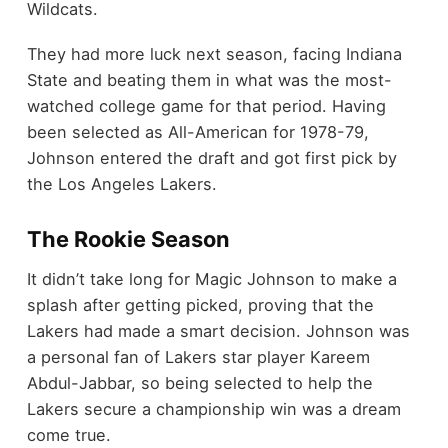
Wildcats.
They had more luck next season, facing Indiana
State and beating them in what was the most-
watched college game for that period. Having
been selected as All-American for 1978-79,
Johnson entered the draft and got first pick by
the Los Angeles Lakers.
The Rookie Season
It didn’t take long for Magic Johnson to make a
splash after getting picked, proving that the
Lakers had made a smart decision. Johnson was
a personal fan of Lakers star player Kareem
Abdul-Jabbar, so being selected to help the
Lakers secure a championship win was a dream
come true.