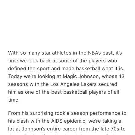
With so many star athletes in the NBA’s past, it’s
time we look back at some of the players who
defined the sport and made basketball what it is.
Today we’re looking at Magic Johnson, whose 13
seasons with the Los Angeles Lakers secured
him as one of the best basketball players of all
time.
From his surprising rookie season performance to
his clash with the AIDS epidemic, we’re taking a
lot at Johnson’s entire career from the late 70s to