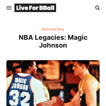
Basketball Blog
NBA Legacies: Magic
Johnson