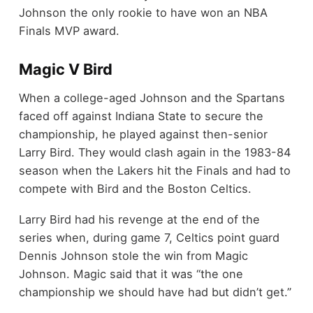
Johnson the only rookie to have won an NBA
Finals MVP award.
Magic V Bird
When a college-aged Johnson and the Spartans
faced off against Indiana State to secure the
championship, he played against then-senior
Larry Bird. They would clash again in the 1983-84
season when the Lakers hit the Finals and had to
compete with Bird and the Boston Celtics.
Larry Bird had his revenge at the end of the
series when, during game 7, Celtics point guard
Dennis Johnson stole the win from Magic
Johnson. Magic said that it was “the one
championship we should have had but didn’t get.”