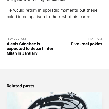
He would return in sporadic moments but these
paled in comparison to the rest of his career.
PREVIOUS POST
NEXT POST
Alexis Sánchez is
Five-reel pokies
expected to depart Inter
Milan in January
Related posts