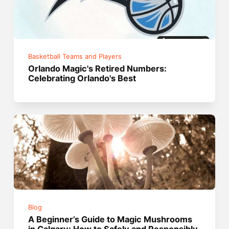
Basketball Teams and Players
Orlando Magic's Retired Numbers:
Celebrating Orlando's Best
Blog
A Beginner’s Guide to Magic Mushrooms
in Calgary: How to Safely and Responsibly