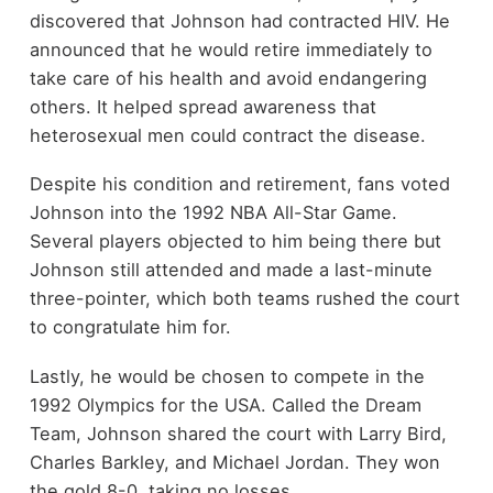
discovered that Johnson had contracted HIV. He
announced that he would retire immediately to
take care of his health and avoid endangering
others. It helped spread awareness that
heterosexual men could contract the disease.
Despite his condition and retirement, fans voted
Johnson into the 1992 NBA All-Star Game.
Several players objected to him being there but
Johnson still attended and made a last-minute
three-pointer, which both teams rushed the court
to congratulate him for.
Lastly, he would be chosen to compete in the
1992 Olympics for the USA. Called the Dream
Team, Johnson shared the court with Larry Bird,
Charles Barkley, and Michael Jordan. They won
the gold 8-0, taking no losses.