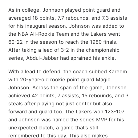
As in college, Johnson played point guard and
averaged 18 points, 7.7 rebounds, and 7.3 assists
for his inaugural season. Johnson was added to
the NBA All-Rookie Team and the Lakers went
60-22 in the season to reach the 1980 finals.
After taking a lead of 3-2 in the championship
series, Abdul-Jabbar had sprained his ankle.
With a lead to defend, the coach subbed Kareem
with 20-year-old rookie point guard Magic
Johnson. Across the span of the game, Johnson
achieved 42 points, 7 assists, 15 rebounds, and 3
steals after playing not just center but also
forward and guard too. The Lakers won 123-107
and Johnson was named the series MVP for his
unexpected clutch, a game that’s still
remembered to this day. This also makes