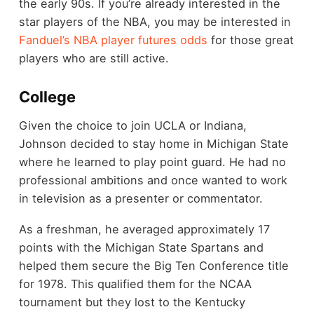
the early 90s. If you’re already interested in the
star players of the NBA, you may be interested in
Fanduel’s NBA player futures odds
for those great
players who are still active.
College
Given the choice to join UCLA or Indiana,
Johnson decided to stay home in Michigan State
where he learned to play point guard. He had no
professional ambitions and once wanted to work
in television as a presenter or commentator.
As a freshman, he averaged approximately 17
points with the Michigan State Spartans and
helped them secure the Big Ten Conference title
for 1978. This qualified them for the NCAA
tournament but they lost to the Kentucky