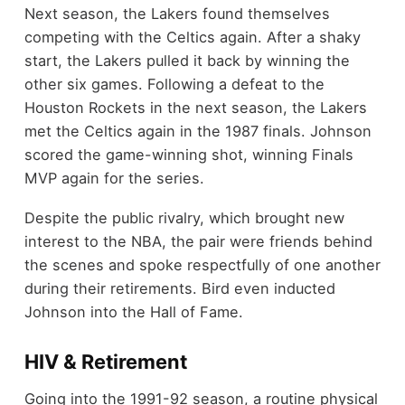
Next season, the Lakers found themselves
competing with the Celtics again. After a shaky
start, the Lakers pulled it back by winning the
other six games. Following a defeat to the
Houston Rockets in the next season, the Lakers
met the Celtics again in the 1987 finals. Johnson
scored the game-winning shot, winning Finals
MVP again for the series.
Despite the public rivalry, which brought new
interest to the NBA, the pair were friends behind
the scenes and spoke respectfully of one another
during their retirements. Bird even inducted
Johnson into the Hall of Fame.
HIV & Retirement
Going into the 1991-92 season, a routine physical