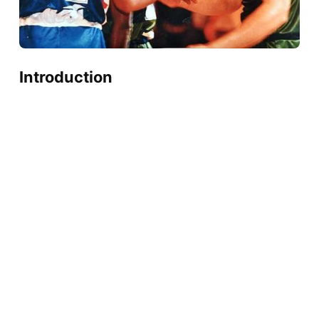
Introduction