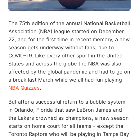
The 75th edition of the annual National Basketball
Association (NBA) league started on December
22, and for the first time in recent memory, a new
season gets underway without fans, due to
COVID-19. Like every other sport in the United
States and across the globe the NBA was also
affected by the global pandemic and had to go on
a break last March while we all had fun playing
NBA Quizzes
.
But after a successful return to a bubble system
in Orlando, Florida that saw LeBron James and
the Lakers crowned as champions, a new season
starts on home court for all teams - except the
Toronto Raptors who will be playing in Tampa Bay