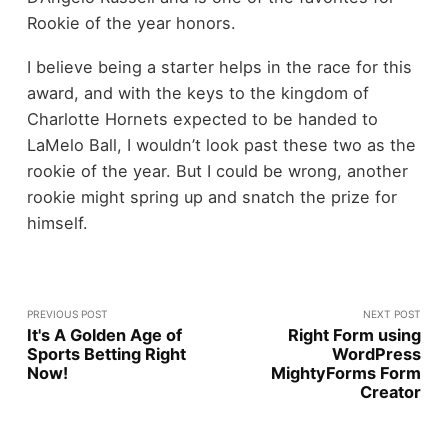
Rookie of the year honors.
I believe being a starter helps in the race for this
award, and with the keys to the kingdom of
Charlotte Hornets expected to be handed to
LaMelo Ball, I wouldn’t look past these two as the
rookie of the year. But I could be wrong, another
rookie might spring up and snatch the prize for
himself.
PREVIOUS POST
NEXT POST
It's A Golden Age of
Right Form using
Sports Betting Right
WordPress
Now!
MightyForms Form
Creator