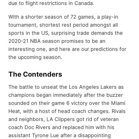
due to flight restrictions in Canada.
With a shorter season of 72 games, a play-in
tournament, shortest rest period amongst all
sports in the US, surprising trade demands the
2020-21 NBA season promises to be an
interesting one, and here are our predictions for
the upcoming season.
The Contenders
The battle to unseat the Los Angeles Lakers as
champions began immediately after the buzzer
sounded on their game 6 victory over the Miami
Heat, with a host of head coach changes. Rivals
and neighbors, LA Clippers got rid of veteran
coach Doc Rivers and replaced him with his
assistant Tyrone Lue after a disappointing