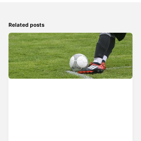
Related posts