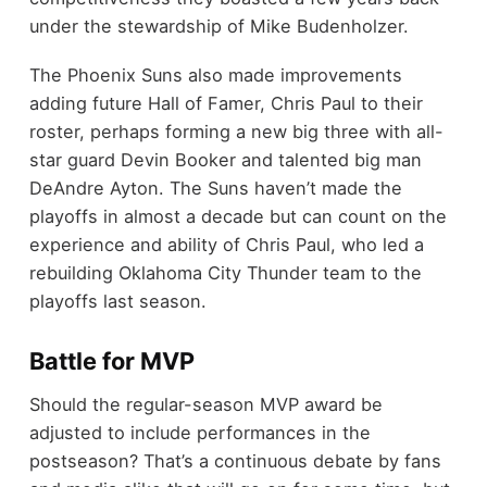
under the stewardship of Mike Budenholzer.
The Phoenix Suns also made improvements
adding future Hall of Famer, Chris Paul to their
roster, perhaps forming a new big three with all-
star guard Devin Booker and talented big man
DeAndre Ayton. The Suns haven’t made the
playoffs in almost a decade but can count on the
experience and ability of Chris Paul, who led a
rebuilding Oklahoma City Thunder team to the
playoffs last season.
Battle for MVP
Should the regular-season MVP award be
adjusted to include performances in the
postseason? That’s a continuous debate by fans