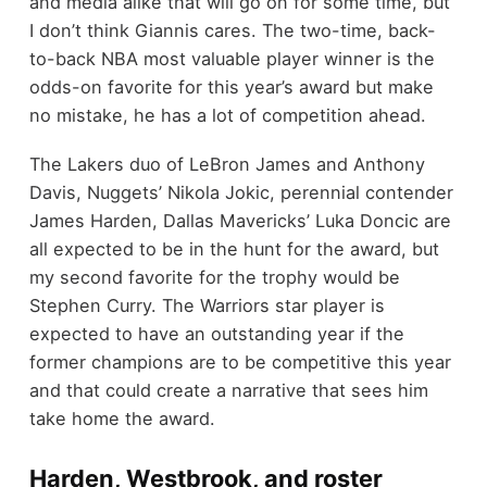
and media alike that will go on for some time, but
I don’t think Giannis cares. The two-time, back-
to-back NBA most valuable player winner is the
odds-on favorite for this year’s award but make
no mistake, he has a lot of competition ahead.
The Lakers duo of LeBron James and Anthony
Davis, Nuggets’ Nikola Jokic, perennial contender
James Harden, Dallas Mavericks’ Luka Doncic are
all expected to be in the hunt for the award, but
my second favorite for the trophy would be
Stephen Curry. The Warriors star player is
expected to have an outstanding year if the
former champions are to be competitive this year
and that could create a narrative that sees him
take home the award.
Harden, Westbrook, and roster