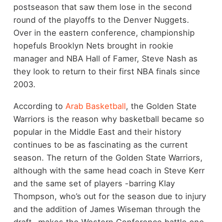
postseason that saw them lose in the second
round of the playoffs to the Denver Nuggets.
Over in the eastern conference, championship
hopefuls Brooklyn Nets brought in rookie
manager and NBA Hall of Famer, Steve Nash as
they look to return to their first NBA finals since
2003.
According to
Arab Basketball
, the Golden State
Warriors is the reason why basketball became so
popular in the Middle East and their history
continues to be as fascinating as the current
season. The return of the Golden State Warriors,
although with the same head coach in Steve Kerr
and the same set of players -barring Klay
Thompson, who’s out for the season due to injury
and the addition of James Wiseman through the