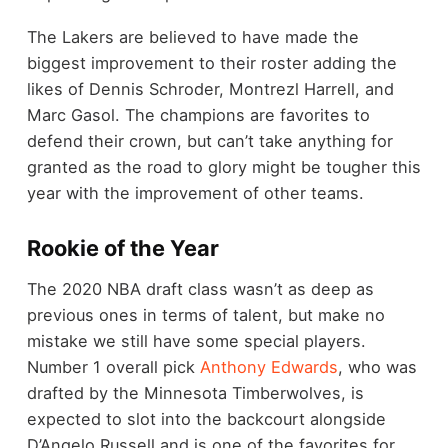
The Lakers are believed to have made the
biggest improvement to their roster adding the
likes of Dennis Schroder, Montrezl Harrell, and
Marc Gasol. The champions are favorites to
defend their crown, but can’t take anything for
granted as the road to glory might be tougher this
year with the improvement of other teams.
Rookie of the Year
The 2020 NBA draft class wasn’t as deep as
previous ones in terms of talent, but make no
mistake we still have some special players.
Number 1 overall pick
Anthony Edwards
, who was
drafted by the Minnesota Timberwolves, is
expected to slot into the backcourt alongside
D’Angelo Russell and is one of the favorites for