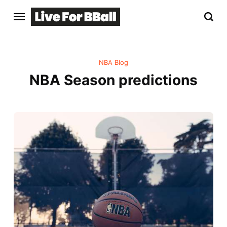
NBA Blog
NBA Season predictions