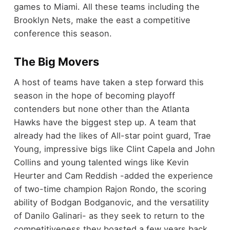
games to Miami. All these teams including the
Brooklyn Nets, make the east a competitive
conference this season.
The Big Movers
A host of teams have taken a step forward this
season in the hope of becoming playoff
contenders but none other than the Atlanta
Hawks have the biggest step up. A team that
already had the likes of All-star point guard, Trae
Young, impressive bigs like Clint Capela and John
Collins and young talented wings like Kevin
Heurter and Cam Reddish -added the experience
of two-time champion Rajon Rondo, the scoring
ability of Bodgan Bodganovic, and the versatility
of Danilo Galinari- as they seek to return to the
competitiveness they boasted a few years back