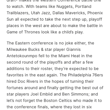
draft- makes the Western Conference battle one
to watch. With teams like Nuggets, Portland
Trailblazers, Utah Jazz, Dallas Mavericks, Phoenix
Sun all expected to take the next step up, playoff
places in the west are about to make the battle in
Game of Thrones look like a child’s play.
The Eastern conference is no joke either, the
Milwaukee Bucks & star player Giannis
Antetokounmpo fell to the Miami Heat in the
second round of the playoffs and after a few
additions to their roster, they’re expected to be
favorites in the east again. The Philadelphia 76ers
hired Doc Rivers in the hopes of turning their
fortunes around and finally getting the best out of
star players Joel Embiid and Ben Simmons; and
let’s not forget the Boston Celtics who made it to
the conference finals, where they lost in six