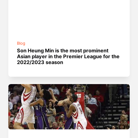
Blog
Son Heung Min is the most prominent
Asian player in the Premier League for the
2022/2023 season