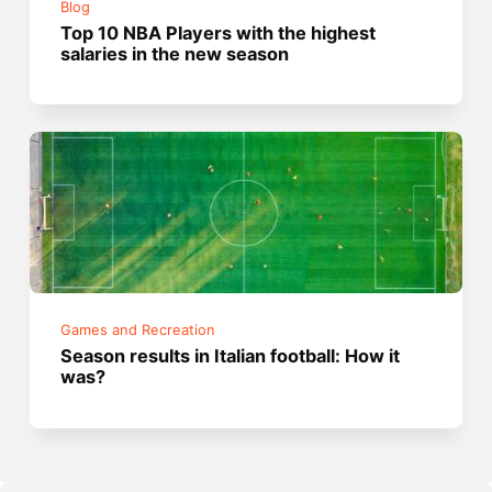
Blog
Top 10 NBA Players with the highest
salaries in the new season
Games and Recreation
Season results in Italian football: How it
was?