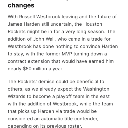
changes
With Russell Westbrook leaving and the future of
James Harden still uncertain, the Houston
Rockets might be in for a very long season. The
addition of John Wall, who came in a trade for
Westbrook has done nothing to convince Harden
to stay, with the former MVP turning down a
contract extension that would have earned him
nearly $50 million a year.
The Rockets' demise could be beneficial to
others, as we already expect the Washington
Wizards to become a playoff team in the east
with the addition of Westbrook, while the team
that picks up Harden via trade would be
considered an automatic title contender,
depending on its previous roster.