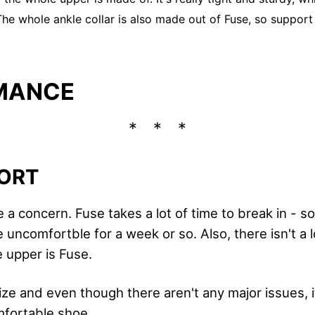
 The whole ankle collar is also made out of Fuse, so support
MANCE
ORT
a concern. Fuse takes a lot of time to break in - s
 uncomfortble for a week or so. Also, there isn't a lo
e upper is Fuse.
size and even though there aren't any major issues, it
mfortable shoe.