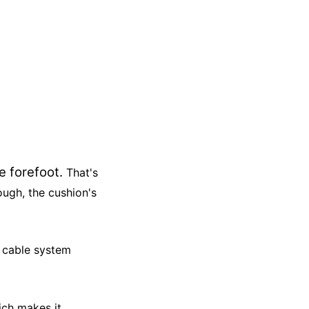
he forefoot.
T
hat's
ough, the cushion's
 a cable system
hich makes it