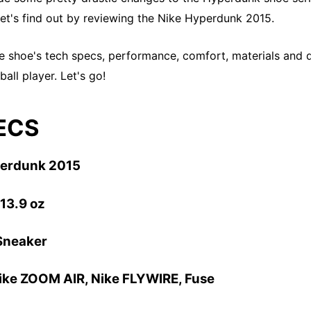
et's find out by reviewing the Nike Hyperdunk 2015.
the shoe's tech specs, performance, comfort, materials and d
all player. Let's go!
ECS
perdunk 2015
 13.9 oz
Sneaker
Nike ZOOM AIR
, Nike FLYWIRE, Fuse