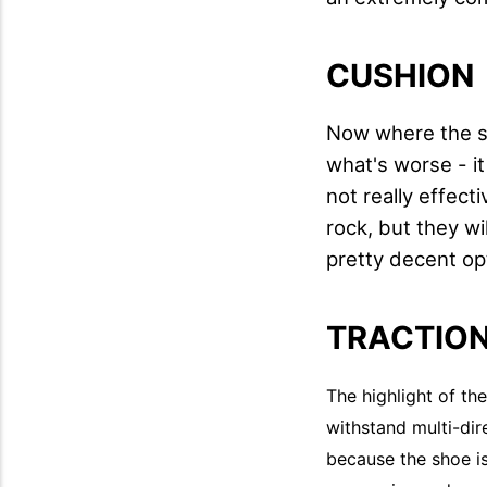
CUSHION
Now where the sh
what's worse - it
not really effecti
rock, but they wil
pretty decent op
TRACTIO
The highlight of th
withstand multi-dir
because the shoe is