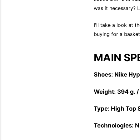
was it necessary? L
I'll take a look at 
buying for a basketb
MAIN SP
Shoes: Nike Hy
Weight: 394 g. /
Type: High Top 
Technologies: 