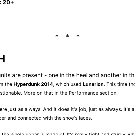
s: 20+
H
nits are present - one in the heel and another in t
om the
Hyperdunk 2014
, which used
Lunarlon
. This time th
stionable. More on that in the Performance section.
ere just as always. And it does it's job, just as always. It's
per and connected with the shoe's laces.
 the whole upper is made of. It's really tight and sturdy, w