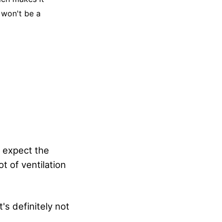
 won't be a
o expect the
t of ventilation
's definitely not