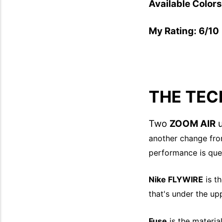
Available Color
My Rating: 6/10
THE TEC
Two
ZOOM AIR
u
another change fr
performance is que
Nike FLYWIRE
is th
that's under the up
Fuse
is the material