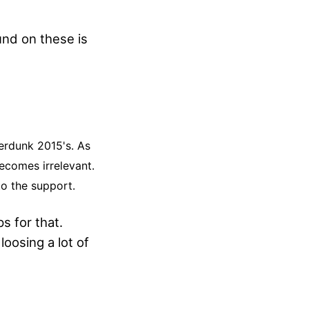
und on these is
erdunk 2015's. As
becomes irrelevant.
to the support.
s for that.
loosing a lot of