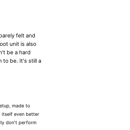
arely felt and
ot unit is also
on't be a hard
o be. It's still a
setup, made to
itself even better
lly don't perform