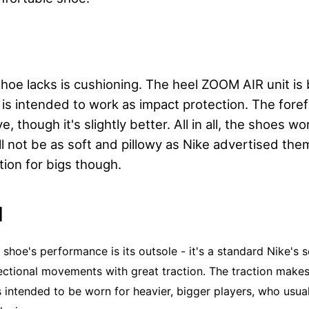
oe lacks is cushioning. The heel ZOOM AIR unit is b
 is intended to work as impact protection. The forefo
ve, though it's slightly better. All in all, the shoes w
l not be as soft and pillowy as Nike advertised them t
tion for bigs though.
N
e shoe's performance is its outsole - it's a standard Nike's 
ectional movements with great traction. The traction makes 
 intended to be worn for heavier, bigger players, who usua