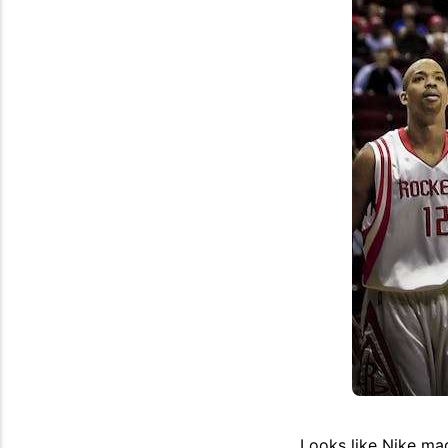
Looks like Nike ma