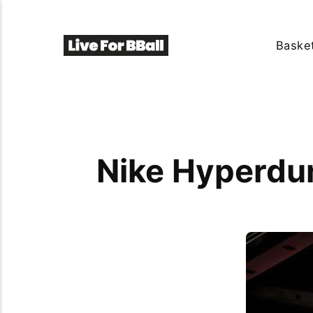
Basket
Nike Hyperdun