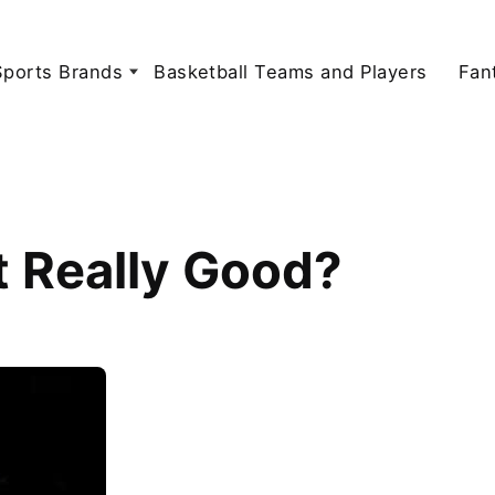
Sports Brands
Basketball Teams and Players
Fan
t Really Good?