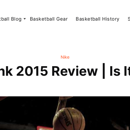
ball Blog
Basketball Gear
Basketball History
Nike
k 2015 Review | Is I