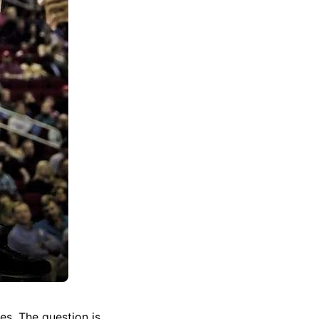
s. The question is,