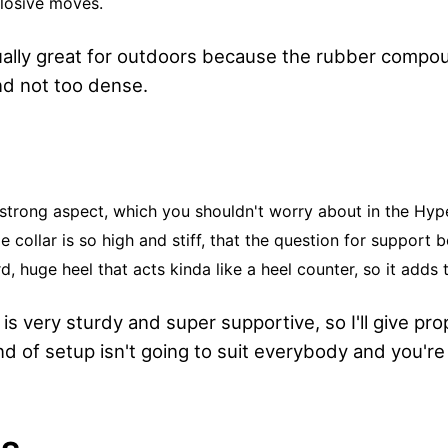
losive moves.
ually great for outdoors because the rubber compo
nd not too dense.
 strong aspect, which you shouldn't worry about in the Hyp
e collar is so high and stiff, that the question for support 
rd, huge heel that acts kinda like a heel counter, so it adds 
s very sturdy and super supportive, so I'll give prop
d of setup isn't going to suit everybody and you're 