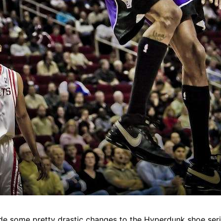
de some pretty drastic changes to the Hyperdunk shoe serie