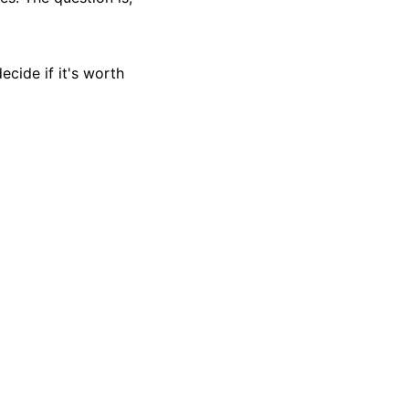
ecide if it's worth