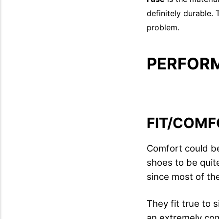
definitely durable.
problem.
PERFOR
FIT/COMF
Comfort could be 
shoes to be quite
since most of th
They fit true to 
an extremely co