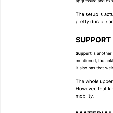
aggressive and exp
The setup is act
pretty durable a
SUPPORT
Support
is another
mentioned, the ankl
It also has that wei
The whole upper i
However, that kin
mobility.