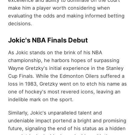
excellence and ability to dominate on the court
make him a player worth considering when
evaluating the odds and making informed betting
decisions.
Jokic's NBA Finals Debut
As Jokic stands on the brink of his NBA
championship, he harbors hopes of surpassing
Wayne Gretzky's initial experience in the Stanley
Cup Finals. While the Edmonton Oilers suffered a
loss in 1983, Gretzky went on to etch his name as
one of hockey's most revered icons, leaving an
indelible mark on the sport.
Similarly, Jokic's unparalleled talent and
undeniable impact portend a bright and promising
future, signaling the end of his status as a hidden