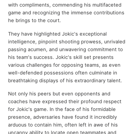
with compliments, commending his multifaceted
game and recognizing the immense contributions
he brings to the court.
They have highlighted Jokic's exceptional
intelligence, pinpoint shooting prowess, unrivaled
passing acumen, and unwavering commitment to
his team's success. Jokic's skill set presents
various challenges for opposing teams, as even
well-defended possessions often culminate in
breathtaking displays of his extraordinary talent.
Not only his peers but even opponents and
coaches have expressed their profound respect
for Jokic's game. In the face of his formidable
presence, adversaries have found it incredibly
arduous to contain him, often left in awe of his
uncanny ability to locate open teammates and