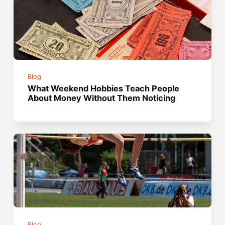
Blog
What Weekend Hobbies Teach People
About Money Without Them Noticing
Blog