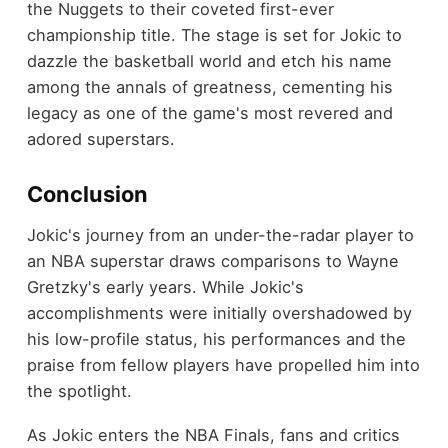
the Nuggets to their coveted first-ever
championship title. The stage is set for Jokic to
dazzle the basketball world and etch his name
among the annals of greatness, cementing his
legacy as one of the game's most revered and
adored superstars.
Conclusion
Jokic's journey from an under-the-radar player to
an NBA superstar draws comparisons to Wayne
Gretzky's early years. While Jokic's
accomplishments were initially overshadowed by
his low-profile status, his performances and the
praise from fellow players have propelled him into
the spotlight.
As Jokic enters the NBA Finals, fans and critics