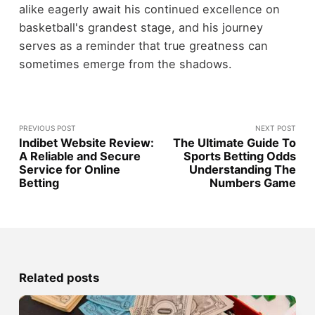
alike eagerly await his continued excellence on
basketball's grandest stage, and his journey
serves as a reminder that true greatness can
sometimes emerge from the shadows.
PREVIOUS POST
NEXT POST
Indibet Website Review:
The Ultimate Guide To
A Reliable and Secure
Sports Betting Odds
Service for Online
Understanding The
Betting
Numbers Game
Related posts