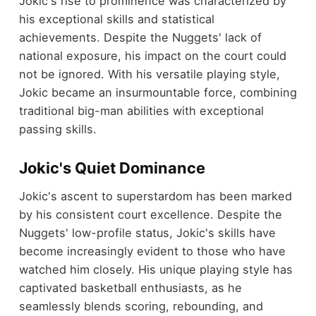
Jokic's rise to prominence was characterized by
his exceptional skills and statistical
achievements. Despite the Nuggets' lack of
national exposure, his impact on the court could
not be ignored. With his versatile playing style,
Jokic became an insurmountable force, combining
traditional big-man abilities with exceptional
passing skills.
Jokic's Quiet Dominance
Jokic's ascent to superstardom has been marked
by his consistent court excellence. Despite the
Nuggets' low-profile status, Jokic's skills have
become increasingly evident to those who have
watched him closely. His unique playing style has
captivated basketball enthusiasts, as he
seamlessly blends scoring, rebounding, and