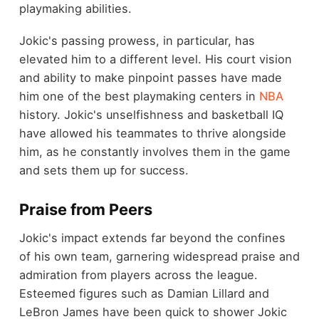
playmaking abilities.
Jokic's passing prowess, in particular, has
elevated him to a different level. His court vision
and ability to make pinpoint passes have made
him one of the best playmaking centers in
NBA
history. Jokic's unselfishness and basketball IQ
have allowed his teammates to thrive alongside
him, as he constantly involves them in the game
and sets them up for success.
Praise from Peers
Jokic's impact extends far beyond the confines
of his own team, garnering widespread praise and
admiration from players across the league.
Esteemed figures such as Damian Lillard and
LeBron James have been quick to shower Jokic