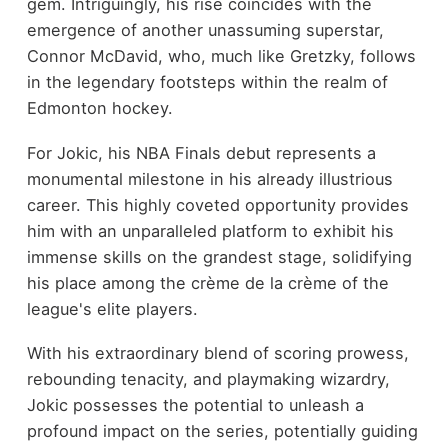
gem. Intriguingly, his rise coincides with the
emergence of another unassuming superstar,
Connor McDavid, who, much like Gretzky, follows
in the legendary footsteps within the realm of
Edmonton hockey.
For Jokic, his NBA Finals debut represents a
monumental milestone in his already illustrious
career. This highly coveted opportunity provides
him with an unparalleled platform to exhibit his
immense skills on the grandest stage, solidifying
his place among the crème de la crème of the
league's elite players.
With his extraordinary blend of scoring prowess,
rebounding tenacity, and playmaking wizardry,
Jokic possesses the potential to unleash a
profound impact on the series, potentially guiding