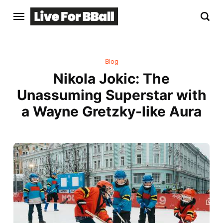
Blog
Nikola Jokic: The
Unassuming Superstar with
a Wayne Gretzky-like Aura