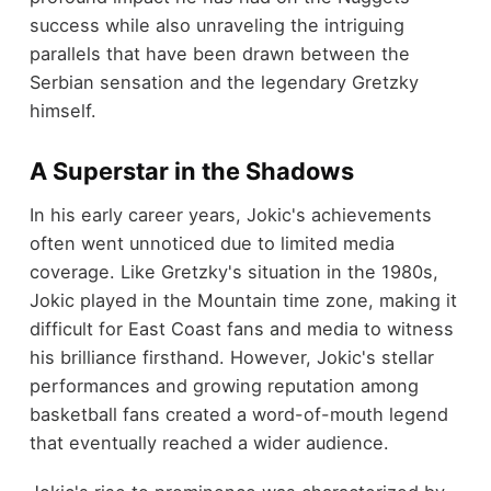
success while also unraveling the intriguing
parallels that have been drawn between the
Serbian sensation and the legendary Gretzky
himself.
A Superstar in the Shadows
In his early career years, Jokic's achievements
often went unnoticed due to limited media
coverage. Like Gretzky's situation in the 1980s,
Jokic played in the Mountain time zone, making it
difficult for East Coast fans and media to witness
his brilliance firsthand. However, Jokic's stellar
performances and growing reputation among
basketball fans created a word-of-mouth legend
that eventually reached a wider audience.