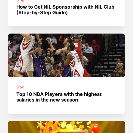
How to Get NIL Sponsorship with NIL Club
(Step-by-Step Guide)
Blog
Top 10 NBA Players with the highest
salaries in the new season