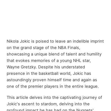
Nikola Jokic is poised to leave an indelible imprint
on the grand stage of the NBA Finals,
showcasing a unique blend of talent and humility
that evokes memories of a young NHL star,
Wayne Gretzky. Despite his understated
presence in the basketball world, Jokic has
astoundingly proven himself time and again as
one of the premier players in the entire league.
This article delves into the captivating journey of
Jokic's ascent to stardom, delving into the
profound impact he has had on the Nuggets'