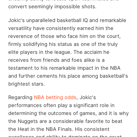
convert seemingly impossible shots.
Jokic's unparalleled basketball IQ and remarkable
versatility have consistently earned him the
reverence of those who face him on the court,
firmly solidifying his status as one of the truly
elite players in the league. The acclaim he
receives from friends and foes alike is a
testament to his remarkable impact in the NBA
and further cements his place among basketball's
brightest stars.
Regarding
NBA betting odds
, Jokic's
performances often play a significant role in
determining the outcomes of games, and it is why
the Nuggets are a considerable favorite to beat
the Heat in the NBA Finals. His consistent