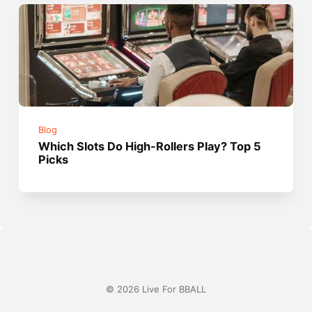
Blog
Which Slots Do High-Rollers Play? Top 5
Picks
© 2026 Live For BBALL