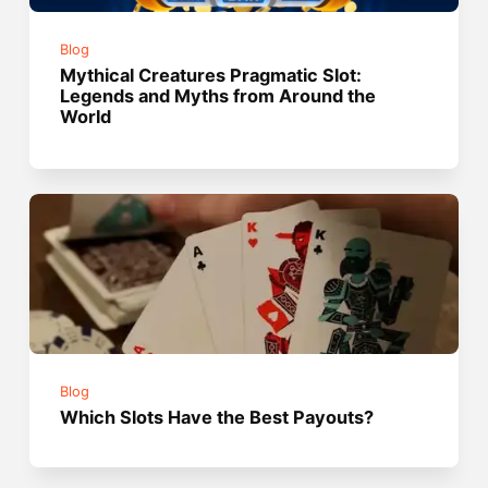
Blog
Mythical Creatures Pragmatic Slot:
Legends and Myths from Around the
World
Blog
Which Slots Have the Best Payouts?