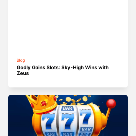
Blog
Godly Gains Slots: Sky-High Wins with
Zeus