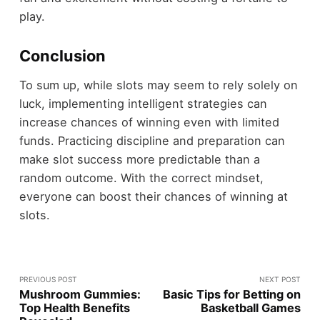
play.
Conclusion
To sum up, while slots may seem to rely solely on
luck, implementing intelligent strategies can
increase chances of winning even with limited
funds. Practicing discipline and preparation can
make slot success more predictable than a
random outcome. With the correct mindset,
everyone can boost their chances of winning at
slots.
PREVIOUS POST
NEXT POST
Mushroom Gummies:
Basic Tips for Betting on
Top Health Benefits
Basketball Games