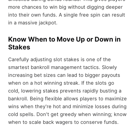
more chances to win big without digging deeper
into their own funds. A single free spin can result
in a massive jackpot.
Know When to Move Up or Down in
Stakes
Carefully adjusting slot stakes is one of the
smartest bankroll management tactics. Slowly
increasing bet sizes can lead to bigger payouts
when on a hot winning streak. If the slots go
cold, lowering stakes prevents rapidly busting a
bankroll. Being flexible allows players to maximize
wins when they're hot and minimize losses during
cold spells. Don't get greedy when winning; know
when to scale back wagers to conserve funds.