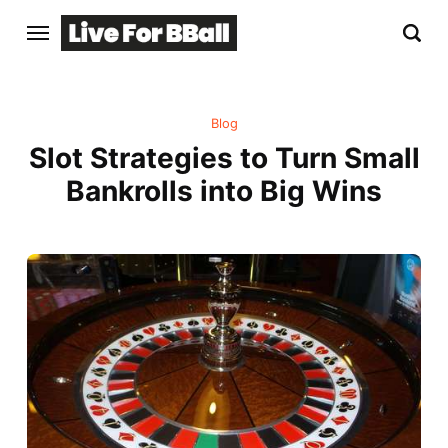
Blog
Slot Strategies to Turn Small
Bankrolls into Big Wins