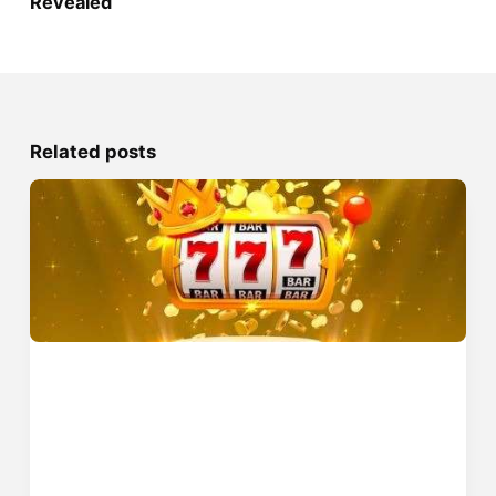
Revealed
Related posts