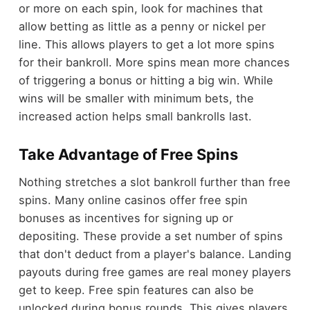
or more on each spin, look for machines that
allow betting as little as a penny or nickel per
line. This allows players to get a lot more spins
for their bankroll. More spins mean more chances
of triggering a bonus or hitting a big win. While
wins will be smaller with minimum bets, the
increased action helps small bankrolls last.
Take Advantage of Free Spins
Nothing stretches a slot bankroll further than free
spins. Many online casinos offer free spin
bonuses as incentives for signing up or
depositing. These provide a set number of spins
that don't deduct from a player's balance. Landing
payouts during free games are real money players
get to keep. Free spin features can also be
unlocked during bonus rounds. This gives players