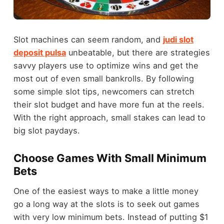
Slot machines can seem random, and
judi slot
deposit pulsa
unbeatable, but there are strategies
savvy players use to optimize wins and get the
most out of even small bankrolls. By following
some simple slot tips, newcomers can stretch
their slot budget and have more fun at the reels.
With the right approach, small stakes can lead to
big slot paydays.
Choose Games With Small Minimum
Bets
One of the easiest ways to make a little money
go a long way at the slots is to seek out games
with very low minimum bets. Instead of putting $1