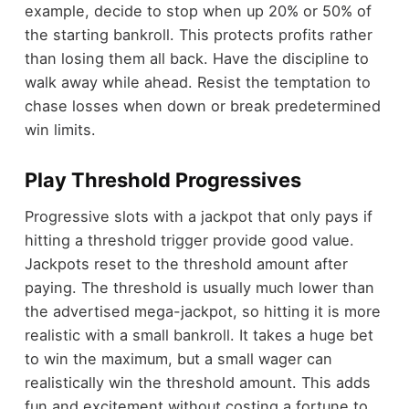
example, decide to stop when up 20% or 50% of
the starting bankroll. This protects profits rather
than losing them all back. Have the discipline to
walk away while ahead. Resist the temptation to
chase losses when down or break predetermined
win limits.
Play Threshold Progressives
Progressive slots with a jackpot that only pays if
hitting a threshold trigger provide good value.
Jackpots reset to the threshold amount after
paying. The threshold is usually much lower than
the advertised mega-jackpot, so hitting it is more
realistic with a small bankroll. It takes a huge bet
to win the maximum, but a small wager can
realistically win the threshold amount. This adds
fun and excitement without costing a fortune to