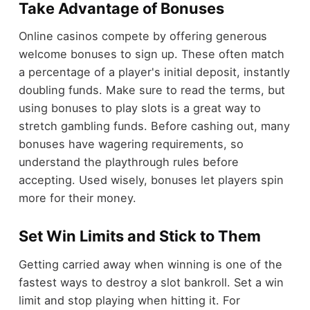
Take Advantage of Bonuses
Online casinos compete by offering generous
welcome bonuses to sign up. These often match
a percentage of a player's initial deposit, instantly
doubling funds. Make sure to read the terms, but
using bonuses to play slots is a great way to
stretch gambling funds. Before cashing out, many
bonuses have wagering requirements, so
understand the playthrough rules before
accepting. Used wisely, bonuses let players spin
more for their money.
Set Win Limits and Stick to Them
Getting carried away when winning is one of the
fastest ways to destroy a slot bankroll. Set a win
limit and stop playing when hitting it. For